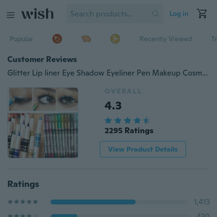
Log in
Popular
Recently Viewed
T
Customer Reviews
Glitter Lip liner Eye Shadow Eyeliner Pen Makeup Cosmetic Sets 6 Colors Woman (Size: One Size)
OVERALL
4.3
2295 Ratings
View Product Details
Ratings
1,413
430