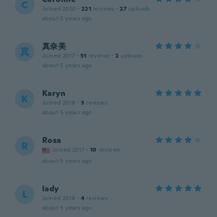
C
Joined 2020
·
221
reviews
·
27
uploads
about 5 years ago
真奈美
真
Joined 2017
·
51
reviews
·
2
uploads
about 5 years ago
Karyn
K
Joined 2018
·
3
reviews
about 5 years ago
Rosa
R
Joined 2017
·
10
reviews
about 5 years ago
lady
L
Joined 2018
·
4
reviews
about 5 years ago