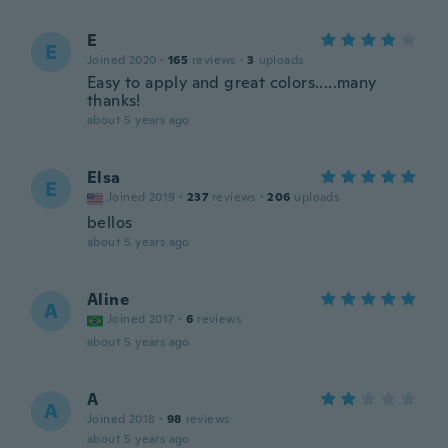
E
E
Joined 2020
·
165
reviews
·
3
uploads
Easy to apply and great colors.....many
thanks!
about 5 years ago
Elsa
E
Joined 2019
·
237
reviews
·
206
uploads
bellos
about 5 years ago
Aline
A
Joined 2017
·
6
reviews
about 5 years ago
A
A
Joined 2018
·
98
reviews
about 5 years ago