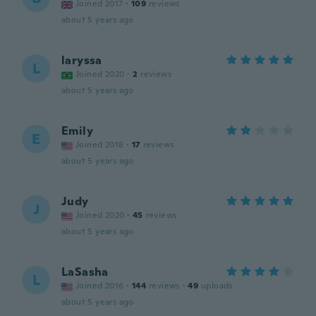
Joined 2017
·
109
reviews
about 5 years ago
laryssa
L
Joined 2020
·
2
reviews
about 5 years ago
Emily
E
Joined 2018
·
17
reviews
about 5 years ago
Judy
J
Joined 2020
·
45
reviews
about 5 years ago
LaSasha
L
Joined 2016
·
144
reviews
·
49
uploads
about 5 years ago