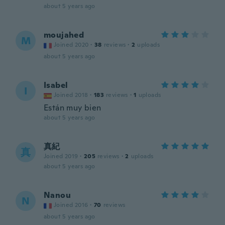
about 5 years ago
moujahed
M
Joined 2020
·
38
reviews
·
2
uploads
about 5 years ago
Isabel
I
Joined 2018
·
183
reviews
·
1
uploads
Están muy bien
about 5 years ago
真紀
真
Joined 2019
·
205
reviews
·
2
uploads
about 5 years ago
Nanou
N
Joined 2016
·
70
reviews
about 5 years ago