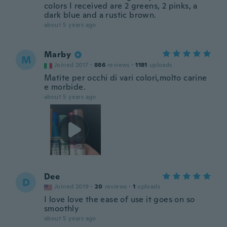
colors I received are 2 greens, 2 pinks, a
dark blue and a rustic brown.
about 5 years ago
Marby
M
Joined 2017
·
886
reviews
·
1181
uploads
Matite per occhi di vari colori,molto carine
e morbide.
about 5 years ago
Dee
D
Joined 2019
·
20
reviews
·
1
uploads
I love love the ease of use it goes on so
smoothly
about 5 years ago