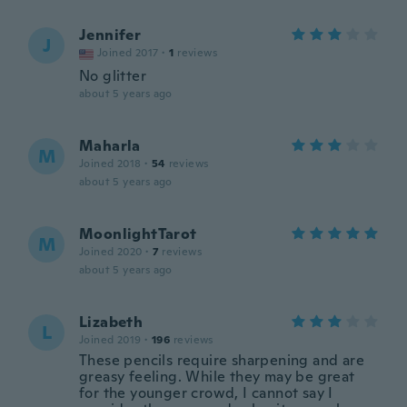
Jennifer
J
Joined 2017
·
1
reviews
No glitter
about 5 years ago
Maharla
M
Joined 2018
·
54
reviews
about 5 years ago
MoonlightTarot
M
Joined 2020
·
7
reviews
about 5 years ago
Lizabeth
L
Joined 2019
·
196
reviews
These pencils require sharpening and are
greasy feeling. While they may be great
for the younger crowd, I cannot say I