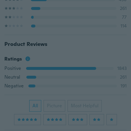
261
77
114
Product Reviews
Ratings
Positive
1843
Neutral
261
Negative
191
All
Picture
Most Helpful