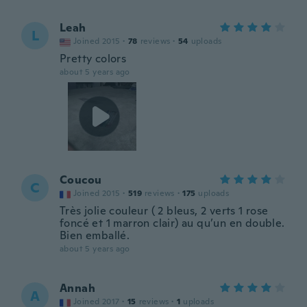
Leah
L
Joined 2015
·
78
reviews
·
54
uploads
Pretty colors
about 5 years ago
Coucou
C
Joined 2015
·
519
reviews
·
175
uploads
Très jolie couleur ( 2 bleus, 2 verts 1 rose
foncé et 1 marron clair) au qu’un en double.
Bien emballé.
about 5 years ago
Annah
A
Joined 2017
·
15
reviews
·
1
uploads