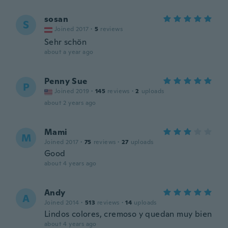
sosan
S
Joined 2017
·
5
reviews
Sehr schön
about a year ago
Penny Sue
P
Joined 2019
·
145
reviews
·
2
uploads
about 2 years ago
Mami
M
Joined 2017
·
75
reviews
·
27
uploads
Good
about 4 years ago
Andy
A
Joined 2014
·
513
reviews
·
14
uploads
Lindos colores, cremoso y quedan muy bien
about 4 years ago