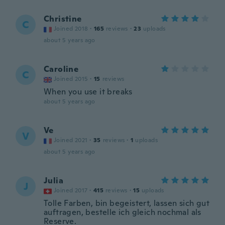
Christine
C
Joined 2018
·
165
reviews
·
23
uploads
about 5 years ago
Caroline
C
Joined 2015
·
15
reviews
When you use it breaks
about 5 years ago
Ve
V
Joined 2021
·
35
reviews
·
1
uploads
about 5 years ago
Julia
J
Joined 2017
·
415
reviews
·
15
uploads
Tolle Farben, bin begeistert, lassen sich gut
auftragen, bestelle ich gleich nochmal als
Reserve.