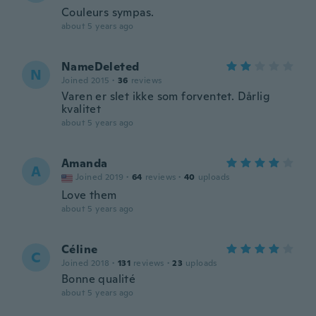
Couleurs sympas.
about 5 years ago
NameDeleted
N
Joined 2015
·
36
reviews
Varen er slet ikke som forventet. Dårlig
kvalitet
about 5 years ago
Amanda
A
Joined 2019
·
64
reviews
·
40
uploads
Love them
about 5 years ago
Céline
C
Joined 2018
·
131
reviews
·
23
uploads
Bonne qualité
about 5 years ago