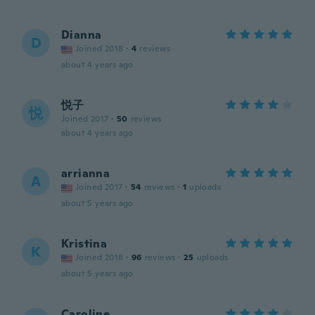
Dianna
D
Joined 2018
·
4
reviews
about 4 years ago
悦子
悦
Joined 2017
·
50
reviews
about 4 years ago
arrianna
A
Joined 2017
·
54
reviews
·
1
uploads
about 5 years ago
Kristina
K
Joined 2018
·
96
reviews
·
25
uploads
about 5 years ago
Caroline