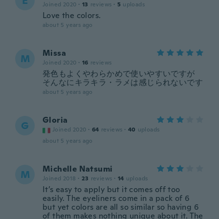
E
Joined 2020
·
13
reviews
·
5
uploads
Love the colors.
about 5 years ago
Missa
M
Joined 2020
·
16
reviews
発色もよくやわらかめで使いやすいですが
そんなにキラキラ・ラメは感じられないです
about 5 years ago
Gloria
G
Joined 2020
·
64
reviews
·
40
uploads
about 5 years ago
Michelle Natsumi
M
Joined 2018
·
23
reviews
·
14
uploads
It’s easy to apply but it comes off too
easily. The eyeliners come in a pack of 6
but yet colors are all so similar so having 6
of them makes nothing unique about it. The