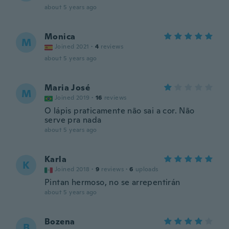
about 5 years ago
Monica
M
Joined 2021
·
4
reviews
about 5 years ago
Maria José
M
Joined 2019
·
16
reviews
O lápis praticamente não sai a cor. Não
serve pra nada
about 5 years ago
Karla
K
Joined 2018
·
9
reviews
·
6
uploads
Pintan hermoso, no se arrepentirán
about 5 years ago
Bozena
B