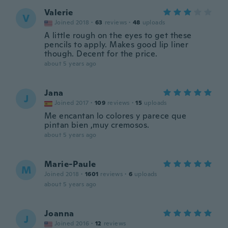
Valerie
V
Joined 2018
·
63
reviews
·
48
uploads
A little rough on the eyes to get these
pencils to apply. Makes good lip liner
though. Decent for the price.
about 5 years ago
Jana
J
Joined 2017
·
109
reviews
·
15
uploads
Me encantan lo colores y parece que
pintan bien ,muy cremosos.
about 5 years ago
Marie-Paule
M
Joined 2018
·
1601
reviews
·
6
uploads
about 5 years ago
Joanna
J
Joined 2016
·
12
reviews