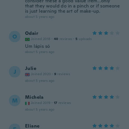
consider these a good value item...only
that they would do in a pinch or if someone
is just learning the art of make-up.
about 5 years ago
Odair
O
Joined 2018
·
40
reviews
·
5
uploads
Um lápis só
about 5 years ago
Julie
J
Joined 2020
·
9
reviews
about 5 years ago
Michela
M
Joined 2019
·
17
reviews
about 5 years ago
Eliane