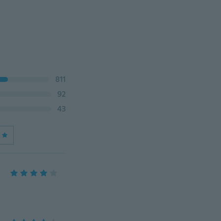
811
92
43