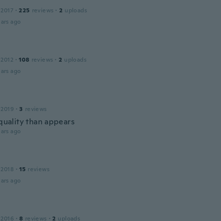
 2017
·
225
reviews
·
2
uploads
ars ago
 2012
·
108
reviews
·
2
uploads
ars ago
 2019
·
3
reviews
 quality than appears
ars ago
 2018
·
15
reviews
ars ago
 2016
·
8
reviews
·
2
uploads