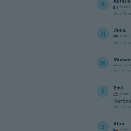
Aurélie
A
Joined
about 5 ye
Инна
И
Joined
about 5 ye
Michae
M
Joined 20
about 5 ye
Emil
E
Joined
Köstönö
about 5 ye
Stan
S
Joined