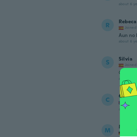
about 6 ye
Rebeca
R
Joined
Aun no 
about 6 ye
Silvia
S
Joined
Genial
about 6 ye
Carol
C
Joined
about 6 ye
Marga
M
Joined