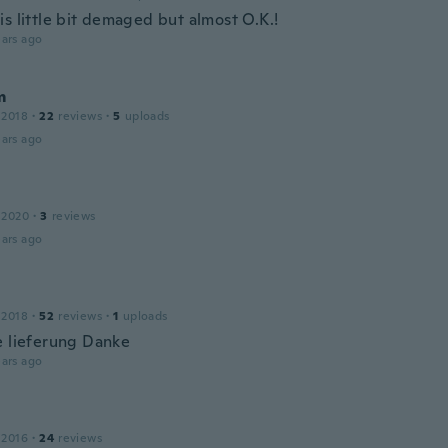
s little bit demaged but almost O.K.!
ars ago
m
 2018
·
22
reviews
·
5
uploads
ars ago
 2020
·
3
reviews
ars ago
 2018
·
52
reviews
·
1
uploads
e lieferung Danke
ars ago
 2016
·
24
reviews