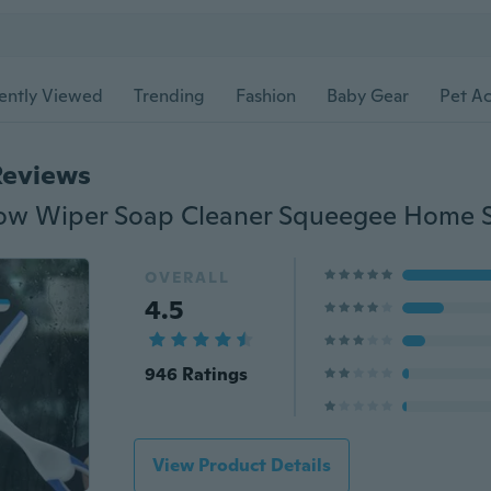
ently Viewed
Trending
Fashion
Baby Gear
Pet Ac
Reviews
OVERALL
4.5
946 Ratings
View Product Details