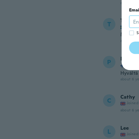
about 6 ye
Emai
Tina
T
Joined
S
Mycket 
about 6 ye
Paula
P
Joined
Hyvältä 
about 6 ye
Cathy
C
Joined
about 6 ye
Lee
L
Joined