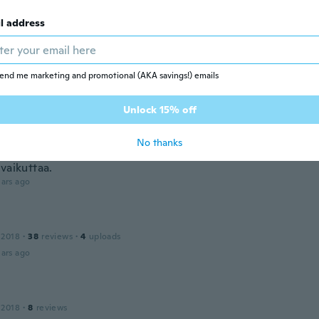
ars ago
l address
 2014
·
170
reviews
·
5
uploads
end me marketing and promotional (AKA savings!) emails
bra
ars ago
Unlock 15% off
No thanks
 2017
·
745
reviews
·
697
uploads
vaikuttaa.
ars ago
 2018
·
38
reviews
·
4
uploads
ars ago
 2018
·
8
reviews