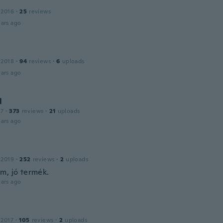
 2016
·
25
reviews
ars ago
 2018
·
94
reviews
·
6
uploads
ars ago
l
17
·
373
reviews
·
21
uploads
ars ago
 2019
·
252
reviews
·
2
uploads
m, jó termék.
ars ago
 2017
·
105
reviews
·
2
uploads