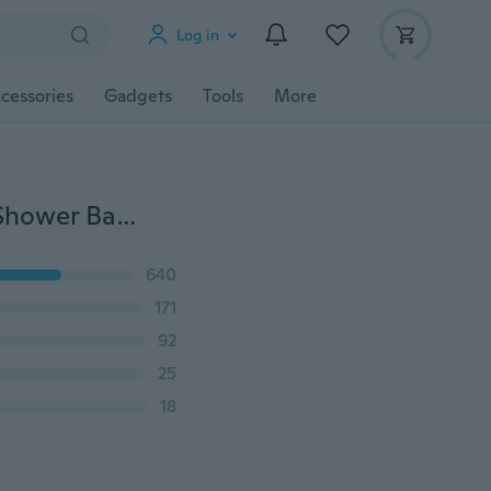
Log in
cessories
Gadgets
Tools
More
Glass Window Wiper Soap Cleaner Squeegee Home Shower Bathroom Mirror Car Blade
640
171
92
25
18