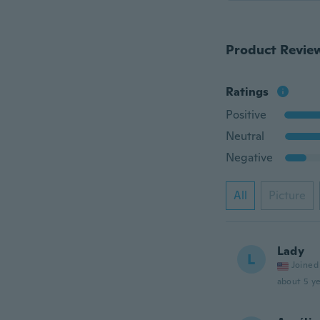
Product Revie
Ratings
Positive
Neutral
Negative
All
Picture
Lady
L
Joined
about 5 ye