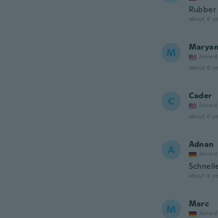
Rubber i
about 6 ye
Marya
M
Joined
about 6 ye
Cader
C
Joined
about 6 ye
Adnan
A
Joined
Schnell
about 6 ye
Marc
M
Joined