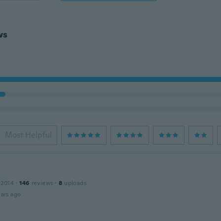
ws
Most Helpful
 2014
·
146
reviews
·
8
uploads
ars ago