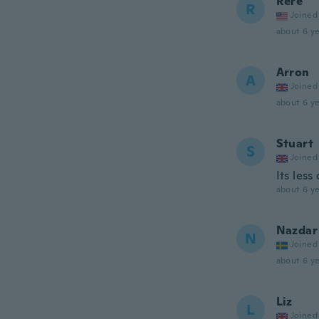
Rere
R
Joined
about 6 ye
Arron
A
Joined
about 6 ye
Stuart
S
Joined
Its less
about 6 ye
Nazdar
N
Joined
about 6 ye
Liz
L
Joined