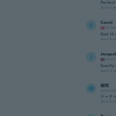
Perfect
about 6 ye
Conni
C
Joined
God til
about 6 ye
Jacque
J
Joined
Exactly 
about 6 ye
柳岡
柳
Joined 20
チャチ
about 6 ye