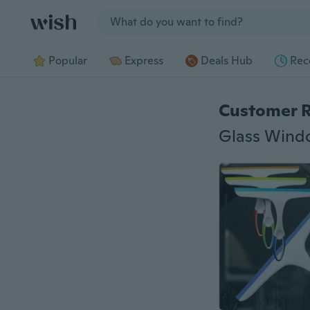
Jump to section
Popular
Express
Deals Hub
Rec
Customer 