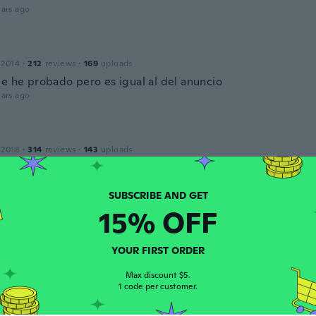
ars ago
 2014
·
212
reviews
·
169
uploads
le he probado pero es igual al del anuncio
ars ago
 2018
·
314
reviews
·
143
uploads
ars ago
15% OFF
 2016
·
45
reviews
·
1
uploads
YOUR FIRST ORDER
ars ago
Max discount $5.
1 code per customer.
 2018
·
1146
reviews
·
70
uploads