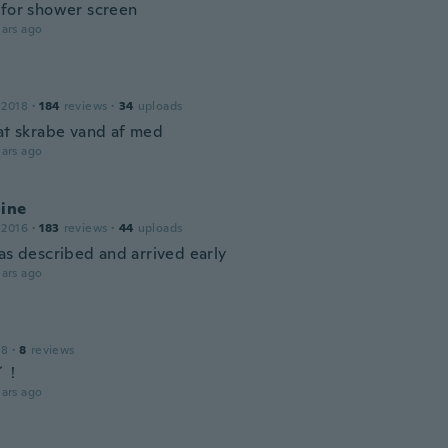
 for shower screen
ars ago
 2018
·
184
reviews
·
34
uploads
 at skrabe vand af med
ars ago
line
 2016
·
183
reviews
·
44
uploads
as described and arrived early
ars ago
18
·
8
reviews
イ！
ars ago