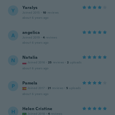
Yaralys
Y
Joined 2015
·
10
reviews
about 6 years ago
angelica
A
Joined 2019
·
4
reviews
about 6 years ago
Natalia
N
Joined 2016
·
25
reviews
·
2
uploads
about 6 years ago
Pamela
P
Joined 2017
·
21
reviews
·
5
uploads
about 6 years ago
Helen Cristine
H
Joined 2018
·
4
reviews