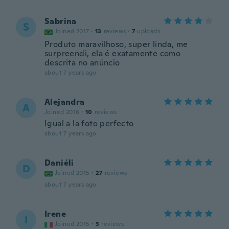
Sabrina
S
Joined 2017
·
13
reviews
·
7
uploads
Produto maravilhoso, super linda, me
surpreendi, ela é exatamente como
descrita no anúncio
about 7 years ago
Alejandra
A
Joined 2016
·
10
reviews
Igual a la foto perfecto
about 7 years ago
Daniéli
D
Joined 2015
·
27
reviews
about 7 years ago
Irene
I
Joined 2015
·
3
reviews