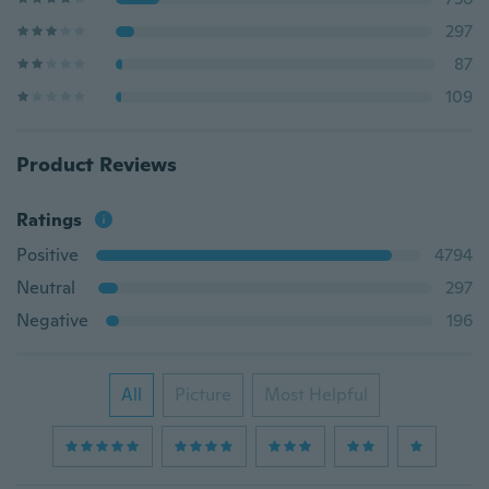
297
87
109
Product Reviews
Ratings
Positive
4794
Neutral
297
Negative
196
All
Picture
Most Helpful