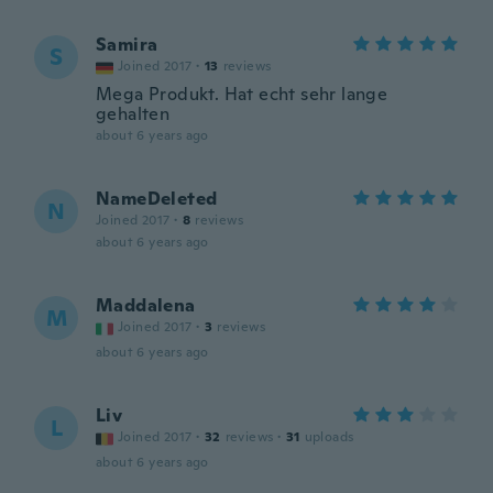
Samira
S
Joined 2017
·
13
reviews
Mega Produkt. Hat echt sehr lange
gehalten
about 6 years ago
NameDeleted
N
Joined 2017
·
8
reviews
about 6 years ago
Maddalena
M
Joined 2017
·
3
reviews
about 6 years ago
Liv
L
Joined 2017
·
32
reviews
·
31
uploads
about 6 years ago