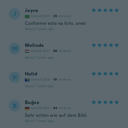
Joyce
J
Joined 2017
·
25
reviews
Conforme esta na foto, amei
about 7 years ago
Melinda
M
Joined 2017
·
69
reviews
about 7 years ago
Halid
H
Joined 2018
·
10
reviews
about 7 years ago
Buğse
B
Joined 2017
·
44
reviews
Sehr schön wie auf dem Bild.
about 7 years ago