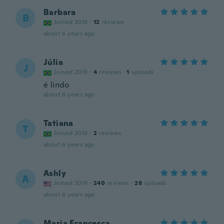
Barbara
B
Joined 2018
·
12
reviews
about 6 years ago
Júlia
J
Joined 2018
·
4
reviews
·
1
uploads
é lindo
about 6 years ago
Tatiana
T
Joined 2018
·
2
reviews
about 6 years ago
Ashly
A
Joined 2019
·
240
reviews
·
28
uploads
about 6 years ago
Maria Francesca