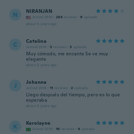
NIRANJAN
N
Joined 2016
·
264
reviews
·
9
uploads
about 5 years ago
Catalina
C
Joined 2018
·
3
reviews
·
3
uploads
Muy cómodo, me encanta Se ve muy
elegante
about 5 years ago
Johanna
J
Joined 2018
·
11
reviews
·
2
uploads
Llego después del tiempo, pero es lo que
esperaba
about 5 years ago
Kerolayne
K
Joined 2018
·
10
reviews
·
4
uploads