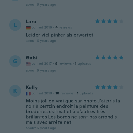
about 6 years ago
Lara
L
Joined 2016
·
4
reviews
Leider viel pinker als erwartet
about 6 years ago
Gabi
G
Joined 2017
·
9
reviews
·
1
uploads
about 6 years ago
Kelly
K
Joined 2018
·
18
reviews
·
1
uploads
Moins joli en vrai que sur photo J’ai pris la
noir à certzin endroit la peinture des
broderies est mat et à d’autres très
brillantes Les bords ne sont pas arrondis
mais avec arrête net
about 6 years ago