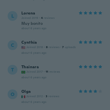
Lorena
L
Joined 2019
·
4
reviews
Muy bonito
about 6 years ago
Cynthia
C
Joined 2018
·
8
reviews
·
7
uploads
about 6 years ago
Thainara
T
Joined 2017
·
11
reviews
about 6 years ago
Olga
O
Joined 2012
·
3
reviews
about 6 years ago