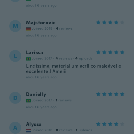
about 6 years ago
Majstorovic
M
Joined 2018
·
4
reviews
about 6 years ago
Larissa
L
Joined 2017
·
4
reviews
·
4
uploads
Lindíssima, material um acrílico maleável e
excelente!! Ameiiii
about 6 years ago
Danielly
D
Joined 2017
·
1
reviews
about 6 years ago
Alyssa
A
Joined 2018
·
8
reviews
·
1
uploads