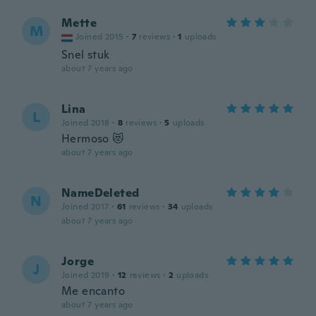
Mette
M
Joined 2015
·
7
reviews
·
1
uploads
Snel stuk
about 7 years ago
Lina
L
Joined 2018
·
8
reviews
·
5
uploads
Hermoso 😻
about 7 years ago
NameDeleted
N
Joined 2017
·
61
reviews
·
34
uploads
about 7 years ago
Jorge
J
Joined 2019
·
12
reviews
·
2
uploads
Me encanto
about 7 years ago