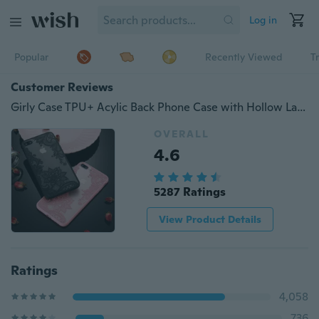
Log in
Popular
Recently Viewed
T
Customer Reviews
Girly Case TPU+ Acylic Back Phone Case with Hollow Lace Flowers Dreamcatcher Protective Cover for iPhone 7 7 Plus 6 6S Plus 5 5s SE
OVERALL
4.6
5287 Ratings
View Product Details
Ratings
4,058
736