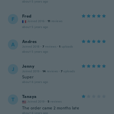
about 5 years ago
Fred
F
Joined 2016
·
11
reviews
about 5 years ago
Andres
A
Joined 2018
·
7
reviews
·
1
uploads
about 5 years ago
Jenny
J
Joined 2019
·
14
reviews
·
7
uploads
Super
about 6 years ago
Tanaya
T
Joined 2019
·
5
reviews
The order came 2 months late
about 6 years ago