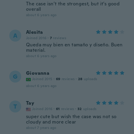
The case isn’t the strongest, but it’s good
overall
about 6 years ago
Alesita
A
Joined 2016
·
7
reviews
Queda muy bien en tamaño y diseño. Buen
material.
about 6 years ago
Giovanna
G
Joined 2015
·
69
reviews
·
28
uploads
about 6 years ago
Tay
T
Joined 2016
·
61
reviews
·
32
uploads
super cute but wish the case was not so
cloudy and more clear
about 7 years ago