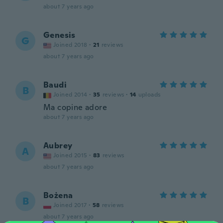
about 7 years ago
Genesis
G
Joined 2018
·
21
reviews
about 7 years ago
Baudi
B
Joined 2014
·
35
reviews
·
14
uploads
Ma copine adore
about 7 years ago
Aubrey
A
Joined 2015
·
83
reviews
about 7 years ago
Bożena
B
Joined 2017
·
58
reviews
about 7 years ago