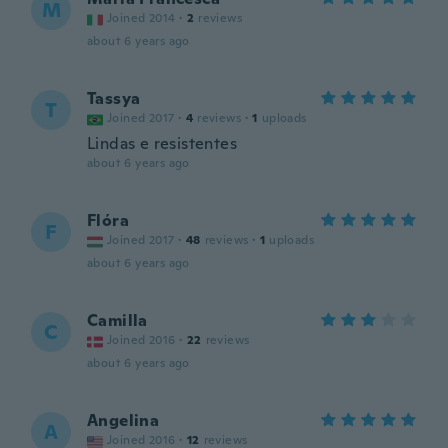
M
Joined 2014
·
2
reviews
about 6 years ago
Tassya
T
Joined 2017
·
4
reviews
·
1
uploads
Lindas e resistentes
about 6 years ago
Flóra
F
Joined 2017
·
48
reviews
·
1
uploads
about 6 years ago
Camilla
C
Joined 2016
·
22
reviews
about 6 years ago
Angelina
A
Joined 2016
·
12
reviews