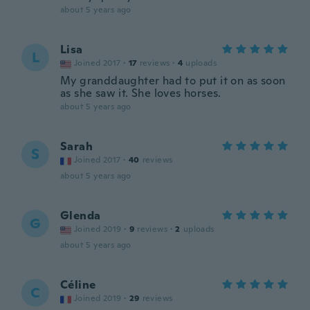
about 5 years ago
Lisa
L
Joined 2017
·
17
reviews
·
4
uploads
My granddaughter had to put it on as soon
as she saw it. She loves horses.
about 5 years ago
Sarah
S
Joined 2017
·
40
reviews
about 5 years ago
Glenda
G
Joined 2019
·
9
reviews
·
2
uploads
about 5 years ago
Céline
C
Joined 2019
·
29
reviews