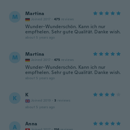
Martina
M
Joined 2017
·
475
reviews
Wunder-Wunderschön. Kann ich nur
empfhelen. Sehr gute Qualität. Danke wish.
about 5 years ago
Martina
M
Joined 2017
·
475
reviews
Wunder-Wunderschön. Kann ich nur
empfhelen. Sehr gute Qualität. Danke wish.
about 5 years ago
K
K
Joined 2019
·
3
reviews
about 5 years ago
Anna
A
Joined 2017
·
116
reviews