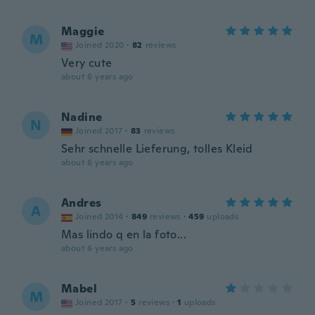
Maggie
M
Joined 2020
·
82
reviews
Very cute
about 6 years ago
Nadine
N
Joined 2017
·
83
reviews
Sehr schnelle Lieferung, tolles Kleid
about 6 years ago
Andres
A
Joined 2014
·
849
reviews
·
459
uploads
Mas lindo q en la foto...
about 6 years ago
Mabel
M
Joined 2017
·
5
reviews
·
1
uploads