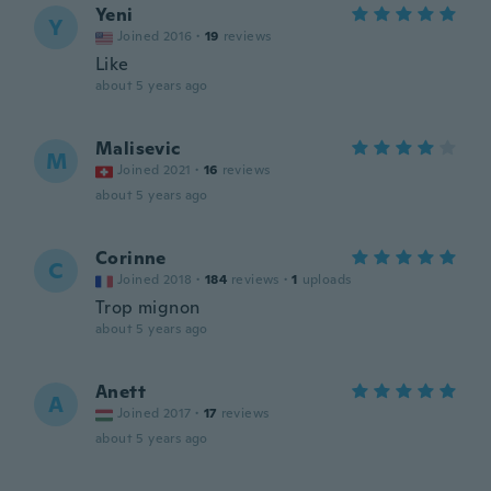
Yeni
Y
Joined 2016
·
19
reviews
Like
about 5 years ago
Malisevic
M
Joined 2021
·
16
reviews
about 5 years ago
Corinne
C
Joined 2018
·
184
reviews
·
1
uploads
Trop mignon
about 5 years ago
Anett
A
Joined 2017
·
17
reviews
about 5 years ago