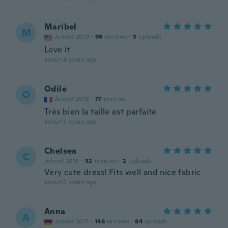
Maribel
M
Joined 2019
·
96
reviews
·
3
uploads
Love it
about 4 years ago
Odile
O
Joined 2018
·
77
reviews
Très bien la taille est parfaite
about 5 years ago
Chelsea
C
Joined 2018
·
32
reviews
·
2
uploads
Very cute dress! Fits well and nice fabric
about 5 years ago
Anna
A
Joined 2017
·
146
reviews
·
84
uploads