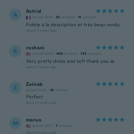
Astrid
A
Joined 2016
·
62
reviews
·
11
uploads
Fidèle à la description et très beau rendu
about 3 years ago
roshani
R
Joined 2020
·
468
reviews
·
135
uploads
Very pretty dress and soft thank you 🙏
about 3 years ago
Zainab
Z
Joined 2022
·
16
reviews
Perfect
about 4 years ago
marua
M
Joined 2017
·
7
reviews
about 4 years ago