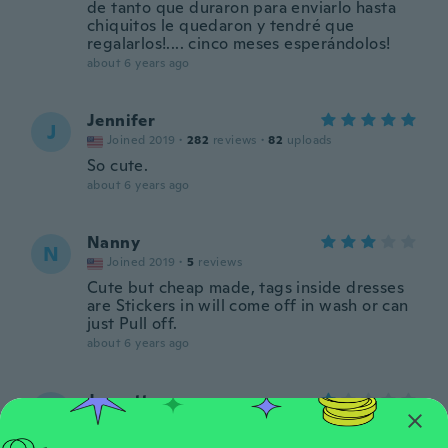
de tanto que duraron para enviarlo hasta
chiquitos le quedaron y tendré que
regalarlos!.... cinco meses esperándolos!
about 6 years ago
Jennifer
J
Joined 2019
·
282
reviews
·
82
uploads
So cute.
about 6 years ago
Nanny
N
Joined 2019
·
5
reviews
Cute but cheap made, tags inside dresses
are Stickers in will come off in wash or can
just Pull off.
about 6 years ago
Jeanette
J
Joined 2017
·
8
reviews
I ordered size 2 and received size 7 -