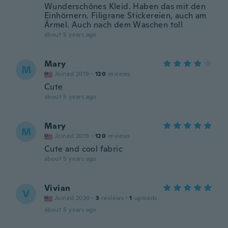
Wunderschönes Kleid. Haben das mit den
Einhörnern. Filigrane Stickereien, auch am
Ärmel. Auch nach dem Waschen toll
about 5 years ago
Mary
M
Joined 2019
·
120
reviews
Cute
about 5 years ago
Mary
M
Joined 2019
·
120
reviews
Cute and cool fabric
about 5 years ago
Vivian
V
Joined 2020
·
3
reviews
·
1
uploads
about 5 years ago