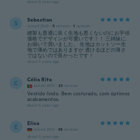
about 5 years ago
Sebastian
S
Joined 2020
·
5
reviews
·
1
uploads
縫製も普通に良く生地も悪くないのにお手頃
価格でデザインが可愛いです！！ 三姉妹に
お揃いで買いました。 生地はカットソー生
地で薄めではありますが 透けるほどの薄さ
ではないので良かったです！
about 5 years ago
Célia Rita
C
Joined 2015
·
23
reviews
Vestido lindo. Bem costurado, com óptimos
acabamentos.
about 5 years ago
Elisa
E
Joined 2013
·
38
reviews
about 5 years ago