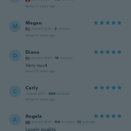
about 5 years ago
Megan
M
Joined 2018
·
2
reviews
about 5 years ago
Diane
D
Joined 2020
·
14
reviews
Very nuc4
about 5 years ago
Carly
C
Joined 2017
·
206
reviews
about 5 years ago
Angela
A
Joined 2015
·
119
reviews
·
12
uploads
Lovely quality