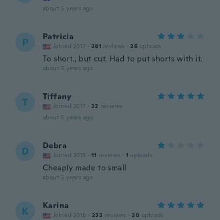
about 5 years ago
Patricia
P
Joined 2017
·
281
reviews
·
26
uploads
To short., but cut. Had to put shorts with it.
about 5 years ago
Tiffany
T
Joined 2017
·
32
reviews
about 5 years ago
Debra
D
Joined 2013
·
11
reviews
·
1
uploads
Cheaply made to small
about 5 years ago
Karina
K
Joined 2018
·
232
reviews
·
20
uploads