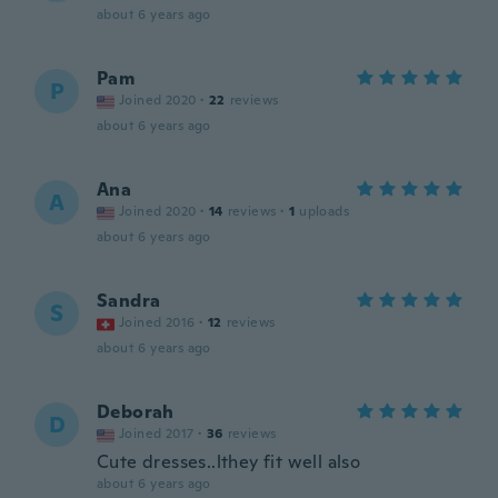
about 6 years ago
Pam
P
Joined 2020
·
22
reviews
about 6 years ago
Ana
A
Joined 2020
·
14
reviews
·
1
uploads
about 6 years ago
Sandra
S
Joined 2016
·
12
reviews
about 6 years ago
Deborah
D
Joined 2017
·
36
reviews
Cute dresses..lthey fit well also
about 6 years ago