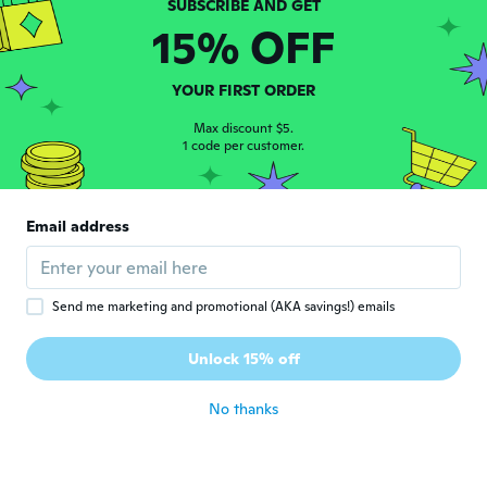
please send size 2
15% OFF
about 6 years ago
YOUR FIRST ORDER
Enrique
E
Joined 2018
·
58
reviews
Max discount $5.
1 code per customer.
about 6 years ago
Jennifer
J
Email address
Joined 2016
·
7
reviews
about 6 years ago
Send me marketing and promotional (AKA savings!) emails
Frankie
F
Joined 2019
·
67
reviews
·
15
uploads
Unlock 15% off
Very pretty
about 6 years ago
No thanks
かよこ
か
Joined 2019
·
4
reviews