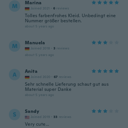
Marina
M
Joined 2021
·
6
reviews
Tolles farbenfrohes Kleid. Unbedingt eine
Nummer größer bestellen.
about 5 years ago
Manuela
M
Joined 2018
·
3
reviews
about 5 years ago
Anita
A
Joined 2020
·
67
reviews
Sehr schnelle Lieferung schaut gut aus
Material super Danke
about 5 years ago
Sandy
S
Joined 2019
·
33
reviews
Very cute...