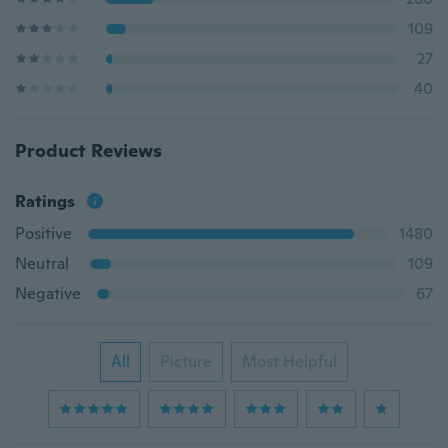
109
27
40
Product Reviews
Ratings
Positive
1480
Neutral
109
Negative
67
All
Picture
Most Helpful