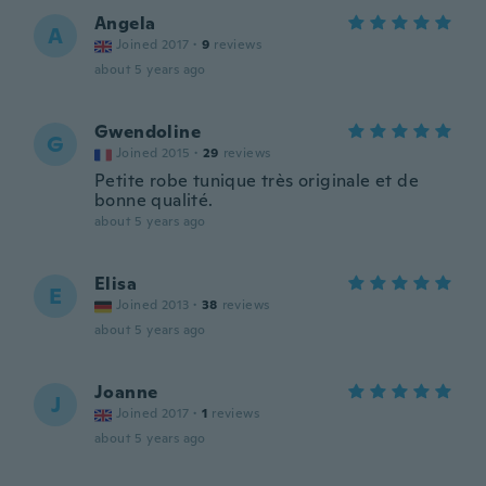
Angela
A
Joined 2017
·
9
reviews
about 5 years ago
Gwendoline
G
Joined 2015
·
29
reviews
Petite robe tunique très originale et de
bonne qualité.
about 5 years ago
Elisa
E
Joined 2013
·
38
reviews
about 5 years ago
Joanne
J
Joined 2017
·
1
reviews
about 5 years ago