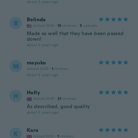
about 5 years ago
Belinda
B
Joined 2016
·
13
reviews
·
5
uploads
Made so well that they have been passed
down!
about 5 years ago
mayuko
M
Joined 2020
·
1
reviews
about 5 years ago
Holly
H
Joined 2018
·
21
reviews
As described, good quality
about 5 years ago
Kara
K
Joined 2017
·
1
reviews