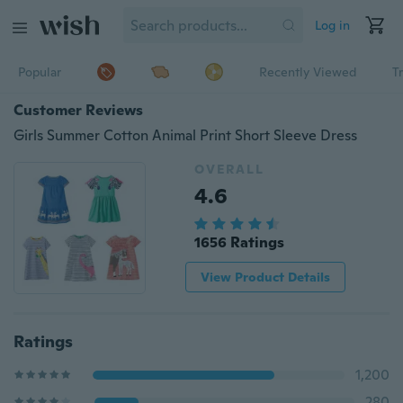
Log in
Popular
Recently Viewed
T
Customer Reviews
Girls Summer Cotton Animal Print Short Sleeve Dress
OVERALL
4.6
1656 Ratings
View Product Details
Ratings
1,200
280