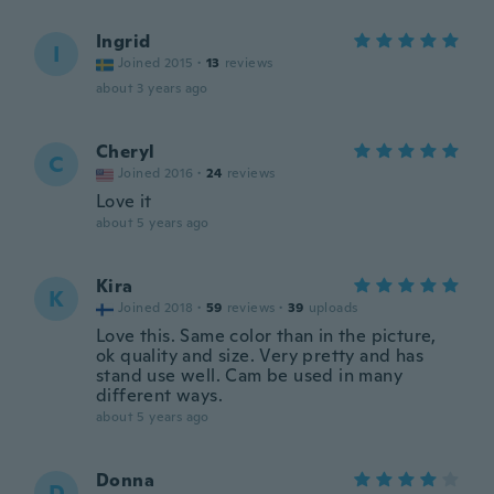
Ingrid
I
Joined 2015
·
13
reviews
about 3 years ago
Cheryl
C
Joined 2016
·
24
reviews
Love it
about 5 years ago
Kira
K
Joined 2018
·
59
reviews
·
39
uploads
Love this. Same color than in the picture,
ok quality and size. Very pretty and has
stand use well. Cam be used in many
different ways.
about 5 years ago
Donna
D