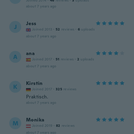
Joined 2014
·
46
reviews
·
3
uploads
about 7 years ago
Jess
J
Joined 2013
·
52
reviews
·
6
uploads
about 7 years ago
ana
A
Joined 2017
·
51
reviews
·
2
uploads
about 7 years ago
Kirstin
K
Joined 2017
·
325
reviews
Praktisch.
about 7 years ago
Monika
M
Joined 2019
·
82
reviews
about 7 years ago