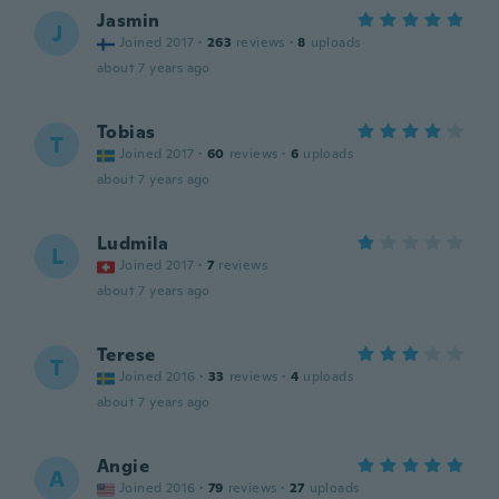
Jasmin
J
Joined 2017
·
263
reviews
·
8
uploads
about 7 years ago
Tobias
T
Joined 2017
·
60
reviews
·
6
uploads
about 7 years ago
Ludmila
L
Joined 2017
·
7
reviews
about 7 years ago
Terese
T
Joined 2016
·
33
reviews
·
4
uploads
about 7 years ago
Angie
A
Joined 2016
·
79
reviews
·
27
uploads