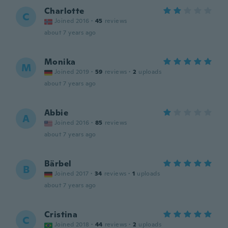
Charlotte
C
Joined 2016
·
45
reviews
about 7 years ago
Monika
M
Joined 2019
·
59
reviews
·
2
uploads
about 7 years ago
Abbie
A
Joined 2016
·
85
reviews
about 7 years ago
Bärbel
B
Joined 2017
·
34
reviews
·
1
uploads
about 7 years ago
Cristina
C
Joined 2018
·
44
reviews
·
2
uploads