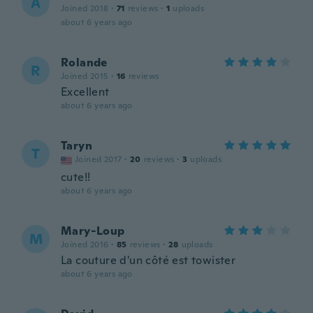
A
Joined 2018
·
71
reviews
·
1
uploads
about 6 years ago
Rolande
R
Joined 2015
·
16
reviews
Excellent
about 6 years ago
Taryn
T
Joined 2017
·
20
reviews
·
3
uploads
cute!!
about 6 years ago
Mary-Loup
M
Joined 2016
·
85
reviews
·
28
uploads
La couture d'un côté est towister
about 6 years ago