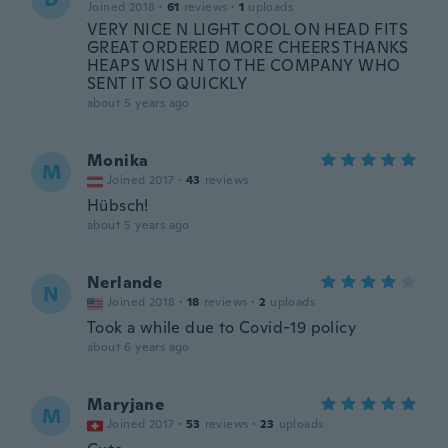
Joined 2018
·
61
reviews
·
1
uploads
VERY NICE N LIGHT COOL ON HEAD FITS
GREAT ORDERED MORE CHEERS THANKS
HEAPS WISH N TO THE COMPANY WHO
SENT IT SO QUICKLY
about 5 years ago
Monika
M
Joined 2017
·
43
reviews
Hübsch!
about 5 years ago
Nerlande
N
Joined 2018
·
18
reviews
·
2
uploads
Took a while due to Covid-19 policy
about 6 years ago
Maryjane
M
Joined 2017
·
53
reviews
·
23
uploads