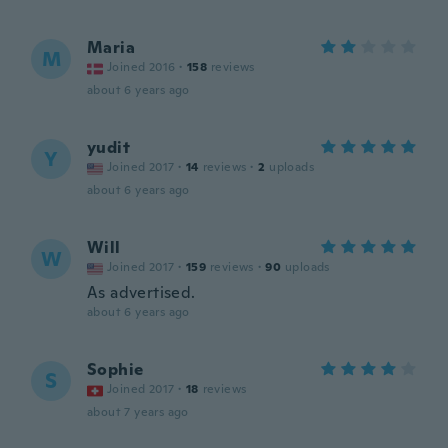
Maria
M
Joined 2016
·
158
reviews
about 6 years ago
yudit
Y
Joined 2017
·
14
reviews
·
2
uploads
about 6 years ago
Will
W
Joined 2017
·
159
reviews
·
90
uploads
As advertised.
about 6 years ago
Sophie
S
Joined 2017
·
18
reviews
about 7 years ago