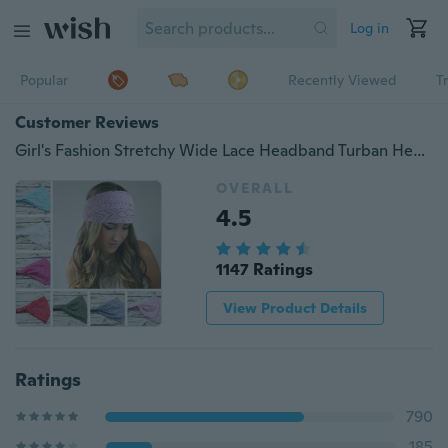
Log in
Popular
Recently Viewed
T
Customer Reviews
Girl's Fashion Stretchy Wide Lace Headband Turban Headwrap Bandanas Hairband
OVERALL
4.5
1147 Ratings
View Product Details
Ratings
790
185