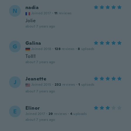
nadia
N
Joined 2017
·
11
reviews
Jolie
about 7 years ago
Galina
G
Joined 2018
·
128
reviews
·
8
uploads
Toll‼️
about 7 years ago
Jeanette
J
Joined 2015
·
232
reviews
·
1
uploads
about 7 years ago
Elinor
E
Joined 2017
·
29
reviews
·
4
uploads
about 7 years ago