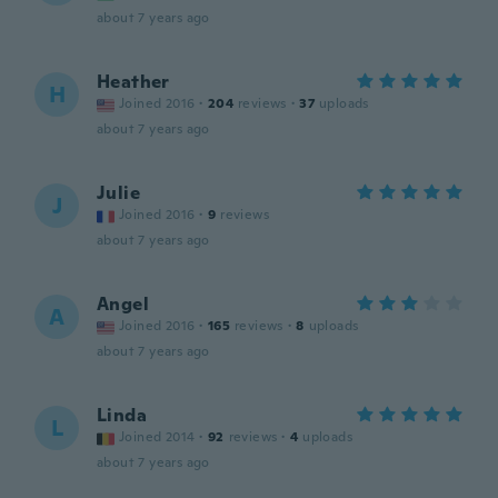
about 7 years ago
Heather
H
Joined 2016
·
204
reviews
·
37
uploads
about 7 years ago
Julie
J
Joined 2016
·
9
reviews
about 7 years ago
Angel
A
Joined 2016
·
165
reviews
·
8
uploads
about 7 years ago
Linda
L
Joined 2014
·
92
reviews
·
4
uploads
about 7 years ago