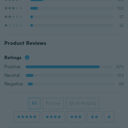
103
37
32
Product Reviews
Ratings
Positive
975
Neutral
103
Negative
69
All
Picture
Most Helpful