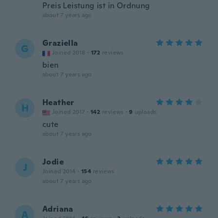
Preis Leistung ist in Ordnung
about 7 years ago
Graziella
G
Joined 2018
·
172
reviews
bien
about 7 years ago
Heather
H
Joined 2017
·
142
reviews
·
9
uploads
cute
about 7 years ago
Jodie
J
Joined 2014
·
154
reviews
about 7 years ago
Adriana
A