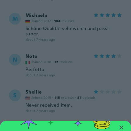
Michaela
M
Joined 2017
·
184
reviews
Schöne Qualität sehr weich und passt
super.
about 7 years ago
Noto
N
Joined 2018
·
12
reviews
Perfetta
about 7 years ago
Shellie
S
Joined 2015
·
115
reviews
·
87
uploads
Never received item.
about 7 years ago
Nicole