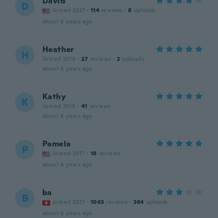
David
D
Joined 2017
·
114
reviews
·
8
uploads
about 6 years ago
Heather
H
Joined 2019
·
27
reviews
·
2
uploads
about 6 years ago
Kathy
K
Joined 2016
·
41
reviews
about 6 years ago
Pamela
P
Joined 2017
·
18
reviews
about 6 years ago
ba
B
Joined 2017
·
1063
reviews
·
364
uploads
about 6 years ago