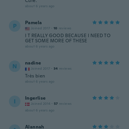
Cute.
about 6 years ago
Pamela
P
Joined 2017
·
10
reviews
I T REALLY GOOD BECAUSE I NEED TO
GET SOME MORE OF THESE
about 6 years ago
nadine
N
Joined 2017
·
34
reviews
Très bien
about 6 years ago
Ingerlise
I
Joined 2014
·
57
reviews
about 6 years ago
Alannah