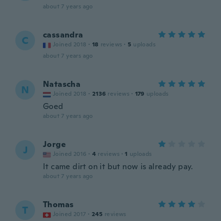
about 7 years ago
cassandra
C
Joined 2018
·
18
reviews
·
5
uploads
about 7 years ago
Natascha
N
Joined 2018
·
2136
reviews
·
179
uploads
Goed
about 7 years ago
Jorge
J
Joined 2016
·
4
reviews
·
1
uploads
It came dirt on it but now is already pay.
about 7 years ago
Thomas
T
Joined 2017
·
245
reviews