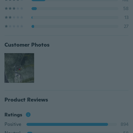
58
13
27
Customer Photos
Product Reviews
Ratings
Positive
894