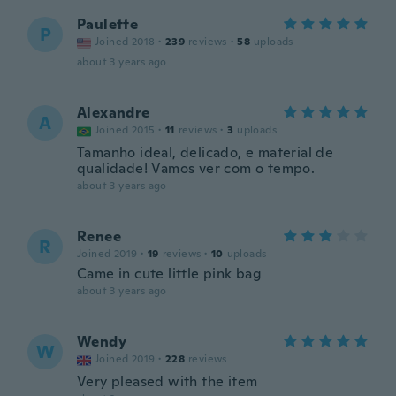
Paulette
P
Joined 2018
·
239
reviews
·
58
uploads
about 3 years ago
Alexandre
A
Joined 2015
·
11
reviews
·
3
uploads
Tamanho ideal, delicado, e material de
qualidade! Vamos ver com o tempo.
about 3 years ago
Renee
R
Joined 2019
·
19
reviews
·
10
uploads
Came in cute little pink bag
about 3 years ago
Wendy
W
Joined 2019
·
228
reviews
Very pleased with the item