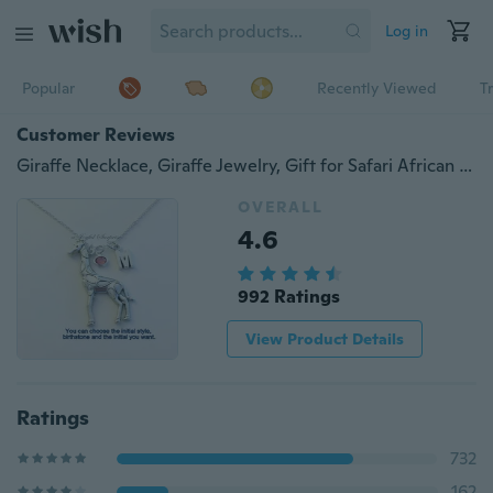
Log in
Popular
Recently Viewed
T
Customer Reviews
Giraffe Necklace, Giraffe Jewelry, Gift for Safari African Animal Silver Charm Initial Birthstone Birthday Present Large Long Chain Pewter
OVERALL
4.6
992 Ratings
View Product Details
Ratings
732
162