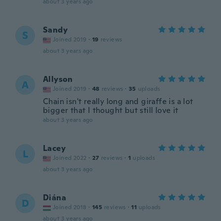
about 3 years ago
Sandy
S
Joined 2019
·
19
reviews
about 3 years ago
Allyson
A
Joined 2019
·
48
reviews
·
35
uploads
Chain isn't really long and giraffe is a lot
bigger that I thought but still love it
about 3 years ago
Lacey
L
Joined 2022
·
27
reviews
·
1
uploads
about 3 years ago
Diána
D
Joined 2018
·
145
reviews
·
11
uploads
about 3 years ago