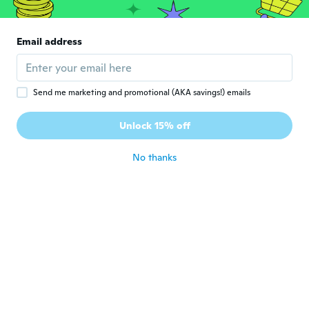
恵美
恵
Joined 2018
·
6
reviews
Email address
意外としっかりした作りでかわいい
about 4 years ago
Send me marketing and promotional (AKA savings!) emails
Nancy
N
Joined 2018
·
32
reviews
·
2
uploads
Unlock 15% off
about 4 years ago
No thanks
Sherry
S
Joined 2016
·
556
reviews
·
2
uploads
about 4 years ago
Dawn
D
Joined 2016
·
1
reviews
It's lovely my friend will love it 😁
about 4 years ago