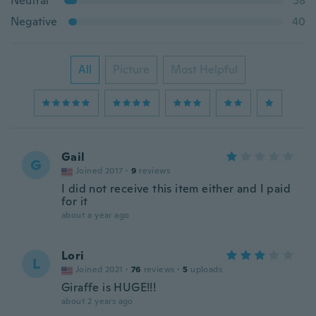
Neutral
58
Negative
40
All
Picture
Most Helpful
Gail
G
Joined 2017
·
9
reviews
I did not receive this item either and I paid
for it
about a year ago
Lori
L
Joined 2021
·
76
reviews
·
5
uploads
Giraffe is HUGE!!!
about 2 years ago