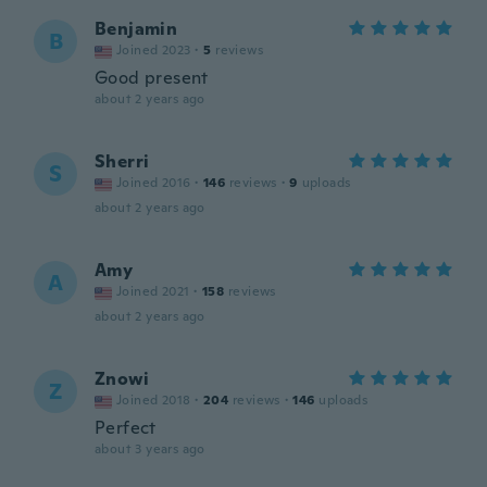
Benjamin
B
Joined 2023
·
5
reviews
Good present
about 2 years ago
Sherri
S
Joined 2016
·
146
reviews
·
9
uploads
about 2 years ago
Amy
A
Joined 2021
·
158
reviews
about 2 years ago
Znowi
Z
Joined 2018
·
204
reviews
·
146
uploads
Perfect
about 3 years ago