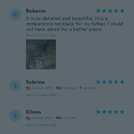
Rebecca
R
It is so detailed and beautiful. It is a
remberance necklace for my father. I could
not have asked for a better piece.
about 2 years ago
Sabrina
S
Joined 2018
·
132
reviews
·
1
uploads
about 2 years ago
Eileen
E
Joined 2021
·
143
reviews
about 2 years ago