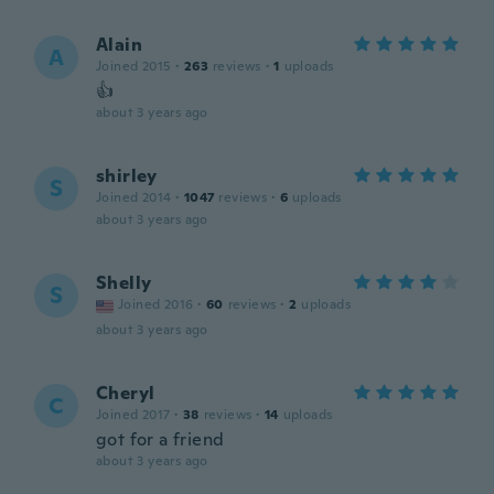
Alain
A
Joined 2015
·
263
reviews
·
1
uploads
👍
about 3 years ago
shirley
S
Joined 2014
·
1047
reviews
·
6
uploads
about 3 years ago
Shelly
S
Joined 2016
·
60
reviews
·
2
uploads
about 3 years ago
Cheryl
C
Joined 2017
·
38
reviews
·
14
uploads
got for a friend
about 3 years ago