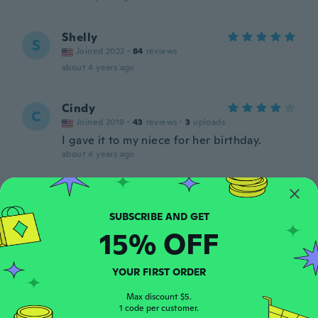
Shelly
S
Joined 2022
·
84
reviews
about 4 years ago
Cindy
C
Joined 2019
·
43
reviews
·
3
uploads
I gave it to my niece for her birthday.
about 4 years ago
Bonnie
B
Joined 2016
·
17
reviews
·
1
uploads
about 4 years ago
15% OFF
Crystal
C
YOUR FIRST ORDER
Joined 2018
·
5
reviews
about 4 years ago
Max discount $5.
1 code per customer.