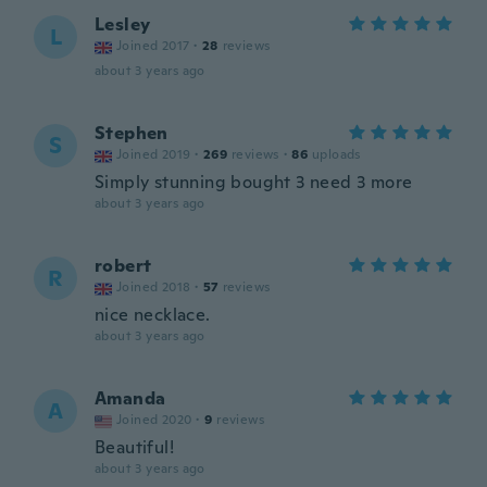
Lesley
L
Joined 2017
·
28
reviews
about 3 years ago
Stephen
S
Joined 2019
·
269
reviews
·
86
uploads
Simply stunning bought 3 need 3 more
about 3 years ago
robert
R
Joined 2018
·
57
reviews
nice necklace.
about 3 years ago
Amanda
A
Joined 2020
·
9
reviews
Beautiful!
about 3 years ago