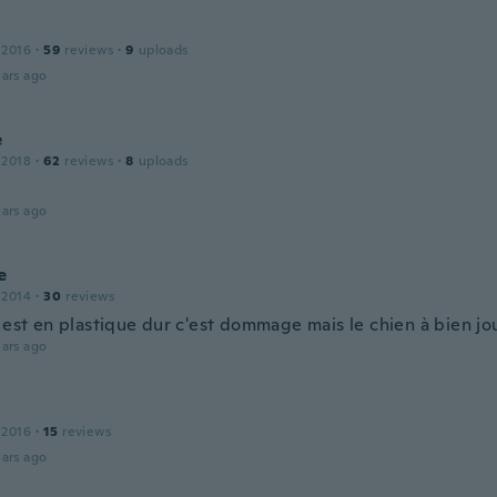
 2016
·
59
reviews
·
9
uploads
ars ago
e
 2018
·
62
reviews
·
8
uploads
ars ago
e
 2014
·
30
reviews
e est en plastique dur c'est dommage mais le chien à bien jo
ars ago
 2016
·
15
reviews
ars ago