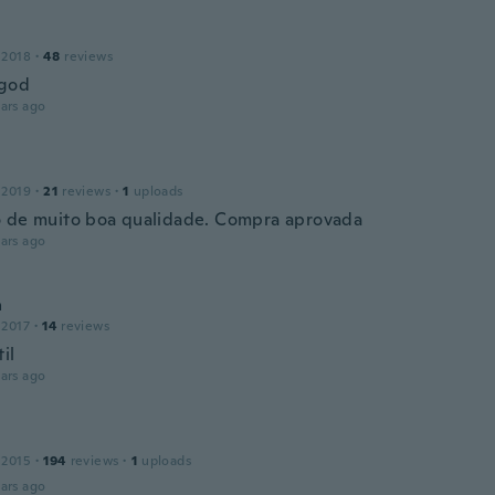
 2018
·
48
reviews
 god
ars ago
 2019
·
21
reviews
·
1
uploads
 de muito boa qualidade. Compra aprovada
ars ago
a
 2017
·
14
reviews
il
ars ago
 2015
·
194
reviews
·
1
uploads
ars ago