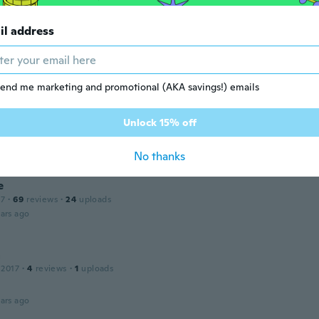
ars ago
il address
 2019
·
56
reviews
·
1
uploads
ars ago
end me marketing and promotional (AKA savings!) emails
n
Unlock 15% off
 2016
·
25
reviews
·
7
uploads
ars ago
No thanks
e
17
·
69
reviews
·
24
uploads
ars ago
a
 2017
·
4
reviews
·
1
uploads
ars ago