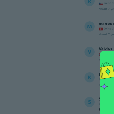
R
Joined
about 7 ye
manou
M
Joined
about 7 ye
Vaidas
V
Joined
about 7 ye
Karen
K
Joined 20
about 7 ye
Sharen
S
Joined 20
Broke i