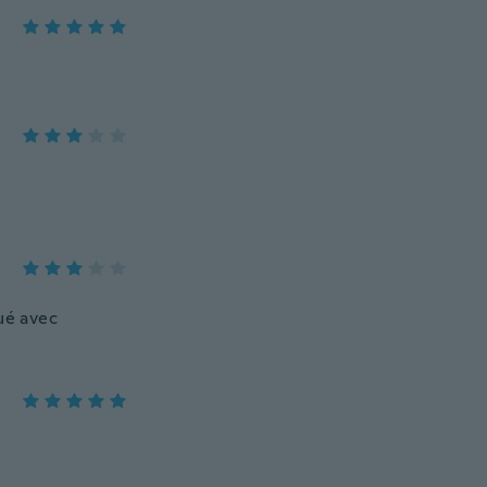
ué avec