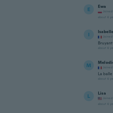
Ewa
E
Joined
about 6 ye
Isabell
I
Joined
Bruyant
about 6 ye
Melodi
M
Joined
La ball
about 6 ye
Lisa
L
Joined
about 6 ye