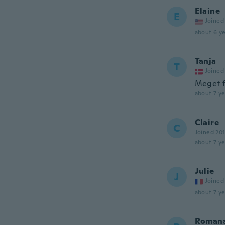
Elaine
E
Joined
about 6 ye
Tanja
T
Joined
Meget f
about 7 ye
Claire
C
Joined 20
about 7 ye
Julie
J
Joined
about 7 ye
Roman