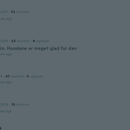
 2017
·
72
reviews
ars ago
 2018
·
23
reviews
·
9
uploads
in. Hundene er meget glad for den
ars ago
15
·
47
reviews
·
5
uploads
ars ago
 2016
·
13
reviews
ars ago
a