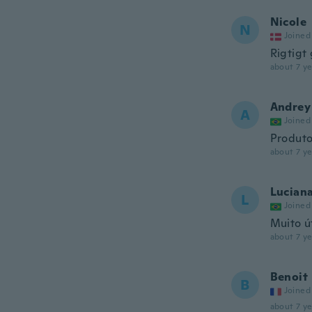
Nicole
N
Joined
Rigtigt
about 7 ye
Andrey
A
Joined
Produto
about 7 ye
Lucian
L
Joined
Muito út
about 7 ye
Benoit
B
Joined
about 7 ye