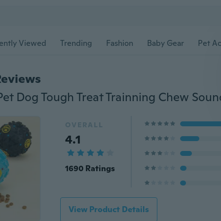
ently Viewed
Trending
Fashion
Baby Gear
Pet Ac
Reviews
OVERALL
4.1
1690 Ratings
View Product Details