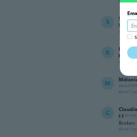
about 7 ye
Ema
Samira
S
Joined
about 7 ye
S
Romai
R
Joined
about 7 ye
Mélani
M
Joined 20
about 7 ye
Claudi
C
Joined
Broken
about 7 ye