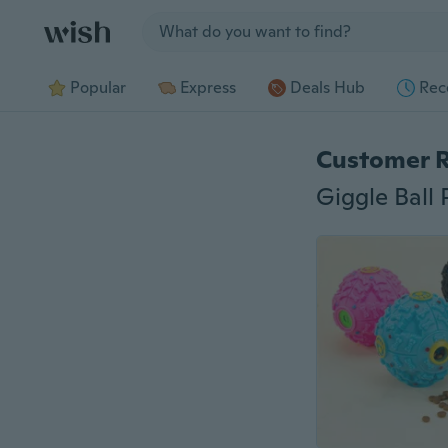
Jump to section
Popular
Express
Deals Hub
Rec
Customer 