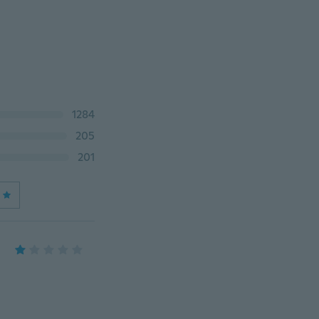
1284
205
201