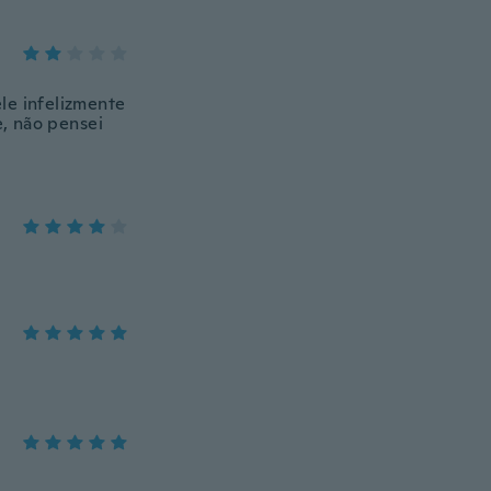
le infelizmente
e, não pensei