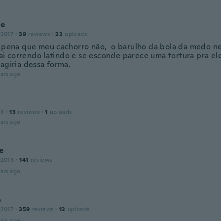
ne
 2017
·
39
reviews
·
22
uploads
 pena que meu cachorro não, o barulho da bola da medo ne
 sai correndo latindo e se esconde parece uma tortura pra el
 agiria dessa forma.
ars ago
18
·
13
reviews
·
1
uploads
ars ago
e
 2016
·
141
reviews
ars ago
a
 2017
·
359
reviews
·
12
uploads
ars ago