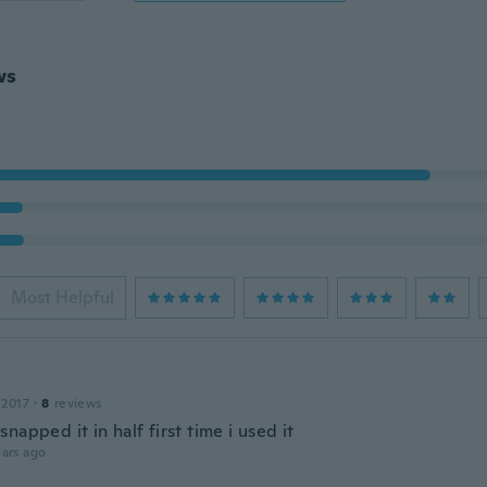
ws
Most Helpful
n
 2017
·
8
reviews
napped it in half first time i used it
ars ago