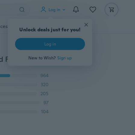
Log in
cessories
Gadgets
Tools
More
Unlock deals just for you!
Log in
Giggle Ball Pet Dog Tough Treat Trainning Chew Sound Food Dispenser Toy Squeaky
New to Wish?
Sign up
964
320
205
97
104