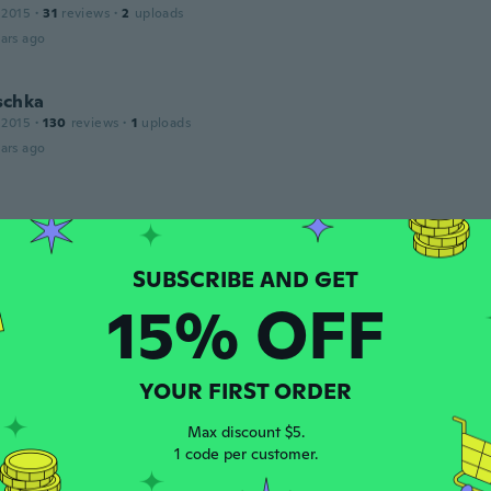
 2015
·
31
reviews
·
2
uploads
ars ago
schka
 2015
·
130
reviews
·
1
uploads
ars ago
 2016
·
28
reviews
ars ago
15% OFF
17
·
143
reviews
ars ago
YOUR FIRST ORDER
Max discount $5.
16
·
69
reviews
·
3
uploads
1 code per customer.
n 2 seconds