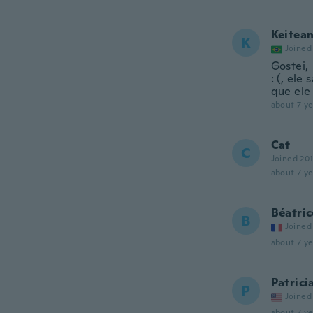
Keitea
K
Joined
Gostei,
: (, ele
que ele
about 7 ye
Cat
C
Joined 20
about 7 ye
Béatric
B
Joined
about 7 ye
Patrici
P
Joined
about 7 ye