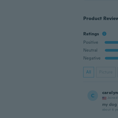
Product Revie
Ratings
Positive
Neutral
Negative
All
Picture
caroly
C
Joined
my dog s
about 6 ye