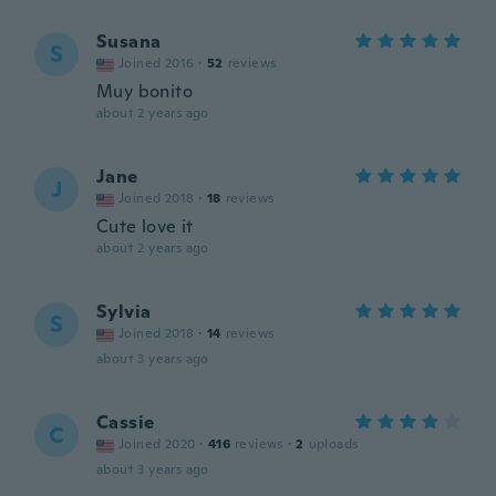
Susana
S
Joined 2016
·
52
reviews
Muy bonito
about 2 years ago
Jane
J
Joined 2018
·
18
reviews
Cute love it
about 2 years ago
Sylvia
S
Joined 2018
·
14
reviews
about 3 years ago
Cassie
C
Joined 2020
·
416
reviews
·
2
uploads
about 3 years ago