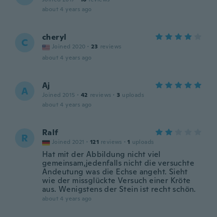
about 4 years ago
cheryl
C
Joined 2020
·
23
reviews
about 4 years ago
Aj
A
Joined 2015
·
42
reviews
·
3
uploads
about 4 years ago
Ralf
R
Joined 2021
·
121
reviews
·
1
uploads
Hat mit der Abbildung nicht viel
gemeinsam,jedenfalls nicht die versuchte
Andeutung was die Echse angeht. Sieht
wie der missglückte Versuch einer Kröte
aus. Wenigstens der Stein ist recht schön.
about 4 years ago