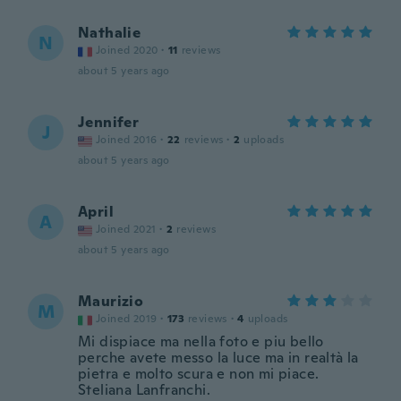
Nathalie
N
Joined 2020
·
11
reviews
about 5 years ago
Jennifer
J
Joined 2016
·
22
reviews
·
2
uploads
about 5 years ago
April
A
Joined 2021
·
2
reviews
about 5 years ago
Maurizio
M
Joined 2019
·
173
reviews
·
4
uploads
Mi dispiace ma nella foto e piu bello
perche avete messo la luce ma in realtà la
pietra e molto scura e non mi piace.
Steliana Lanfranchi.