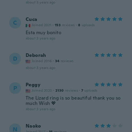
about 3 years ago
Cuca
C
Joined 2021
·
153
reviews
·
8
uploads
Esta muy bonito
about 3 years ago
Deborah
D
Joined 2016
·
34
reviews
about 3 years ago
Peggy
P
Joined 2020
·
2130
reviews
·
7
uploads
The Lizard ring is so beautiful thank you so
much Wish 💖
about 3 years ago
Naoko
N
Joined 2017
·
16
reviews