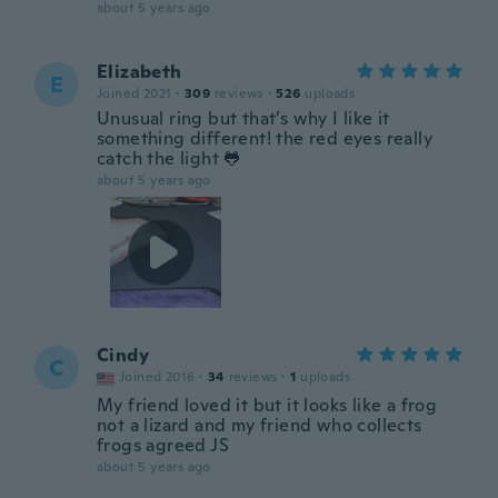
about 5 years ago
Elizabeth
E
Joined 2021
·
309
reviews
·
526
uploads
Unusual ring but that’s why I like it
something different! the red eyes really
catch the light 🐸
about 5 years ago
Cindy
C
Joined 2016
·
34
reviews
·
1
uploads
My friend loved it but it looks like a frog
not a lizard and my friend who collects
frogs agreed JS
about 5 years ago