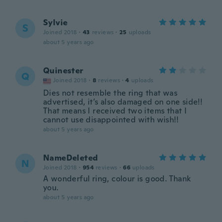
Sylvie
S
Joined 2018
·
43
reviews
·
25
uploads
about 5 years ago
Quinester
Q
Joined 2018
·
8
reviews
·
4
uploads
Dies not resemble the ring that was
advertised, it’s also damaged on one side!!
That means I received two items that I
cannot use disappointed with wish!!
about 5 years ago
NameDeleted
N
Joined 2018
·
954
reviews
·
66
uploads
A wonderful ring, colour is good. Thank
you.
about 5 years ago