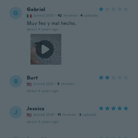
Gabriel
G
Joined 2015
·
42
reviews
·
4
uploads
Muy feo y mal hecho.
about 4 years ago
Burt
B
Joined 2021
·
5
reviews
about 4 years ago
Jessica
J
Joined 2018
·
11
reviews
·
3
uploads
about 4 years ago