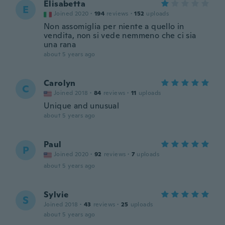
Elisabetta
E
Joined 2020
·
194
reviews
·
152
uploads
Non assomiglia per niente a quello in
vendita, non si vede nemmeno che ci sia
una rana
about 5 years ago
Carolyn
C
Joined 2018
·
84
reviews
·
11
uploads
Unique and unusual
about 5 years ago
Paul
P
Joined 2020
·
92
reviews
·
7
uploads
about 5 years ago
Sylvie
S
Joined 2018
·
43
reviews
·
25
uploads
about 5 years ago