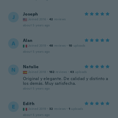
Joseph
J
Joined 2016
·
42
reviews
about 5 years ago
Alan
A
Joined 2019
·
48
reviews
·
10
uploads
about 5 years ago
Natalie
N
Joined 2018
·
162
reviews
·
43
uploads
Original y elegante. De calidad y distinto a
los demás. Muy satisfecha.
about 5 years ago
Edith
E
Joined 2019
·
32
reviews
·
1
uploads
about 5 years ago