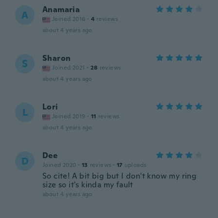
Anamaria
A
Joined 2016
·
4
reviews
about 4 years ago
Sharon
S
Joined 2021
·
28
reviews
about 4 years ago
Lori
L
Joined 2019
·
11
reviews
about 4 years ago
Dee
D
Joined 2020
·
13
reviews
·
17
uploads
So cite! A bit big but I don't know my ring
size so it's kinda my fault
about 4 years ago