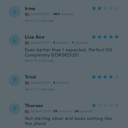
Irma
I
Joined 2021
·
404
reviews
about 5 years ago
Lisa Ann
L
Joined 2021
·
3
reviews
·
1
uploads
Even better than I expected. Perfect fit!
Completely GORGEOUS!
about 5 years ago
Trish
T
Joined 2021
·
4
reviews
about 5 years ago
Theresa
T
Joined 2019
·
55
reviews
·
24
uploads
Not sterling silver and looks nothing like
the photo