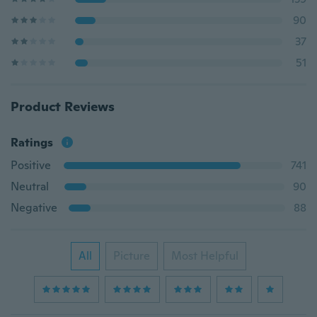
90
37
51
Product Reviews
Ratings
Positive
741
Neutral
90
Negative
88
All
Picture
Most Helpful