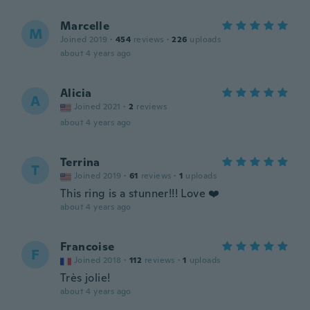
Marcelle
M
Joined 2019
·
454
reviews
·
226
uploads
about 4 years ago
Alicia
A
Joined 2021
·
2
reviews
about 4 years ago
Terrina
T
Joined 2019
·
61
reviews
·
1
uploads
This ring is a stunner!!! Love ❤️
about 4 years ago
Francoise
F
Joined 2018
·
112
reviews
·
1
uploads
Très jolie!
about 4 years ago