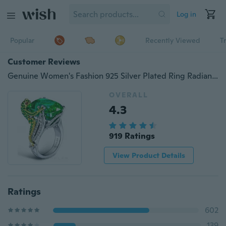
Log in
Popular
Recently Viewed
T
Customer Reviews
Genuine Women's Fashion 925 Silver Plated Ring Radiant Cut 7.18CT Tsavorite Gold Plated Chameleon Lizard Rings Diamond Jewelry Wedding Band Size 6 - 10
OVERALL
4.3
919 Ratings
View Product Details
Ratings
602
139