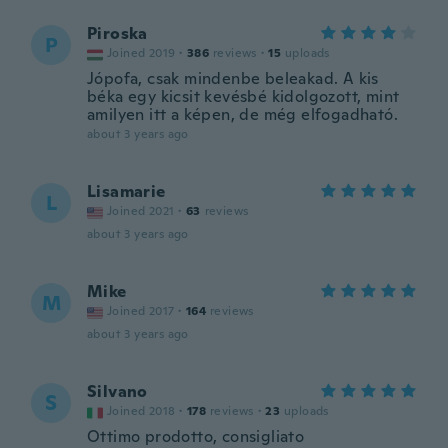
Piroska
P
Joined 2019
·
386
reviews
·
15
uploads
Jópofa, csak mindenbe beleakad. A kis
béka egy kicsit kevésbé kidolgozott, mint
amilyen itt a képen, de még elfogadható.
about 3 years ago
Lisamarie
L
Joined 2021
·
63
reviews
about 3 years ago
Mike
M
Joined 2017
·
164
reviews
about 3 years ago
Silvano
S
Joined 2018
·
178
reviews
·
23
uploads
Ottimo prodotto, consigliato