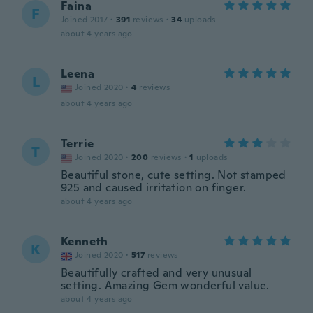
Faina
F
Joined 2017
·
391
reviews
·
34
uploads
about 4 years ago
Leena
L
Joined 2020
·
4
reviews
about 4 years ago
Terrie
T
Joined 2020
·
200
reviews
·
1
uploads
Beautiful stone, cute setting. Not stamped
925 and caused irritation on finger.
about 4 years ago
Kenneth
K
Joined 2020
·
517
reviews
Beautifully crafted and very unusual
setting. Amazing Gem wonderful value.
about 4 years ago