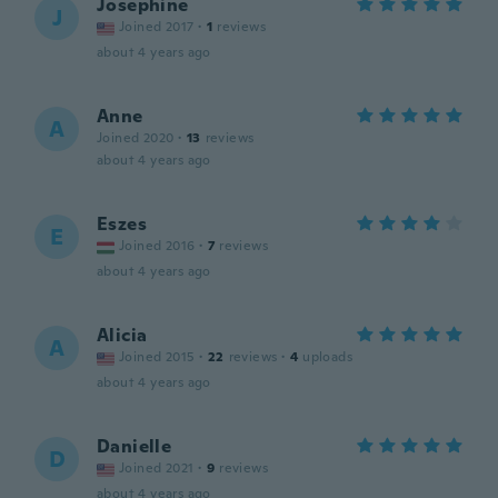
Josephine
J
Joined 2017
·
1
reviews
about 4 years ago
Anne
A
Joined 2020
·
13
reviews
about 4 years ago
Eszes
E
Joined 2016
·
7
reviews
about 4 years ago
Alicia
A
Joined 2015
·
22
reviews
·
4
uploads
about 4 years ago
Danielle
D
Joined 2021
·
9
reviews
about 4 years ago