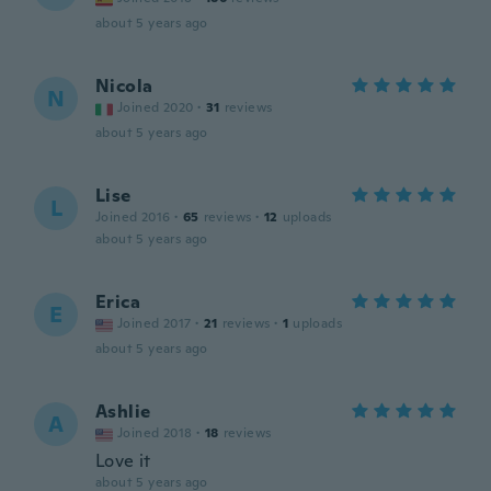
about 5 years ago
Nicola
N
Joined 2020
·
31
reviews
about 5 years ago
Lise
L
Joined 2016
·
65
reviews
·
12
uploads
about 5 years ago
Erica
E
Joined 2017
·
21
reviews
·
1
uploads
about 5 years ago
Ashlie
A
Joined 2018
·
18
reviews
Love it
about 5 years ago