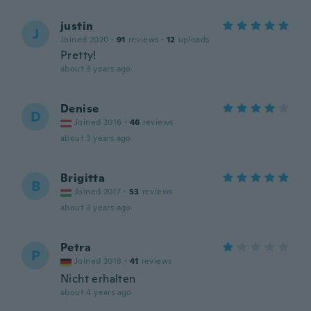
justin
J
Joined 2020
·
91
reviews
·
12
uploads
Pretty!
about 3 years ago
Denise
D
Joined 2016
·
46
reviews
about 3 years ago
Brigitta
B
Joined 2017
·
53
reviews
about 3 years ago
Petra
P
Joined 2018
·
41
reviews
Nicht erhalten
about 4 years ago