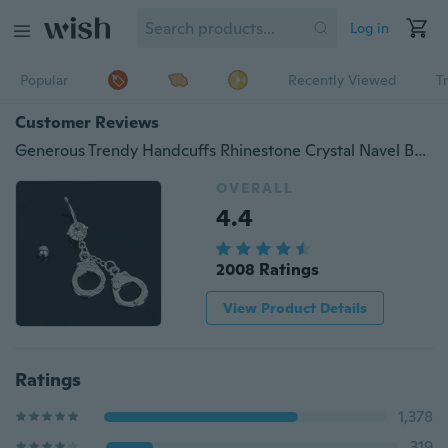
Log in
Popular
Recently Viewed
T
Customer Reviews
Generous Trendy Handcuffs Rhinestone Crystal Navel Belly Bar Button Barbell Rings Body Piercing
OVERALL
4.4
2008 Ratings
View Product Details
Ratings
1,378
319