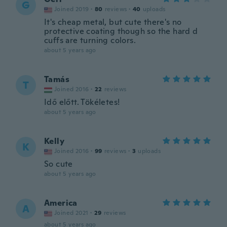
G
Joined 2019
·
80
reviews
·
40
uploads
It's cheap metal, but cute there's no
protective coating though so the hard d
cuffs are turning colors.
about 5 years ago
Tamás
T
Joined 2016
·
22
reviews
Idő előtt. Tökéletes!
about 5 years ago
Kelly
K
Joined 2016
·
99
reviews
·
3
uploads
So cute
about 5 years ago
America
A
Joined 2021
·
29
reviews
about 5 years ago