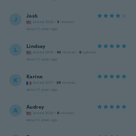
Josh
J
Joined 2020
·
3
reviews
about 5 years ago
Lindsay
L
Joined 2019
·
43
reviews
·
6
uploads
about 5 years ago
Karine
K
Joined 2017
·
29
reviews
about 5 years ago
Audrey
A
Joined 2020
·
6
reviews
about 5 years ago