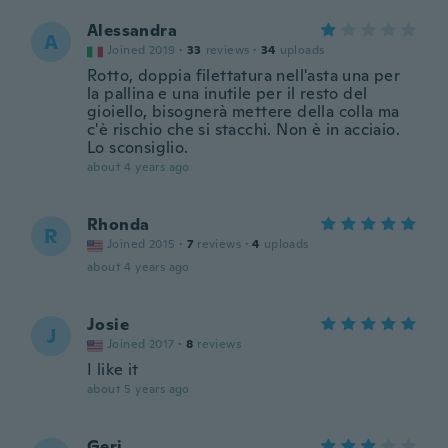
Alessandra
A
Joined 2019
·
33
reviews
·
34
uploads
Rotto, doppia filettatura nell'asta una per
la pallina e una inutile per il resto del
gioiello, bisognerà mettere della colla ma
c'è rischio che si stacchi. Non è in acciaio.
Lo sconsiglio.
about 4 years ago
Rhonda
R
Joined 2015
·
7
reviews
·
4
uploads
about 4 years ago
Josie
J
Joined 2017
·
8
reviews
I like it
about 5 years ago
Geri