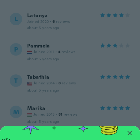
Latonya
L
Joined 2020
·
6
reviews
about 5 years ago
Pammela
P
Joined 2017
·
4
reviews
about 5 years ago
Tabathia
T
Joined 2014
·
8
reviews
about 5 years ago
Marika
M
Joined 2015
·
81
reviews
about 5 years ago
Emilie