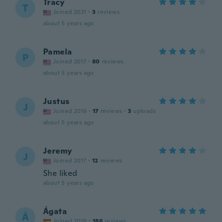
Tracy
T
Joined 2021
·
3
reviews
about 5 years ago
Pamela
P
Joined 2017
·
80
reviews
about 5 years ago
Justus
J
Joined 2016
·
17
reviews
·
3
uploads
about 5 years ago
Jeremy
J
Joined 2017
·
12
reviews
She liked
about 5 years ago
Ágata
Á
Joined 2018
·
186
reviews