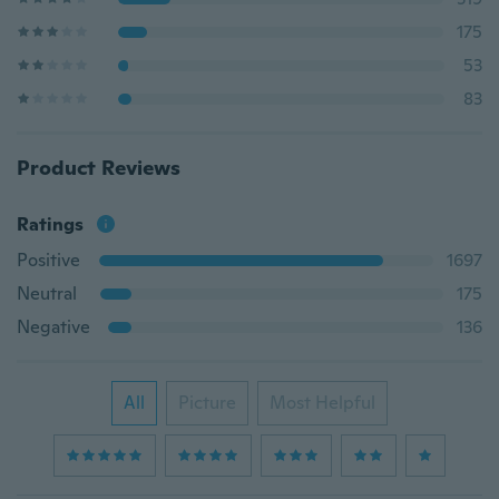
175
53
83
Product Reviews
Ratings
Positive
1697
Neutral
175
Negative
136
All
Picture
Most Helpful