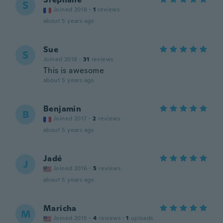
S
Joined 2018
·
1
reviews
about 5 years ago
Sue
S
Joined 2018
·
31
reviews
This is awesome
about 5 years ago
Benjamin
B
Joined 2017
·
2
reviews
about 5 years ago
Jadé
J
Joined 2016
·
5
reviews
about 5 years ago
Maricha
M
Joined 2015
·
4
reviews
·
1
uploads