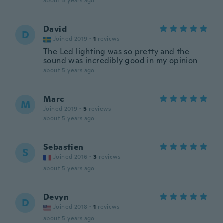
about 5 years ago
David
D
Joined 2019
·
1
reviews
The Led lighting was so pretty and the
sound was incredibly good in my opinion
about 5 years ago
Marc
M
Joined 2019
·
5
reviews
about 5 years ago
Sebastien
S
Joined 2016
·
3
reviews
about 5 years ago
Devyn
D
Joined 2018
·
1
reviews
about 5 years ago