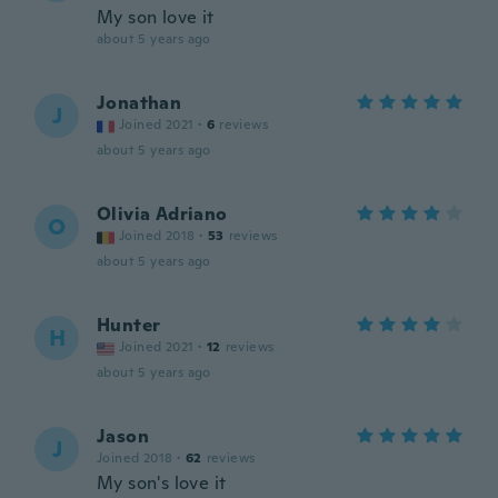
My son love it
about 5 years ago
Jonathan
J
Joined 2021
·
6
reviews
about 5 years ago
Olivia Adriano
O
Joined 2018
·
53
reviews
about 5 years ago
Hunter
H
Joined 2021
·
12
reviews
about 5 years ago
Jason
J
Joined 2018
·
62
reviews
My son's love it