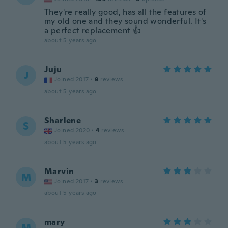
They're really good, has all the features of
my old one and they sound wonderful. It's
a perfect replacement 👍
about 5 years ago
Juju
J
Joined 2017
·
9
reviews
about 5 years ago
Sharlene
S
Joined 2020
·
4
reviews
about 5 years ago
Marvin
M
Joined 2017
·
3
reviews
about 5 years ago
mary