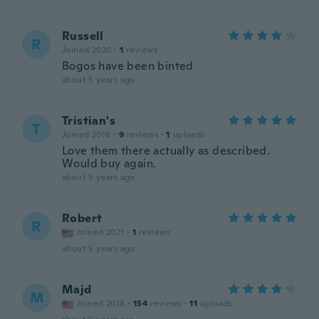
Russell
R
Joined 2020
·
1
reviews
Bogos have been binted
about 5 years ago
Tristian's
T
Joined 2018
·
9
reviews
·
1
uploads
Love them there actually as described.
Would buy again.
about 5 years ago
Robert
R
Joined 2021
·
1
reviews
about 5 years ago
Majd
M
Joined 2018
·
154
reviews
·
11
uploads