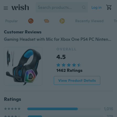
Log in
Popular
Recently Viewed
T
Customer Reviews
Gaming Headset with Mic for Xbox One PS4 PC Nintendo Switch Tablet Smartphone, Headphones Stereo Over Ear Bass 3.5mm Microphone Noise Canceling 7 LED Light
OVERALL
4.5
1462 Ratings
View Product Details
Ratings
1,016
279