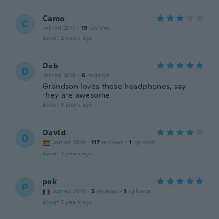
Camo
C
Joined 2017
·
19
reviews
about 2 years ago
Deb
D
Joined 2018
·
6
reviews
Grandson loves these headphones, say
they are awesome
about 3 years ago
David
D
Joined 2014
·
117
reviews
·
1
uploads
about 3 years ago
pak
P
Joined 2019
·
5
reviews
·
1
uploads
about 3 years ago