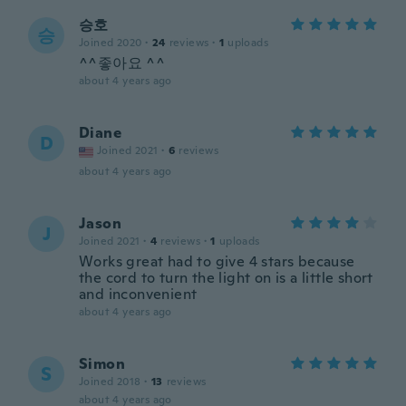
승호
승
Joined 2020
·
24
reviews
·
1
uploads
^^좋아요 ^^
about 4 years ago
Diane
D
Joined 2021
·
6
reviews
about 4 years ago
Jason
J
Joined 2021
·
4
reviews
·
1
uploads
Works great had to give 4 stars because
the cord to turn the light on is a little short
and inconvenient
about 4 years ago
Simon
S
Joined 2018
·
13
reviews
about 4 years ago