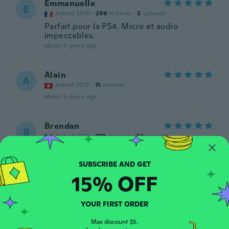
Emmanuelle
E
Joined 2018
·
299
reviews
·
2
uploads
Parfait pour la PS4. Micro et audio
impeccables.
about 5 years ago
Alain
A
Joined 2017
·
11
reviews
about 5 years ago
Brendan
B
Joined 2019
·
170
reviews
·
22
uploads
Great quility headset
about 5 years ago
15% OFF
jonet
J
Joined 2020
·
5
reviews
YOUR FIRST ORDER
It’s broken
about 5 years ago
Max discount $5.