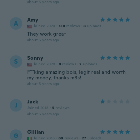
about 5 years ago
Amy
A
Joined 2020
·
138
reviews
·
8
uploads
They work great
about 5 years ago
Sonny
S
Joined 2020
·
8
reviews
·
2
uploads
F**king amazing bois, legit real and worth
my money, thanks m8s!
about 5 years ago
Jack
J
Joined 2018
·
5
reviews
about 5 years ago
Gillian
G
Joined 2016
·
60
reviews
·
27
uploads