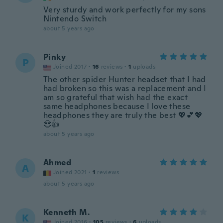
Very sturdy and work perfectly for my sons
Nintendo Switch
about 5 years ago
Pinky
P
Joined 2017
·
16
reviews
·
1
uploads
The other spider Hunter headset that I had
had broken so this was a replacement and I
am so grateful that wish had the exact
same headphones because I love these
headphones they are truly the best 💖💕💖
😍👍
about 5 years ago
Ahmed
A
Joined 2021
·
1
reviews
about 5 years ago
Kenneth M.
K
Joined 2016
·
105
reviews
·
6
uploads