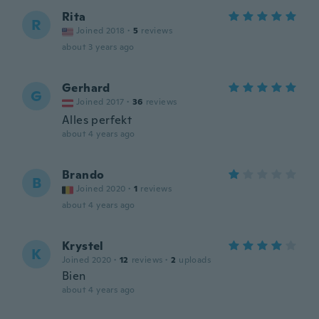
Rita
R
Joined 2018
·
5
reviews
about 3 years ago
Gerhard
G
Joined 2017
·
36
reviews
Alles perfekt
about 4 years ago
Brando
B
Joined 2020
·
1
reviews
about 4 years ago
Krystel
K
Joined 2020
·
12
reviews
·
2
uploads
Bien
about 4 years ago