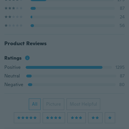
87
24
56
Product Reviews
Ratings
Positive
1295
Neutral
87
Negative
80
All
Picture
Most Helpful