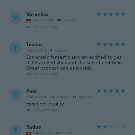
Veronika
V
Joined 2020
·
96
reviews
about 5 years ago
Teame
T
Joined 2019
·
4
reviews
Extremely fantastic and am excited to get
it. Ot arrived ahead of the scheduled time.
Great product and enjoyable.
about 5 years ago
Paul
P
Joined 2020
·
51
reviews
·
27
uploads
Excellent quality
about 5 years ago
Sadus
S
Joined 2016
·
1
reviews