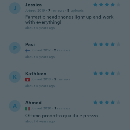
Jessica
J
Joined 2019
·
7
reviews
·
5
uploads
Fantastic headphones light up and work
with everything!
about 4 years ago
Pasi
P
Joined 2017
·
2
reviews
about 4 years ago
Kathleen
K
Joined 2018
·
5
reviews
about 4 years ago
Ahmed
A
Joined 2020
·
1
reviews
Ottimo prodotto qualità e prezzo
about 4 years ago