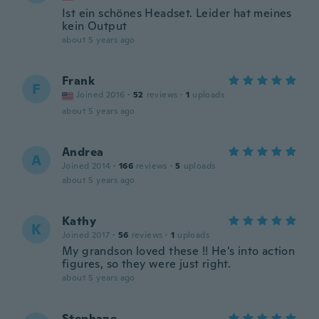
Ist ein schönes Headset. Leider hat meines
kein Output
about 5 years ago
Frank
F
Joined 2016
·
52
reviews
·
1
uploads
about 5 years ago
Andrea
A
Joined 2014
·
166
reviews
·
5
uploads
about 5 years ago
Kathy
K
Joined 2017
·
56
reviews
·
1
uploads
My grandson loved these !! He's into action
figures, so they were just right.
about 5 years ago
Stephane