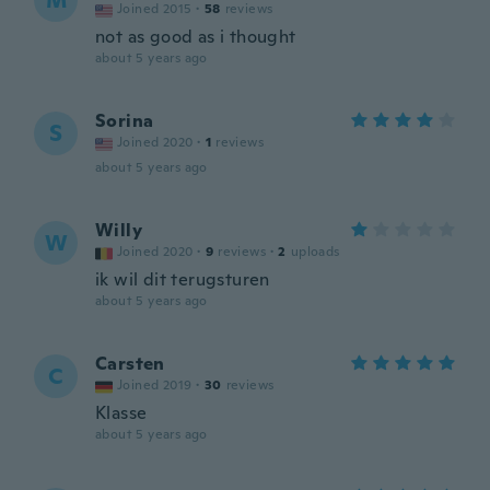
M
Joined 2015
·
58
reviews
not as good as i thought
about 5 years ago
Sorina
S
Joined 2020
·
1
reviews
about 5 years ago
Willy
W
Joined 2020
·
9
reviews
·
2
uploads
ik wil dit terugsturen
about 5 years ago
Carsten
C
Joined 2019
·
30
reviews
Klasse
about 5 years ago