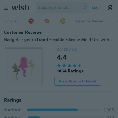
Log in
Popular
Recently Viewed
T
Customer Reviews
Gadgets - gecko Lizard Flexible Silicone Mold Use with Resin, Polymer Clays, Metal Clays, Food Safe, Fondant, Chocolate, Sugar Art, Candy, Gum Paste -Mold
OVERALL
4.4
1464 Ratings
View Product Details
Ratings
1,005
230