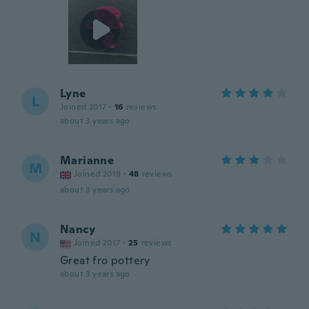
Lyne
L
Joined 2017
·
16
reviews
about 3 years ago
Marianne
M
Joined 2019
·
48
reviews
about 3 years ago
Nancy
N
Joined 2017
·
25
reviews
Great fro pottery
about 3 years ago