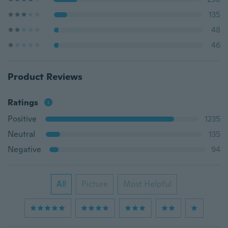
135
48
46
Product Reviews
Ratings
Positive
1235
Neutral
135
Negative
94
All
Picture
Most Helpful