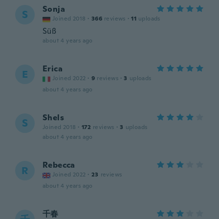
Sonja
S
Joined 2018
·
366
reviews
·
11
uploads
Süß
about 4 years ago
Erica
E
Joined 2022
·
9
reviews
·
3
uploads
about 4 years ago
Shels
S
Joined 2018
·
172
reviews
·
3
uploads
about 4 years ago
Rebecca
R
Joined 2022
·
23
reviews
about 4 years ago
千春