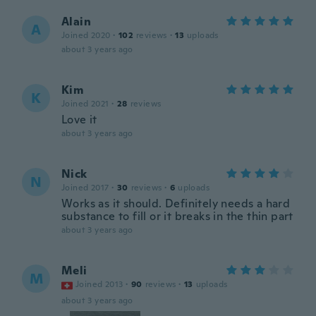
Alain
A
Joined 2020
·
102
reviews
·
13
uploads
about 3 years ago
Kim
K
Joined 2021
·
28
reviews
Love it
about 3 years ago
Nick
N
Joined 2017
·
30
reviews
·
6
uploads
Works as it should. Definitely needs a hard
substance to fill or it breaks in the thin part
about 3 years ago
Meli
M
Joined 2013
·
90
reviews
·
13
uploads
about 3 years ago