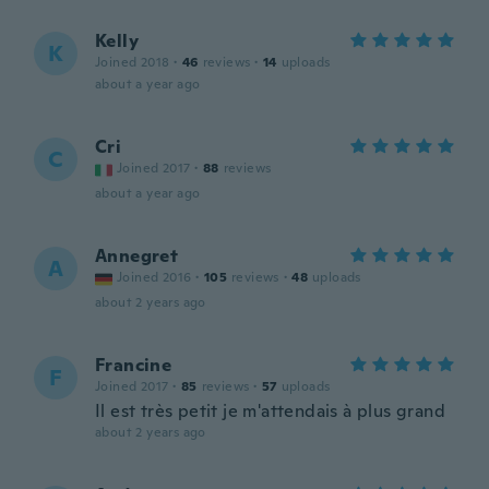
Kelly
K
Joined 2018
·
46
reviews
·
14
uploads
about a year ago
Cri
C
Joined 2017
·
88
reviews
about a year ago
Annegret
A
Joined 2016
·
105
reviews
·
48
uploads
about 2 years ago
Francine
F
Joined 2017
·
85
reviews
·
57
uploads
Il est très petit je m'attendais à plus grand
about 2 years ago