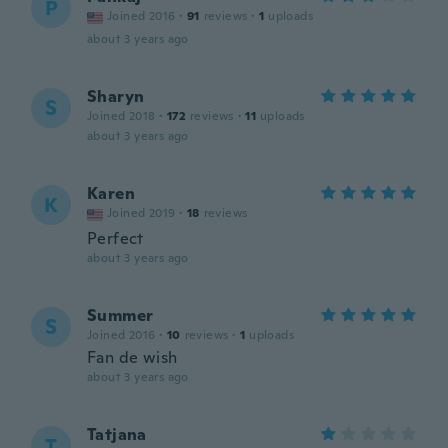
P
Joined 2016
·
91
reviews
·
1
uploads
about 3 years ago
Sharyn
S
Joined 2018
·
172
reviews
·
11
uploads
about 3 years ago
Karen
K
Joined 2019
·
18
reviews
Perfect
about 3 years ago
Summer
S
Joined 2016
·
10
reviews
·
1
uploads
Fan de wish
about 3 years ago
Tatjana
T