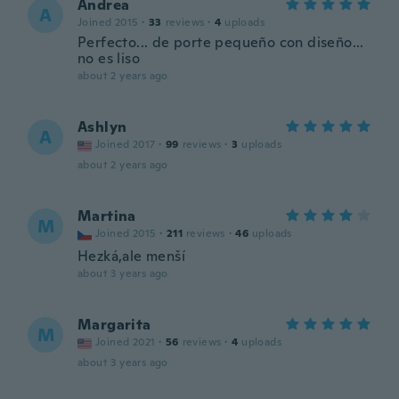
Andrea
A
Joined 2015
·
33
reviews
·
4
uploads
Perfecto... de porte pequeño con diseño...
no es liso
about 2 years ago
Ashlyn
A
Joined 2017
·
99
reviews
·
3
uploads
about 2 years ago
Martina
M
Joined 2015
·
211
reviews
·
46
uploads
Hezká,ale menší
about 3 years ago
Margarita
M
Joined 2021
·
56
reviews
·
4
uploads
about 3 years ago