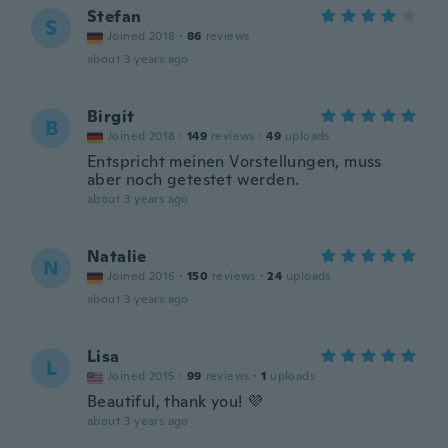
Stefan
S
Joined 2018
·
86
reviews
about 3 years ago
Birgit
B
Joined 2018
·
149
reviews
·
49
uploads
Entspricht meinen Vorstellungen, muss
aber noch getestet werden.
about 3 years ago
Natalie
N
Joined 2016
·
150
reviews
·
24
uploads
about 3 years ago
Lisa
L
Joined 2015
·
99
reviews
·
1
uploads
Beautiful, thank you! 💜
about 3 years ago