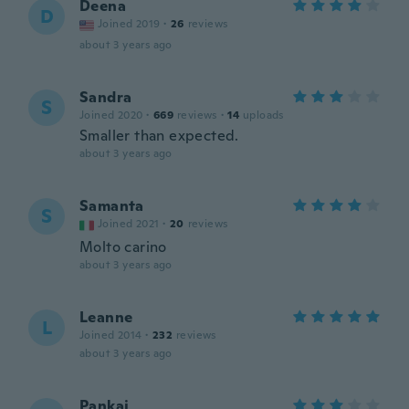
Deena
D
Joined 2019
·
26
reviews
about 3 years ago
Sandra
S
Joined 2020
·
669
reviews
·
14
uploads
Smaller than expected.
about 3 years ago
Samanta
S
Joined 2021
·
20
reviews
Molto carino
about 3 years ago
Leanne
L
Joined 2014
·
232
reviews
about 3 years ago
Pankaj