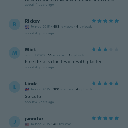
about 4 years ago
Rickey
R
Joined 2015
·
103
reviews
·
6
uploads
about 4 years ago
Mick
M
Joined 2020
·
10
reviews
·
1
uploads
Fine details don’t work with plaster
about 4 years ago
Linda
L
Joined 2015
·
126
reviews
·
4
uploads
So cute
about 4 years ago
jennifer
J
Joined 2015
·
40
reviews