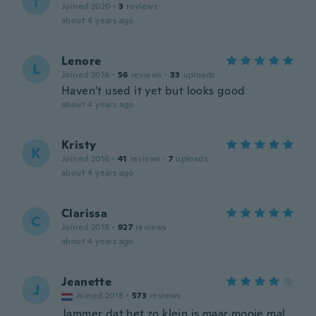
千
Joined 2020
·
3
reviews
about 4 years ago
Lenore
L
Joined 2016
·
56
reviews
·
33
uploads
Haven't used it yet but looks good
about 4 years ago
Kristy
K
Joined 2016
·
41
reviews
·
7
uploads
about 4 years ago
Clarissa
C
Joined 2018
·
927
reviews
about 4 years ago
Jeanette
J
Joined 2018
·
573
reviews
Jammer dat het zo klein is maar mooie mal