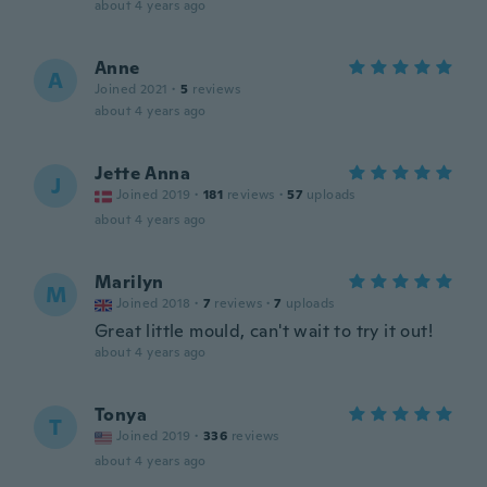
about 4 years ago
Anne
A
Joined 2021
·
5
reviews
about 4 years ago
Jette Anna
J
Joined 2019
·
181
reviews
·
57
uploads
about 4 years ago
Marilyn
M
Joined 2018
·
7
reviews
·
7
uploads
Great little mould, can't wait to try it out!
about 4 years ago
Tonya
T
Joined 2019
·
336
reviews
about 4 years ago