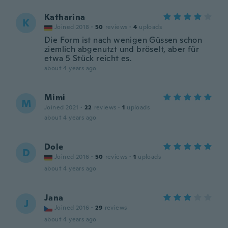
Katharina
K
Joined 2018
·
50
reviews
·
4
uploads
Die Form ist nach wenigen Güssen schon
ziemlich abgenutzt und bröselt, aber für
etwa 5 Stück reicht es.
about 4 years ago
Mimi
M
Joined 2021
·
22
reviews
·
1
uploads
about 4 years ago
Dole
D
Joined 2016
·
50
reviews
·
1
uploads
about 4 years ago
Jana
J
Joined 2016
·
29
reviews
about 4 years ago