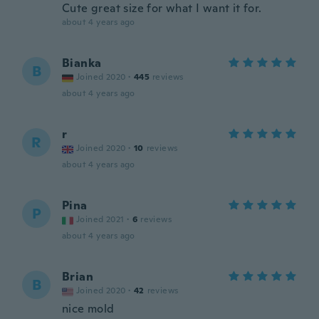
Cute great size for what I want it for.
about 4 years ago
Bianka
B
Joined 2020
·
445
reviews
about 4 years ago
r
R
Joined 2020
·
10
reviews
about 4 years ago
Pina
P
Joined 2021
·
6
reviews
about 4 years ago
Brian
B
Joined 2020
·
42
reviews
nice mold