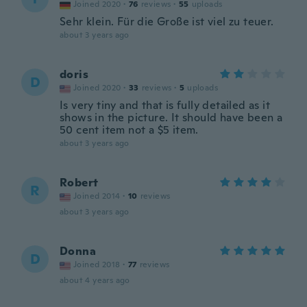
Joined 2020
·
76
reviews
·
55
uploads
Sehr klein. Für die Große ist viel zu teuer.
about 3 years ago
doris
D
Joined 2020
·
33
reviews
·
5
uploads
Is very tiny and that is fully detailed as it
shows in the picture. It should have been a
50 cent item not a $5 item.
about 3 years ago
Robert
R
Joined 2014
·
10
reviews
about 3 years ago
Donna
D
Joined 2018
·
77
reviews
about 4 years ago