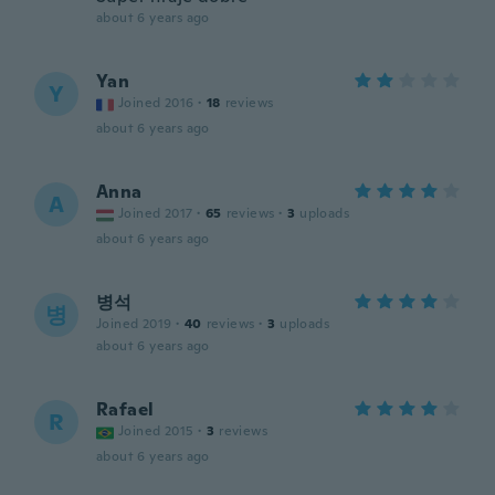
about 6 years ago
Yan
Y
Joined 2016
·
18
reviews
about 6 years ago
Anna
A
Joined 2017
·
65
reviews
·
3
uploads
about 6 years ago
병석
병
Joined 2019
·
40
reviews
·
3
uploads
about 6 years ago
Rafael
R
Joined 2015
·
3
reviews
about 6 years ago