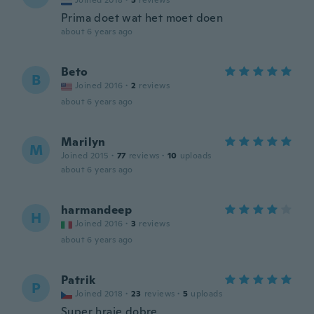
Joined 2018
·
5
reviews
Prima doet wat het moet doen
about 6 years ago
Beto
B
Joined 2016
·
2
reviews
about 6 years ago
Marilyn
M
Joined 2015
·
77
reviews
·
10
uploads
about 6 years ago
harmandeep
H
Joined 2016
·
3
reviews
about 6 years ago
Patrik
P
Joined 2018
·
23
reviews
·
5
uploads
Super hraje dobre