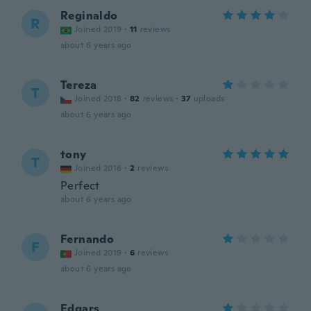
Reginaldo
R
Joined 2019
·
11
reviews
about 6 years ago
Tereza
T
Joined 2018
·
82
reviews
·
37
uploads
about 6 years ago
tony
T
Joined 2016
·
2
reviews
Perfect
about 6 years ago
Fernando
F
Joined 2019
·
6
reviews
about 6 years ago
Edgars