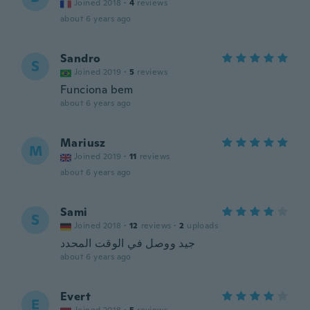
Joined 2018
·
4
reviews
about 6 years ago
Sandro
S
Joined 2019
·
5
reviews
Funciona bem
about 6 years ago
Mariusz
M
Joined 2019
·
11
reviews
about 6 years ago
Sami
S
Joined 2018
·
12
reviews
·
2
uploads
جيد ووصل في الوقت المحدد
about 6 years ago
Evert
E