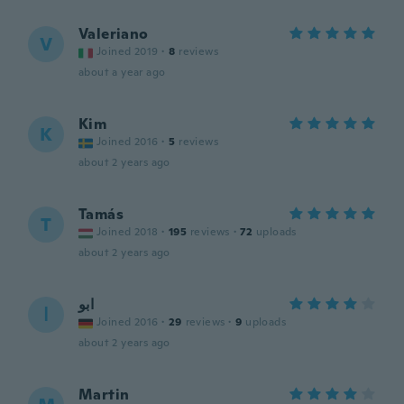
Valeriano
V
Joined 2019
·
8
reviews
about a year ago
Kim
K
Joined 2016
·
5
reviews
about 2 years ago
Tamás
T
Joined 2018
·
195
reviews
·
72
uploads
about 2 years ago
ابو
ا
Joined 2016
·
29
reviews
·
9
uploads
about 2 years ago
Martin