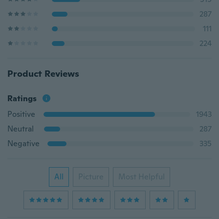
287
111
224
Product Reviews
Ratings
Positive
1943
Neutral
287
Negative
335
All
Picture
Most Helpful