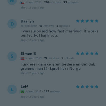
M
Joined 2018
·
264
reviews
·
39
uploads
about 2 years ago
Darryn
D
Joined 2019
·
15
reviews
·
2
uploads
I was surprised how fast it arrived. It works
perfectly. Thank you.
about 2 years ago
Simen B
S
Joined 2016
·
74
reviews
·
1
uploads
Fungerer ganske greit bedere en det dab
greiene man får kjøpt her i Norge
about 2 years ago
Leif
L
Joined 2017
·
295
reviews
about 2 years ago