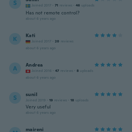
S
Joined 2017
·
71
reviews
·
46
uploads
Has not remote control?
about 6 years ago
Kati
K
Joined 2017
·
20
reviews
about 6 years ago
Andrea
A
Joined 2016
·
47
reviews
·
8
uploads
about 6 years ago
sunil
S
Joined 2019
·
19
reviews
·
18
uploads
Very useful
about 6 years ago
maireni