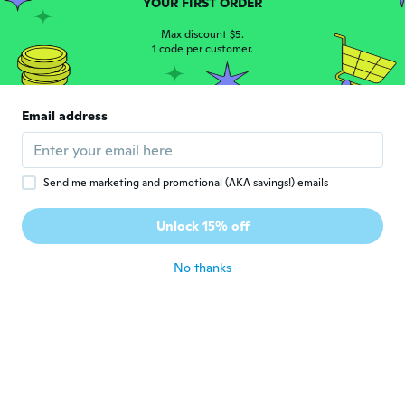
YOUR FIRST ORDER
Linzi
L
Max discount $5.
Joined 2017
·
119
reviews
1 code per customer.
about 6 years ago
Prince
Email address
P
Joined 2017
·
42
reviews
·
27
uploads
Works just fine
about 7 years ago
Send me marketing and promotional (AKA savings!) emails
Mohammad
Unlock 15% off
M
Joined 2017
·
34
reviews
·
7
uploads
about 7 years ago
No thanks
Ana
A
Joined 2017
·
14
reviews
Otimo
about 7 years ago