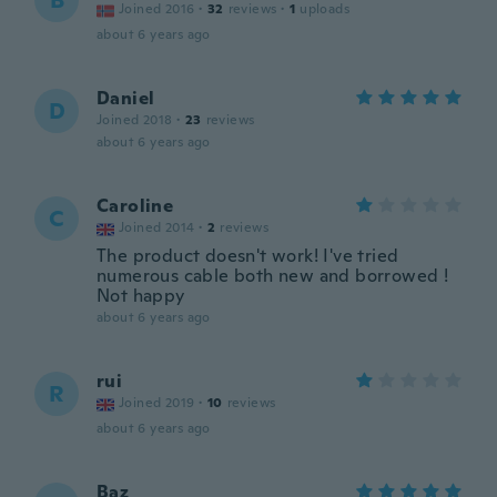
B
Joined 2016
·
32
reviews
·
1
uploads
about 6 years ago
Daniel
D
Joined 2018
·
23
reviews
about 6 years ago
Caroline
C
Joined 2014
·
2
reviews
The product doesn't work! I've tried
numerous cable both new and borrowed !
Not happy
about 6 years ago
rui
R
Joined 2019
·
10
reviews
about 6 years ago
Baz