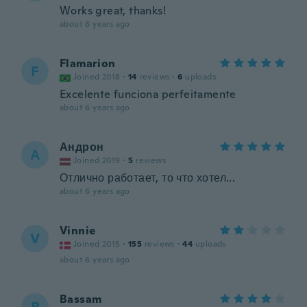
Works great, thanks!
about 6 years ago
Flamarion
F
Joined 2018
·
14
reviews
·
6
uploads
Excelente funciona perfeitamente
about 6 years ago
Андрон
А
Joined 2019
·
5
reviews
Отлично работает, то что хотел...
about 6 years ago
Vinnie
V
Joined 2015
·
155
reviews
·
44
uploads
about 6 years ago
Bassam