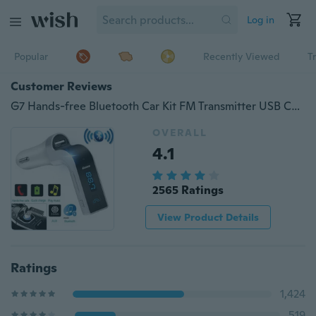
Log in
Popular
Recently Viewed
T
Customer Reviews
G7 Hands-free Bluetooth Car Kit FM Transmitter USB Charger Adapter MP3 Player w/ MIC
OVERALL
4.1
2565 Ratings
View Product Details
Ratings
1,424
519