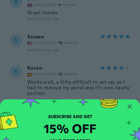
B
Joined 2016
·
4
reviews
Great thanks
about 6 years ago
Saman
S
Joined 2019
·
10
reviews
about 6 years ago
Karen
K
Joined 2019
·
12
reviews
Works well, a little difficult to set up, as I
had to remove my aerial and it’s now nearly
perfect.
about 6 years ago
Mymamaspipi
M
15% OFF
Joined 2017
·
14
reviews
·
3
uploads
about 6 years ago