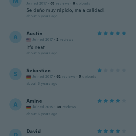
M
Joined 2017
·
63
reviews
·
8
uploads
Se daño muy rápido, mala calidad!
about 6 years ago
Austin
A
Joined 2017
·
2
reviews
It’s neat
about 6 years ago
Sebastian
S
Joined 2017
·
62
reviews
·
5
uploads
about 6 years ago
Amine
A
Joined 2015
·
39
reviews
about 6 years ago
David
D