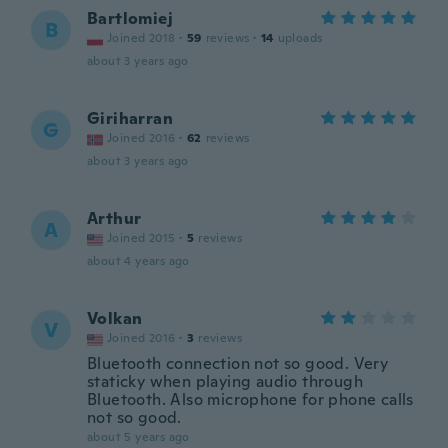
Bartlomiej
B
Joined 2018
·
59
reviews
·
14
uploads
about 3 years ago
Giriharran
G
Joined 2016
·
62
reviews
about 3 years ago
Arthur
A
Joined 2015
·
5
reviews
about 4 years ago
Volkan
V
Joined 2016
·
3
reviews
Bluetooth connection not so good. Very
staticky when playing audio through
Bluetooth. Also microphone for phone calls
not so good.
about 5 years ago