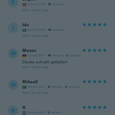
E
Joined 2018
·
12
reviews
about 6 years ago
Ida
I
Joined 2015
·
10
reviews
about 6 years ago
Mazen
M
Joined 2017
·
14
reviews
·
2
uploads
Danke schnell geliefert
about 6 years ago
Mikaell
M
Joined 2015
·
9
reviews
·
4
uploads
about 6 years ago
G
G
Joined 2017
·
1
reviews