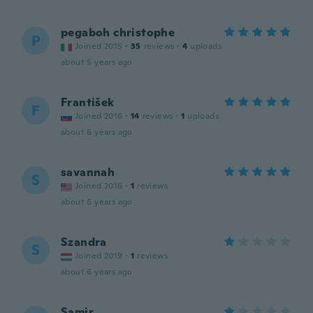
pegaboh christophe
P
Joined 2015
·
35
reviews
·
4
uploads
about 5 years ago
František
F
Joined 2016
·
14
reviews
·
1
uploads
about 6 years ago
savannah
S
Joined 2016
·
1
reviews
about 6 years ago
Szandra
S
Joined 2019
·
1
reviews
about 6 years ago
Samir