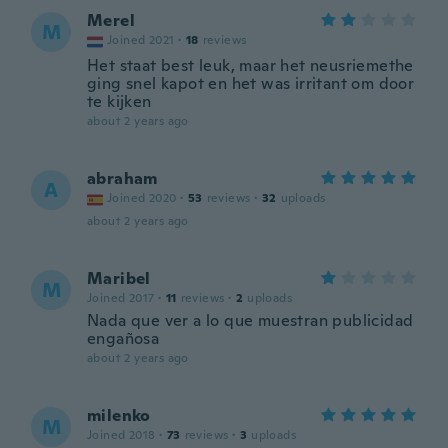
Merel
M
Joined 2021
·
18
reviews
Het staat best leuk, maar het neusriemethe
ging snel kapot en het was irritant om door
te kijken
about 2 years ago
abraham
A
Joined 2020
·
53
reviews
·
32
uploads
about 2 years ago
Maribel
M
Joined 2017
·
11
reviews
·
2
uploads
Nada que ver a lo que muestran publicidad
engañosa
about 2 years ago
milenko
M
Joined 2018
·
73
reviews
·
3
uploads