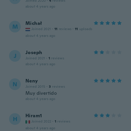
Joined 2020
·
4
reviews
about 4 years ago
Michał
M
Joined 2021
·
11
reviews
·
11
uploads
about 4 years ago
Joseph
J
Joined 2021
·
1
reviews
about 4 years ago
Neny
N
Joined 2015
·
3
reviews
Muy divertido
about 4 years ago
Hiram1
H
Joined 2022
·
1
reviews
about 4 years ago