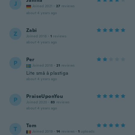
Janina
J
Joined 2021
·
27
reviews
about 4 years ago
Zabi
Z
Joined 2018
·
1
reviews
about 4 years ago
Per
P
Joined 2018
·
21
reviews
Lite små å plastiga
about 4 years ago
PraiseUponYou
P
Joined 2020
·
83
reviews
about 4 years ago
Tom
T
Joined 2019
·
14
reviews
·
1
uploads