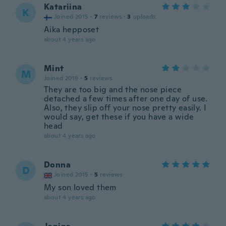
Katariina
K
Joined 2015
·
7
reviews
·
3
uploads
Aika hepposet
about 4 years ago
Mint
M
Joined 2019
·
5
reviews
They are too big and the nose piece
detached a few times after one day of use.
Also, they slip off your nose pretty easily. I
would say, get these if you have a wide
head
about 4 years ago
Donna
D
Joined 2015
·
5
reviews
My son loved them
about 4 years ago