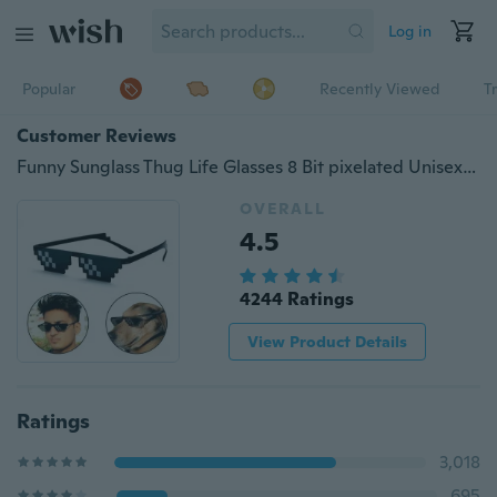
Log in
Popular
Recently Viewed
T
Customer Reviews
Funny Sunglass Thug Life Glasses 8 Bit pixelated Unisex Sunglasses
OVERALL
4.5
4244 Ratings
View Product Details
Ratings
3,018
695