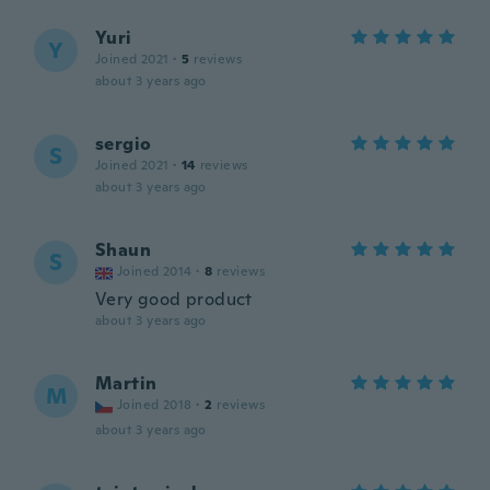
Yuri
Y
Joined 2021
·
5
reviews
about 3 years ago
sergio
S
Joined 2021
·
14
reviews
about 3 years ago
Shaun
S
Joined 2014
·
8
reviews
Very good product
about 3 years ago
Martin
M
Joined 2018
·
2
reviews
about 3 years ago