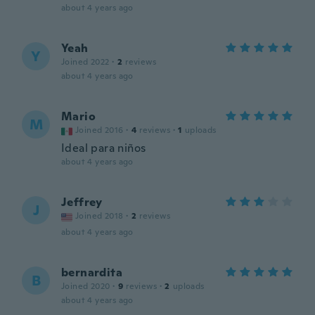
about 4 years ago
Yeah
Y
Joined 2022
·
2
reviews
about 4 years ago
Mario
M
Joined 2016
·
4
reviews
·
1
uploads
Ideal para niños
about 4 years ago
Jeffrey
J
Joined 2018
·
2
reviews
about 4 years ago
bernardita
B
Joined 2020
·
9
reviews
·
2
uploads
about 4 years ago