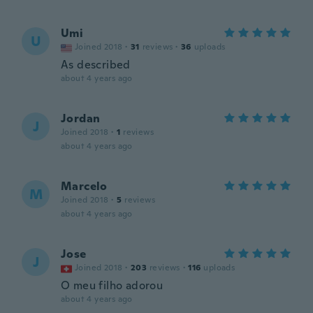
Umi
U
Joined 2018
·
31
reviews
·
36
uploads
As described
about 4 years ago
Jordan
J
Joined 2018
·
1
reviews
about 4 years ago
Marcelo
M
Joined 2018
·
5
reviews
about 4 years ago
Jose
J
Joined 2018
·
203
reviews
·
116
uploads
O meu filho adorou
about 4 years ago