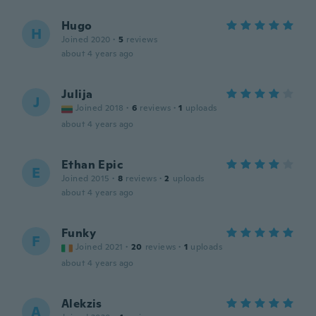
Hugo
H
Joined 2020
·
5
reviews
about 4 years ago
Julija
J
Joined 2018
·
6
reviews
·
1
uploads
about 4 years ago
Ethan Epic
E
Joined 2015
·
8
reviews
·
2
uploads
about 4 years ago
Funky
F
Joined 2021
·
20
reviews
·
1
uploads
about 4 years ago
Alekzis
A