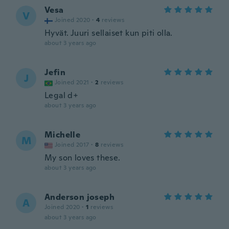
Vesa
V
Joined 2020
·
4
reviews
Hyvät. Juuri sellaiset kun piti olla.
about 3 years ago
Jefin
J
Joined 2021
·
2
reviews
Legal d+
about 3 years ago
Michelle
M
Joined 2017
·
8
reviews
My son loves these.
about 3 years ago
Anderson joseph
A
Joined 2020
·
1
reviews
about 3 years ago