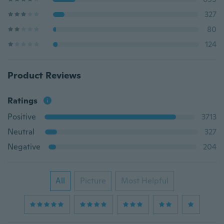
327
80
124
Product Reviews
Ratings
Positive
3713
Neutral
327
Negative
204
All
Picture
Most Helpful