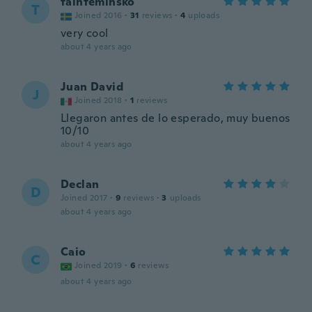
tainteminsko
T
Joined 2016
·
31
reviews
·
4
uploads
very cool
about 4 years ago
Juan David
J
Joined 2018
·
1
reviews
Llegaron antes de lo esperado, muy buenos
10/10
about 4 years ago
Declan
D
Joined 2017
·
9
reviews
·
3
uploads
about 4 years ago
Caio
C
Joined 2019
·
6
reviews
about 4 years ago