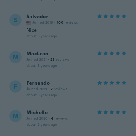
Salvador
S
Joined 2019
·
100
reviews
Nice
about 3 years ago
MacLean
M
Joined 2021
·
23
reviews
about 3 years ago
Fernando
F
Joined 2019
·
7
reviews
about 3 years ago
Michelle
M
Joined 2020
·
4
reviews
about 3 years ago