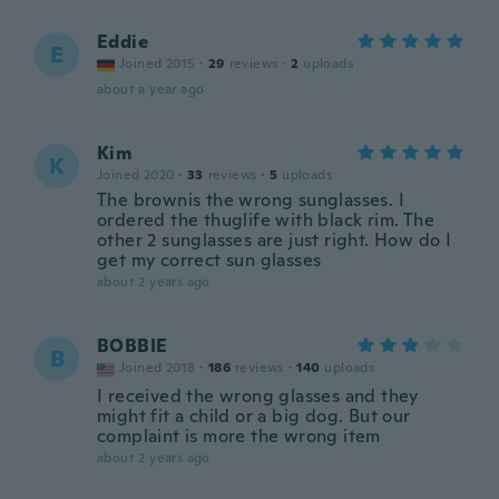
Eddie
E
Joined 2015
·
29
reviews
·
2
uploads
about a year ago
Kim
K
Joined 2020
·
33
reviews
·
5
uploads
The brownis the wrong sunglasses. I
ordered the thuglife with black rim. The
other 2 sunglasses are just right. How do I
get my correct sun glasses
about 2 years ago
BOBBIE
B
Joined 2018
·
186
reviews
·
140
uploads
I received the wrong glasses and they
might fit a child or a big dog. But our
complaint is more the wrong item
about 2 years ago