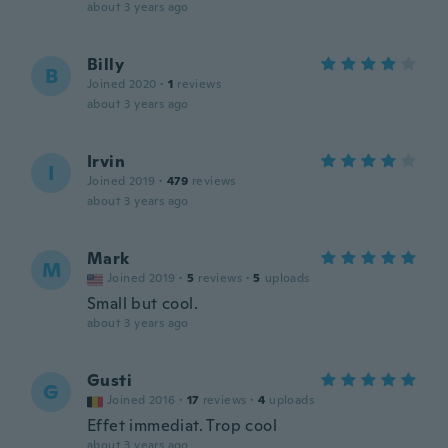
about 3 years ago
Billy
B
Joined 2020
·
1
reviews
about 3 years ago
Irvin
I
Joined 2019
·
479
reviews
about 3 years ago
Mark
M
Joined 2019
·
5
reviews
·
5
uploads
Small but cool.
about 3 years ago
Gusti
G
Joined 2016
·
17
reviews
·
4
uploads
Effet immediat. Trop cool
about 3 years ago