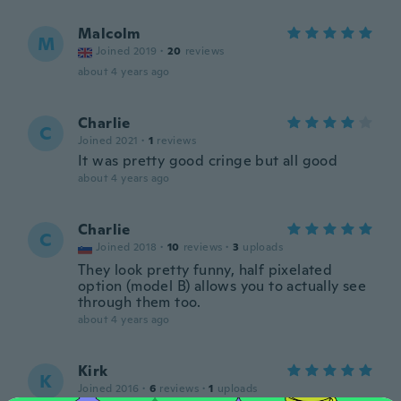
Malcolm
M
Joined 2019
·
20
reviews
about 4 years ago
Charlie
C
Joined 2021
·
1
reviews
It was pretty good cringe but all good
about 4 years ago
Charlie
C
Joined 2018
·
10
reviews
·
3
uploads
They look pretty funny, half pixelated
option (model B) allows you to actually see
through them too.
about 4 years ago
Kirk
K
Joined 2016
·
6
reviews
·
1
uploads