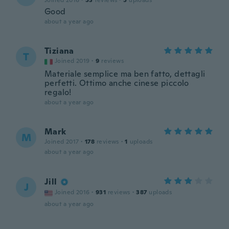
Joined 2016
·
53
reviews
·
5
uploads
Good
about a year ago
Tiziana
T
Joined 2019
·
9
reviews
Materiale semplice ma ben fatto, dettagli
perfetti. Ottimo anche cinese piccolo
regalo!
about a year ago
Mark
M
Joined 2017
·
178
reviews
·
1
uploads
about a year ago
Jill
J
Joined 2016
·
931
reviews
·
387
uploads
about a year ago