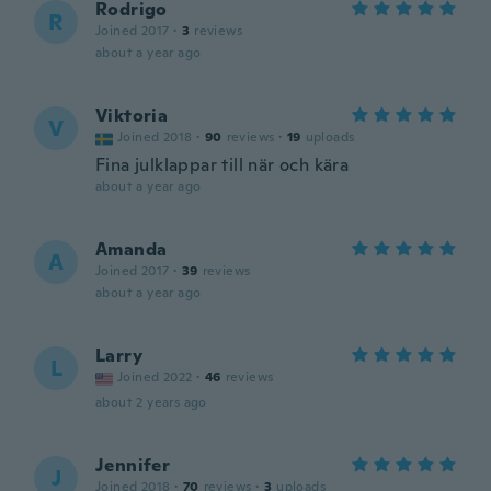
Rodrigo
R
Joined 2017
·
3
reviews
about a year ago
Viktoria
V
Joined 2018
·
90
reviews
·
19
uploads
Fina julklappar till när och kära
about a year ago
Amanda
A
Joined 2017
·
39
reviews
about a year ago
Larry
L
Joined 2022
·
46
reviews
about 2 years ago
Jennifer
J
Joined 2018
·
70
reviews
·
3
uploads