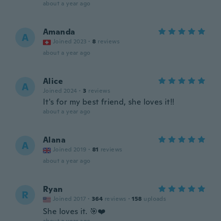
about a year ago
Amanda
A
Joined 2023
·
8
reviews
about a year ago
Alice
A
Joined 2024
·
3
reviews
It's for my best friend, she loves it!!
about a year ago
Alana
A
Joined 2019
·
81
reviews
about a year ago
Ryan
R
Joined 2017
·
364
reviews
·
158
uploads
She loves it. 🎯❤️