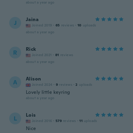
about a year ago
Jaina
J
Joined 2019
·
65
reviews
·
10
uploads
about a year ago
Rick
R
Joined 2021
·
81
reviews
about a year ago
Alison
A
Joined 2024
·
9
reviews
·
2
uploads
Lovely little keyring
about a year ago
Lois
L
Joined 2016
·
579
reviews
·
11
uploads
Nice