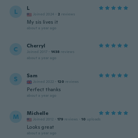
L
L
Joined 2024
·
2
reviews
My sis lives it
about a year ago
Cherryl
C
Joined 2017
·
1438
reviews
about a year ago
Sam
S
Joined 2022
·
120
reviews
Perfect thanks
about a year ago
Michelle
M
Joined 2012
·
179
reviews
·
10
uploads
Looks great
about a year ago