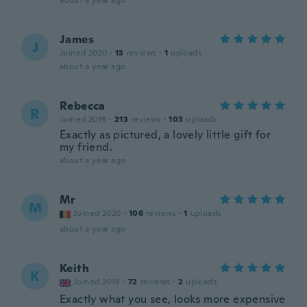
about a year ago
James
J
Joined 2020
·
13
reviews
·
1
uploads
about a year ago
Rebecca
R
Joined 2019
·
213
reviews
·
103
uploads
Exactly as pictured, a lovely little gift for
my friend.
about a year ago
Mr
M
Joined 2020
·
106
reviews
·
1
uploads
about a year ago
Keith
K
Joined 2018
·
72
reviews
·
2
uploads
Exactly what you see, looks more expensive