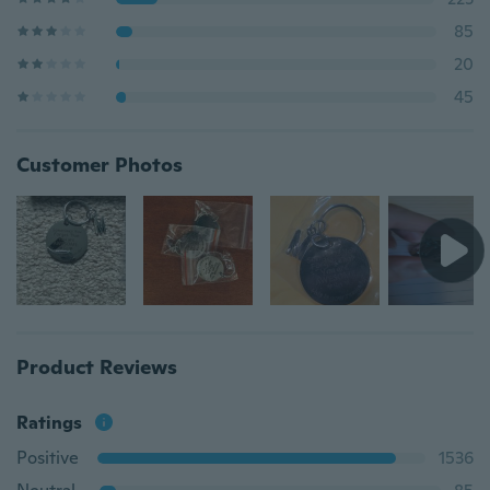
85
20
45
Customer Photos
Product Reviews
Ratings
Positive
1536