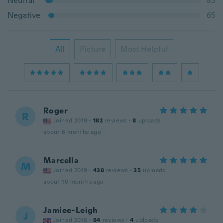
Neutral
85
Negative
65
All
Picture
Most Helpful
Roger
R
Joined 2019
·
182
reviews
·
8
uploads
about 6 months ago
Marcella
M
Joined 2019
·
438
reviews
·
35
uploads
about 10 months ago
Jamiee-Leigh
J
Joined 2016
·
84
reviews
·
4
uploads