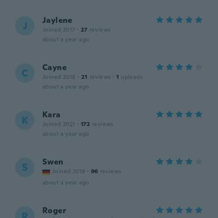
Jaylene
J
Joined 2017
·
27
reviews
about a year ago
Cayne
C
Joined 2018
·
21
reviews
·
1
uploads
about a year ago
Kara
K
Joined 2021
·
172
reviews
about a year ago
Swen
S
Joined 2018
·
96
reviews
about a year ago
Roger
R