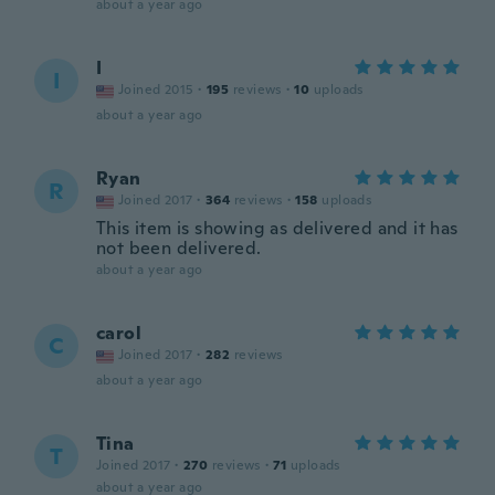
about a year ago
I
I
Joined 2015
·
195
reviews
·
10
uploads
about a year ago
Ryan
R
Joined 2017
·
364
reviews
·
158
uploads
This item is showing as delivered and it has
not been delivered.
about a year ago
carol
C
Joined 2017
·
282
reviews
about a year ago
Tina
T
Joined 2017
·
270
reviews
·
71
uploads
about a year ago