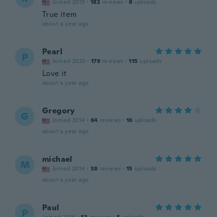
Joined 2019
·
182
reviews
·
8
uploads
True item
about a year ago
Pearl
P
Joined 2020
·
179
reviews
·
115
uploads
Love it
about a year ago
Gregory
G
Joined 2014
·
64
reviews
·
16
uploads
about a year ago
michael
M
Joined 2014
·
38
reviews
·
15
uploads
about a year ago
Paul
P