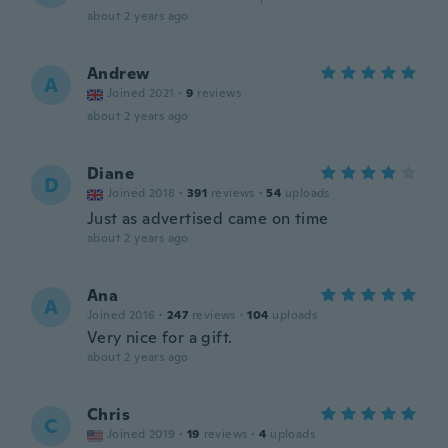
about 2 years ago
Andrew
A
Joined 2021
·
9
reviews
about 2 years ago
Diane
D
Joined 2018
·
391
reviews
·
54
uploads
Just as advertised came on time
about 2 years ago
Ana
A
Joined 2016
·
247
reviews
·
104
uploads
Very nice for a gift.
about 2 years ago
Chris
C
Joined 2019
·
19
reviews
·
4
uploads