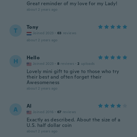
Great reminder of my love for my Lady!
about 2 years ago
Tony
T
Joined 2023
·
63
reviews
about 2 years ago
Hello
H
Joined 2023
·
8
reviews
·
2
uploads
Lovely mini gift to give to those who try
their best and often forget their
Awesomeness
about 2 years ago
Al
A
Joined 2016
·
67
reviews
Exactly as described. About the size of a
U.S. half dollar coin
about 2 years ago