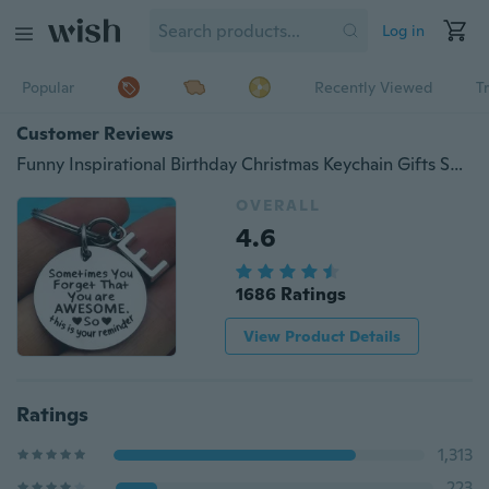
Log in
Popular
Recently Viewed
T
Customer Reviews
Funny Inspirational Birthday Christmas Keychain Gifts Sometimes You Forget You’re Awesome
OVERALL
4.6
1686 Ratings
View Product Details
Ratings
1,313
223