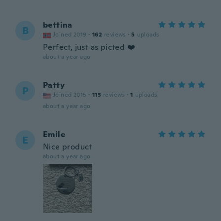
bettina
B
Joined 2019
·
162
reviews
·
5
uploads
Perfect, just as picted ❤️
about a year ago
Patty
P
Joined 2015
·
113
reviews
·
1
uploads
about a year ago
Emile
E
Nice product
about a year ago