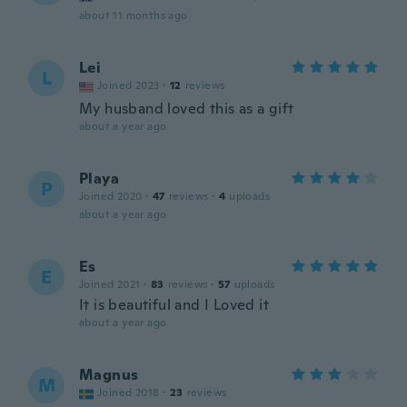
about 11 months ago
Lei
L
Joined 2023
·
12
reviews
My husband loved this as a gift
about a year ago
Playa
P
Joined 2020
·
47
reviews
·
4
uploads
about a year ago
Es
E
Joined 2021
·
83
reviews
·
57
uploads
It is beautiful and I Loved it
about a year ago
Magnus
M
Joined 2018
·
23
reviews