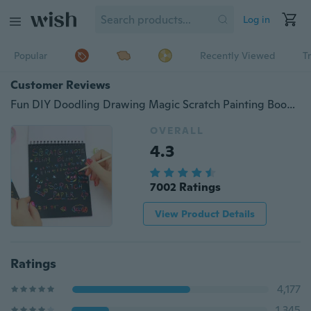
Log in
Popular
Recently Viewed
T
Customer Reviews
Fun DIY Doodling Drawing Magic Scratch Painting Book Kids Children Learning Education Toys Christmas Gift
OVERALL
4.3
7002 Ratings
View Product Details
Ratings
4,177
1,345