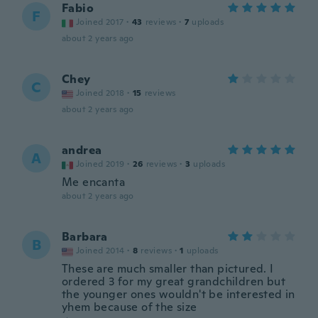
Fabio
F
Joined 2017
·
43
reviews
·
7
uploads
about 2 years ago
Chey
C
Joined 2018
·
15
reviews
about 2 years ago
andrea
A
Joined 2019
·
26
reviews
·
3
uploads
Me encanta
about 2 years ago
Barbara
B
Joined 2014
·
8
reviews
·
1
uploads
These are much smaller than pictured. I
ordered 3 for my great grandchildren but
the younger ones wouldn't be interested in
yhem because of the size