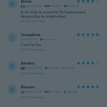
Alicia
A
Joined 2018
·
109
reviews
·
50
uploads
A mi niño le encantó! Es bueno para
desarrollar la creatividad
about 3 years ago
Josephine
J
Joined 2022
·
31
reviews
C'est le fun
about 3 years ago
Sandra
S
Joined 2018
·
12
reviews
·
1
uploads
about 3 years ago
Renate
R
Joined 2018
·
427
reviews
·
4
uploads
about 3 years ago