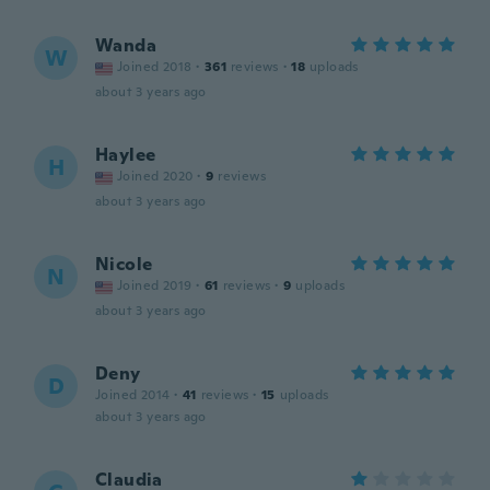
Wanda
W
Joined 2018
·
361
reviews
·
18
uploads
about 3 years ago
Haylee
H
Joined 2020
·
9
reviews
about 3 years ago
Nicole
N
Joined 2019
·
61
reviews
·
9
uploads
about 3 years ago
Deny
D
Joined 2014
·
41
reviews
·
15
uploads
about 3 years ago
Claudia