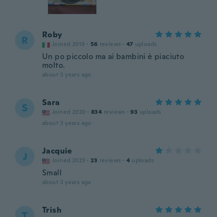
Roby
R
Joined 2019
·
56
reviews
·
47
uploads
Un po piccolo ma ai bambini è piaciuto
molto.
about 3 years ago
Sara
S
Joined 2020
·
834
reviews
·
93
uploads
about 3 years ago
Jacquie
J
Joined 2023
·
23
reviews
·
4
uploads
Small
about 3 years ago
Trish
T