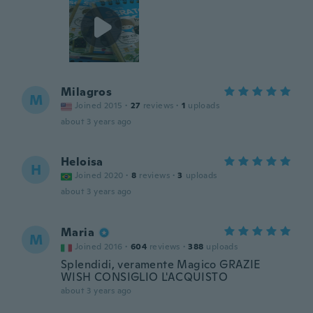
Milagros
M
Joined 2015
·
27
reviews
·
1
uploads
about 3 years ago
Heloisa
H
Joined 2020
·
8
reviews
·
3
uploads
about 3 years ago
Maria
M
Joined 2016
·
604
reviews
·
388
uploads
Splendidi, veramente Magico GRAZIE
WISH CONSIGLIO L'ACQUISTO
about 3 years ago