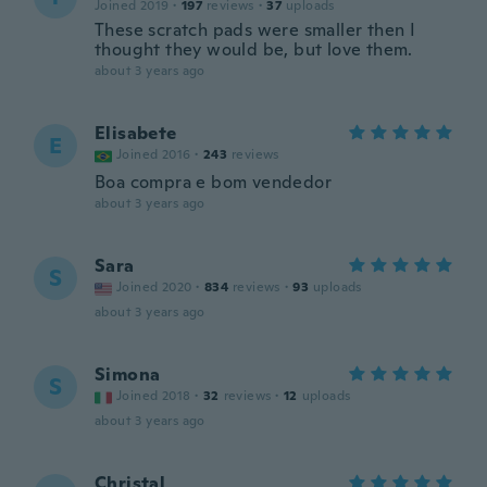
Joined 2019
·
197
reviews
·
37
uploads
These scratch pads were smaller then I
thought they would be, but love them.
about 3 years ago
Elisabete
E
Joined 2016
·
243
reviews
Boa compra e bom vendedor
about 3 years ago
Sara
S
Joined 2020
·
834
reviews
·
93
uploads
about 3 years ago
Simona
S
Joined 2018
·
32
reviews
·
12
uploads
about 3 years ago
Christal