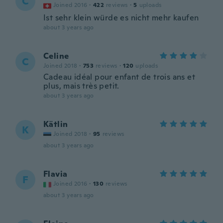
C
Joined 2016
·
422
reviews
·
5
uploads
Ist sehr klein würde es nicht mehr kaufen
about 3 years ago
Celine
C
Joined 2018
·
753
reviews
·
120
uploads
Cadeau idéal pour enfant de trois ans et
plus, mais très petit.
about 3 years ago
Kätlin
K
Joined 2018
·
95
reviews
about 3 years ago
Flavia
F
Joined 2016
·
130
reviews
about 3 years ago