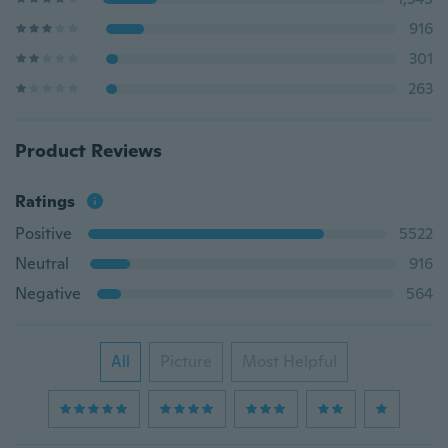
916
301
263
Product Reviews
Ratings
Positive
5522
Neutral
916
Negative
564
All
Picture
Most Helpful