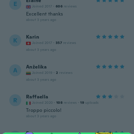
Elaine
E
Joined 2017
·
606
reviews
Excellent thanks
about 3 years ago
Karin
K
Joined 2017
·
357
reviews
about 3 years ago
Anželika
A
Joined 2019
·
2
reviews
about 3 years ago
Raffaella
R
Joined 2020
·
108
reviews
·
19
uploads
Troppo piccolo!
about 3 years ago
Eve