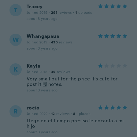
Tracey
T
Joined 2019
·
291
reviews
·
1
uploads
about 3 years ago
Whangapaua
W
Joined 2019
·
435
reviews
about 3 years ago
Kayla
K
Joined 2018
·
35
reviews
Very small but for the price it’s cute for
post it 🗒 notes.
about 3 years ago
rocio
R
Joined 2022
·
12
reviews
·
8
uploads
Llegó en el tiempo presiso le encanta a mi
hijo
about 3 years ago