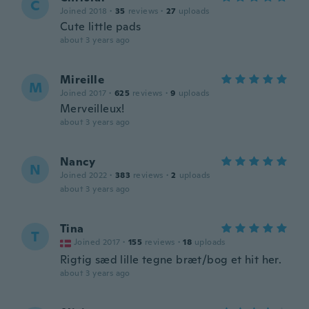
C
Joined 2018
·
35
reviews
·
27
uploads
Cute little pads
about 3 years ago
Mireille
M
Joined 2017
·
625
reviews
·
9
uploads
Merveilleux!
about 3 years ago
Nancy
N
Joined 2022
·
383
reviews
·
2
uploads
about 3 years ago
Tina
T
Joined 2017
·
155
reviews
·
18
uploads
Rigtig sæd lille tegne bræt/bog et hit her.
about 3 years ago