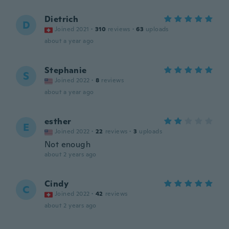
Dietrich
D
Joined 2021
·
310
reviews
·
63
uploads
about a year ago
Stephanie
S
Joined 2022
·
8
reviews
about a year ago
esther
E
Joined 2022
·
22
reviews
·
3
uploads
Not enough
about 2 years ago
Cindy
C
Joined 2022
·
42
reviews
about 2 years ago