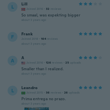
Lill
L
Joined 2016
·
32
reviews
So smaal, was expekting bigger
about 3 years ago
Frank
F
Joined 2018
·
104
reviews
about 3 years ago
A
A
Joined 2016
·
126
reviews
·
25
uploads
Smaller than I realized.
about 3 years ago
Leandro
L
Joined 2015
·
36
reviews
·
26
uploads
Prima entrega no prazo.
about 3 years ago