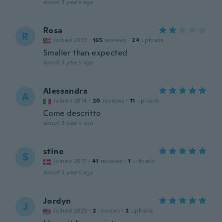
about 3 years ago
Rosa
R
Joined 2015
·
165
reviews
·
24
uploads
Smaller than expected
about 3 years ago
Alessandra
A
Joined 2014
·
20
reviews
·
11
uploads
Come descritto
about 3 years ago
stine
S
Joined 2017
·
41
reviews
·
1
uploads
about 3 years ago
Jordyn
J
Joined 2023
·
2
reviews
·
2
uploads