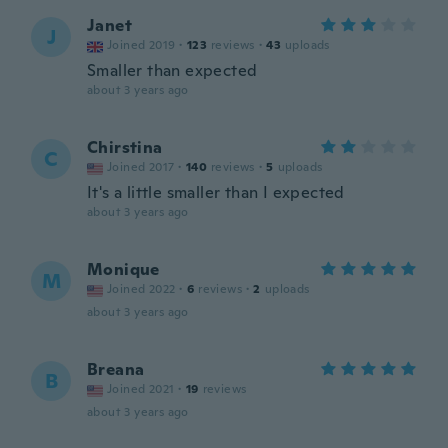
Janet
J
Joined 2019
·
123
reviews
·
43
uploads
Smaller than expected
about 3 years ago
Chirstina
C
Joined 2017
·
140
reviews
·
5
uploads
It's a little smaller than I expected
about 3 years ago
Monique
M
Joined 2022
·
6
reviews
·
2
uploads
about 3 years ago
Breana
B
Joined 2021
·
19
reviews
about 3 years ago