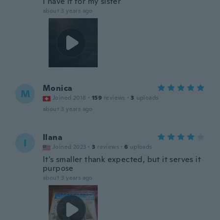
I have it for my sister
about 3 years ago
Monica
M
Joined 2018
·
159
reviews
·
3
uploads
about 3 years ago
Ilana
I
Joined 2023
·
3
reviews
·
6
uploads
It's smaller thank expected, but it serves it
purpose
about 3 years ago