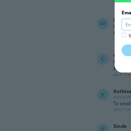
about 3 ye
Ema
Michel
M
Joined
Exactly
S
about 3 ye
Collee
C
Joined
Nothing
about 3 ye
Kathle
K
Joined 20
To small
about 3 ye
Sinda
S