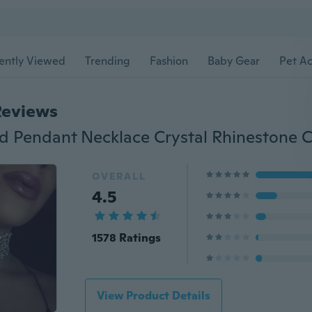
ently Viewed
Trending
Fashion
Baby Gear
Pet Ac
Reviews
OVERALL
4.5
1578 Ratings
View Product Details