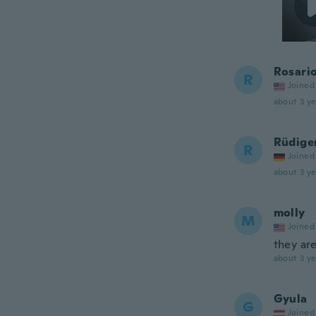
Rosari
R
Joined
about 3 ye
Rüdige
R
Joined
about 3 ye
molly
M
Joined
they are
about 3 ye
Gyula
G
Joined