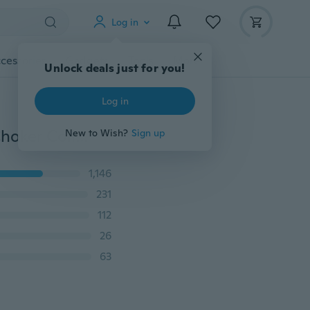
Log in
cessories
Gadgets
Tools
More
Unlock deals just for you!
Log in
Full Diamond Pendant Necklace Crystal Rhinestone Choker Collar Women Wedding Jewelry
New to Wish?
Sign up
1,146
231
112
26
63