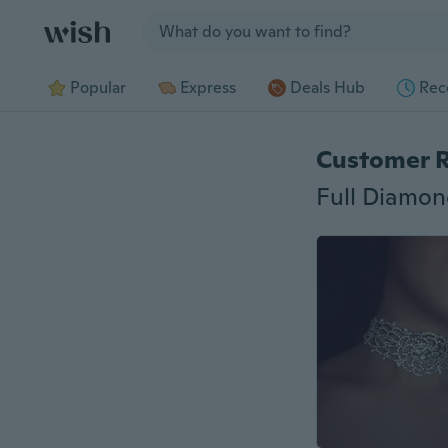
Jump to section
Popular
Express
Deals Hub
Rec
Customer 