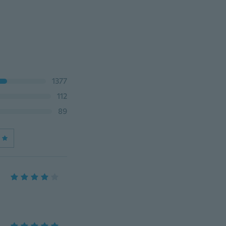
1377
112
89