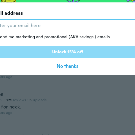
ars ago
il address
le
 2020
·
22
reviews
 what I wanted
end me marketing and promotional (AKA savings!) emails
ars ago
Unlock 15% off
n
 2018
·
21
reviews
·
1
uploads
No thanks
 as the one shown
ars ago
en
15
·
371
reviews
·
3
uploads
 for neck.
ars ago