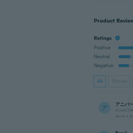
Product Revie
Ratings
Positive
Neutral
Negative
All
Picture
アニバ
ア
Joined 20
about a ye