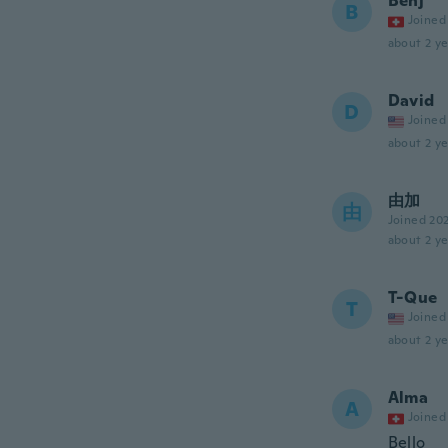
Benj’
B
Joined
about 2 ye
David
D
Joined
about 2 ye
由加
由
Joined 20
about 2 ye
T-Que
T
Joined
about 2 ye
Alma
A
Joined
Bello