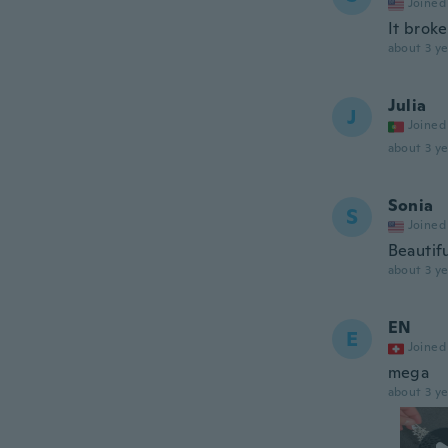
Joined
It brok
about 3 ye
Julia
J
Joined
about 3 ye
Sonia
S
Joined
Beautif
about 3 ye
EN
E
Joined
mega
about 3 ye