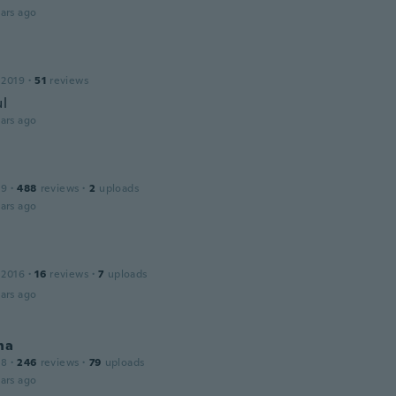
ars ago
 2019
·
51
reviews
ul
ars ago
19
·
488
reviews
·
2
uploads
ars ago
 2016
·
16
reviews
·
7
uploads
ars ago
na
18
·
246
reviews
·
79
uploads
ars ago