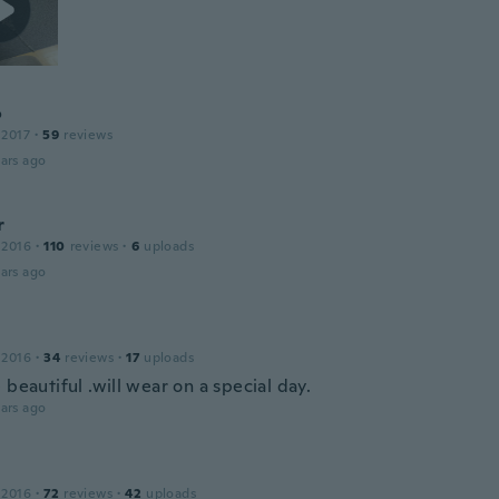
o
 2017
·
59
reviews
ars ago
r
 2016
·
110
reviews
·
6
uploads
ars ago
 2016
·
34
reviews
·
17
uploads
 beautiful .will wear on a special day.
ars ago
 2016
·
72
reviews
·
42
uploads