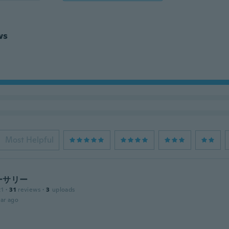
ws
Most Helpful
ーサリー
21
·
31
reviews
·
3
uploads
ar ago