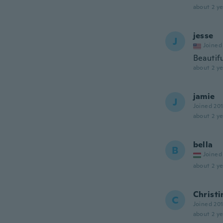
about 2 ye
jesse
J
Joined
Beautif
about 2 ye
jamie
J
Joined 20
about 2 ye
bella
B
Joined
about 2 ye
Christi
C
Joined 20
about 2 ye