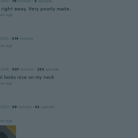
 2019
·
76
reviews
·
5
uploads
e right away. Very poorly made.
ars ago
 2016
·
214
reviews
ars ago
 2018
·
307
reviews
·
233
uploads
ul looks nice on my neck
ars ago
 2022
·
39
reviews
·
42
uploads
ars ago