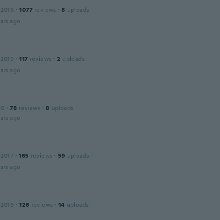
 2016
·
1077
reviews
·
8
uploads
ars ago
 2019
·
117
reviews
·
2
uploads
ars ago
20
·
78
reviews
·
8
uploads
ars ago
 2017
·
165
reviews
·
59
uploads
ars ago
 2016
·
126
reviews
·
14
uploads