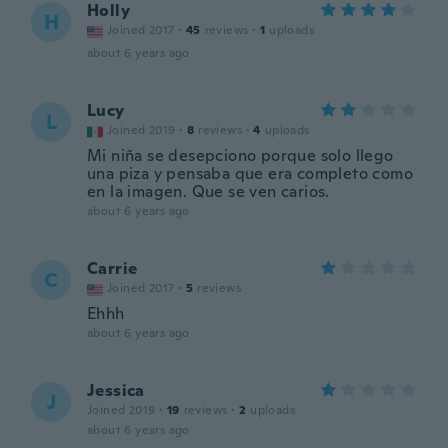
Holly
H
Joined 2017
·
45
reviews
·
1
uploads
about 6 years ago
Lucy
L
Joined 2019
·
8
reviews
·
4
uploads
Mi niña se desepciono porque solo llego
una piza y pensaba que era completo como
en la imagen. Que se ven carios.
about 6 years ago
Carrie
C
Joined 2017
·
5
reviews
Ehhh
about 6 years ago
Jessica
J
Joined 2019
·
19
reviews
·
2
uploads
about 6 years ago