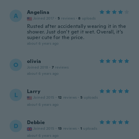
Angelina
A
Joined 2017
·
5
reviews
·
8
uploads
Rusted after accidentally wearing it in the
shower. Just don’t get it wet. Overall, it’s
super cute for the price.
about 6 years ago
olivia
O
Joined 2018
·
7
reviews
about 6 years ago
Larry
L
Joined 2015
·
12
reviews
·
5
uploads
about 6 years ago
Debbie
D
Joined 2015
·
13
reviews
·
1
uploads
about 6 years ago