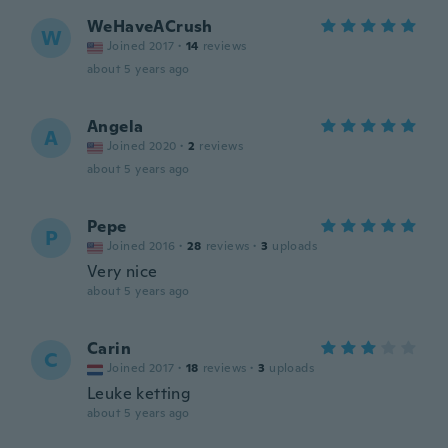
WeHaveACrush
W
Joined 2017
·
14
reviews
about 5 years ago
Angela
A
Joined 2020
·
2
reviews
about 5 years ago
Pepe
P
Joined 2016
·
28
reviews
·
3
uploads
Very nice
about 5 years ago
Carin
C
Joined 2017
·
18
reviews
·
3
uploads
Leuke ketting
about 5 years ago