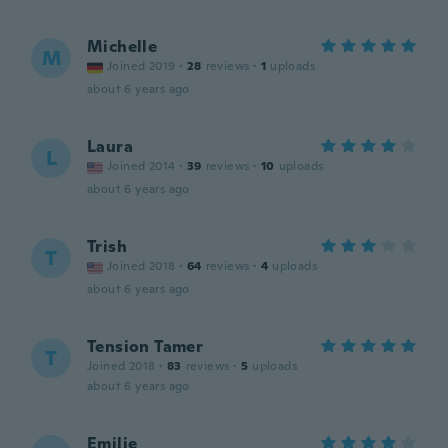
Michelle
M
Joined 2019
·
28
reviews
·
1
uploads
about 6 years ago
Laura
L
Joined 2014
·
39
reviews
·
10
uploads
about 6 years ago
Trish
T
Joined 2018
·
64
reviews
·
4
uploads
about 6 years ago
Tension Tamer
T
Joined 2018
·
83
reviews
·
5
uploads
about 6 years ago
Emilie