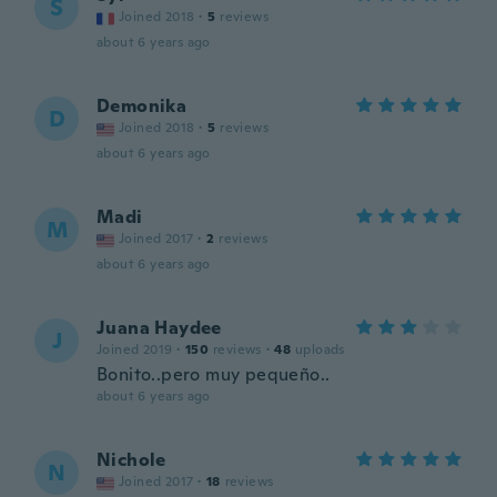
S
Joined 2018
·
5
reviews
about 6 years ago
Demonika
D
Joined 2018
·
5
reviews
about 6 years ago
Madi
M
Joined 2017
·
2
reviews
about 6 years ago
Juana Haydee
J
Joined 2019
·
150
reviews
·
48
uploads
Bonito..pero muy pequeño..
about 6 years ago
Nichole
N
Joined 2017
·
18
reviews