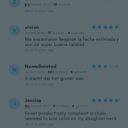
E
Joined 2016
·
19
reviews
about 6 years ago
vivian
V
Joined 2018
·
17
reviews
·
4
uploads
Me encantaron llegaron la fecha estimada y
son de super buena calidad
about 6 years ago
NameDeleted
N
Joined 2018
·
801
reviews
·
6
uploads
ik dacht dat het groter was
about 6 years ago
Jessica
J
Joined 2017
·
9
reviews
·
4
uploads
Great product only complaint is chain
seemed to lose color on my daughter neck
about 6 years ago