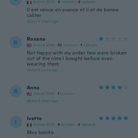
Joined 2020
·
3
reviews
·
3
uploads
Il est venue en avance et il et de bonne
caliter
about 6 years ago
Roxana
R
Joined 2016
·
52
reviews
·
1
uploads
Not happy with my order two were broken
out of the nine I bought before even
wearing them
about 6 years ago
Anna
A
Joined 2018
·
1
reviews
about 6 years ago
Ivette
I
Joined 2019
·
4
reviews
·
2
uploads
Muy bonito