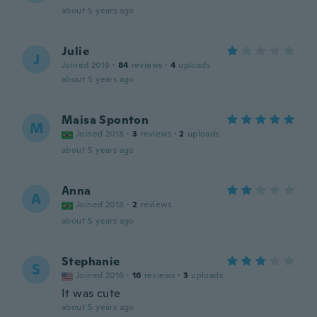
about 5 years ago
Julie
J
Joined 2019
·
84
reviews
·
4
uploads
about 5 years ago
Maisa Sponton
M
Joined 2018
·
3
reviews
·
2
uploads
about 5 years ago
Anna
A
Joined 2018
·
2
reviews
about 5 years ago
Stephanie
S
Joined 2016
·
16
reviews
·
3
uploads
It was cute
about 5 years ago