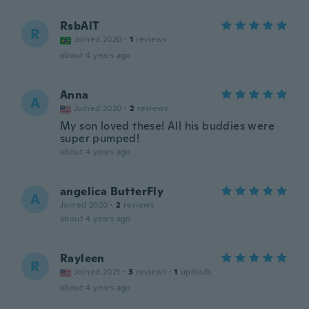
RsbAlT
R
Joined 2020
·
1
reviews
about 4 years ago
Anna
A
Joined 2020
·
2
reviews
My son loved these! All his buddies were
super pumped!
about 4 years ago
angelica ButterFly
A
Joined 2020
·
2
reviews
about 4 years ago
Rayleen
R
Joined 2021
·
3
reviews
·
1
uploads
about 4 years ago