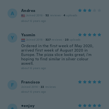
Andrea
A
Joined 2016
·
52
reviews
·
4
uploads
about 6 years ago
Yasmin
Y
Joined 2018
·
327
reviews
·
23
uploads
Ordered in the first week of May 2020,
arrived first week of August 2020 in
Europe. The pizza slice looks great, i'm
hoping to find similar in silver colour
aswell.
about 6 years ago
Francisco
F
Joined 2014
·
22
reviews
about 6 years ago
•enjoy
•