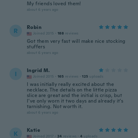
My friends loved them!
about 6 years ago
Robin
R
Joined 2015
·
188
reviews
Got them very fast will make nice stocking
stuffers
about 6 years ago
Ingrid M.
I
Joined 2015
·
165
reviews
·
125
uploads
I was initially really excited about the
necklace. The details on the little pizza
slice are great and the initial is crisp, but
I’ve only worn it two days and already it’s
tarnishing. Not worth it.
about 6 years ago
Katie
K
Joined 2017
·
24
reviews
·
4
uploads