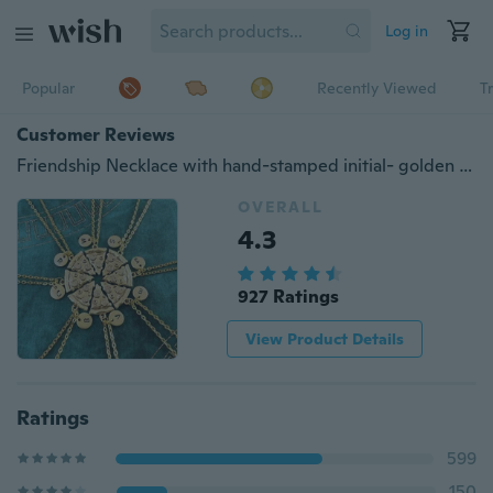
Log in
Popular
Recently Viewed
T
Customer Reviews
Friendship Necklace with hand-stamped initial- golden plated Pizza Necklace Personalized Gift Monogram Necklace Pizza Necklace Bestfriends Necklace (Quantity:1pcs)
OVERALL
4.3
927 Ratings
View Product Details
Ratings
599
150