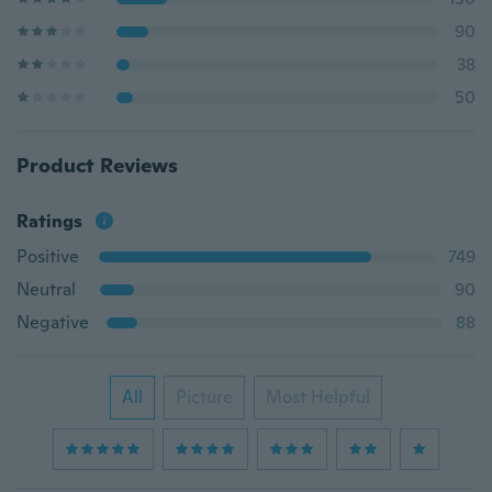
90
38
50
Product Reviews
Ratings
Positive
749
Neutral
90
Negative
88
All
Picture
Most Helpful