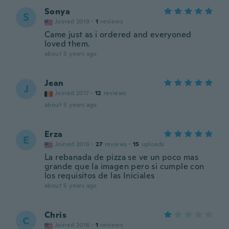
Sonya
S
Joined 2019
·
1
reviews
Came just as i ordered and everyoned
loved them.
about 5 years ago
Jean
J
Joined 2017
·
12
reviews
about 5 years ago
Erza
E
Joined 2016
·
27
reviews
·
15
uploads
La rebanada de pizza se ve un poco mas
grande que la imagen pero si cumple con
los requisitos de las Iniciales
about 5 years ago
Chris
C
Joined 2016
·
1
reviews