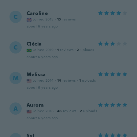
Caroline
C
Joined 2015
·
15
reviews
about 6 years ago
Clécia
C
Joined 2019
·
1
reviews
·
2
uploads
about 6 years ago
Melissa
M
Joined 2014
·
14
reviews
·
1
uploads
about 6 years ago
Aurora
A
Joined 2016
·
46
reviews
·
2
uploads
about 6 years ago
Syl