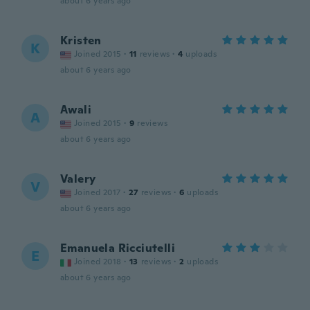
about 6 years ago
Kristen
K
Joined 2015
·
11
reviews
·
4
uploads
about 6 years ago
Awali
A
Joined 2015
·
9
reviews
about 6 years ago
Valery
V
Joined 2017
·
27
reviews
·
6
uploads
about 6 years ago
Emanuela Ricciutelli
E
Joined 2018
·
13
reviews
·
2
uploads
about 6 years ago