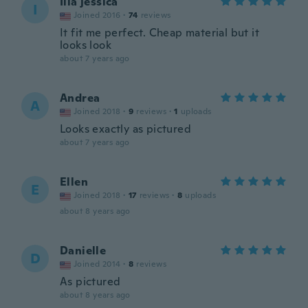
Ilia jessica
I
Joined 2016
·
74
reviews
It fit me perfect. Cheap material but it
looks look
about 7 years ago
Andrea
A
Joined 2018
·
9
reviews
·
1
uploads
Looks exactly as pictured
about 7 years ago
Ellen
E
Joined 2018
·
17
reviews
·
8
uploads
about 8 years ago
Danielle
D
Joined 2014
·
8
reviews
As pictured
about 8 years ago