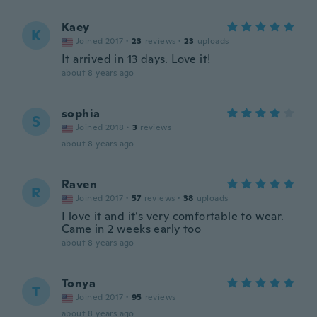
Kaey
K
Joined 2017
·
23
reviews
·
23
uploads
It arrived in 13 days. Love it!
about 8 years ago
sophia
S
Joined 2018
·
3
reviews
about 8 years ago
Raven
R
Joined 2017
·
57
reviews
·
38
uploads
I love it and it’s very comfortable to wear.
Came in 2 weeks early too
about 8 years ago
Tonya
T
Joined 2017
·
95
reviews
about 8 years ago