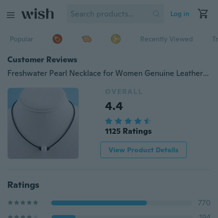
Log in
Popular
Recently Viewed
T
Customer Reviews
Freshwater Pearl Necklace for Women Genuine Leather Cord Choker Jewelry Handmade
OVERALL
4.4
1125 Ratings
View Product Details
Ratings
770
194