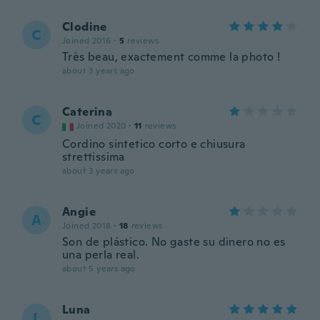
Clodine
C
Joined 2016
·
5
reviews
Très beau, exactement comme la photo !
about 3 years ago
Caterina
C
Joined 2020
·
11
reviews
Cordino sintetico corto e chiusura
strettissima
about 3 years ago
Angie
A
Joined 2018
·
18
reviews
Son de plástico. No gaste su dinero no es
una perla real.
about 5 years ago
Luna
L