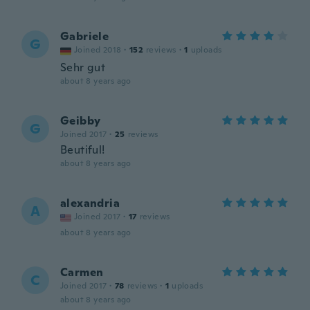
Gabriele
G
Joined 2018
·
152
reviews
·
1
uploads
Sehr gut
about 8 years ago
Geibby
G
Joined 2017
·
25
reviews
Beutiful!
about 8 years ago
alexandria
A
Joined 2017
·
17
reviews
about 8 years ago
Carmen
C
Joined 2017
·
78
reviews
·
1
uploads
about 8 years ago