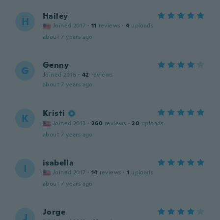
Hailey
H
Joined 2017
·
11
reviews
·
4
uploads
about 7 years ago
Genny
G
Joined 2016
·
42
reviews
about 7 years ago
Kristi
K
Joined 2013
·
260
reviews
·
20
uploads
about 7 years ago
isabella
I
Joined 2017
·
14
reviews
·
1
uploads
about 7 years ago
Jorge
J