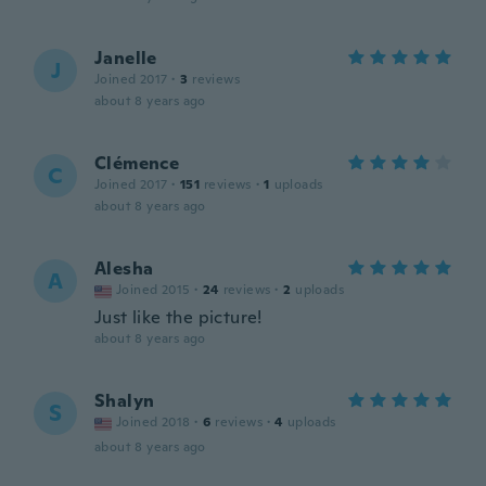
Janelle
J
Joined 2017
·
3
reviews
about 8 years ago
Clémence
C
Joined 2017
·
151
reviews
·
1
uploads
about 8 years ago
Alesha
A
Joined 2015
·
24
reviews
·
2
uploads
Just like the picture!
about 8 years ago
Shalyn
S
Joined 2018
·
6
reviews
·
4
uploads
about 8 years ago