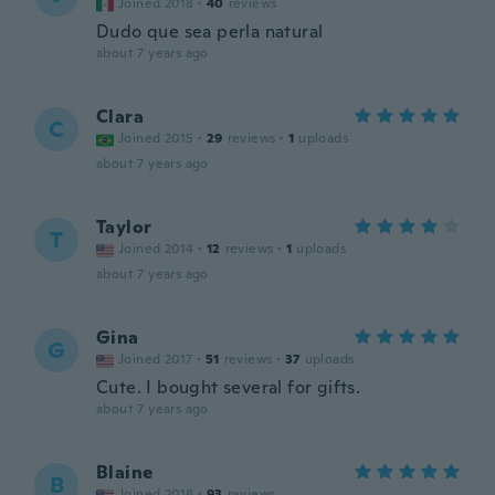
Joined 2018
·
40
reviews
Dudo que sea perla natural
about 7 years ago
Clara
C
Joined 2015
·
29
reviews
·
1
uploads
about 7 years ago
Taylor
T
Joined 2014
·
12
reviews
·
1
uploads
about 7 years ago
Gina
G
Joined 2017
·
51
reviews
·
37
uploads
Cute. I bought several for gifts.
about 7 years ago
Blaine
B
Joined 2018
·
93
reviews