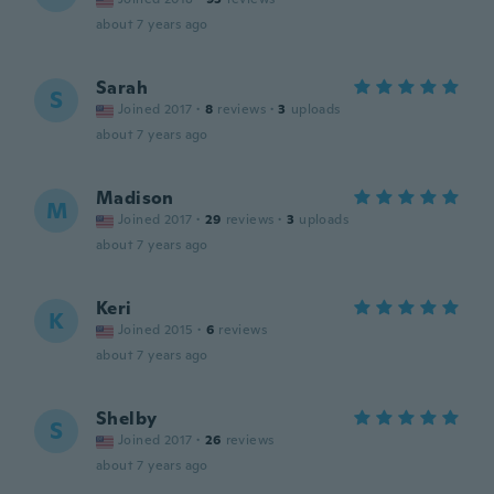
about 7 years ago
Sarah
S
Joined 2017
·
8
reviews
·
3
uploads
about 7 years ago
Madison
M
Joined 2017
·
29
reviews
·
3
uploads
about 7 years ago
Keri
K
Joined 2015
·
6
reviews
about 7 years ago
Shelby
S
Joined 2017
·
26
reviews
about 7 years ago