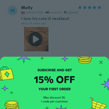
Molly
M
Joined 2016
·
40
reviews
·
71
uploads
I love his cute lil necklace!
about 8 years ago
Sabryna
S
Joined 2017
·
17
reviews
·
1
uploads
about 8 years ago
15% OFF
Haley
H
YOUR FIRST ORDER
Joined 2017
·
4
reviews
about 8 years ago
Max discount $5.
1 code per customer.