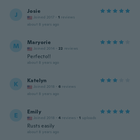
Josie
J
Joined 2017
·
1
reviews
about 8 years ago
Maryorie
M
Joined 2014
·
22
reviews
Perfecto!!
about 8 years ago
Katelyn
K
Joined 2018
·
6
reviews
about 8 years ago
Emily
E
Joined 2018
·
4
reviews
·
1
uploads
Rusts easily
about 8 years ago