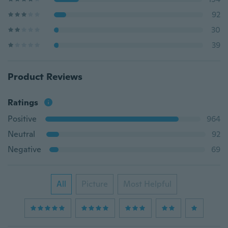
92
30
39
Product Reviews
Ratings
Positive
964
Neutral
92
Negative
69
All
Picture
Most Helpful