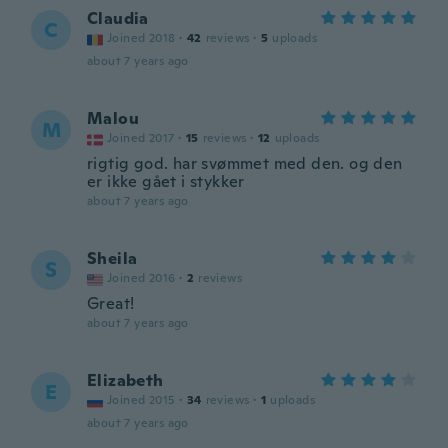
Claudia
C
Joined 2018
·
42
reviews
·
5
uploads
about 7 years ago
Malou
M
Joined 2017
·
15
reviews
·
12
uploads
rigtig god. har svømmet med den. og den
er ikke gået i stykker
about 7 years ago
Sheila
S
Joined 2016
·
2
reviews
Great!
about 7 years ago
Elizabeth
E
Joined 2015
·
34
reviews
·
1
uploads
about 7 years ago