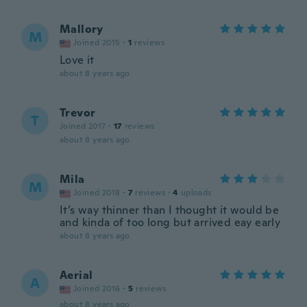
Mallory
M
Joined 2015
·
1
reviews
Love it
about 8 years ago
Trevor
T
Joined 2017
·
17
reviews
about 8 years ago
Mila
M
Joined 2018
·
7
reviews
·
4
uploads
It’s way thinner than I thought it would be
and kinda of too long but arrived eay early
about 8 years ago
Aerial
A
Joined 2016
·
5
reviews
about 8 years ago