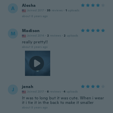
Alesha
A
Joined 2017
·
35
reviews
·
1
uploads
about 8 years ago
Madison
M
Joined 2014
·
2
reviews
·
2
uploads
really pretty!!
about 8 years ago
jenah
J
Joined 2017
·
6
reviews
·
4
uploads
It was to long but it was cute. When i wear
it i tie it in the back to make it smaller
about 8 years ago