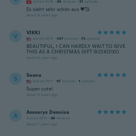
Joined 2018
·
44
reviews
·
21
uploads
Es sieht sehr schön aus ♥️🥰
about 6 years ago
VIKKI
V
Joined 2015
·
347
reviews
·
73
uploads
BEAUTIFUL, I CAN HARDLY WAIT TO GIVE
THIS AS A CHRISTMAS GIFT !XO!XO!XO
about 6 years ago
Seana
S
Joined 2017
·
47
reviews
·
1
uploads
Super cute!
about 6 years ago
Amnerys Dennise
A
Joined 2015
·
68
reviews
about 7 years ago