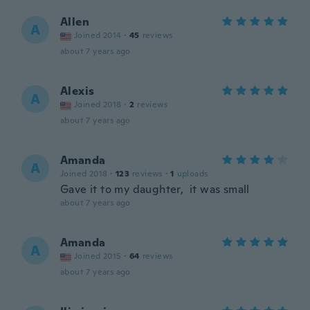
Allen
A
Joined 2014
·
45
reviews
about 7 years ago
Alexis
A
Joined 2018
·
2
reviews
about 7 years ago
Amanda
A
Joined 2018
·
123
reviews
·
1
uploads
Gave it to my daughter, it was small
about 7 years ago
Amanda
A
Joined 2015
·
64
reviews
about 7 years ago