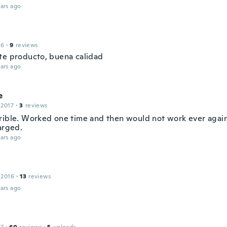
ars ago
16
·
9
reviews
te producto, buena calidad
ars ago
e
 2017
·
3
reviews
rible. Worked one time and then would not work ever again
arged.
ars ago
 2016
·
13
reviews
ars ago