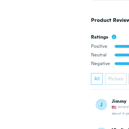
Product Revie
Ratings
Positive
Neutral
Negative
All
Picture
Jimmy
J
Joined
about 4 ye