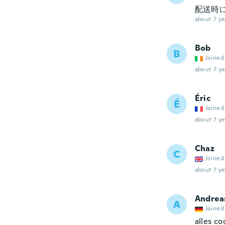
配送時
about 7 ye
Bob
B
Joined
about 7 ye
Éric
É
Joined
about 7 ye
Chaz
C
Joined
about 7 ye
Andrea
A
Joined
alles co