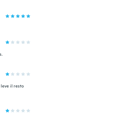
s.
leve il resto