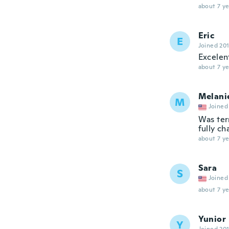
about 7 ye
Eric
E
Joined 20
Excelen
about 7 ye
Melani
M
Joined
Was ter
fully ch
about 7 ye
Sara
S
Joined
about 7 ye
Yunior
Y