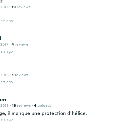
ír
 2017
·
19
reviews
ars ago
l
 2017
·
4
reviews
ars ago
 2016
·
1
reviews
ars ago
ien
 2018
·
18
reviews
·
4
uploads
, il manque une protection d’hélice.
ars ago