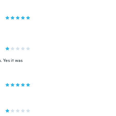
. Yes it was