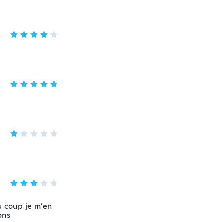
u coup je m’en
ons