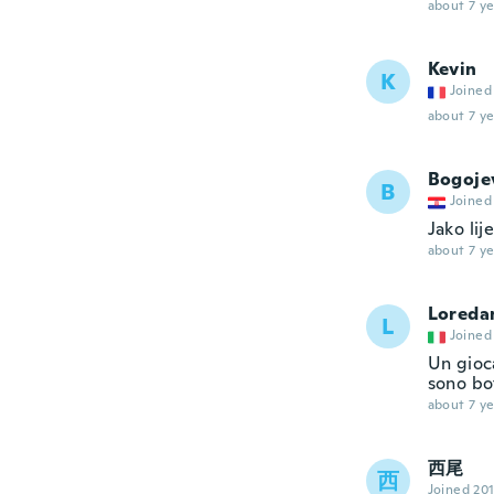
about 7 ye
Kevin
K
Joined
about 7 ye
Bogoje
B
Joined
Jako li
about 7 ye
Loreda
L
Joined
Un gioca
sono bot
about 7 ye
西尾
西
Joined 20