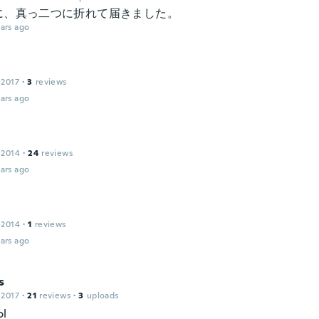
に、真っ二つに折れて届きました。
ars ago
 2017
·
3
reviews
ars ago
 2014
·
24
reviews
ars ago
 2014
·
1
reviews
ars ago
s
 2017
·
21
reviews
·
3
uploads
ol