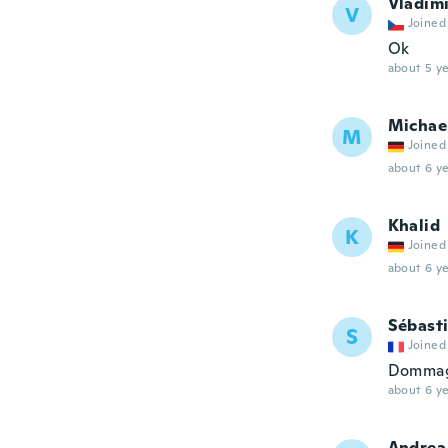
Vladim
V
Joined
Ok
about 5 ye
Michae
M
Joined
about 6 ye
Khalid
K
Joined
about 6 ye
Sébast
S
Joined
Dommage
about 6 ye
Andrea