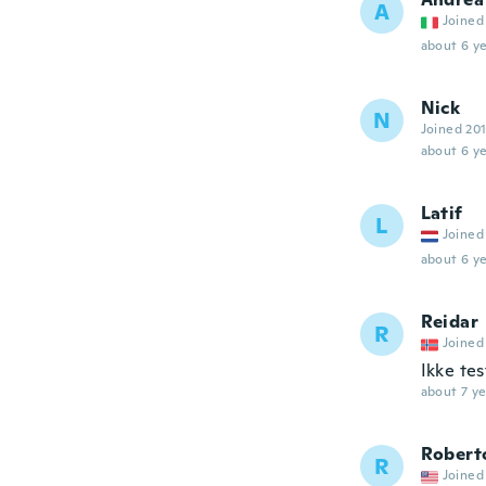
A
Joined
about 6 ye
Nick
N
Joined 20
about 6 ye
Latif
L
Joined
about 6 ye
Reidar
R
Joined
Ikke te
about 7 ye
Robert
R
Joined