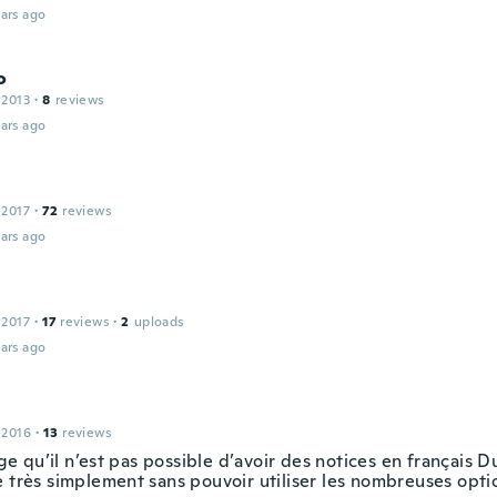
ars ago
o
 2013
·
8
reviews
ars ago
 2017
·
72
reviews
ars ago
 2017
·
17
reviews
·
2
uploads
ars ago
 2016
·
13
reviews
 qu’il n’est pas possible d’avoir des notices en français D
e très simplement sans pouvoir utiliser les nombreuses opti