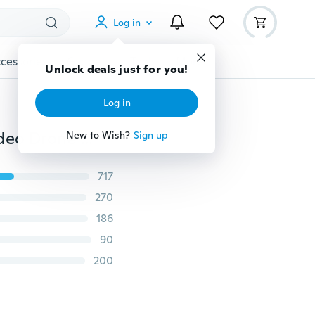
Log in
cessories
Gadgets
Tools
More
Unlock deals just for you!
Log in
FPV X5SW-1 Quadcopter WIFI Live Cameras Selfie Video Drone 2.4Ghz 4CH RC
New to Wish?
Sign up
717
270
186
90
200