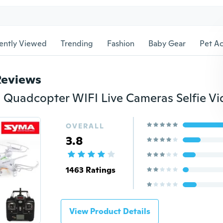
ently Viewed
Trending
Fashion
Baby Gear
Pet Ac
Reviews
OVERALL
3.8
1463 Ratings
View Product Details