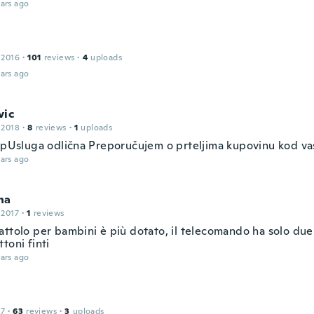
ars ago
 2016
·
101
reviews
·
4
uploads
ars ago
vic
 2018
·
8
reviews
·
1
uploads
jepUsluga odlična Preporučujem o prteljima kupovinu kod va
ars ago
na
 2017
·
1
reviews
ttolo per bambini è più dotato, il telecomando ha solo due 
toni finti
ars ago
17
·
63
reviews
·
3
uploads