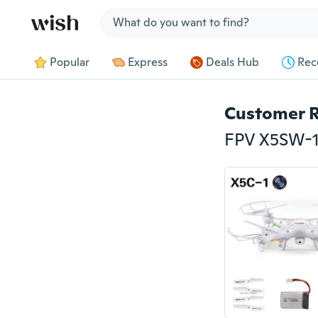
Jump to section
Popular
Express
Deals Hub
Rec
Customer 