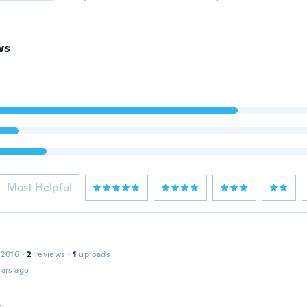
ws
Most Helpful
 2016
·
2
reviews
·
1
uploads
ars ago