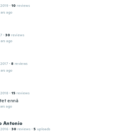
 2019
·
10
reviews
ars ago
17
·
30
reviews
ars ago
 2017
·
8
reviews
ars ago
 2018
·
15
reviews
stet ennå
ars ago
o Antonio
 2016
·
30
reviews
·
5
uploads