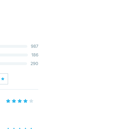
987
186
290