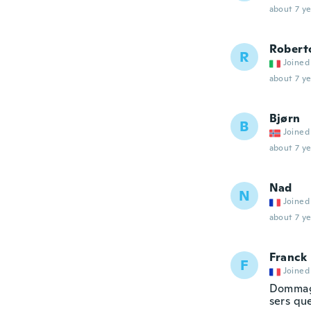
about 7 ye
Robert
R
Joined
about 7 ye
Bjørn
B
Joined
about 7 ye
Nad
N
Joined
about 7 ye
Franck
F
Joined
Dommage
sers qu