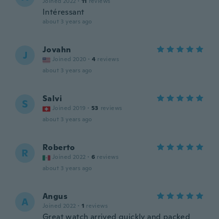
Joined 2022
·
11
reviews
Intéressant
about 3 years ago
Jovahn
J
Joined 2020
·
4
reviews
about 3 years ago
Salvi
S
Joined 2019
·
53
reviews
about 3 years ago
Roberto
R
Joined 2022
·
6
reviews
about 3 years ago
Angus
A
Joined 2022
·
1
reviews
Great watch arrived quickly and packed