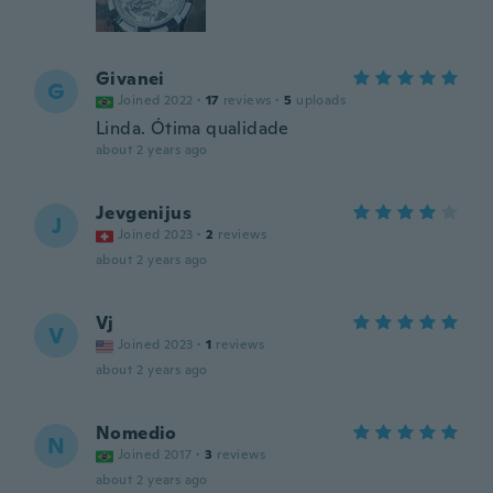
Givanei
G
Joined 2022
·
17
reviews
·
5
uploads
Linda. Ótima qualidade
about 2 years ago
Jevgenijus
J
Joined 2023
·
2
reviews
about 2 years ago
Vj
V
Joined 2023
·
1
reviews
about 2 years ago
Nomedio
N
Joined 2017
·
3
reviews
about 2 years ago