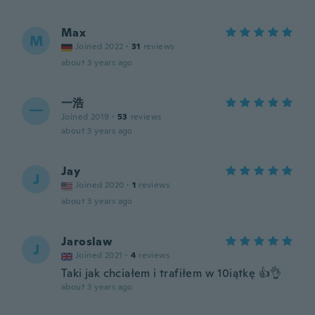
Max
M
Joined 2022
·
31
reviews
about 3 years ago
一浩
一
Joined 2019
·
53
reviews
about 3 years ago
Jay
J
Joined 2020
·
1
reviews
about 3 years ago
Jaroslaw
J
Joined 2021
·
4
reviews
Taki jak chciałem i trafiłem w 10iątkę 👍👌
about 3 years ago