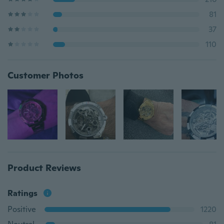
81
37
110
Customer Photos
Product Reviews
Ratings
Positive
1220