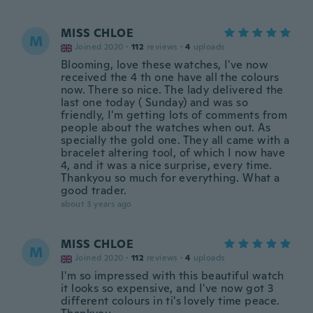
MISS CHLOE
M
Joined 2020
·
112
reviews
·
4
uploads
Blooming, love these watches, I've now
received the 4 th one have all the colours
now. There so nice. The lady delivered the
last one today ( Sunday) and was so
friendly, I'm getting lots of comments from
people about the watches when out. As
specially the gold one. They all came with a
bracelet altering tool, of which I now have
4, and it was a nice surprise, every time.
Thankyou so much for everything. What a
good trader.
about 3 years ago
MISS CHLOE
M
Joined 2020
·
112
reviews
·
4
uploads
I'm so impressed with this beautiful watch
it looks so expensive, and I've now got 3
different colours in ti's lovely time peace.