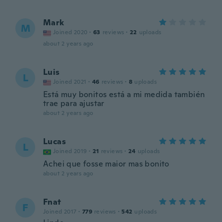
Mark
M
Joined 2020
·
63
reviews
·
22
uploads
about 2 years ago
Luis
L
Joined 2021
·
46
reviews
·
8
uploads
Está muy bonitos está a mi medida también
trae para ajustar
about 2 years ago
Lucas
L
Joined 2019
·
21
reviews
·
24
uploads
Achei que fosse maior mas bonito
about 2 years ago
Fnat
F
Joined 2017
·
779
reviews
·
542
uploads