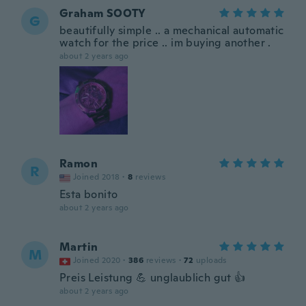
Graham SOOTY
G
beautifully simple .. a mechanical automatic
watch for the price .. im buying another .
about 2 years ago
Ramon
R
Joined 2018
·
8
reviews
Esta bonito
about 2 years ago
Martin
M
Joined 2020
·
386
reviews
·
72
uploads
Preis Leistung 💪 unglaublich gut 👍
about 2 years ago