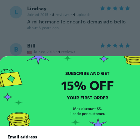
Lindsay
L
Joined 2015
·
8
reviews
·
4
uploads
A mí hermano le encantó demasiado bello
about 3 years ago
Bill
B
Joined 2018
·
1
reviews
its a good deal for the price
about 3 years ago
15% OFF
ROY
R
Joined 2016
·
42
reviews
Muy malo en menos de 15 se daño
YOUR FIRST ORDER
about 3 years ago
Max discount $5.
1 code per customer.
Mick
M
Joined 2023
·
15
reviews
Very good service and helpful very pleased
Email address