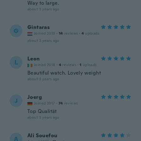
Way to large.
about 3 years ago
Gintaras
G
Joined 2019
·
14
reviews
·
4
uploads
about 3 years ago
Leon
L
Joined 2018
·
4
reviews
·
1
uploads
Beautiful watch. Lovely weight
about 3 years ago
Joerg
J
Joined 2017
·
74
reviews
Top Qualität
about 3 years ago
Ali Souefou
A