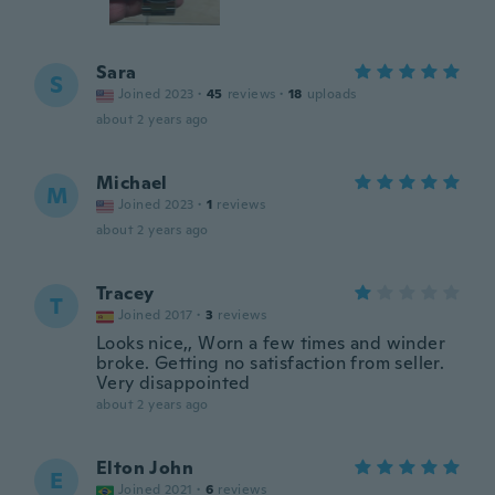
Sara
S
Joined 2023
·
45
reviews
·
18
uploads
about 2 years ago
Michael
M
Joined 2023
·
1
reviews
about 2 years ago
Tracey
T
Joined 2017
·
3
reviews
Looks nice,, Worn a few times and winder
broke. Getting no satisfaction from seller.
Very disappointed
about 2 years ago
Elton John
E
Joined 2021
·
6
reviews