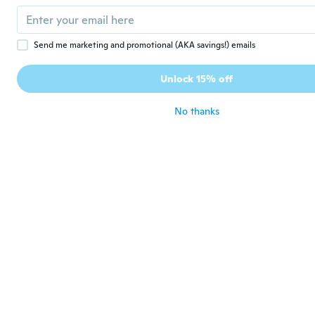
with order
about 3 years ago
Send me marketing and promotional (AKA savings!) emails
Yensy
Y
Joined 2016
·
55
reviews
Unlock 15% off
Muchas gracias! Está precioso! Ahora a
provarlo!
No thanks
about 3 years ago
Daniel
D
Joined 2021
·
3
reviews
·
6
uploads
Good quality but hard to remove and I ser
pins back
about 3 years ago