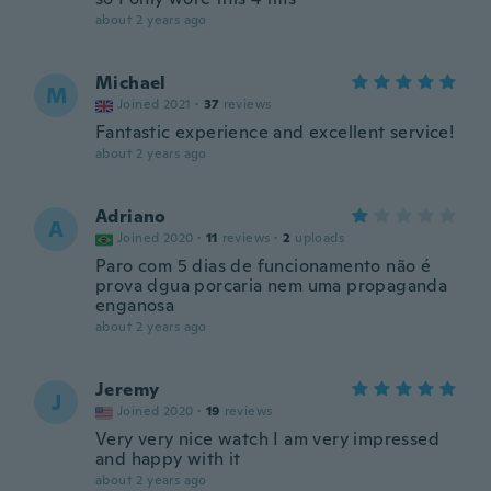
about 2 years ago
Michael
M
Joined 2021
·
37
reviews
Fantastic experience and excellent service!
about 2 years ago
Adriano
A
Joined 2020
·
11
reviews
·
2
uploads
Paro com 5 dias de funcionamento não é
prova dgua porcaria nem uma propaganda
enganosa
about 2 years ago
Jeremy
J
Joined 2020
·
19
reviews
Very very nice watch I am very impressed
and happy with it
about 2 years ago