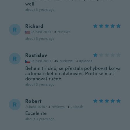
well
about 3 years ago
Richard
R
Joined 2023
·
2
reviews
about 3 years ago
Rostislav
R
Joined 2019
·
35
reviews
·
3
uploads
Během tří dnů, se přestala pohybovat kotva
automatického natahování. Proto se musí
dotahovat ručně.
about 3 years ago
Robert
R
Joined 2018
·
3
reviews
·
1
uploads
Excelente
about 3 years ago