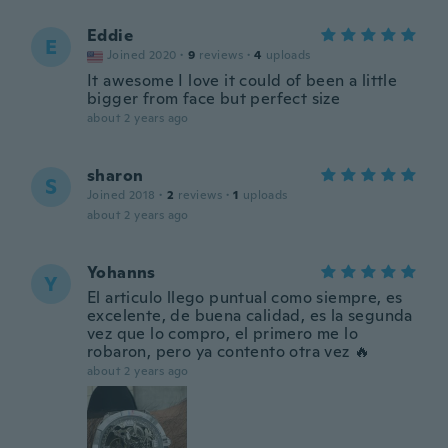
Eddie
E
Joined 2020
·
9
reviews
·
4
uploads
It awesome I love it could of been a little
bigger from face but perfect size
about 2 years ago
sharon
S
Joined 2018
·
2
reviews
·
1
uploads
about 2 years ago
Yohanns
Y
El articulo llego puntual como siempre, es
excelente, de buena calidad, es la segunda
vez que lo compro, el primero me lo
robaron, pero ya contento otra vez 🔥
about 2 years ago