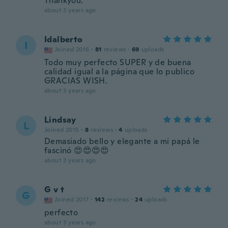
Thankyou.
about 3 years ago
Idalberto
I
Joined 2016
·
81
reviews
·
69
uploads
Todo muy perfecto SUPER y de buena
calidad igual a la página que lo publico
GRACIAS WISH.
about 3 years ago
Lindsay
L
Joined 2015
·
8
reviews
·
4
uploads
Demasiado bello y elegante a mi papá le
fascinó 😍😍😍😍
about 3 years ago
G v t
G
Joined 2017
·
142
reviews
·
24
uploads
perfecto
about 3 years ago