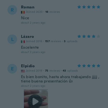
Roman
R
Joined 2020
·
16
reviews
Nice
about 2 years ago
Lázaro
L
Joined 2018
·
157
reviews
·
3
uploads
Excelente
about 2 years ago
Elpidio
E
Joined 2019
·
75
reviews
·
43
uploads
Es bien bonito, hasta ahora trabajando jjjjj ,
tiene buena presentación 👍
about 2 years ago