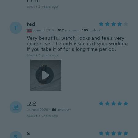
Lindo
about 2 years ago
ted
T
Joined 2016
·
107
reviews
·
165
uploads
Very beautiful watch, looks and feels very
expensive. The only issue is it syop working
if you take it of for a long time period.
about 2 years ago
보운
보
Joined 2020
·
60
reviews
about 2 years ago
S
S