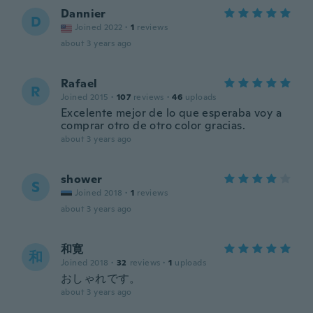
Dannier
D
Joined 2022
·
1
reviews
about 3 years ago
Rafael
R
Joined 2015
·
107
reviews
·
46
uploads
Excelente mejor de lo que esperaba voy a
comprar otro de otro color gracias.
about 3 years ago
shower
S
Joined 2018
·
1
reviews
about 3 years ago
和寛
和
Joined 2018
·
32
reviews
·
1
uploads
おしゃれです。
about 3 years ago