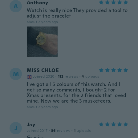
Anthony
A
Watch is really nice They provided a tool to
adjust the bracelet
about 2 years ago
MISS CHLOE
M
Joined 2020
·
112
reviews
·
4
uploads
I've got all 5 colours of this watch. And I
get so many comments, I bought 2 for
Xmas presents, for the 2 friends that loved
mine. Now we are the 3 musketeers.
about 2 years ago
Jay
J
Joined 2017
·
36
reviews
·
1
uploads
Gracias