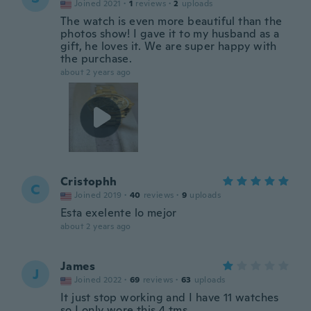
Joined 2021
·
1
reviews
·
2
uploads
The watch is even more beautiful than the
photos show! I gave it to my husband as a
gift, he loves it. We are super happy with
the purchase.
about 2 years ago
Cristophh
C
Joined 2019
·
40
reviews
·
9
uploads
Esta exelente lo mejor
about 2 years ago
James
J
Joined 2022
·
69
reviews
·
63
uploads
It just stop working and I have 11 watches
so I only wore this 4 tms