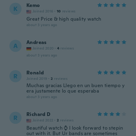
Kemo
K
Joined 2016
·
10
reviews
Great Price & high quality watch
about 3 years ago
Andreas
A
Joined 2020
·
4
reviews
about 3 years ago
Ronald
R
Joined 2019
·
2
reviews
Muchas gracias Llego en un buen tiempo y
era justamente lo que esperaba
about 3 years ago
Richard D
R
Joined 2022
·
2
reviews
Beautiful watch ⌚ l look forward to stepin
out with it. But Ur bands are sometimes