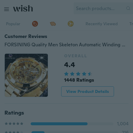
Popular
Recently Viewed
T
Customer Reviews
FORSINING Quality Men Skeleton Automatic Winding Mechanical Watches Gold Stainless Steel Waterproof Wristwatch Montre Uhr with Gift Box
OVERALL
4.4
1448 Ratings
View Product Details
Ratings
1,004
216