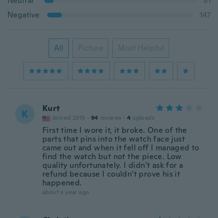
Neutral
81
Negative
147
All
Picture
Most Helpful
Kurt
K
Joined 2015
·
94
reviews
·
4
uploads
First time I wore it, it broke. One of the
parts that pins into the watch face just
came out and when it fell off I managed to
find the watch but not the piece. Low
quality unfortunately. I didn't ask for a
refund because I couldn't prove his it
happened.
about a year ago