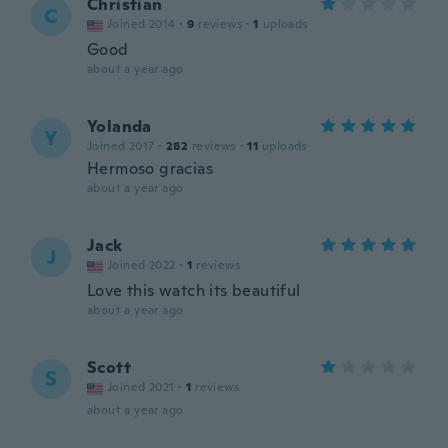
Christian
C
Joined 2014
·
9
reviews
·
1
uploads
Good
about a year ago
Yolanda
Y
Joined 2017
·
282
reviews
·
11
uploads
Hermoso gracias
about a year ago
Jack
J
Joined 2022
·
1
reviews
Love this watch its beautiful
about a year ago
Scott
S
Joined 2021
·
1
reviews
about a year ago