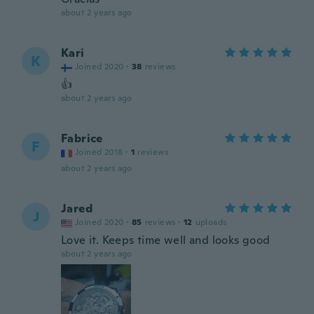
about 2 years ago
Kari
K
Joined 2020
·
38
reviews
👍
about 2 years ago
Fabrice
F
Joined 2018
·
1
reviews
about 2 years ago
Jared
J
Joined 2020
·
85
reviews
·
12
uploads
Love it. Keeps time well and looks good
about 2 years ago