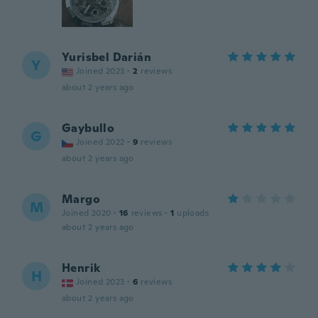
Yurisbel Darián
Y
Joined 2023
·
2
reviews
about 2 years ago
Gaybullo
G
Joined 2022
·
9
reviews
about 2 years ago
Margo
M
Joined 2020
·
16
reviews
·
1
uploads
about 2 years ago
Henrik
H
Joined 2023
·
6
reviews
about 2 years ago