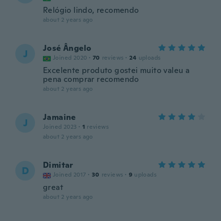
Relógio lindo, recomendo
about 2 years ago
José Ângelo
J
Joined 2020
·
70
reviews
·
24
uploads
Excelente produto gostei muito valeu a
pena comprar recomendo
about 2 years ago
Jamaine
J
Joined 2023
·
1
reviews
about 2 years ago
Dimitar
D
Joined 2017
·
30
reviews
·
9
uploads
great
about 2 years ago