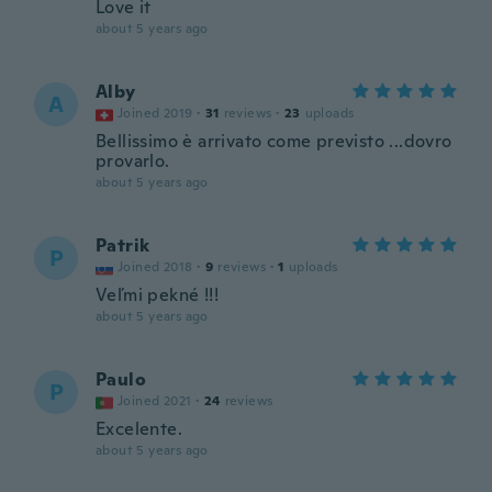
Love it
about 5 years ago
Alby
A
Joined 2019
·
31
reviews
·
23
uploads
Bellissimo è arrivato come previsto ...dovro
provarlo.
about 5 years ago
Patrik
P
Joined 2018
·
9
reviews
·
1
uploads
Veľmi pekné !!!
about 5 years ago
Paulo
P
Joined 2021
·
24
reviews
Excelente.
about 5 years ago