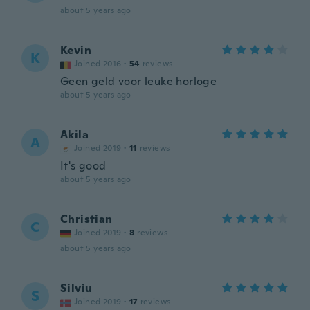
about 5 years ago
Kevin
K
Joined 2016
·
54
reviews
Geen geld voor leuke horloge
about 5 years ago
Akila
A
Joined 2019
·
11
reviews
It's good
about 5 years ago
Christian
C
Joined 2019
·
8
reviews
about 5 years ago
Silviu
S
Joined 2019
·
17
reviews