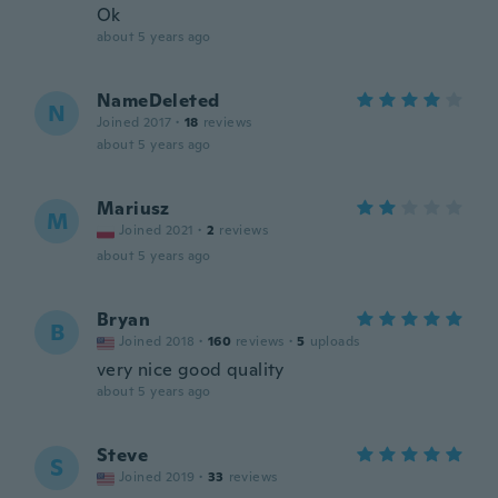
Ok
about 5 years ago
NameDeleted
N
Joined 2017
·
18
reviews
about 5 years ago
Mariusz
M
Joined 2021
·
2
reviews
about 5 years ago
Bryan
B
Joined 2018
·
160
reviews
·
5
uploads
very nice good quality
about 5 years ago
Steve
S
Joined 2019
·
33
reviews