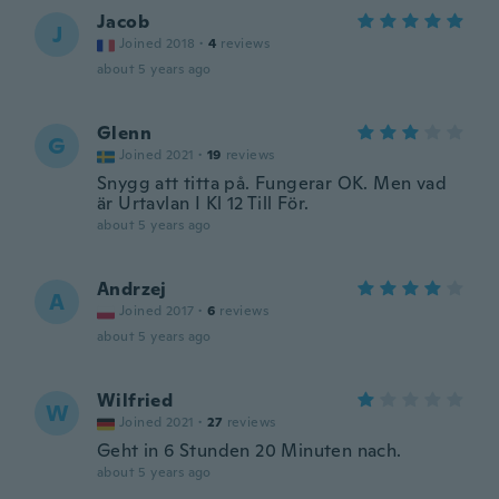
Jacob
J
Joined 2018
·
4
reviews
about 5 years ago
Glenn
G
Joined 2021
·
19
reviews
Snygg att titta på. Fungerar OK. Men vad
är Urtavlan I Kl 12 Till För.
about 5 years ago
Andrzej
A
Joined 2017
·
6
reviews
about 5 years ago
Wilfried
W
Joined 2021
·
27
reviews
Geht in 6 Stunden 20 Minuten nach.
about 5 years ago