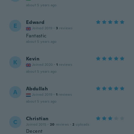
about 5 years ago
Edward
E
Joined 2019
·
3
reviews
Fantastic
about 5 years ago
Kevin
K
Joined 2020
·
1
reviews
about 5 years ago
Abdullah
A
Joined 2019
·
1
reviews
about 5 years ago
Christian
C
Joined 2015
·
20
reviews
·
2
uploads
Decent