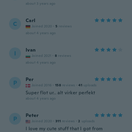
about 3 years ago
Carl
C
Joined 2020
·
5
reviews
about 4 years ago
Ivan
I
Joined 2021
·
8
reviews
about 4 years ago
Per
P
Joined 2016
·
158
reviews
·
41
uploads
Super flot ur.. alt virker perfekt
about 4 years ago
Peter
P
Joined 2020
·
311
reviews
·
2
uploads
I love my cute stuff that I got from