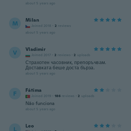
about 5 years ago
Milan
M
Joined 2018
·
2
reviews
about 5 years ago
Vladimir
V
Joined 2017
·
2
reviews
·
2
uploads
Страхотен часовник, препоръчвам.
Доставката беше доста бърза.
about 5 years ago
Fátima
F
Joined 2019
·
186
reviews
·
2
uploads
Não funciona
about 5 years ago
Leo
L