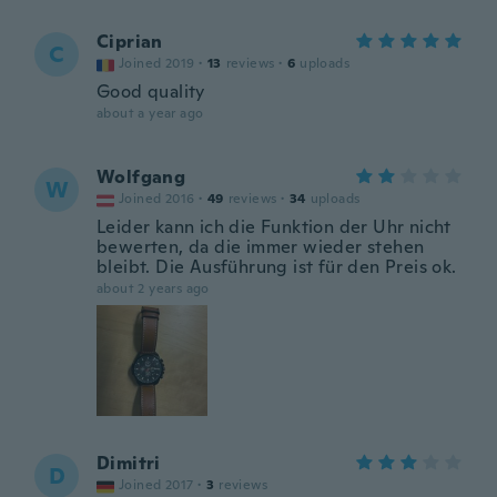
Ciprian
C
Joined 2019
·
13
reviews
·
6
uploads
Good quality
about a year ago
Wolfgang
W
Joined 2016
·
49
reviews
·
34
uploads
Leider kann ich die Funktion der Uhr nicht
bewerten, da die immer wieder stehen
bleibt. Die Ausführung ist für den Preis ok.
about 2 years ago
Dimitri
D
Joined 2017
·
3
reviews