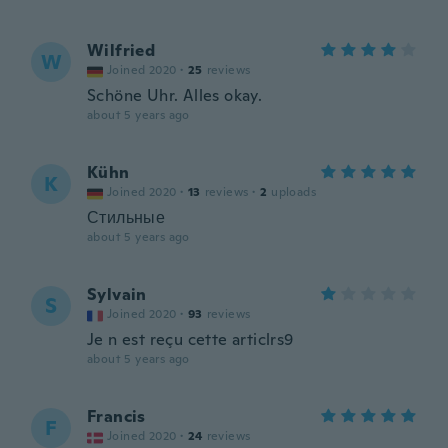
Wilfried
W
Joined 2020
·
25
reviews
Schöne Uhr. Alles okay.
about 5 years ago
Kühn
K
Joined 2020
·
13
reviews
·
2
uploads
Стильные
about 5 years ago
Sylvain
S
Joined 2020
·
93
reviews
Je n est reçu cette articlrs9
about 5 years ago
Francis
F
Joined 2020
·
24
reviews