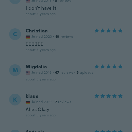
Joined 2018
·
3
reviews
I don't have it
about 5 years ago
Christian
C
Joined 2020
·
10
reviews
👍🏻👍🏻👍🏻
about 5 years ago
Migdalia
M
Joined 2016
·
67
reviews
·
5
uploads
about 5 years ago
klaus
K
Joined 2019
·
7
reviews
Alles Okay
about 5 years ago