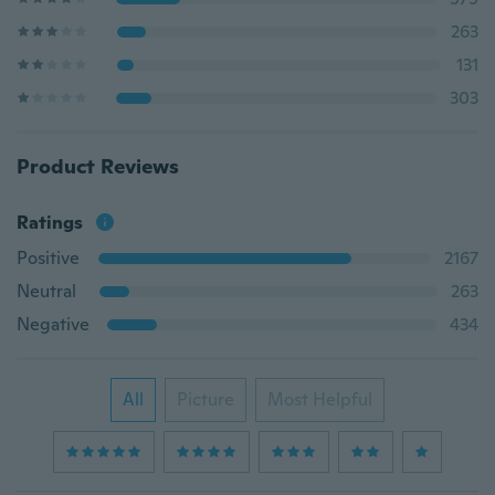
263
131
303
Product Reviews
Ratings
Positive
2167
Neutral
263
Negative
434
All
Picture
Most Helpful