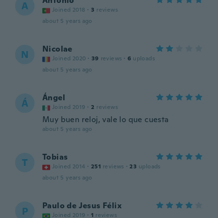
Antonio
A
Joined 2018
·
3
reviews
about 5 years ago
Nicolae
N
Joined 2020
·
39
reviews
·
6
uploads
about 5 years ago
Ángel
Á
Joined 2019
·
2
reviews
Muy buen reloj, vale lo que cuesta
about 5 years ago
Tobias
T
Joined 2014
·
251
reviews
·
23
uploads
about 5 years ago
Paulo de Jesus Félix
P
Joined 2019
·
1
reviews