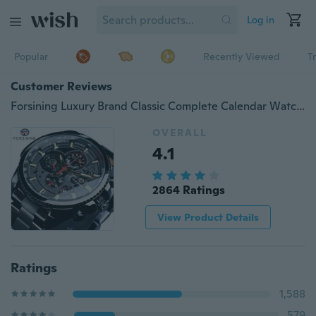
Log in
Popular
Recently Viewed
T
Customer Reviews
Forsining Luxury Brand Classic Complete Calendar Watch Mens Sport Mechanical Automatic Wrist Watches For Business
OVERALL
4.1
2864 Ratings
View Product Details
Ratings
1,588
579