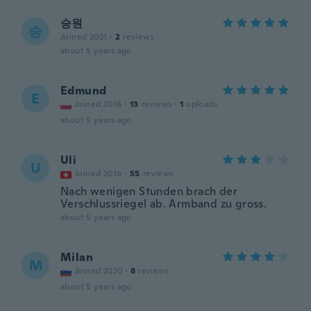
승원
승
Joined 2021
·
2
reviews
about 5 years ago
Edmund
E
Joined 2016
·
13
reviews
·
1
uploads
about 5 years ago
Uli
U
Joined 2016
·
55
reviews
Nach wenigen Stunden brach der
Verschlussriegel ab. Armband zu gross.
about 5 years ago
Milan
M
Joined 2020
·
8
reviews
about 5 years ago