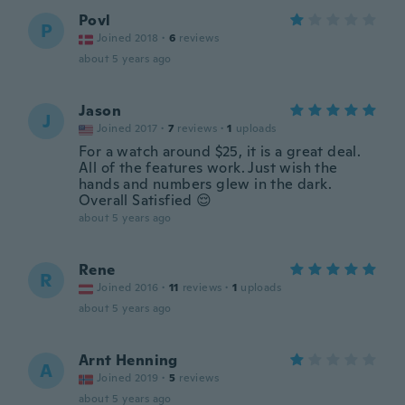
Povl
P
Joined 2018
·
6
reviews
about 5 years ago
Jason
J
Joined 2017
·
7
reviews
·
1
uploads
For a watch around $25, it is a great deal.
All of the features work. Just wish the
hands and numbers glew in the dark.
Overall Satisfied 😌
about 5 years ago
Rene
R
Joined 2016
·
11
reviews
·
1
uploads
about 5 years ago
Arnt Henning
A
Joined 2019
·
5
reviews
about 5 years ago