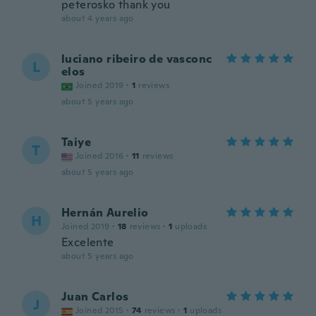
peterosko thank you
about 4 years ago
luciano ribeiro de vasconc
L
elos
Joined 2019
·
1
reviews
about 5 years ago
Taiye
T
Joined 2016
·
11
reviews
about 5 years ago
Hernán Aurelio
H
Joined 2019
·
18
reviews
·
1
uploads
Excelente
about 5 years ago
Juan Carlos
J
Joined 2015
·
74
reviews
·
1
uploads