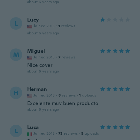
about 6 years ago
Lucy
L
Joined 2015
·
1
reviews
about 6 years ago
Miguel
M
Joined 2015
·
7
reviews
Nice cover
about 6 years ago
Herman
H
Joined 2018
·
8
reviews
·
1
uploads
Excelente muy buen producto
about 6 years ago
Luca
L
Joined 2015
·
73
reviews
·
5
uploads