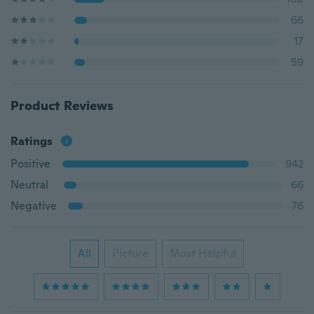
66
17
59
Product Reviews
Ratings
Positive
942
Neutral
66
Negative
76
All
Picture
Most Helpful