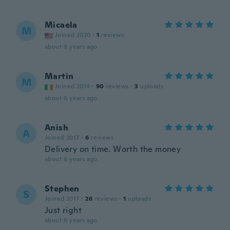
Micaela
M
Joined 2020
·
1
reviews
about 6 years ago
Martin
M
Joined 2014
·
90
reviews
·
3
uploads
about 6 years ago
Anish
A
Joined 2017
·
6
reviews
Delivery on time. Worth the money
about 6 years ago
Stephen
S
Joined 2017
·
26
reviews
·
1
uploads
Just right
about 6 years ago