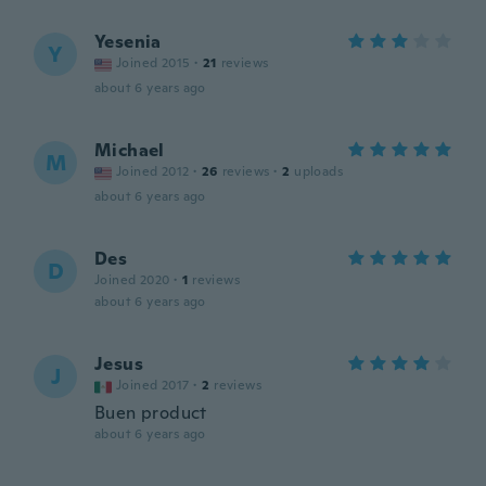
Yesenia
Y
Joined 2015
·
21
reviews
about 6 years ago
Michael
M
Joined 2012
·
26
reviews
·
2
uploads
about 6 years ago
Des
D
Joined 2020
·
1
reviews
about 6 years ago
Jesus
J
Joined 2017
·
2
reviews
Buen product
about 6 years ago