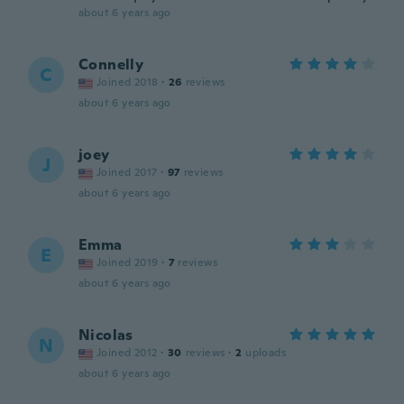
about 6 years ago
Connelly
C
Joined 2018
·
26
reviews
about 6 years ago
joey
J
Joined 2017
·
97
reviews
about 6 years ago
Emma
E
Joined 2019
·
7
reviews
about 6 years ago
Nicolas
N
Joined 2012
·
30
reviews
·
2
uploads
about 6 years ago