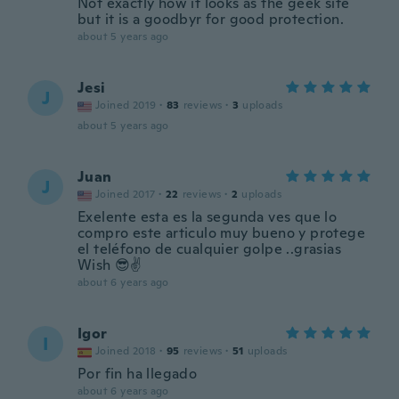
Not exactly how it looks as the geek site
but it is a goodbyr for good protection.
about 5 years ago
Jesi
J
Joined 2019
·
83
reviews
·
3
uploads
about 5 years ago
Juan
J
Joined 2017
·
22
reviews
·
2
uploads
Exelente esta es la segunda ves que lo
compro este articulo muy bueno y protege
el teléfono de cualquier golpe ..grasias
Wish 😎✌
about 6 years ago
Igor
I
Joined 2018
·
95
reviews
·
51
uploads
Por fin ha llegado
about 6 years ago