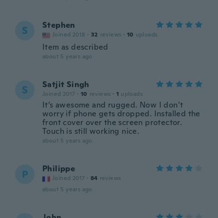
Stephen
S
Joined 2018
·
32
reviews
·
10
uploads
Item as described
about 5 years ago
Satjit Singh
S
Joined 2017
·
10
reviews
·
1
uploads
It’s awesome and rugged. Now I don’t
worry if phone gets dropped. Installed the
front cover over the screen protector.
Touch is still working nice.
about 5 years ago
Philippe
P
Joined 2017
·
84
reviews
about 5 years ago
John