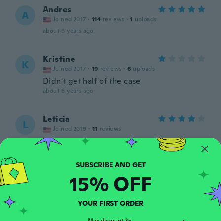
Andres
A
Joined 2017
·
114
reviews
·
1
uploads
about 6 years ago
Kristine
K
Joined 2017
·
19
reviews
·
6
uploads
Didn't get half of the case
about 6 years ago
Leticia
L
Joined 2019
·
11
reviews
Está muy bonito mencato gracias
about 6 years ago
15% OFF
Walter
W
Joined 2016
·
3
reviews
Perfecto como lo esperaba
YOUR FIRST ORDER
about 6 years ago
Max discount $5.