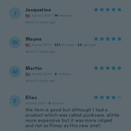
Jacqueline
J
Joined 2017
·
14
reviews
about 5 years ago
Wayne
W
Joined 2017
·
221
reviews
·
23
uploads
about 5 years ago
Martin
M
Joined 2014
·
3
reviews
about 5 years ago
Elias
E
Joined 2021
·
1
reviews
the item is good but although I had a
product which was called punkcase. alittle
more expensive but it was more ridged
and not as flimsy as this new one!!