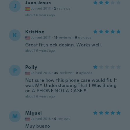
Juan Jesus
J
Joined 2017
·
2
reviews
about 6 years ago
Kristine
K
Joined 2017
·
19
reviews
·
6
uploads
Great fit, sleek design. Works well.
about 6 years ago
Polly
P
Joined 2016
·
39
reviews
·
9
uploads
Not sure how this phone case would fit. It
was MY Understanding That I Was Biding
on A PHONE NOT A CASE !!!
about 6 years ago
Miguel
M
Joined 2018
·
9
reviews
Muy bueno