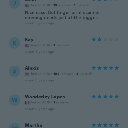
J
Joined 2018
·
19
reviews
·
1
uploads
Nice case. But finger print scanner
opening needs just a little bigger.
about 5 years ago
Kay
K
Joined 2016
·
2
reviews
about 5 years ago
Alexis
A
Joined 2018
·
102
reviews
·
2
uploads
about 5 years ago
Wanderley Lopes
W
Joined 2018
·
1
reviews
about 5 years ago
Martha