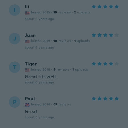
Ili
I
Joined 2015
·
19
reviews
·
2
uploads
about 6 years ago
Juan
J
Joined 2019
·
10
reviews
·
1
uploads
about 6 years ago
Tiger
T
Joined 2016
·
9
reviews
·
1
uploads
Great fits well..
about 6 years ago
Paul
P
Joined 2014
·
67
reviews
Great
about 6 years ago