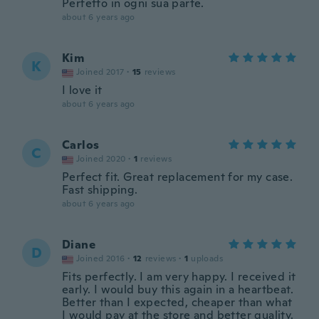
Perfetto in ogni sua parte.
about 6 years ago
Kim
K
Joined 2017
·
15
reviews
I love it
about 6 years ago
Carlos
C
Joined 2020
·
1
reviews
Perfect fit. Great replacement for my case.
Fast shipping.
about 6 years ago
Diane
D
Joined 2016
·
12
reviews
·
1
uploads
Fits perfectly. I am very happy. I received it
early. I would buy this again in a heartbeat.
Better than I expected, cheaper than what
I would pay at the store and better quality.