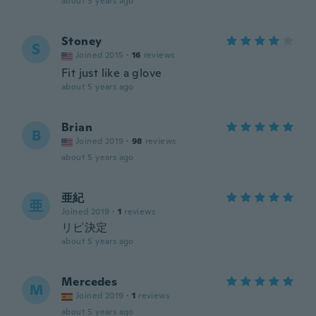
about 5 years ago
Stoney
S
Joined 2015
·
16
reviews
Fit just like a glove
about 5 years ago
Brian
B
Joined 2019
·
98
reviews
about 5 years ago
亜紀
亜
Joined 2019
·
1
reviews
リピ決定
about 5 years ago
Mercedes
M
Joined 2019
·
1
reviews
about 5 years ago