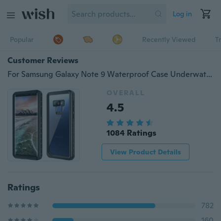
Log in
Popular
Recently Viewed
T
Customer Reviews
For Samsung Galaxy Note 9 Waterproof Case Underwater Shockproof Dirtproof Cover
OVERALL
4.5
1084 Ratings
View Product Details
Ratings
782
160