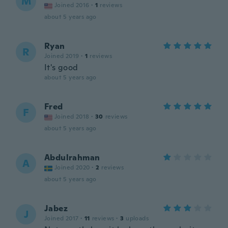
M
Joined 2016
·
1
reviews
about 5 years ago
Ryan
R
Joined 2019
·
1
reviews
It's good
about 5 years ago
Fred
F
Joined 2018
·
30
reviews
about 5 years ago
Abdulrahman
A
Joined 2020
·
2
reviews
about 5 years ago
Jabez
J
Joined 2017
·
11
reviews
·
3
uploads