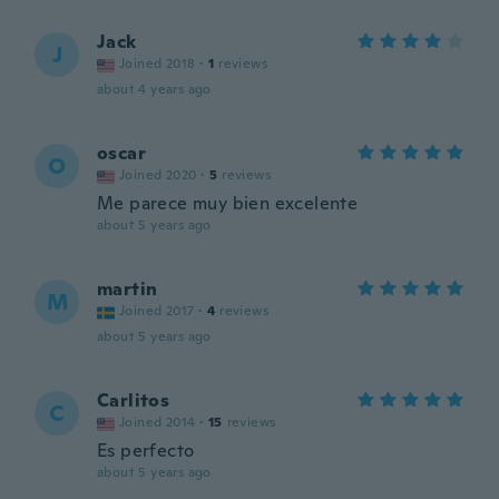
Jack
J
Joined 2018
·
1
reviews
about 4 years ago
oscar
O
Joined 2020
·
5
reviews
Me parece muy bien excelente
about 5 years ago
martin
M
Joined 2017
·
4
reviews
about 5 years ago
Carlitos
C
Joined 2014
·
15
reviews
Es perfecto
about 5 years ago