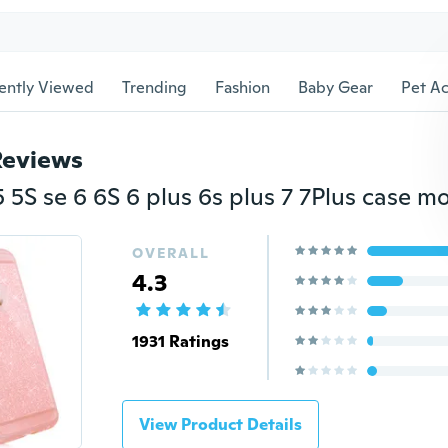
ently Viewed
Trending
Fashion
Baby Gear
Pet Ac
Reviews
OVERALL
4.3
1931 Ratings
View Product Details