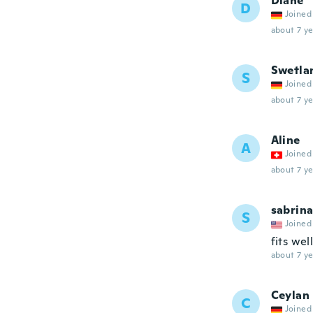
Diane
D
Joined
about 7 ye
Swetla
S
Joined
about 7 ye
Aline
A
Joined
about 7 ye
sabrin
S
Joined
fits wel
about 7 ye
Ceylan
C
Joined