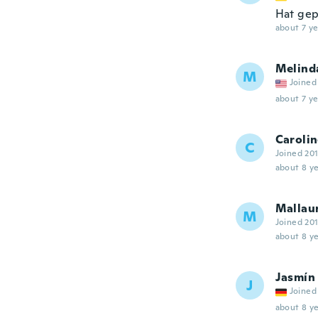
Hat gepa
about 7 ye
Melind
M
Joined
about 7 ye
Caroli
C
Joined 20
about 8 ye
Mallau
M
Joined 20
about 8 ye
Jasmín
J
Joined
about 8 ye