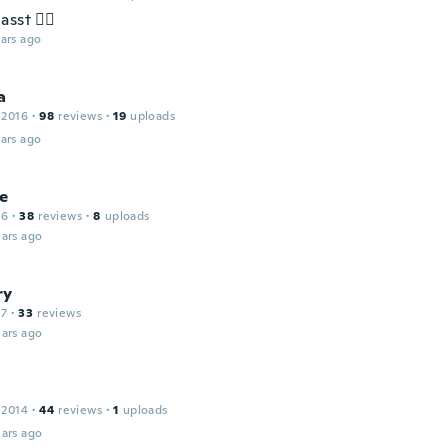
sst 👍🏽
ars ago
a
 2016
·
98
reviews
·
19
uploads
ars ago
ne
16
·
38
reviews
·
8
uploads
ars ago
ry
17
·
33
reviews
ars ago
 2014
·
44
reviews
·
1
uploads
ars ago