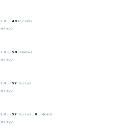
 2015
·
49
reviews
ars ago
 2016
·
50
reviews
ars ago
 2015
·
57
reviews
ars ago
l
 2015
·
57
reviews
·
4
uploads
ars ago