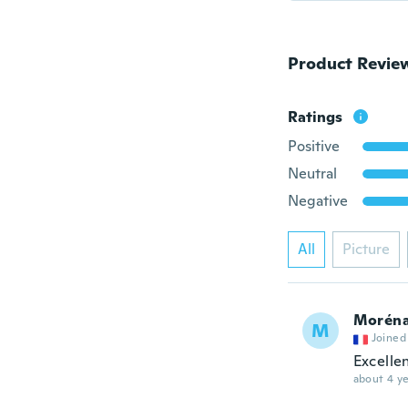
Product Revie
Ratings
Positive
Neutral
Negative
All
Picture
Morén
M
Joined
Excelle
about 4 ye