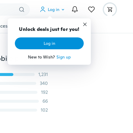
Log in
cessories
Gadgets
Tools
More
Unlock deals just for you!
Log in
For iphone 5 5S se 6 6S 6 plus 6s plus 7 7Plus case mobile phone accessories TPU soft shining golden Bling cover Coque Fundas phone case
New to Wish?
Sign up
1,231
340
192
66
102