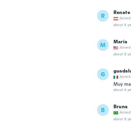
Renate
R
Joined
about 8 ye
Maria
M
Joined
about 8 ye
guadal
G
Joined
Muy mal
about 8 ye
Bruna
B
Joined
about 8 ye