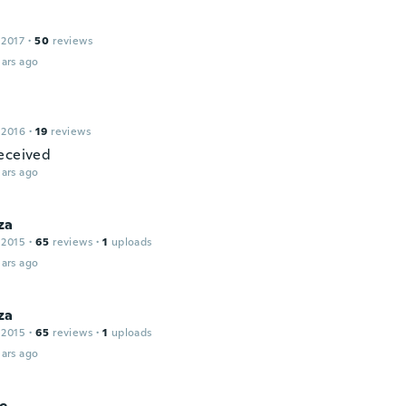
 2017
·
50
reviews
ars ago
 2016
·
19
reviews
eceived
ars ago
za
 2015
·
65
reviews
·
1
uploads
ars ago
za
 2015
·
65
reviews
·
1
uploads
ars ago
ie