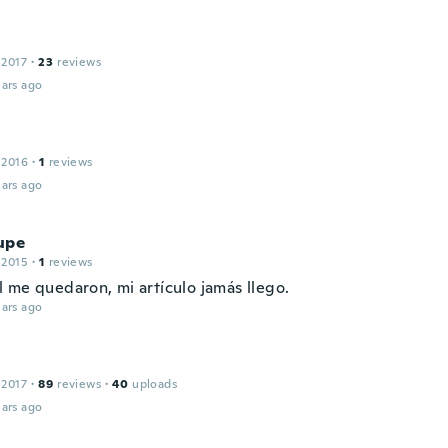
 2017
·
23
reviews
ars ago
 2016
·
1
reviews
ars ago
upe
 2015
·
1
reviews
 me quedaron, mi artículo jamás llego.
ars ago
 2017
·
89
reviews
·
40
uploads
ars ago