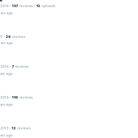
 2016
·
137
reviews
·
12
uploads
ars ago
15
·
26
reviews
ars ago
 2014
·
7
reviews
ars ago
 2016
·
110
reviews
ars ago
 2013
·
12
reviews
ars ago