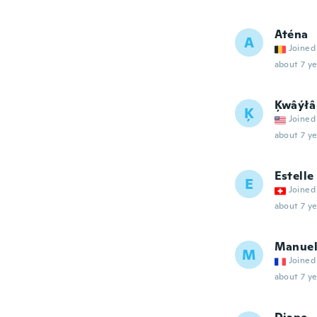
Aténa
A
Joined
about 7 ye
Ķwâýłâ
Ķ
Joined
about 7 ye
Estelle
E
Joined
about 7 ye
Manue
M
Joined
about 7 ye