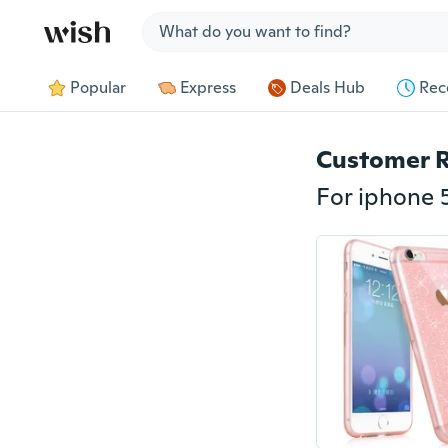
Jump to section
Popular
Express
Deals Hub
Rec
Customer 