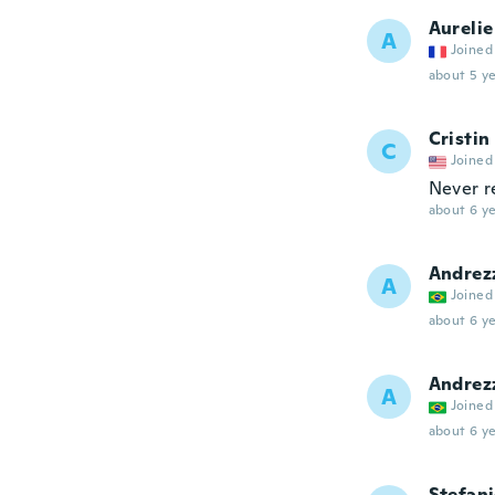
Aurelie
A
Joined
about 5 ye
Cristin
C
Joined
Never r
about 6 ye
Andrez
A
Joined
about 6 ye
Andrez
A
Joined
about 6 ye
Stefan