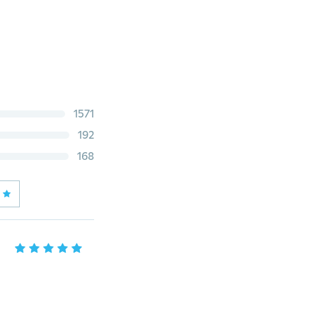
1571
192
168