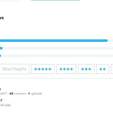
ws
Most Helpful
a
 2017
·
45
reviews
·
1
uploads
nt
ars ago