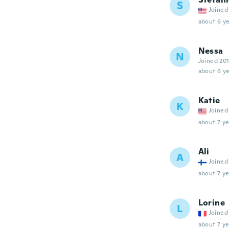
S
Joined
about 6 ye
Nessa
N
Joined 20
about 6 ye
Katie
K
Joined
about 7 ye
Ali
A
Joined
about 7 ye
Lorine
L
Joined
about 7 ye