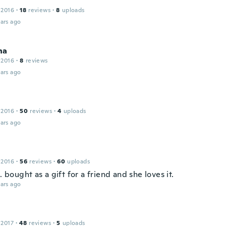
 2016
·
18
reviews
·
8
uploads
ars ago
na
 2016
·
8
reviews
ars ago
 2016
·
50
reviews
·
4
uploads
ars ago
a
 2016
·
56
reviews
·
60
uploads
l. bought as a gift for a friend and she loves it.
ars ago
 2017
·
48
reviews
·
5
uploads