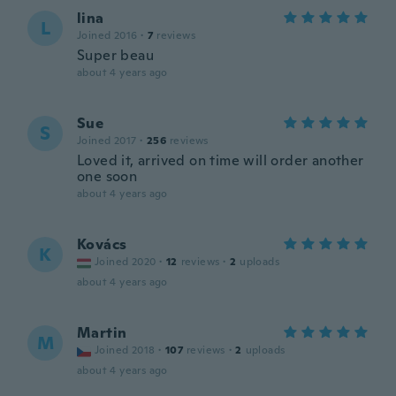
lina
L
Joined 2016
·
7
reviews
Super beau
about 4 years ago
Sue
S
Joined 2017
·
256
reviews
Loved it, arrived on time will order another
one soon
about 4 years ago
Kovács
K
Joined 2020
·
12
reviews
·
2
uploads
about 4 years ago
Martin
M
Joined 2018
·
107
reviews
·
2
uploads
about 4 years ago