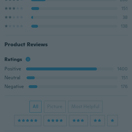
151
38
138
Product Reviews
Ratings
Positive
1400
Neutral
151
Negative
176
All
Picture
Most Helpful