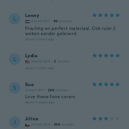
Lenny
L
Joined 2017
·
86
reviews
Prachtig en perfect materiaal. Ook ruim 2
weken eerder geleverd.
about 3 years ago
Lydia
L
Joined 2016
·
2
reviews
about 3 years ago
Sue
S
Joined 2017
·
256
reviews
Love these fone covers
about 4 years ago
Jiřina
J
Joined 2016
·
100
reviews