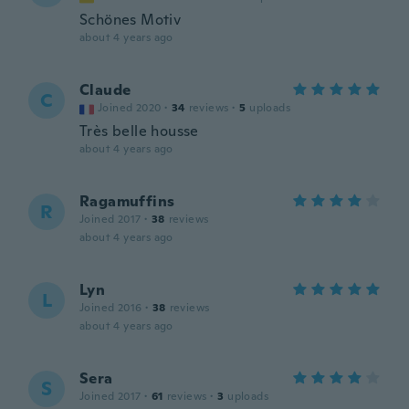
Schönes Motiv
about 4 years ago
Claude
C
Joined 2020
·
34
reviews
·
5
uploads
Très belle housse
about 4 years ago
Ragamuffins
R
Joined 2017
·
38
reviews
about 4 years ago
Lyn
L
Joined 2016
·
38
reviews
about 4 years ago
Sera
S
Joined 2017
·
61
reviews
·
3
uploads