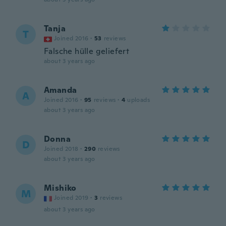
Tanja
T
Joined 2016
·
53
reviews
Falsche hülle geliefert
about 3 years ago
Amanda
A
Joined 2016
·
95
reviews
·
4
uploads
about 3 years ago
Donna
D
Joined 2018
·
290
reviews
about 3 years ago
Mishiko
M
Joined 2019
·
3
reviews
about 3 years ago