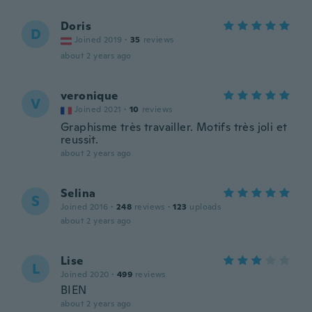
Doris
D
Joined 2019
·
35
reviews
about 2 years ago
veronique
V
Joined 2021
·
10
reviews
Graphisme très travailler. Motifs très joli et
reussit.
about 2 years ago
Selina
S
Joined 2016
·
248
reviews
·
123
uploads
about 2 years ago
Lise
L
Joined 2020
·
499
reviews
BIEN
about 2 years ago