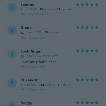
Joanne
J
Joined 2020
·
73
reviews
·
32
uploads
about 4 years ago
Diana
D
Joined 2020
·
59
reviews
about 4 years ago
Josh Angel
J
Joined 2021
·
4
reviews
Love my phone case
about 4 years ago
Elizabeth
E
Joined 2017
·
132
reviews
·
3
uploads
about 4 years ago
Peggy
P