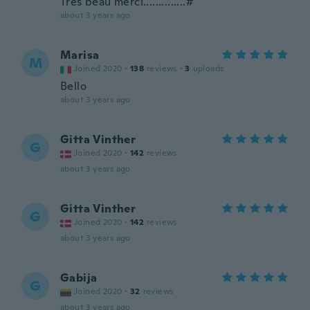
Très beau merci..............#
about 3 years ago
Marisa
M
Joined 2020
·
138
reviews
·
3
uploads
Bello
about 3 years ago
Gitta Vinther
G
Joined 2020
·
142
reviews
about 3 years ago
Gitta Vinther
G
Joined 2020
·
142
reviews
about 3 years ago
Gabija
G
Joined 2020
·
32
reviews
about 3 years ago