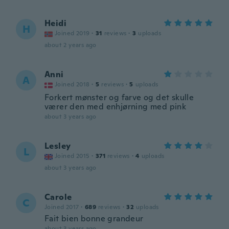
Heidi
H
Joined 2019
·
31
reviews
·
3
uploads
about 2 years ago
Anni
A
Joined 2018
·
5
reviews
·
5
uploads
Forkert mønster og farve og det skulle
værer den med enhjørning med pink
about 3 years ago
Lesley
L
Joined 2015
·
371
reviews
·
4
uploads
about 3 years ago
Carole
C
Joined 2017
·
689
reviews
·
32
uploads
Fait bien bonne grandeur
about 3 years ago