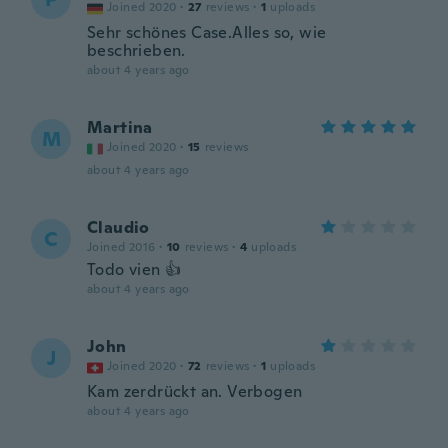
Joined 2020
·
27
reviews
·
1
uploads
Sehr schönes Case.Alles so, wie
beschrieben.
about 4 years ago
Martina
M
Joined 2020
·
15
reviews
about 4 years ago
Claudio
C
Joined 2016
·
10
reviews
·
4
uploads
Todo vien 👍
about 4 years ago
John
J
Joined 2020
·
72
reviews
·
1
uploads
Kam zerdrückt an. Verbogen
about 4 years ago