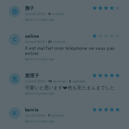
雅子
雅
Joined 2020
·
6
reviews
about 4 years ago
celine
C
Joined 2016
·
21
reviews
Il est mal fait mon téléphone ne veux pas
entrer
about 4 years ago
恵理子
恵
Joined 2020
·
14
reviews
·
2
uploads
可愛いと思います❤️色も見たまんまでした
about 4 years ago
kerrie
K
Joined 2016
·
7
reviews
about 4 years ago