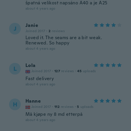
špatná velikost napsáno A40 a je A25
about 4 years ago
Janie
J
Joined 2017
·
2
reviews
Loved it. The seams are a bit weak.
Renewed. So happy
about 4 years ago
Lola
L
Joined 2017
·
127
reviews
·
45
uploads
Fast delivery
about 4 years ago
Hanne
H
Joined 2017
·
112
reviews
·
5
uploads
Må kjøpe ny 8 md etterpå
about 4 years ago