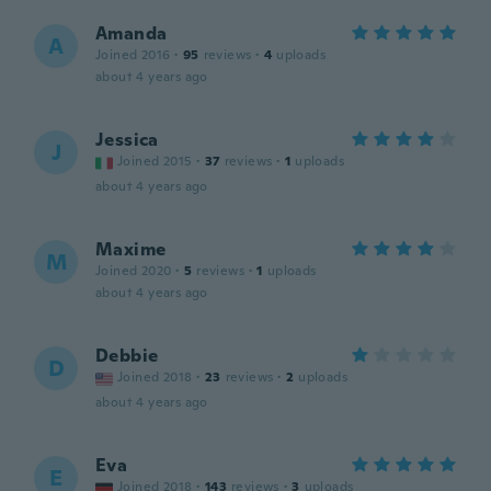
Amanda
A
Joined 2016
·
95
reviews
·
4
uploads
about 4 years ago
Jessica
J
Joined 2015
·
37
reviews
·
1
uploads
about 4 years ago
Maxime
M
Joined 2020
·
5
reviews
·
1
uploads
about 4 years ago
Debbie
D
Joined 2018
·
23
reviews
·
2
uploads
about 4 years ago
Eva
E
Joined 2018
·
143
reviews
·
3
uploads