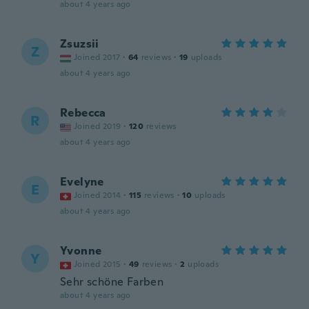
about 4 years ago
Zsuzsii
Z
Joined 2017
·
64
reviews
·
19
uploads
about 4 years ago
Rebecca
R
Joined 2019
·
120
reviews
about 4 years ago
Evelyne
E
Joined 2014
·
115
reviews
·
10
uploads
about 4 years ago
Yvonne
Y
Joined 2015
·
49
reviews
·
2
uploads
Sehr schöne Farben
about 4 years ago