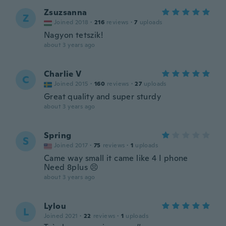
Zsuzsanna
Z
Joined 2018
·
216
reviews
·
7
uploads
Nagyon tetszik!
about 3 years ago
Charlie V
C
Joined 2015
·
160
reviews
·
27
uploads
Great quality and super sturdy
about 3 years ago
Spring
S
Joined 2017
·
75
reviews
·
1
uploads
Came way small it came like 4 I phone
Need 8plus 😣
about 3 years ago
Lylou
L
Joined 2021
·
22
reviews
·
1
uploads