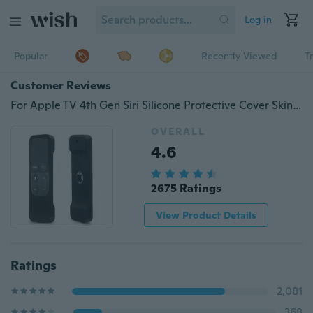
Log in
Popular
Recently Viewed
T
Customer Reviews
For Apple TV 4th Gen Siri Silicone Protective Cover Skin Remote Controller Case NEW
OVERALL
4.6
2675 Ratings
View Product Details
Ratings
2,081
368