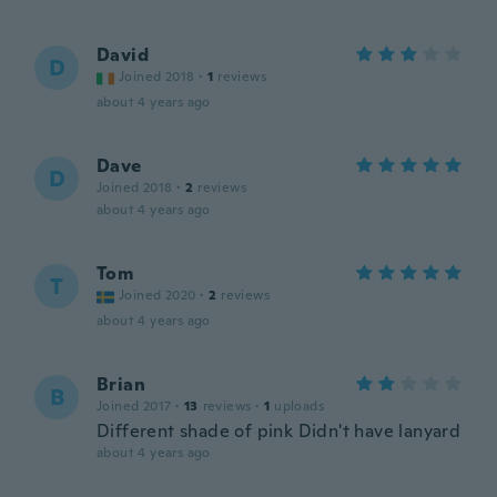
David
D
Joined 2018
·
1
reviews
about 4 years ago
Dave
D
Joined 2018
·
2
reviews
about 4 years ago
Tom
T
Joined 2020
·
2
reviews
about 4 years ago
Brian
B
Joined 2017
·
13
reviews
·
1
uploads
Different shade of pink Didn't have lanyard
about 4 years ago