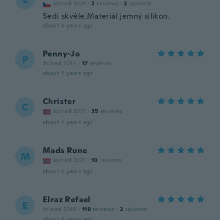
Joined 2021
·
2
reviews
·
2
uploads
Sedí skvěle.Materiál jemný silikon.
about 4 years ago
Penny-Jo
P
Joined 2014
·
17
reviews
about 4 years ago
Christer
C
Joined 2017
·
35
reviews
about 4 years ago
Mads Rune
M
Joined 2021
·
10
reviews
about 4 years ago
Elraz Refael
E
Joined 2018
·
118
reviews
·
2
uploads
about 4 years ago