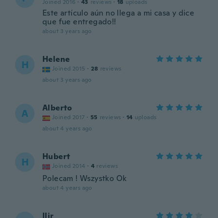
Joined 2016
·
43
reviews
·
18
uploads
Este artículo aún no llega a mi casa y dice
que fue entregado!!
about 3 years ago
Helene
H
Joined 2015
·
28
reviews
about 3 years ago
Alberto
A
Joined 2017
·
55
reviews
·
14
uploads
about 4 years ago
Hubert
H
Joined 2014
·
4
reviews
Polecam ! Wszystko Ok
about 4 years ago
Ilir