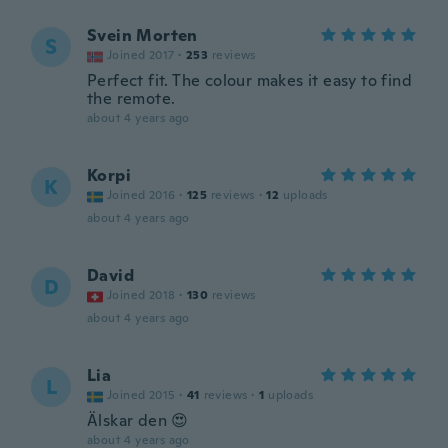
Svein Morten
S
Joined 2017
·
253
reviews
Perfect fit. The colour makes it easy to find
the remote.
about 4 years ago
Korpi
K
Joined 2016
·
125
reviews
·
12
uploads
about 4 years ago
David
D
Joined 2018
·
130
reviews
about 4 years ago
Lia
L
Joined 2015
·
41
reviews
·
1
uploads
Älskar den 😍
about 4 years ago