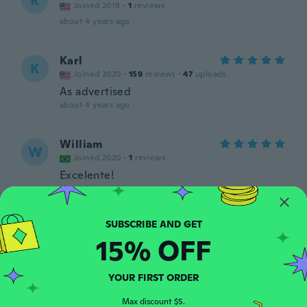
R
Joined 2018
·
1
reviews
about 4 years ago
Karl
K
Joined 2020
·
159
reviews
·
47
uploads
As advertised
about 4 years ago
William
W
Joined 2020
·
1
reviews
Excelente!
about 4 years ago
Per-Ola
P
15% OFF
Joined 2018
·
169
reviews
about 5 years ago
YOUR FIRST ORDER
Seung Jin
S
Max discount $5.