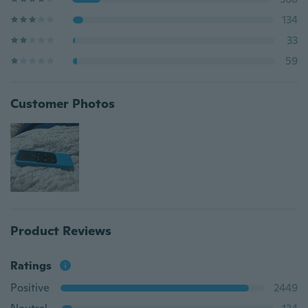
134
33
59
Customer Photos
Product Reviews
Ratings
Positive
2449