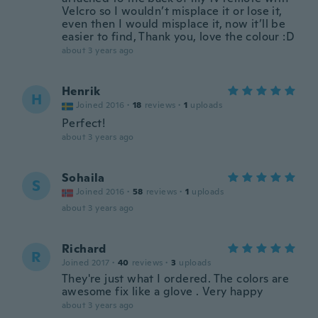
Velcro so I wouldn’t misplace it or lose it,
even then I would misplace it, now it’ll be
easier to find, Thank you, love the colour :D
about 3 years ago
Henrik
H
Joined 2016
·
18
reviews
·
1
uploads
Perfect!
about 3 years ago
Sohaila
S
Joined 2016
·
58
reviews
·
1
uploads
about 3 years ago
Richard
R
Joined 2017
·
40
reviews
·
3
uploads
They're just what I ordered. The colors are
awesome fix like a glove . Very happy
about 3 years ago