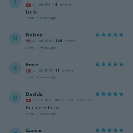
I
Joined 2021
·
4
reviews
Ist 👍
about 4 years ago
Nelson
N
Joined 2015
·
305
reviews
about 4 years ago
Emre
E
Joined 2018
·
31
reviews
about 4 years ago
Davide
D
Joined 2017
·
15
reviews
·
5
uploads
Buon prodotto.
about 4 years ago
Caesar