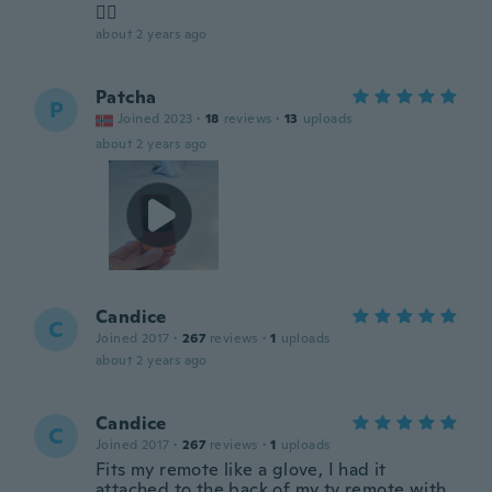
👌🏻
about 2 years ago
Patcha
P
Joined 2023
·
18
reviews
·
13
uploads
about 2 years ago
Candice
C
Joined 2017
·
267
reviews
·
1
uploads
about 2 years ago
Candice
C
Joined 2017
·
267
reviews
·
1
uploads
Fits my remote like a glove, I had it
attached to the back of my tv remote with