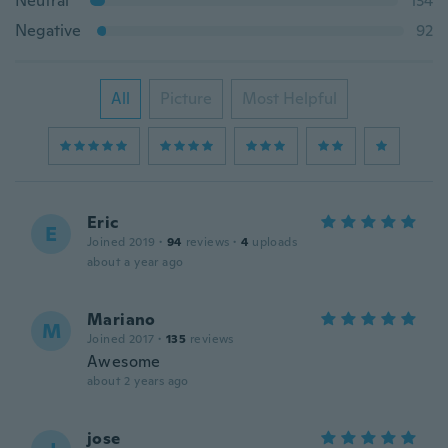
Neutral
134
Negative
92
All
Picture
Most Helpful
Eric
E
Joined 2019
·
94
reviews
·
4
uploads
about a year ago
Mariano
M
Joined 2017
·
135
reviews
Awesome
about 2 years ago
jose