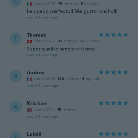
C
Joined 2019
·
40
reviews
·
8
uploads
Le quedo perfecto!! Me gusto mucho!!!
about 4 years ago
Thomas
T
Joined 2015
·
83
reviews
·
22
uploads
Super qualité simple efficace
about 4 years ago
Audrey
A
Joined 2016
·
102
reviews
·
6
uploads
about 4 years ago
Kristian
K
Joined 2017
·
19
reviews
about 4 years ago
Lukáš
L