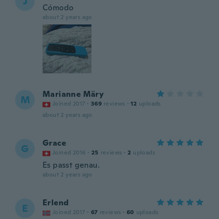
J
Cómodo
about 2 years ago
Marianne Märy
M
Joined 2017
·
369
reviews
·
12
uploads
about 2 years ago
Grace
G
Joined 2016
·
25
reviews
·
2
uploads
Es passt genau.
about 2 years ago
Erlend
E
Joined 2017
·
67
reviews
·
60
uploads