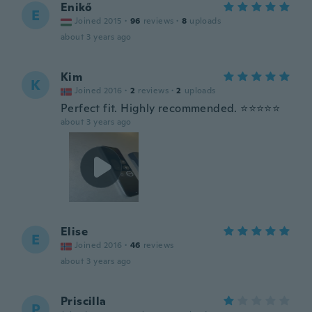
Enikő
E
Joined 2015
·
96
reviews
·
8
uploads
about 3 years ago
Kim
K
Joined 2016
·
2
reviews
·
2
uploads
Perfect fit. Highly recommended. ⭐️⭐️⭐️⭐️⭐️
about 3 years ago
Elise
E
Joined 2016
·
46
reviews
about 3 years ago
Priscilla
P