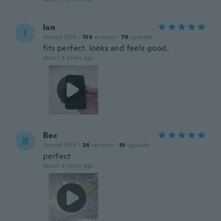
Ian
I
Joined 2018
·
139
reviews
·
79
uploads
fits perfect. looks and feels good.
about 4 years ago
Bec
B
Joined 2019
·
26
reviews
·
19
uploads
perfect
about 4 years ago