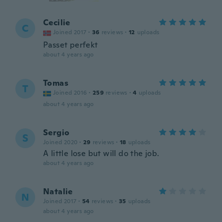
Cecilie
C
Joined 2017
·
36
reviews
·
12
uploads
Passet perfekt
about 4 years ago
Tomas
T
Joined 2016
·
259
reviews
·
4
uploads
about 4 years ago
Sergio
S
Joined 2020
·
29
reviews
·
18
uploads
A little lose but will do the job.
about 4 years ago
Natalie
N
Joined 2017
·
54
reviews
·
35
uploads
about 4 years ago