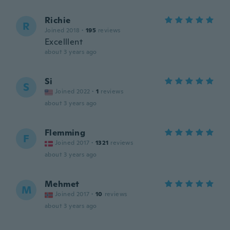
Richie
R
Joined 2018
·
195
reviews
Excelllent
about 3 years ago
Si
S
Joined 2022
·
1
reviews
about 3 years ago
Flemming
F
Joined 2017
·
1321
reviews
about 3 years ago
Mehmet
M
Joined 2017
·
10
reviews
about 3 years ago