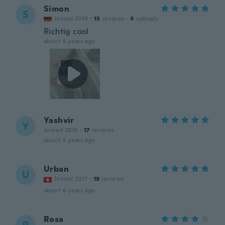
Simon
S
Joined 2019
·
13
reviews
·
4
uploads
Richtig cool
about 4 years ago
Yashvir
Y
Joined 2018
·
17
reviews
about 4 years ago
Urban
U
Joined 2017
·
19
reviews
about 4 years ago
Rosa