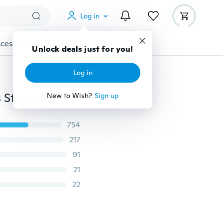
Log in
cessories
Gadgets
Tools
More
Unlock deals just for you!
Log in
Folding Fishing Rod Carrier Canvas Fishing Pole Tools Storage Bag Case Fishing Tackle
New to Wish?
Sign up
754
217
91
21
22