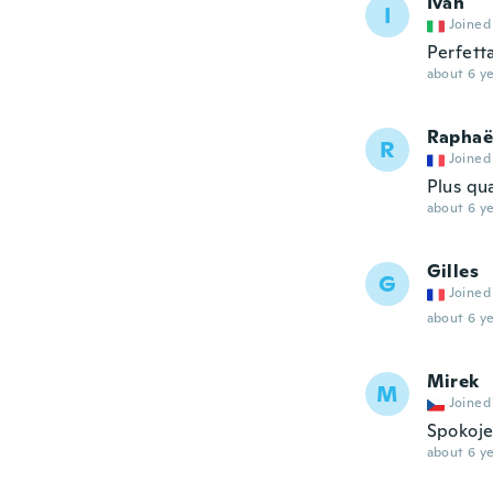
Ivan
I
Joined
Perfett
about 6 ye
Raphaë
R
Joined
Plus qua
about 6 ye
Gilles
G
Joined
about 6 ye
Mirek
M
Joined
Spokoje
about 6 ye