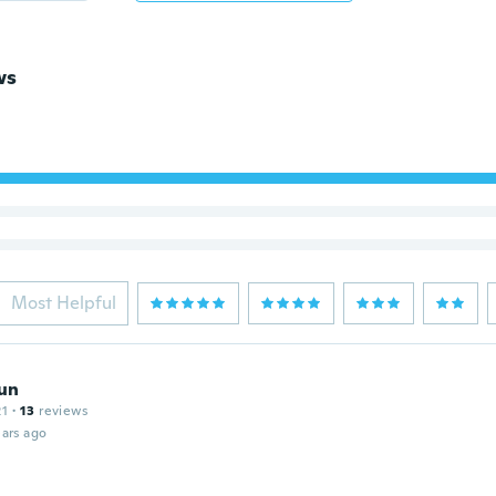
ws
Most Helpful
un
21
·
13
reviews
ars ago