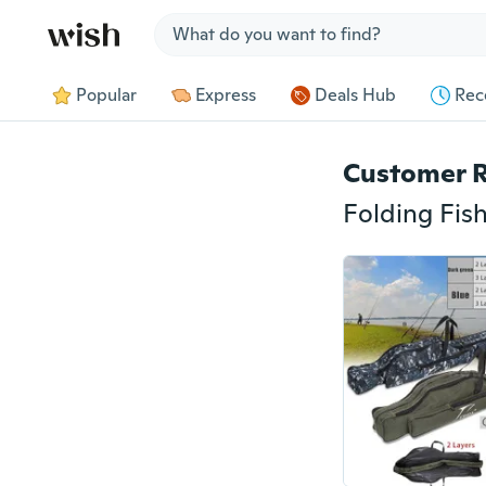
Jump to section
Popular
Express
Deals Hub
Rec
Customer 