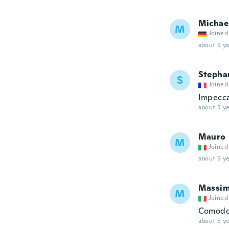
Michae
M
Joined
about 5 ye
Stepha
S
Joined
Impecca
about 5 ye
Mauro
M
Joined
about 5 ye
Massi
M
Joined
Comodo 
about 5 ye