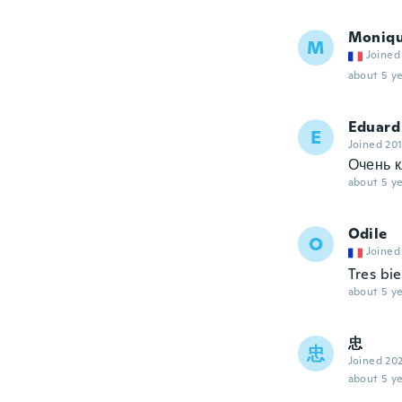
Moniq
M
Joined
about 5 ye
Eduard
E
Joined 20
Очень к
about 5 ye
Odile
O
Joined
Tres bie
about 5 ye
忠
忠
Joined 20
about 5 ye