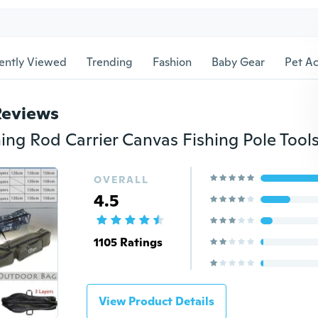
ently Viewed
Trending
Fashion
Baby Gear
Pet Ac
Reviews
OVERALL
4.5
1105 Ratings
View Product Details