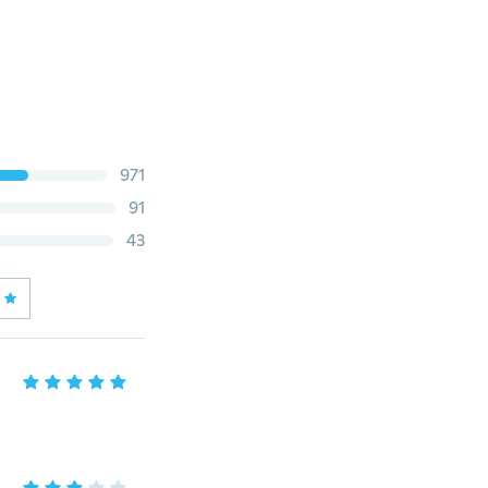
971
91
43