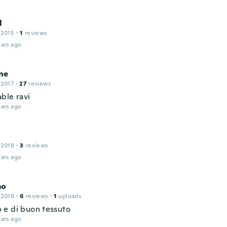
l
 2015
·
1
reviews
ars ago
ne
 2017
·
27
reviews
ble ravi
ars ago
 2018
·
3
reviews
ars ago
mo
 2018
·
6
reviews
·
1
uploads
e di buon tessuto
ars ago