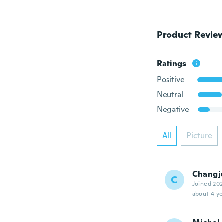
Product Revie
Ratings
Positive
Neutral
Negative
All
Picture
Changj
C
Joined 20
about 4 ye