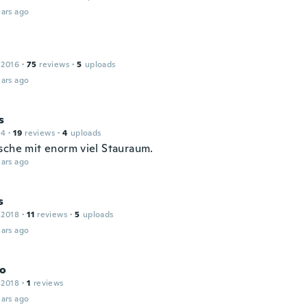
ars ago
 2016
·
75
reviews
·
5
uploads
ars ago
s
14
·
19
reviews
·
4
uploads
sche mit enorm viel Stauraum.
ars ago
s
 2018
·
11
reviews
·
5
uploads
ars ago
co
 2018
·
1
reviews
ars ago