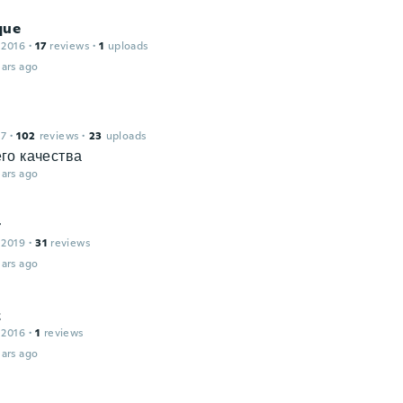
que
 2016
·
17
reviews
·
1
uploads
ars ago
17
·
102
reviews
·
23
uploads
го качества
ars ago
t
 2019
·
31
reviews
ars ago
z
 2016
·
1
reviews
ars ago