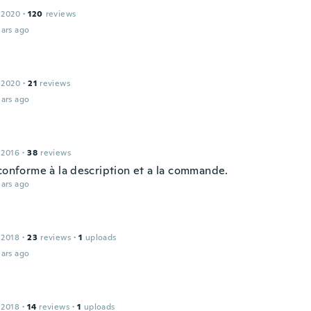
 2020
·
120
reviews
ars ago
 2020
·
21
reviews
ars ago
 2016
·
38
reviews
 conforme à la description et a la commande.
ars ago
 2018
·
23
reviews
·
1
uploads
ars ago
 2018
·
14
reviews
·
1
uploads