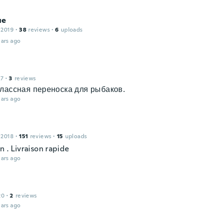
ue
 2019
·
38
reviews
·
6
uploads
ars ago
17
·
3
reviews
лассная переноска для рыбаков.
ars ago
 2018
·
151
reviews
·
15
uploads
n . Livraison rapide
ars ago
20
·
2
reviews
ars ago