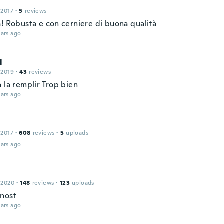
 2017
·
5
reviews
a! Robusta e con cerniere di buona qualità
ars ago
l
 2019
·
43
reviews
 la remplir Trop bien
ars ago
 2017
·
608
reviews
·
5
uploads
ars ago
 2020
·
148
reviews
·
123
uploads
nost
ars ago