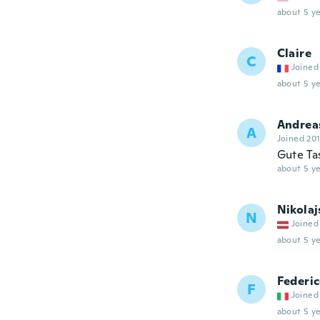
about 5 ye
Claire
C
Joined
about 5 ye
Andrea
A
Joined 20
Gute Ta
about 5 ye
Nikolaj
N
Joined
about 5 ye
Federi
F
Joined
about 5 ye