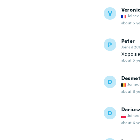
Veroni
V
Joined
about 5 ye
Peter
P
Joined 20
Хороше
about 5 ye
Desme
D
Joined
about 6 ye
Darius
D
Joined
about 6 ye