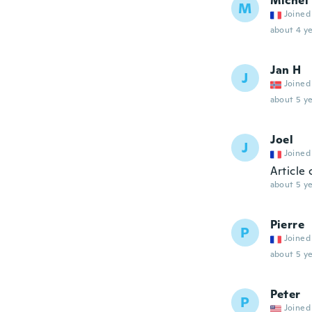
Michel
M
Joined
about 4 ye
Jan H
J
Joined
about 5 ye
Joel
J
Joined
Article
about 5 ye
Pierre
P
Joined
about 5 ye
Peter
P
Joined