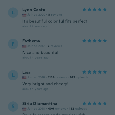
Lynn Casto
L
Joined 2020
·
3
reviews
It's beautiful color ful fits perfect
about 2 years ago
Fathema
F
Joined 2017
·
2
reviews
Nice and beautiful
about 4 years ago
Lisa
L
Joined 2018
·
1134
reviews
·
923
uploads
Very bright and cheery!
about 4 years ago
Siria Diamantina
S
Joined 2018
·
406
reviews
·
132
uploads