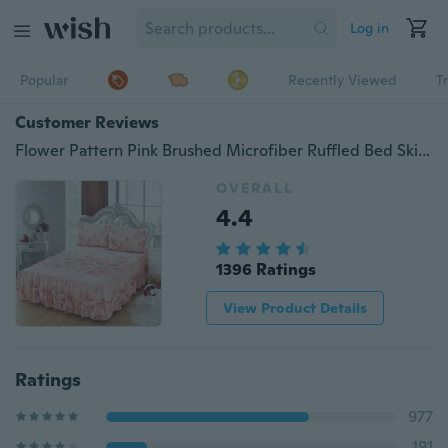
Log in
Popular
Recently Viewed
T
Customer Reviews
Flower Pattern Pink Brushed Microfiber Ruffled Bed Skirt & 2 Pillowcases Set Twin/Full/Queen/King Size
OVERALL
4.4
1396 Ratings
View Product Details
Ratings
977
191