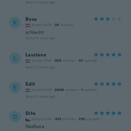
about 5 years ago
Rose
R
Joined 2019
·
20
reviews
schlecht
about 5 years ago
Laszlone
L
Joined 2019
·
430
reviews
·
47
uploads
about 5 years ago
Edit
E
Joined 2019
·
2009
reviews
·
1
uploads
about 5 years ago
Dita
D
Joined 2020
·
355
reviews
·
255
uploads
Nádhera