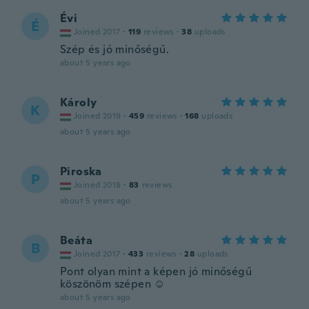
Évi
É
Joined 2017
·
119
reviews
·
38
uploads
Szép és jó minőségű.
about 5 years ago
Károly
K
Joined 2019
·
459
reviews
·
168
uploads
about 5 years ago
Piroska
P
Joined 2018
·
83
reviews
about 5 years ago
Beáta
B
Joined 2017
·
433
reviews
·
28
uploads
Pont olyan mint a képen jó minőségű
köszönöm szépen ☺️
about 5 years ago