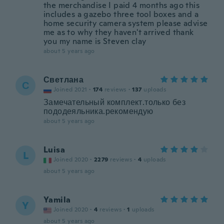
the merchandise I paid 4 months ago this
includes a gazebo three tool boxes and a
home security camera system please advise
me as to why they haven't arrived thank
you my name is Steven clay
about 5 years ago
Светлана
С
Joined 2021
·
174
reviews
·
137
uploads
Замечательный комплект.только без
пододеяльника.рекомендую
about 5 years ago
Luisa
L
Joined 2020
·
2279
reviews
·
4
uploads
about 5 years ago
Yamila
Y
Joined 2020
·
4
reviews
·
1
uploads
about 5 years ago