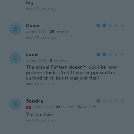
big
about 5 years ago
Dawn
D
Joined 2018
·
28
reviews
about 5 years ago
Land
L
Joined 2015
·
3
reviews
The actual Pattern doesn’t look like how
pictures looks. And It was supposed be
curbed skirt, but it was just flat !
about 5 years ago
Sandra
S
Joined 2020
·
31
reviews
·
10
uploads
Viel zu klein
about 5 years ago