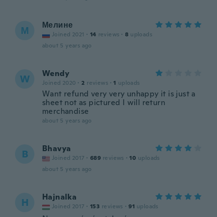
Мелине
М
Joined 2021
·
14
reviews
·
8
uploads
about 5 years ago
Wendy
W
Joined 2020
·
2
reviews
·
1
uploads
Want refund very very unhappy it is just a
sheet not as pictured I will return
merchandise
about 5 years ago
Bhavya
B
Joined 2017
·
689
reviews
·
10
uploads
about 5 years ago
Hajnalka
H
Joined 2017
·
153
reviews
·
91
uploads