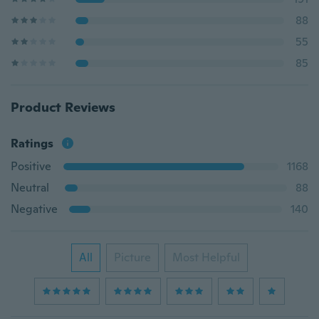
88
55
85
Product Reviews
Ratings
Positive
1168
Neutral
88
Negative
140
All
Picture
Most Helpful