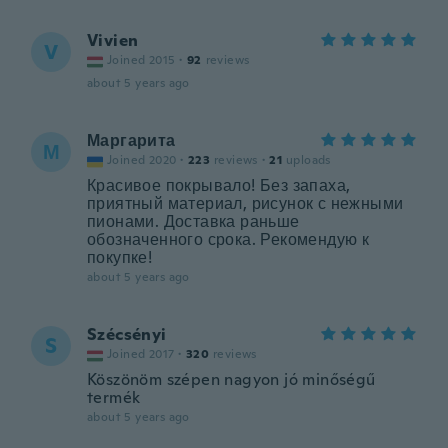
Vivien
V
Joined 2015
·
92
reviews
about 5 years ago
Маргарита
М
Joined 2020
·
223
reviews
·
21
uploads
Красивое покрывало! Без запаха,
приятный материал, рисунок с нежными
пионами. Доставка раньше
обозначенного срока. Рекомендую к
покупке!
about 5 years ago
Szécsényi
S
Joined 2017
·
320
reviews
Köszönöm szépen nagyon jó minőségű
termék
about 5 years ago