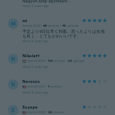
Nagyon szép ágytakaró
about 5 years ago
mi
M
Joined 2020
·
60
reviews
·
10
uploads
予定より9日位早く到着。思ったよりは生地
も良く、とてもかわいいです。
about 5 years ago
Nikolett
N
Joined 2018
·
110
reviews
·
23
uploads
about 5 years ago
Noreisis
N
Joined 2019
·
1
reviews
about 5 years ago
Suyapa
S
Joined 2020
·
28
reviews