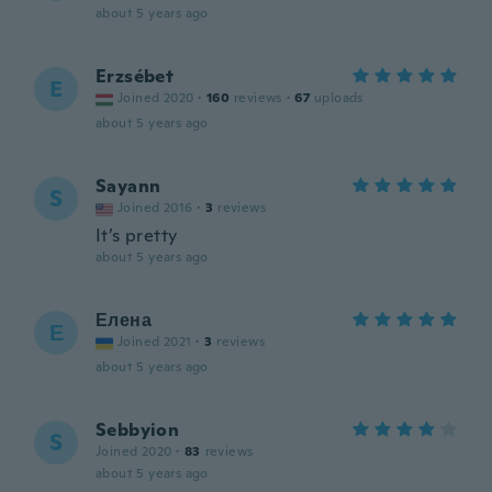
about 5 years ago
Erzsébet
E
Joined 2020
·
160
reviews
·
67
uploads
about 5 years ago
Sayann
S
Joined 2016
·
3
reviews
It’s pretty
about 5 years ago
Елена
Е
Joined 2021
·
3
reviews
about 5 years ago
Sebbyion
S
Joined 2020
·
83
reviews
about 5 years ago