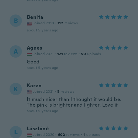
Benita
B
Joined 2018
·
112
reviews
about 5 years ago
Agnes
A
Joined 2021
·
121
reviews
·
50
uploads
Good
about 5 years ago
Karen
K
Joined 2021
·
5
reviews
It much nicer than I thought it would be.
The pink is brighter and lighter. Love it
about 5 years ago
Lászlóné
L
Joined 2020
·
602
reviews
·
1
uploads