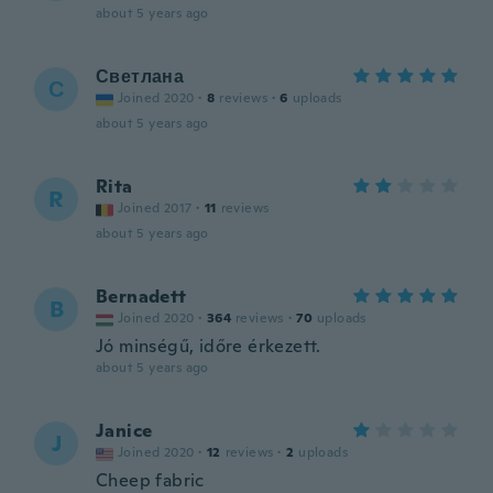
about 5 years ago
Светлана
С
Joined 2020
·
8
reviews
·
6
uploads
about 5 years ago
Rita
R
Joined 2017
·
11
reviews
about 5 years ago
Bernadett
B
Joined 2020
·
364
reviews
·
70
uploads
Jó minségű, időre érkezett.
about 5 years ago
Janice
J
Joined 2020
·
12
reviews
·
2
uploads
Cheep fabric