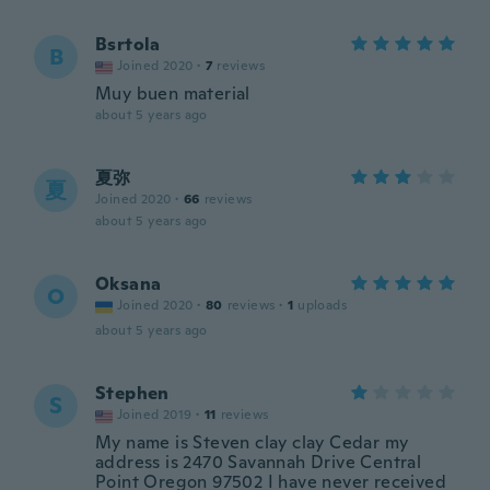
Bsrtola
B
Joined 2020
·
7
reviews
Muy buen material
about 5 years ago
夏弥
夏
Joined 2020
·
66
reviews
about 5 years ago
Oksana
O
Joined 2020
·
80
reviews
·
1
uploads
about 5 years ago
Stephen
S
Joined 2019
·
11
reviews
My name is Steven clay clay Cedar my
address is 2470 Savannah Drive Central
Point Oregon 97502 I have never received