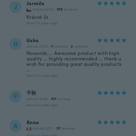
Jarmila
J
Joined 2019
·
178
reviews
Krásné 👍
about 5 years ago
Usha
U
Joined 2020
·
7
reviews
·
2
uploads
Nowords…. Awesome product with high
quality … highly recommended … thank u
wish for providing great quality products
…
about 5 years ago
千秋
千
Joined 2020
·
117
reviews
about 5 years ago
Anna
A
Joined 2021
·
57
reviews
about 5 years ago