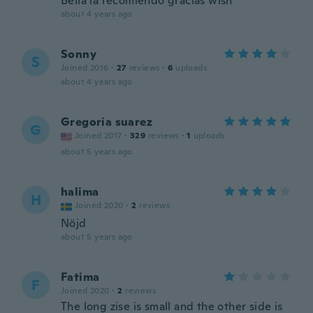
Bella la recomiendo gracias wish
about 4 years ago
Sonny
S
Joined 2016
·
27
reviews
·
6
uploads
about 4 years ago
Gregoria suarez
G
Joined 2017
·
329
reviews
·
1
uploads
about 5 years ago
halima
H
Joined 2020
·
2
reviews
Nöjd
about 5 years ago
Fatima
F
Joined 2020
·
2
reviews
The long zise is small and the other side is