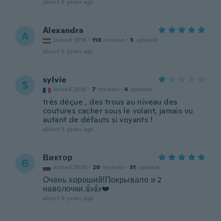
about 5 years ago
Alexandra
A
Joined 2018
·
118
reviews
·
5
uploads
about 5 years ago
sylvie
S
Joined 2016
·
7
reviews
·
4
uploads
très déçue , des trous au niveau des
coutures cacher sous le volant, jamais vu
autant de défauts si voyants !
about 5 years ago
Виктор
В
Joined 2020
·
20
reviews
·
31
uploads
Очень хороший!Покрывало и 2
наволочки.👍👍❤️
about 5 years ago