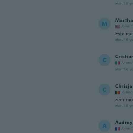
about 6 ye
Martha
M
Joined
Está mu
about 6 ye
Cristia
C
Joined
about 6 ye
Chrisje
C
Joined
zeer mo
about 6 ye
Audrey
A
Joined