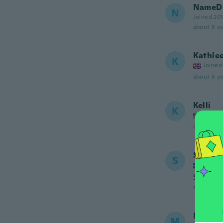
NameDe
N
Joined 20
about 5 ye
Kathle
K
Joined
about 5 ye
Kelli
K
Joined
about 5 ye
Susann
S
Joined
Stor i st
about 5 ye
Matild
M