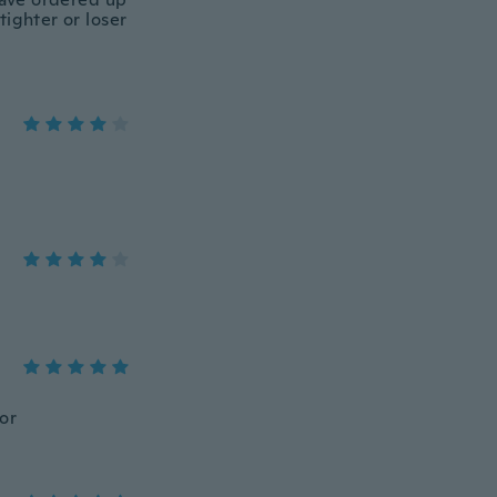
tighter or loser
lor