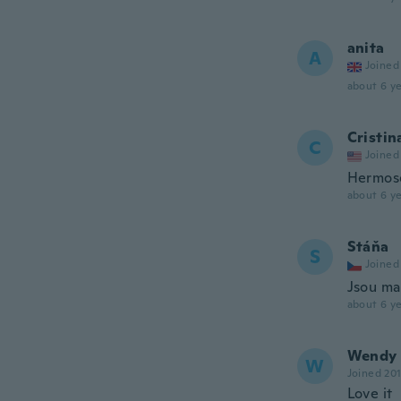
anita
A
Joined
about 6 ye
Cristin
C
Joined
Hermoso
about 6 ye
Stáňa
S
Joined
Jsou ma
about 6 ye
Wendy
W
Joined 20
Love it