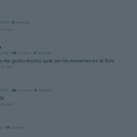
 2020
·
2
reviews
ars ago
a
 2018
·
14
reviews
·
2
uploads
 me gusto mucho ijual cm los muestran en la foto
ars ago
 2015
·
62
reviews
·
5
uploads
lé
ars ago
16
·
11
reviews