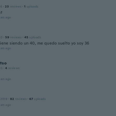
16
·
23
reviews
·
1
uploads
nt
ars ago
20
·
59
reviews
·
45
uploads
 viene siendo un 40, me quedo suelto yo soy 36
ars ago
tso
20
·
4
reviews
ars ago
 2019
·
82
reviews
·
67
uploads
ars ago