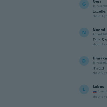
Geri
G
Joined 20
Excelle
about 4 ye
Noemi
N
Joined 20
Talla S
about 5 ye
Dimaka
D
Joined 20
It's xxl
about 5 ye
Lubos
L
Joined
about 5 ye