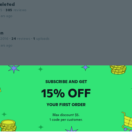
leted
15
·
385
reviews
ars ago
en
 2016
·
24
reviews
·
1
uploads
ars ago
 2017
·
16
reviews
ars ago
15% OFF
e
 2016
·
22
reviews
l
YOUR FIRST ORDER
ars ago
Max discount $5.
1 code per customer.
e