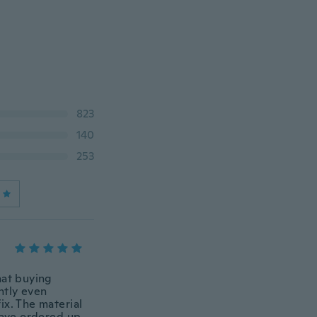
823
140
253
that buying
ently even
ix. The material
 have ordered up