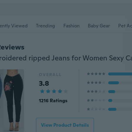
ently Viewed
Trending
Fashion
Baby Gear
Pet Ac
Reviews
OVERALL
3.8
1216 Ratings
View Product Details