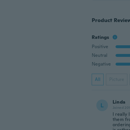
Product Revie
Ratings
Positive
Neutral
Negative
All
Picture
Linda
L
Joined 20
I really
them fro
orderin
is rath