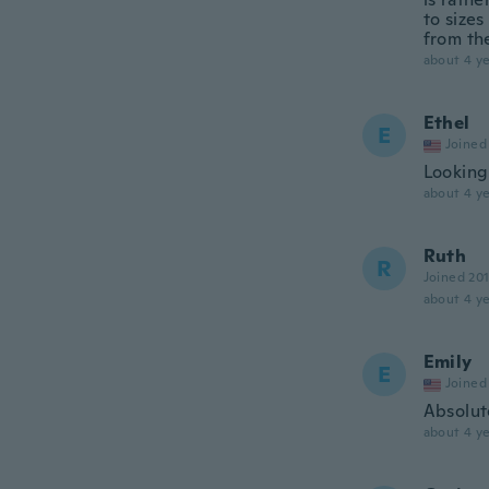
to sizes
from the
about 4 ye
Ethel
E
Joined
Looking 
about 4 ye
Ruth
R
Joined 20
about 4 ye
Emily
E
Joined
Absolute
about 4 ye