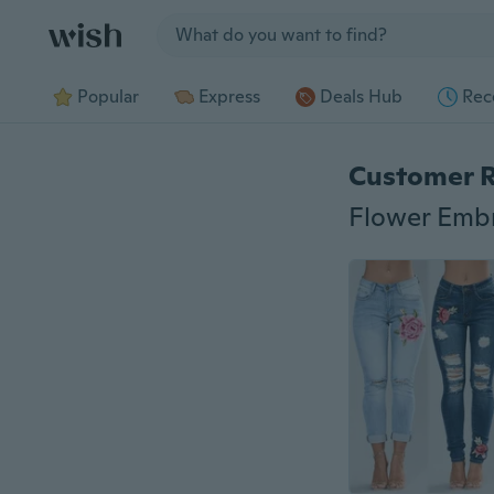
Jump to section
Popular
Express
Deals Hub
Rec
Customer 