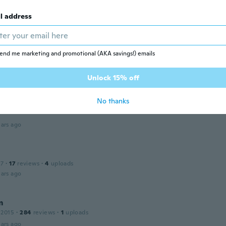
 2020
·
5
reviews
ars ago
l address
a
 2016
·
53
reviews
end me marketing and promotional (AKA savings!) emails
ars ago
Unlock 15% off
ia
No thanks
15
·
84
reviews
ars ago
17
·
17
reviews
·
4
uploads
ars ago
m
 2015
·
284
reviews
·
1
uploads
ars ago