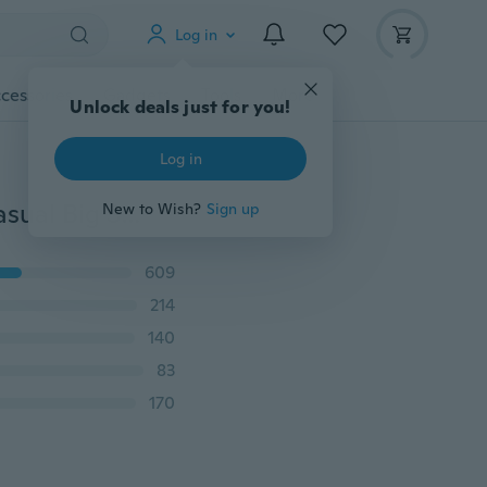
Log in
cessories
Gadgets
Tools
More
Unlock deals just for you!
Log in
Flower Embroidered ripped Jeans for Women Sexy Casual Big Stretch Skinny Jeans Denim Pants For Women (PLUS SIZE:S-3XL)
New to Wish?
Sign up
609
214
140
83
170