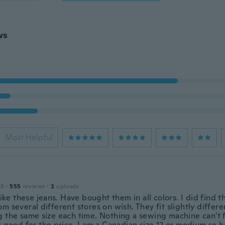
ws
Most Helpful
18
·
555
reviews
·
2
uploads
 like these jeans. Have bought them in all colors. I did find 
m several different stores on wish. They fit slightly differ
g the same size each time. Nothing a sewing machine can't f
er good for the price. I am a Canadian size 12 or medium so