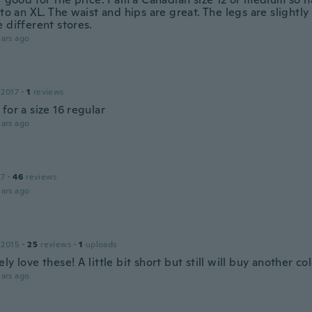
 to an XL. The waist and hips are great. The legs are slightly 
 different stores.
ars ago
 2017
·
1
reviews
for a size 16 regular
ars ago
17
·
46
reviews
ars ago
 2015
·
25
reviews
·
1
uploads
ly love these! A little bit short but still will buy another co
ars ago