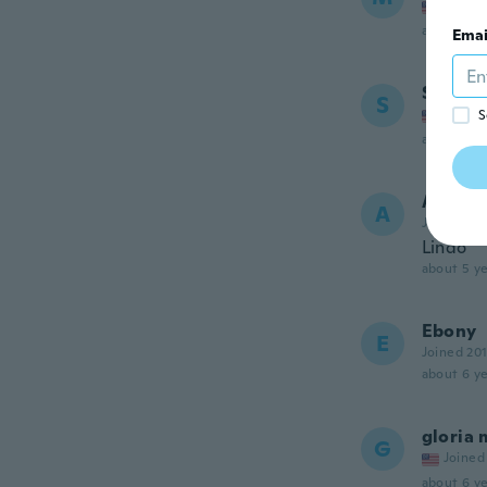
Joined
about 5 ye
Emai
Sabrin
S
Joined
S
about 5 ye
Anamar
A
Joined 20
Lindo
about 5 ye
Ebony
E
Joined 20
about 6 ye
gloria 
G
Joined
about 6 ye