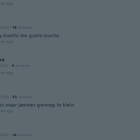
ars ago
 2020
·
18
reviews
y bonito me gusto mucho
ars ago
no
 2017
·
4
reviews
ars ago
 2016
·
33
reviews
oi maar jammer genoeg te klein
ars ago
 2016
·
14
reviews