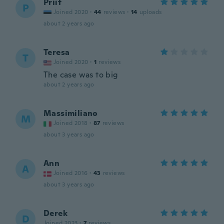
Priit
P
Joined 2020
·
44
reviews
·
14
uploads
about 2 years ago
Teresa
T
Joined 2020
·
1
reviews
The case was to big
about 2 years ago
Massimiliano
M
Joined 2018
·
87
reviews
about 3 years ago
Ann
A
Joined 2016
·
43
reviews
about 3 years ago
Derek
D
Joined 2023
·
7
reviews