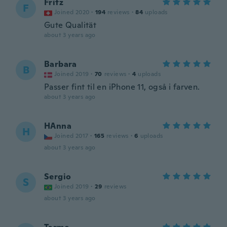
Fritz
F
Joined 2020
·
194
reviews
·
84
uploads
Gute Qualität
about 3 years ago
Barbara
B
Joined 2019
·
70
reviews
·
4
uploads
Passer fint til en iPhone 11, også i farven.
about 3 years ago
HAnna
H
Joined 2017
·
165
reviews
·
6
uploads
about 3 years ago
Sergio
S
Joined 2019
·
29
reviews
about 3 years ago