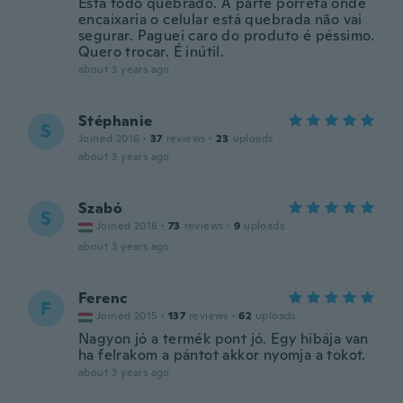
Esta todo quebrado. A parte porreta onde
encaixaria o celular está quebrada não vai
segurar. Paguei caro do produto é péssimo.
Quero trocar. É inútil.
about 3 years ago
Stéphanie
S
Joined 2016
·
37
reviews
·
23
uploads
about 3 years ago
Szabó
S
Joined 2016
·
73
reviews
·
9
uploads
about 3 years ago
Ferenc
F
Joined 2015
·
137
reviews
·
62
uploads
Nagyon jó a termék pont jó. Egy hibája van
ha felrakom a pántot akkor nyomja a tokot.
about 3 years ago