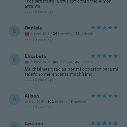
Très satisfaite. L'étui est conforme à mon
attente
about 3 years ago
Daniela
D
Joined 2016
·
261
reviews
·
33
uploads
about 3 years ago
Elizabeth
E
Joined 2017
·
189
reviews
·
29
uploads
Muchísimas gracias por mi cobertor para mi
teléfono me encanta muchísimo
about 3 years ago
Alison
A
Joined 2019
·
302
reviews
·
6
uploads
about 3 years ago
Cristina
C