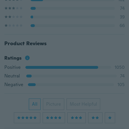
74
39
66
Product Reviews
Ratings
Positive
1050
Neutral
74
Negative
105
All
Picture
Most Helpful