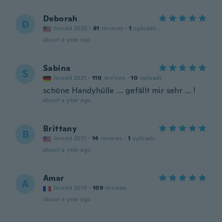
Deborah
D
Joined 2020
·
81
reviews
·
1
uploads
about a year ago
Sabina
S
Joined 2021
·
110
reviews
·
10
uploads
schöne Handyhülle ... gefällt mir sehr ... !
about a year ago
Brittany
B
Joined 2021
·
14
reviews
·
1
uploads
about a year ago
Amar
A
Joined 2019
·
109
reviews
about a year ago