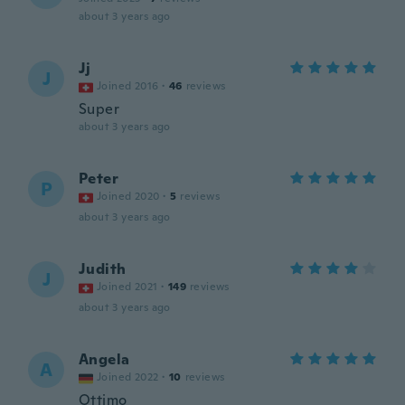
about 3 years ago
Jj
J
Joined 2016
·
46
reviews
Super
about 3 years ago
Peter
P
Joined 2020
·
5
reviews
about 3 years ago
Judith
J
Joined 2021
·
149
reviews
about 3 years ago
Angela
A
Joined 2022
·
10
reviews
Ottimo