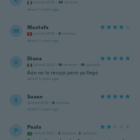
Joined 2015
·
26
reviews
about 3 years ago
Mustafa
M
Joined 2015
·
6
reviews
about 3 years ago
Diana
D
Joined 2021
·
16
reviews
·
10
uploads
Aún no lo recojo pero ya llegó
about 3 years ago
Susan
S
Joined 2019
·
8
reviews
about 3 years ago
Paula
P
Joined 2017
·
2
reviews
·
2
uploads