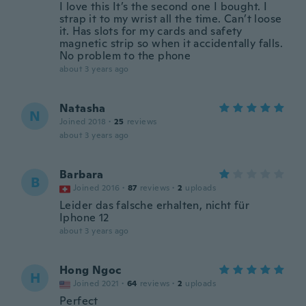
I love this It’s the second one I bought. I
strap it to my wrist all the time. Can’t loose
it. Has slots for my cards and safety
magnetic strip so when it accidentally falls.
No problem to the phone
about 3 years ago
Natasha
N
Joined 2018
·
25
reviews
about 3 years ago
Barbara
B
Joined 2016
·
87
reviews
·
2
uploads
Leider das falsche erhalten, nicht für
Iphone 12
about 3 years ago
Hong Ngoc
H
Joined 2021
·
64
reviews
·
2
uploads
Perfect