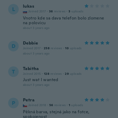
lukas
L
Joined 2017
·
36
reviews
·
3
uploads
Vnotro kde sa dava telefon bolo zlomene
na polovicu
about 3 years ago
Debbie
D
Joined 2017
·
258
reviews
·
10
uploads
about 3 years ago
Tabitha
T
Joined 2015
·
128
reviews
·
29
uploads
Just wat I wanted
about 3 years ago
Petra
P
Joined 2018
·
56
reviews
·
1
uploads
Pěkná barva, stejná jako na fotce,
spokojenost