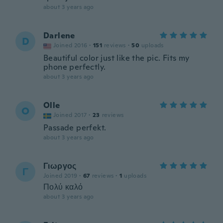
about 3 years ago
Darlene
D
Joined 2016
·
151
reviews
·
50
uploads
Beautiful color just like the pic. Fits my
phone perfectly.
about 3 years ago
Olle
O
Joined 2017
·
23
reviews
Passade perfekt.
about 3 years ago
Γιωργος
Γ
Joined 2019
·
67
reviews
·
1
uploads
Πολύ καλό
about 3 years ago