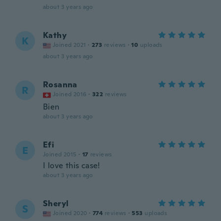
about 3 years ago
Kathy
K
Joined 2021
·
273
reviews
·
10
uploads
about 3 years ago
Rosanna
R
Joined 2016
·
322
reviews
Bien
about 3 years ago
Efi
E
Joined 2015
·
17
reviews
I love this case!
about 3 years ago
Sheryl
S
Joined 2020
·
774
reviews
·
553
uploads