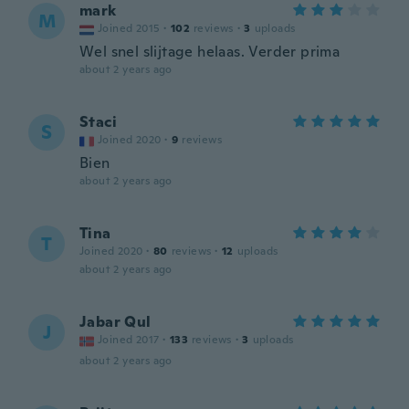
mark
M
Joined 2015
·
102
reviews
·
3
uploads
Wel snel slijtage helaas. Verder prima
about 2 years ago
Staci
S
Joined 2020
·
9
reviews
Bien
about 2 years ago
Tina
T
Joined 2020
·
80
reviews
·
12
uploads
about 2 years ago
Jabar Qul
J
Joined 2017
·
133
reviews
·
3
uploads
about 2 years ago