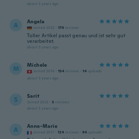
about 3 years ago
Angela
A
Joined 2022
·
176
reviews
Toller Artikel passt genau und ist sehr gut
verarbeitet.
about 3 years ago
Michele
M
Joined 2014
·
134
reviews
·
14
uploads
about 3 years ago
Sarit
S
Joined 2023
·
3
reviews
about 3 years ago
Anne-Marie
A
Joined 2017
·
124
reviews
·
94
uploads