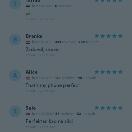
Tarmo
T
Joined 2022
·
6
reviews
ok
about 3 years ago
Branka
B
Joined 2018
·
341
reviews
·
234
uploads
Zadovoljna sam
about 3 years ago
Alice
A
Joined 2018
·
121
reviews
·
45
uploads
That's my phone perfect
about 3 years ago
Sale
S
Joined 2020
·
57
reviews
·
32
uploads
Perfektan kao na slici
about 3 years ago