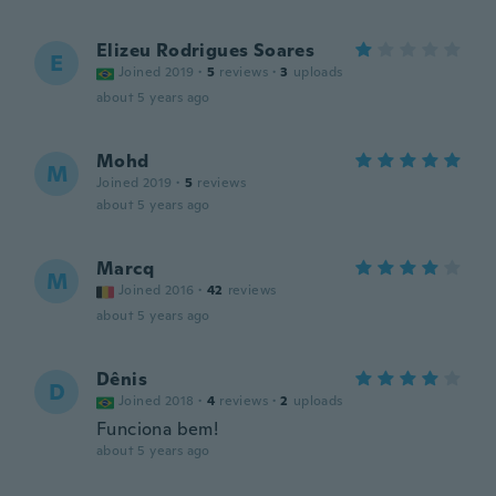
Elizeu Rodrigues Soares
E
Joined 2019
·
5
reviews
·
3
uploads
about 5 years ago
Mohd
M
Joined 2019
·
5
reviews
about 5 years ago
Marcq
M
Joined 2016
·
42
reviews
about 5 years ago
Dênis
D
Joined 2018
·
4
reviews
·
2
uploads
Funciona bem!
about 5 years ago