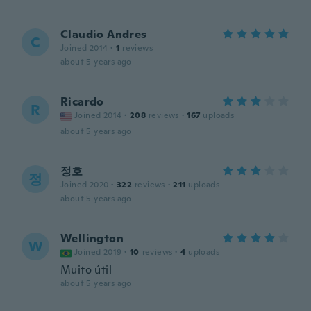
Claudio Andres
C
Joined 2014
·
1
reviews
about 5 years ago
Ricardo
R
Joined 2014
·
208
reviews
·
167
uploads
about 5 years ago
정호
정
Joined 2020
·
322
reviews
·
211
uploads
about 5 years ago
Wellington
W
Joined 2019
·
10
reviews
·
4
uploads
Muito útil
about 5 years ago