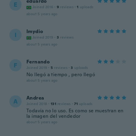
eduardo
E
Joined 2016
·
9
reviews
·
1
uploads
about 5 years ago
Imydio
I
Joined 2019
·
3
reviews
about 5 years ago
Fernando
F
Joined 2019
·
5
reviews
·
3
uploads
No llegó a tiempo , pero llegó
about 5 years ago
Andrea
A
Joined 2018
·
131
reviews
·
71
uploads
Todavía no lo uso. Es como se muestran en
la imagen del vendedor
about 5 years ago