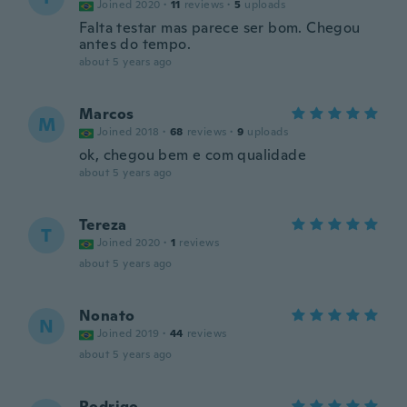
Joined 2020
·
11
reviews
·
5
uploads
Falta testar mas parece ser bom. Chegou
antes do tempo.
about 5 years ago
Marcos
M
Joined 2018
·
68
reviews
·
9
uploads
ok, chegou bem e com qualidade
about 5 years ago
Tereza
T
Joined 2020
·
1
reviews
about 5 years ago
Nonato
N
Joined 2019
·
44
reviews
about 5 years ago
Rodrigo