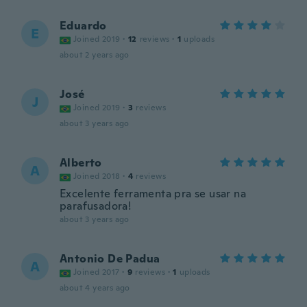
Eduardo
E
Joined 2019
·
12
reviews
·
1
uploads
about 2 years ago
José
J
Joined 2019
·
3
reviews
about 3 years ago
Alberto
A
Joined 2018
·
4
reviews
Excelente ferramenta pra se usar na
parafusadora!
about 3 years ago
Antonio De Padua
A
Joined 2017
·
9
reviews
·
1
uploads
about 4 years ago