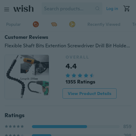
Log in
Popular
Recently Viewed
T
Customer Reviews
Flexible Shaft Bits Extention Screwdriver Drill Bit Holder Connecting Link
OVERALL
4.4
1355 Ratings
View Product Details
Ratings
859
298