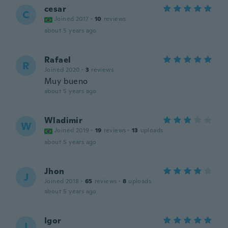
cesar
C
Joined 2017
·
10
reviews
about 5 years ago
Rafael
R
Joined 2020
·
3
reviews
Muy bueno
about 5 years ago
Wladimir
W
Joined 2019
·
19
reviews
·
13
uploads
about 5 years ago
Jhon
J
Joined 2018
·
65
reviews
·
8
uploads
about 5 years ago
Igor
I