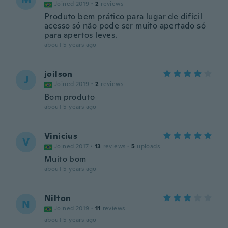
Joined 2019
·
2
reviews
Produto bem prático para lugar de difícil
acesso só não pode ser muito apertado só
para apertos leves.
about 5 years ago
joilson
J
Joined 2019
·
2
reviews
Bom produto
about 5 years ago
Vinicius
V
Joined 2017
·
13
reviews
·
5
uploads
Muito bom
about 5 years ago
Nilton
N
Joined 2019
·
11
reviews
about 5 years ago