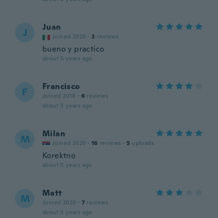
Juan
J
Joined 2020
·
2
reviews
bueno y practico
about 5 years ago
Francisco
F
Joined 2018
·
6
reviews
about 5 years ago
Milan
M
Joined 2020
·
16
reviews
·
5
uploads
Korektno
about 5 years ago
Matt
M
Joined 2020
·
7
reviews
about 5 years ago