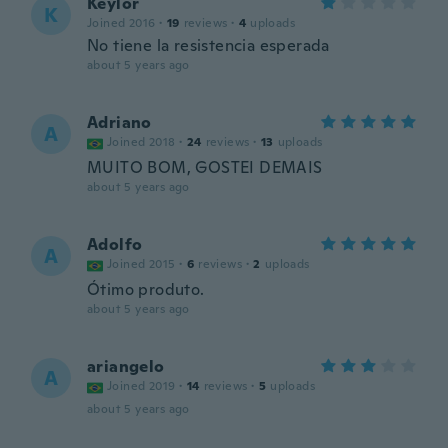
Keylor
K
Joined 2016
·
19
reviews
·
4
uploads
No tiene la resistencia esperada
about 5 years ago
Adriano
A
Joined 2018
·
24
reviews
·
13
uploads
MUITO BOM, GOSTEI DEMAIS
about 5 years ago
Adolfo
A
Joined 2015
·
6
reviews
·
2
uploads
Ótimo produto.
about 5 years ago
ariangelo
A
Joined 2019
·
14
reviews
·
5
uploads
about 5 years ago