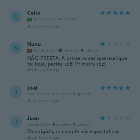
Celio
C
Joined 2016
·
8
reviews
about 5 years ago
Nuno
N
Joined 2019
·
12
reviews
·
5
uploads
NÃO PRESTA. A primeira vez que usei que
foi hoje, partiu-se!!! Primeira vez!
about 5 years ago
Joel
J
Joined 2020
·
5
reviews
·
2
uploads
about 5 years ago
Juan
J
Joined 2020
·
9
reviews
·
1
uploads
Muy rigido,no cumple mis espectativas
about 5 years ago