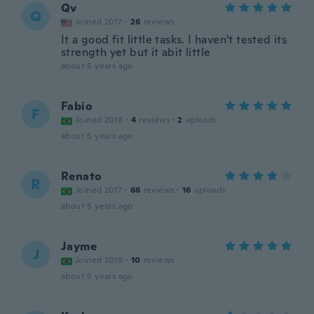
Qv
Q
Joined 2017
·
26
reviews
It a good fit little tasks. I haven't tested its
strength yet but it abit little
about 5 years ago
Fabio
F
Joined 2018
·
4
reviews
·
2
uploads
about 5 years ago
Renato
R
Joined 2017
·
66
reviews
·
16
uploads
about 5 years ago
Jayme
J
Joined 2019
·
10
reviews
about 5 years ago