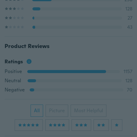
128
27
43
Product Reviews
Ratings
Positive
1157
Neutral
128
Negative
70
All
Picture
Most Helpful