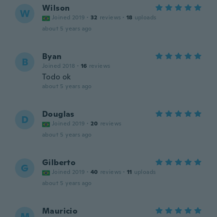
Wilson
W
Joined 2019
·
32
reviews
·
18
uploads
about 5 years ago
Byan
B
Joined 2018
·
16
reviews
Todo ok
about 5 years ago
Douglas
D
Joined 2019
·
20
reviews
about 5 years ago
Gilberto
G
Joined 2019
·
40
reviews
·
11
uploads
about 5 years ago
Mauricio
M