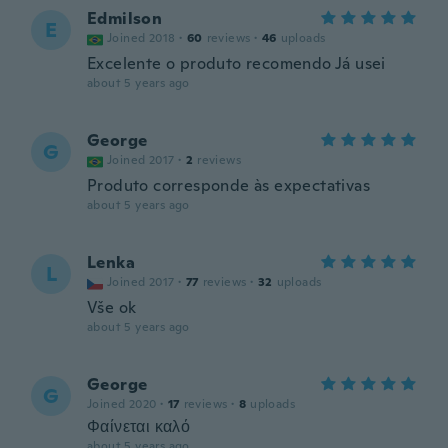
Edmilson
E
Joined 2018
·
60
reviews
·
46
uploads
Excelente o produto recomendo Já usei
about 5 years ago
George
G
Joined 2017
·
2
reviews
Produto corresponde às expectativas
about 5 years ago
Lenka
L
Joined 2017
·
77
reviews
·
32
uploads
Vše ok
about 5 years ago
George
G
Joined 2020
·
17
reviews
·
8
uploads
Φαίνεται καλό
about 5 years ago