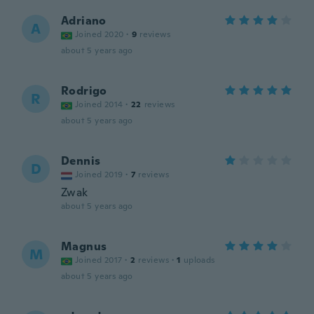
Adriano
A
Joined 2020
·
9
reviews
about 5 years ago
Rodrigo
R
Joined 2014
·
22
reviews
about 5 years ago
Dennis
D
Joined 2019
·
7
reviews
Zwak
about 5 years ago
Magnus
M
Joined 2017
·
2
reviews
·
1
uploads
about 5 years ago