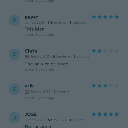
about 5 years ago
payet
P
Joined 2016
·
113
reviews
·
3
uploads
Très bien
about 5 years ago
Chris
C
Joined 2017
·
31
reviews
·
1
uploads
The only color is red
about 5 years ago
erik
E
Joined 2020
·
2
reviews
about 5 years ago
JOSE
J
Joined 2020
·
52
reviews
·
3
uploads
No funciona