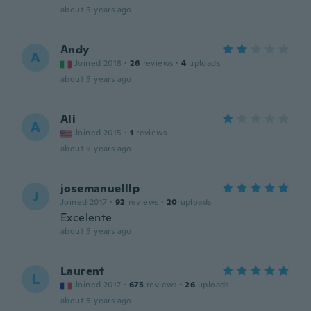
about 5 years ago
Andy
A
Joined 2018
·
26
reviews
·
4
uploads
about 5 years ago
Ali
A
Joined 2015
·
1
reviews
about 5 years ago
josemanuelllp
J
Joined 2017
·
92
reviews
·
20
uploads
Excelente
about 5 years ago
Laurent
L
Joined 2017
·
675
reviews
·
26
uploads
about 5 years ago