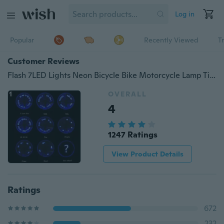
Log in
Popular
Recently Viewed
T
Customer Reviews
Flash 7LED Lights Neon Bicycle Bike Motorcycle Lamp Tire Spoke Wheel Valve Funky
OVERALL
4
1247 Ratings
View Product Details
Ratings
672
232