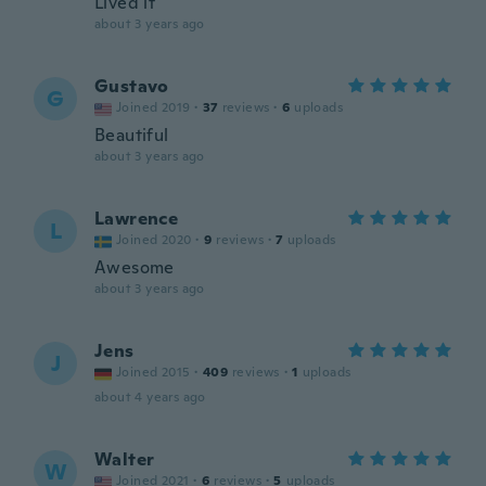
Lived it
about 3 years ago
Gustavo
G
Joined 2019
·
37
reviews
·
6
uploads
Beautiful
about 3 years ago
Lawrence
L
Joined 2020
·
9
reviews
·
7
uploads
Awesome
about 3 years ago
Jens
J
Joined 2015
·
409
reviews
·
1
uploads
about 4 years ago
Walter
W
Joined 2021
·
6
reviews
·
5
uploads