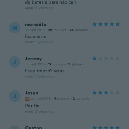
da bateria para não cair
about 5 years ago
morenita
M
Joined 2016
·
29
reviews
·
24
uploads
Excelente
about 5 years ago
Jeremy
J
Joined 2019
·
11
reviews
·
1
uploads
Crap doesn't work
about 5 years ago
Jesus
J
Joined 2018
·
4
reviews
·
2
uploads
Por fin
about 5 years ago
Gaston