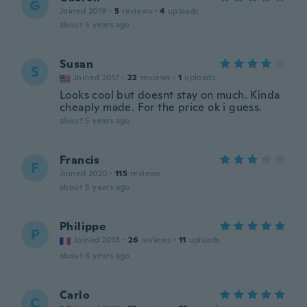
G
Joined 2019
·
5
reviews
·
4
uploads
about 5 years ago
Susan
S
Joined 2017
·
22
reviews
·
1
uploads
Looks cool but doesnt stay on much. Kinda
cheaply made. For the price ok i guess.
about 5 years ago
Francis
F
Joined 2020
·
115
reviews
about 5 years ago
Philippe
P
Joined 2018
·
26
reviews
·
11
uploads
about 6 years ago
Carlo
C