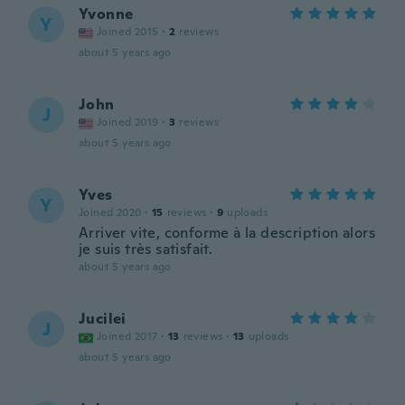
Yvonne
Y
Joined 2015
·
2
reviews
about 5 years ago
John
J
Joined 2019
·
3
reviews
about 5 years ago
Yves
Y
Joined 2020
·
15
reviews
·
9
uploads
Arriver vite, conforme à la description alors
je suis très satisfait.
about 5 years ago
Jucilei
J
Joined 2017
·
13
reviews
·
13
uploads
about 5 years ago