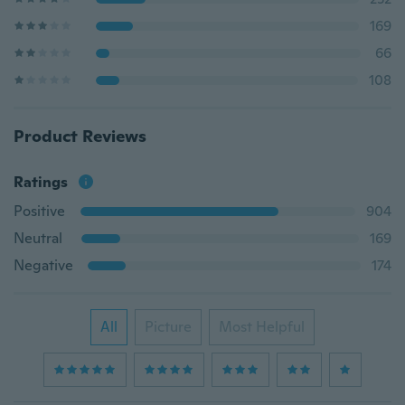
169
66
108
Product Reviews
Ratings
Positive
904
Neutral
169
Negative
174
All
Picture
Most Helpful