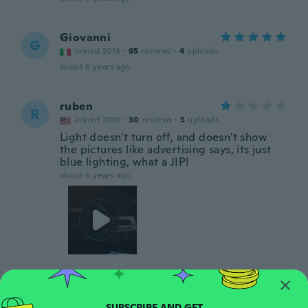
Giovanni
G
Joined 2014
·
95
reviews
·
4
uploads
about 6 years ago
ruben
R
Joined 2019
·
30
reviews
·
5
uploads
Light doesn't turn off, and doesn't show
the pictures like advertising says, its just
blue lighting, what a JIP!
about 6 years ago
Deborah
D
Joined 2019
·
14
reviews
·
1
uploads