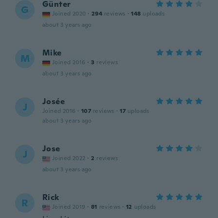
Günter
G
Joined 2020
·
294
reviews
·
148
uploads
about 3 years ago
Mike
M
Joined 2016
·
3
reviews
about 3 years ago
Josée
J
Joined 2016
·
107
reviews
·
17
uploads
about 3 years ago
Jose
J
Joined 2022
·
2
reviews
about 3 years ago
Rick
R
Joined 2019
·
81
reviews
·
12
uploads