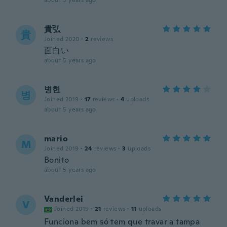
about 5 years ago
貴弘
貴
Joined 2020
·
2
reviews
面白い
about 5 years ago
병헌
병
Joined 2019
·
17
reviews
·
4
uploads
about 5 years ago
mario
M
Joined 2019
·
24
reviews
·
3
uploads
Bonito
about 5 years ago
Vanderlei
V
Joined 2019
·
21
reviews
·
11
uploads
Funciona bem só tem que travar a tampa