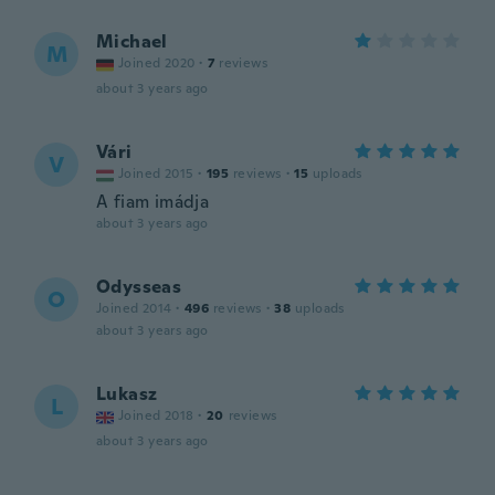
Michael
M
Joined 2020
·
7
reviews
about 3 years ago
Vári
V
Joined 2015
·
195
reviews
·
15
uploads
A fiam imádja
about 3 years ago
Odysseas
O
Joined 2014
·
496
reviews
·
38
uploads
about 3 years ago
Lukasz
L
Joined 2018
·
20
reviews
about 3 years ago