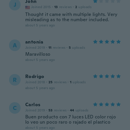
John
J
Joined 2015
·
13
reviews
·
2
uploads
Thought it came with multiple lights. Very
misleading as to the number included.
about 5 years ago
antonia
A
Joined 2019
·
11
reviews
·
5
uploads
Maravilloso
about 5 years ago
Rodrigo
R
Joined 2018
·
25
reviews
·
1
uploads
about 5 years ago
Carlos
C
Joined 2019
·
53
reviews
·
44
uploads
Buen producto con 7 luces LED color rojo
lo veo un poco raro o rajado el plastico
about 5 years ago