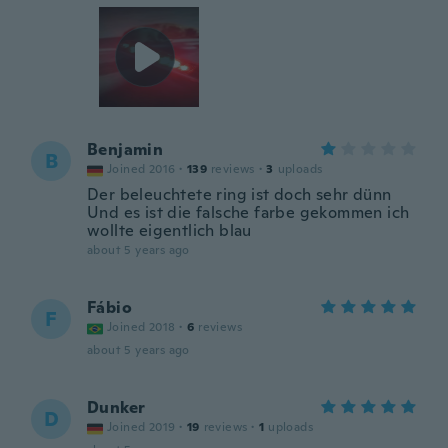
Benjamin
B
Joined 2016
·
139
reviews
·
3
uploads
Der beleuchtete ring ist doch sehr dünn
Und es ist die falsche farbe gekommen ich
wollte eigentlich blau
about 5 years ago
Fábio
F
Joined 2018
·
6
reviews
about 5 years ago
Dunker
D
Joined 2019
·
19
reviews
·
1
uploads