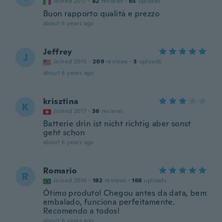
Joined 2017
·
82
reviews
·
65
uploads
Buon rapporto qualità e prezzo
about 6 years ago
Jeffrey
J
Joined 2015
·
209
reviews
·
3
uploads
about 6 years ago
krisztina
K
Joined 2017
·
36
reviews
Batterie drin ist nicht richtig aber sonst
geht schon
about 6 years ago
Romario
R
Joined 2016
·
182
reviews
·
168
uploads
Ótimo produto! Chegou antes da data, bem
embalado, funciona perfeitamente.
Recomendo a todos!
about 6 years ago