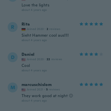
Love the lights
about 4 years ago
Rita
R
Joined 2020
·
2
reviews
Sieht Hammer cool aus!!!!
about 4 years ago
Daniel
D
Joined 2020
·
22
reviews
Cool
about 4 years ago
marcuschislom
M
Joined 2021
·
5
reviews
They work good at night 🙂
about 4 years ago