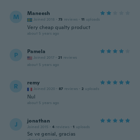
Maneesh
M
Joined 2018
·
73
reviews
·
11
uploads
Very cheap qualty product
about 5 years ago
Pamela
P
Joined 2017
·
21
reviews
about 5 years ago
remy
R
Joined 2020
·
87
reviews
·
2
uploads
Nul
about 5 years ago
jonathan
J
Joined 2015
·
4
reviews
·
1
uploads
Se ve genial, gracias