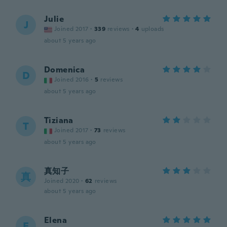
Julie
J
Joined 2017
·
339
reviews
·
4
uploads
about 5 years ago
Domenica
D
Joined 2016
·
5
reviews
about 5 years ago
Tiziana
T
Joined 2017
·
73
reviews
about 5 years ago
真知子
真
Joined 2020
·
62
reviews
about 5 years ago
Elena
E