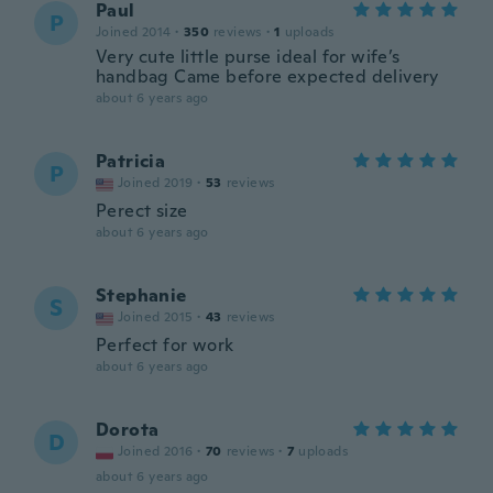
Paul
P
Joined 2014
·
350
reviews
·
1
uploads
Very cute little purse ideal for wife’s
handbag Came before expected delivery
about 6 years ago
Patricia
P
Joined 2019
·
53
reviews
Perect size
about 6 years ago
Stephanie
S
Joined 2015
·
43
reviews
Perfect for work
about 6 years ago
Dorota
D
Joined 2016
·
70
reviews
·
7
uploads
about 6 years ago