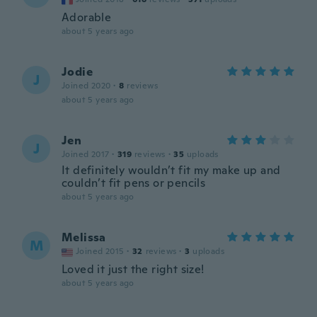
Adorable
about 5 years ago
Jodie
J
Joined 2020
·
8
reviews
about 5 years ago
Jen
J
Joined 2017
·
319
reviews
·
35
uploads
It definitely wouldn’t fit my make up and
couldn’t fit pens or pencils
about 5 years ago
Melissa
M
Joined 2015
·
32
reviews
·
3
uploads
Loved it just the right size!
about 5 years ago