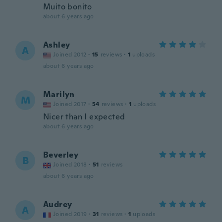
Muito bonito
about 6 years ago
Ashley
A
Joined 2012
·
15
reviews
·
1
uploads
about 6 years ago
Marilyn
M
Joined 2017
·
54
reviews
·
1
uploads
Nicer than I expected
about 6 years ago
Beverley
B
Joined 2018
·
51
reviews
about 6 years ago
Audrey
A
Joined 2019
·
31
reviews
·
1
uploads