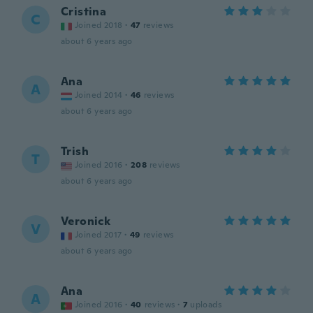
Cristina
C
Joined 2018
·
47
reviews
about 6 years ago
Ana
A
Joined 2014
·
46
reviews
about 6 years ago
Trish
T
Joined 2016
·
208
reviews
about 6 years ago
Veronick
V
Joined 2017
·
49
reviews
about 6 years ago
Ana
A
Joined 2016
·
40
reviews
·
7
uploads