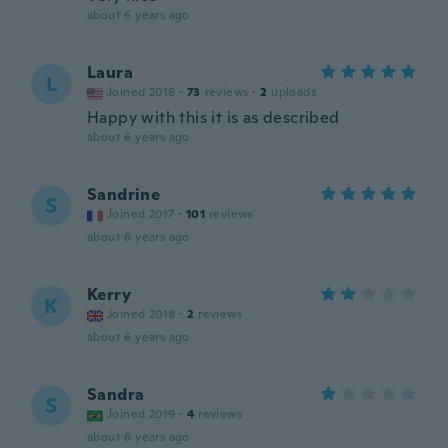
about 6 years ago
Laura
L
Joined 2016
·
73
reviews
·
2
uploads
Happy with this it is as described
about 6 years ago
Sandrine
S
Joined 2017
·
101
reviews
about 6 years ago
Kerry
K
Joined 2018
·
2
reviews
about 6 years ago
Sandra
S
Joined 2019
·
4
reviews
about 6 years ago