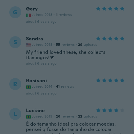
Gery
G
Joined 2018
·
1
reviews
about 6 years ago
Sandra
S
Joined 2018
·
55
reviews
·
29
uploads
My friend loved these, she collects
flamingos!💗
about 6 years ago
Rosivani
R
Joined 2014
·
41
reviews
about 6 years ago
Luciane
L
Joined 2019
·
26
reviews
·
22
uploads
É do tamanho ideal pra colocar moedas,
pensei q fosse do tamanho de colocar