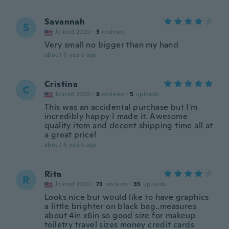
Savannah
S
Joined 2020
·
3
reviews
Very small no bigger than my hand
about 6 years ago
Cristina
C
Joined 2020
·
8
reviews
·
5
uploads
This was an accidental purchase but I'm
incredibly happy I made it. Awesome
quality item and decent shipping time all at
a great price!
about 6 years ago
Rita
R
Joined 2020
·
73
reviews
·
35
uploads
Looks nice but would like to have graphics
a little brighter on black bag..measures
about 4in x6in so good size for makeup
toiletry travel sizes money credit cards