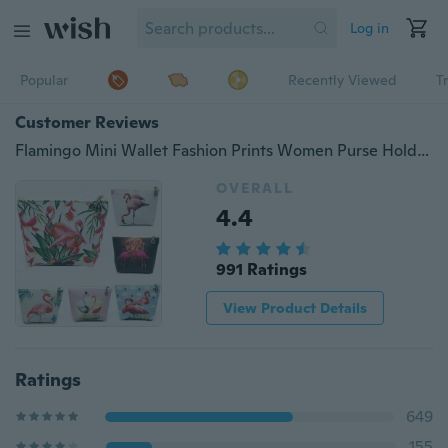
Log in
Popular
Recently Viewed
T
Customer Reviews
Flamingo Mini Wallet Fashion Prints Women Purse Holder Small Zipper Coin Purse Female Money Bags
OVERALL
4.4
991 Ratings
View Product Details
Ratings
649
155