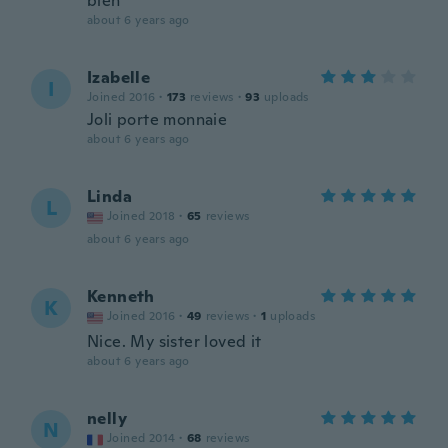
bien
about 6 years ago
Izabelle
I
Joined 2016
·
173
reviews
·
93
uploads
Joli porte monnaie
about 6 years ago
Linda
L
Joined 2018
·
65
reviews
about 6 years ago
Kenneth
K
Joined 2016
·
49
reviews
·
1
uploads
Nice. My sister loved it
about 6 years ago
nelly
N
Joined 2014
·
68
reviews