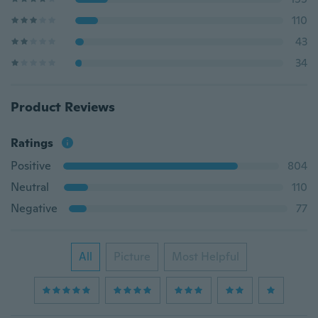
110
43
34
Product Reviews
Ratings
Positive
804
Neutral
110
Negative
77
All
Picture
Most Helpful