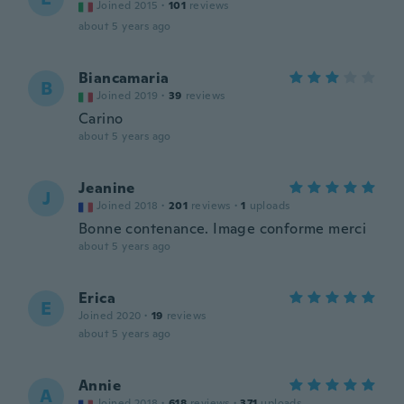
Joined 2015
·
101
reviews
about 5 years ago
Biancamaria
B
Joined 2019
·
39
reviews
Carino
about 5 years ago
Jeanine
J
Joined 2018
·
201
reviews
·
1
uploads
Bonne contenance. Image conforme merci
about 5 years ago
Erica
E
Joined 2020
·
19
reviews
about 5 years ago
Annie
A
Joined 2018
·
618
reviews
·
371
uploads