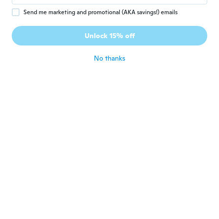
Send me marketing and promotional (AKA savings!) emails
Nicole
N
Joined 2019
·
9
reviews
Unlock 15% off
Fine
about 6 years ago
No thanks
Tina
T
Joined 2018
·
379
reviews
·
4
uploads
Like the size. Very pretty.
about 6 years ago
Katarina
K
Joined 2015
·
23
reviews
·
9
uploads
about 6 years ago
Anita
A
Joined 2017
·
171
reviews
·
114
uploads
Trop joli beau tissu
about 6 years ago