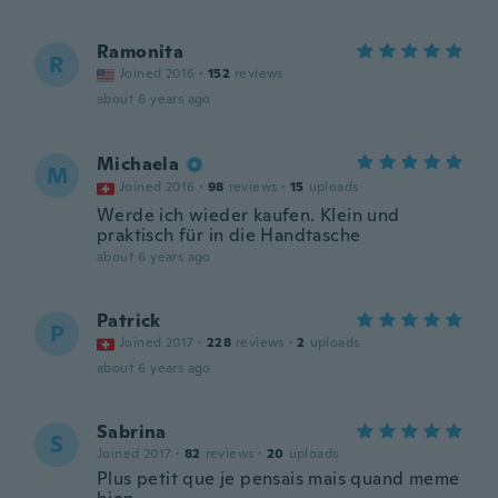
Ramonita
R
Joined 2016
·
152
reviews
about 6 years ago
Michaela
M
Joined 2016
·
98
reviews
·
15
uploads
Werde ich wieder kaufen. Klein und
praktisch für in die Handtasche
about 6 years ago
Patrick
P
Joined 2017
·
228
reviews
·
2
uploads
about 6 years ago
Sabrina
S
Joined 2017
·
82
reviews
·
20
uploads
Plus petit que je pensais mais quand meme