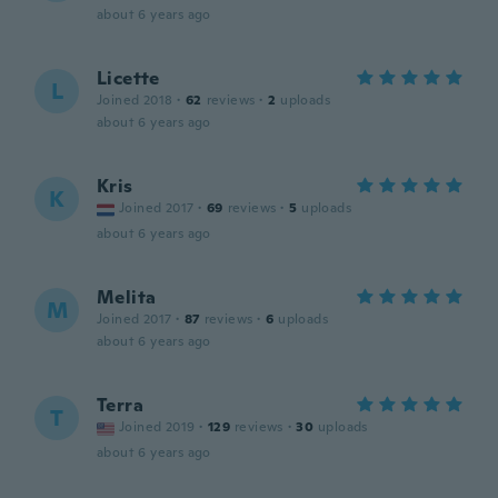
about 6 years ago
Licette
L
Joined 2018
·
62
reviews
·
2
uploads
about 6 years ago
Kris
K
Joined 2017
·
69
reviews
·
5
uploads
about 6 years ago
Melita
M
Joined 2017
·
87
reviews
·
6
uploads
about 6 years ago
Terra
T
Joined 2019
·
129
reviews
·
30
uploads
about 6 years ago