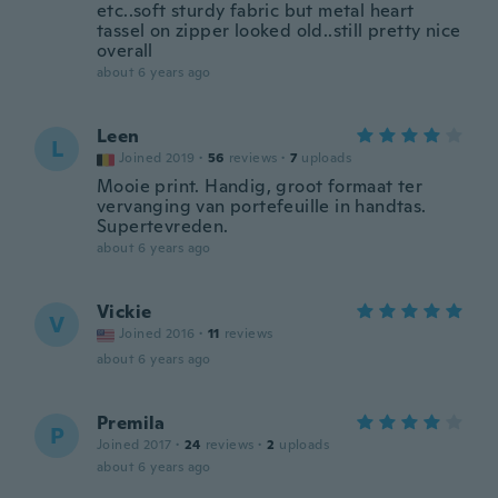
etc..soft sturdy fabric but metal heart
tassel on zipper looked old..still pretty nice
overall
about 6 years ago
Leen
L
Joined 2019
·
56
reviews
·
7
uploads
Mooie print. Handig, groot formaat ter
vervanging van portefeuille in handtas.
Supertevreden.
about 6 years ago
Vickie
V
Joined 2016
·
11
reviews
about 6 years ago
Premila
P
Joined 2017
·
24
reviews
·
2
uploads
about 6 years ago