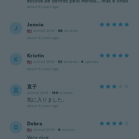
escova de dentes pelo menos... mas é lindo
about 6 years ago
Jennie
J
Joined 2016
·
60
reviews
about 6 years ago
Kristin
K
Joined 2015
·
52
reviews
·
4
uploads
about 6 years ago
直子
直
Joined 2019
·
139
reviews
気に入りました。
about 6 years ago
Debra
D
Joined 2018
·
9
reviews
Very nice