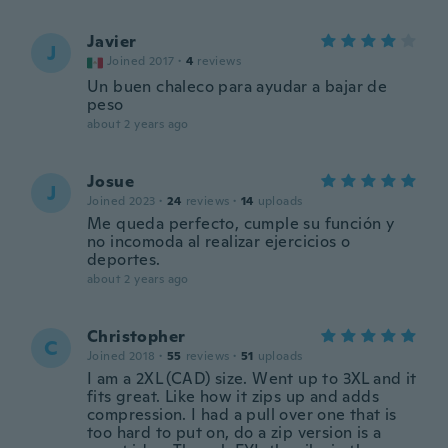
Javier
J
Joined 2017
·
4
reviews
Un buen chaleco para ayudar a bajar de
peso
about 2 years ago
Josue
J
Joined 2023
·
24
reviews
·
14
uploads
Me queda perfecto, cumple su función y
no incomoda al realizar ejercicios o
deportes.
about 2 years ago
Christopher
C
Joined 2018
·
55
reviews
·
51
uploads
I am a 2XL (CAD) size. Went up to 3XL and it
fits great. Like how it zips up and adds
compression. I had a pull over one that is
too hard to put on, do a zip version is a