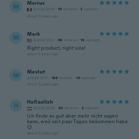
Marius
M
Joined 2019
·
14
reviews
·
2
uploads
about 3 years ago
Mark
M
Joined 2021
·
49
reviews
·
14
uploads
Right product, right size!
about 3 years ago
Mevlut
M
Joined 2017
·
186
reviews
·
10
uploads
about 3 years ago
Hafizollah
H
Joined 2020
·
30
reviews
·
2
uploads
Ich finde es gut aber mehr nicht sagen
kann, weil seit paar Tagen bekommen habe
😉
about 3 years ago