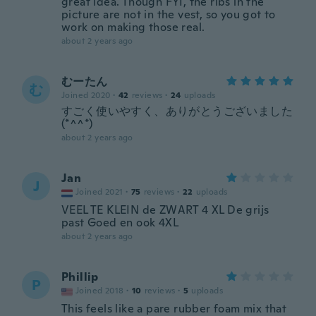
great idea. Though FYI, the ribs in the
picture are not in the vest, so you got to
work on making those real.
about 2 years ago
むーたん
む
Joined 2020
·
42
reviews
·
24
uploads
すごく使いやすく、ありがとうございました
(*^^*)
about 2 years ago
Jan
J
Joined 2021
·
75
reviews
·
22
uploads
VEEL TE KLEIN de ZWART 4 XL De grijs
past Goed en ook 4XL
about 2 years ago
Phillip
P
Joined 2018
·
10
reviews
·
5
uploads
This feels like a pare rubber foam mix that