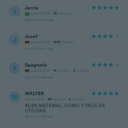
Jerrie
J
Joined 2018
·
13
reviews
about 3 years ago
Josef
J
Joined 2018
·
1351
reviews
about 3 years ago
Spagnolo
S
Joined 2019
·
11
reviews
·
3
uploads
about 3 years ago
WALTER
W
Joined 2019
·
63
reviews
·
1
uploads
BUEN MATERIAL, COMO Y FÁCIL DE
UTILIZAR.
about 3 years ago