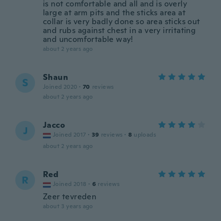
is not comfortable and all and is overly
large at arm pits and the sticks area at
collar is very badly done so area sticks out
and rubs against chest in a very irritating
and uncomfortable way!
about 2 years ago
Shaun
S
Joined 2020
·
70
reviews
about 2 years ago
Jacco
J
Joined 2017
·
39
reviews
·
8
uploads
about 2 years ago
Red
R
Joined 2018
·
6
reviews
Zeer tevreden
about 3 years ago