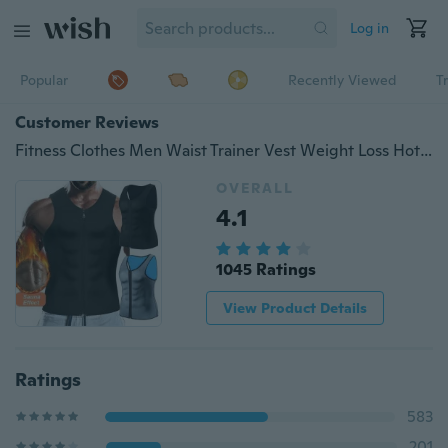
Log in
Popular
Recently Viewed
T
Customer Reviews
Fitness Clothes Men Waist Trainer Vest Weight Loss Hot Shapewear Slimming Sweat Body Shaper Tank Top Workout Shirt
OVERALL
4.1
1045 Ratings
View Product Details
Ratings
583
201