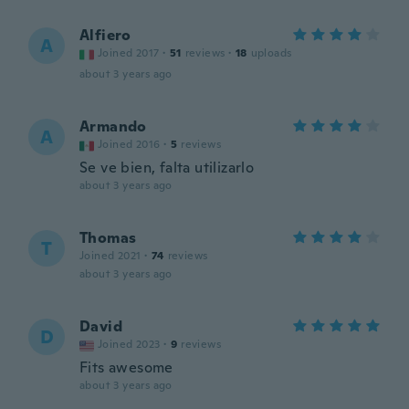
Alfiero
A
Joined 2017
·
51
reviews
·
18
uploads
about 3 years ago
Armando
A
Joined 2016
·
5
reviews
Se ve bien, falta utilizarlo
about 3 years ago
Thomas
T
Joined 2021
·
74
reviews
about 3 years ago
David
D
Joined 2023
·
9
reviews
Fits awesome
about 3 years ago