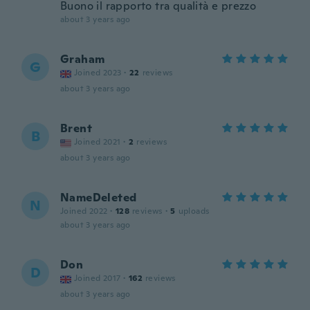
Buono il rapporto tra qualità e prezzo
about 3 years ago
Graham
G
Joined 2023
·
22
reviews
about 3 years ago
Brent
B
Joined 2021
·
2
reviews
about 3 years ago
NameDeleted
N
Joined 2022
·
128
reviews
·
5
uploads
about 3 years ago
Don
D
Joined 2017
·
162
reviews
about 3 years ago