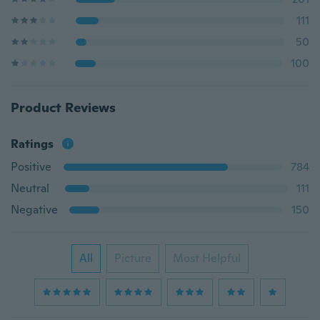
111
50
100
Product Reviews
Ratings
Positive
784
Neutral
111
Negative
150
All
Picture
Most Helpful