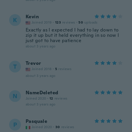
Kevin
K
Joined 2019
·
123
reviews
·
50
uploads
Exactly as I expected I had to lay down to
zip it up but it held everything in so now I
just got to have patience
about 3 years ago
Trevor
T
Joined 2018
·
5
reviews
about 3 years ago
NameDeleted
N
Joined 2020
·
12
reviews
about 3 years ago
Pasquale
P
Joined 2020
·
30
reviews