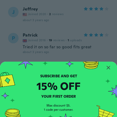
Jeffrey
J
Joined 2020
·
2
reviews
about 3 years ago
Patrick
P
Joined 2016
·
19
reviews
·
1
uploads
Tried it on so far so good fits great
about 3 years ago
Antonio
A
Joined 2020
·
105
reviews
about 3 years ago
15% OFF
Antonio
A
YOUR FIRST ORDER
Joined 2020
·
105
reviews
Consigliato
Max discount $5.
1 code per customer.
about 3 years ago