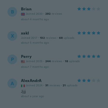
Brian
B
Joined 2020
·
292
reviews
about 4 months ago
xakl
X
Joined 2017
·
132
reviews
·
68
uploads
about 5 months ago
Perry
P
Joined 2025
·
244
reviews
·
18
uploads
about 7 months ago
AlexAndrA
A
Joined 2024
·
31
reviews
·
21
uploads
Jjjj
about a year ago