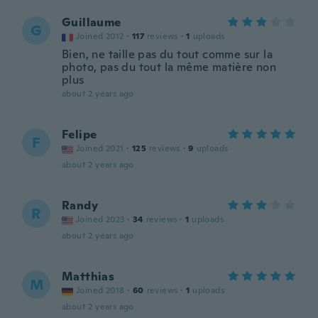
Guillaume
G
Joined 2012
·
117
reviews
·
1
uploads
Bien, ne taille pas du tout comme sur la
photo, pas du tout la même matière non
plus
about 2 years ago
Felipe
F
Joined 2021
·
125
reviews
·
9
uploads
about 2 years ago
Randy
R
Joined 2023
·
34
reviews
·
1
uploads
about 2 years ago
Matthias
M
Joined 2018
·
60
reviews
·
1
uploads
about 2 years ago