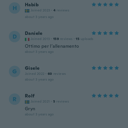
Habib
H
Joined 2023
·
4
reviews
about 3 years ago
Daniele
D
Joined 2013
·
159
reviews
·
15
uploads
Ottimo per l’allenamento
about 3 years ago
Gisele
G
Joined 2022
·
60
reviews
about 3 years ago
Rolf
R
Joined 2021
·
5
reviews
Gryn
about 3 years ago