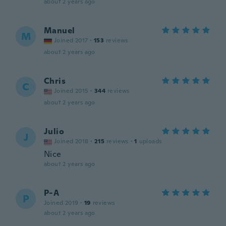
about 2 years ago
Manuel
M
Joined 2017
·
153
reviews
about 2 years ago
Chris
C
Joined 2015
·
344
reviews
about 2 years ago
Julio
J
Joined 2018
·
215
reviews
·
1
uploads
Nice
about 2 years ago
P-A
P
Joined 2019
·
19
reviews
about 2 years ago