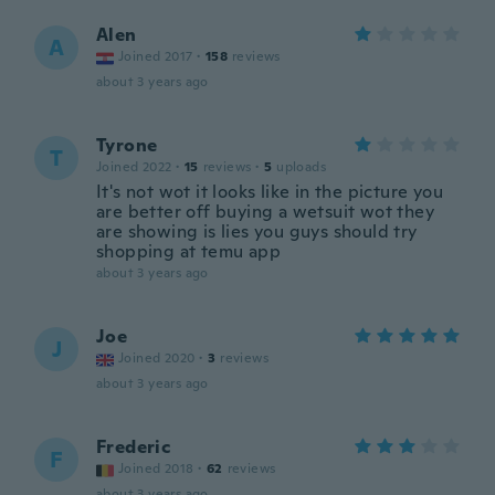
Alen
A
Joined 2017
·
158
reviews
about 3 years ago
Tyrone
T
Joined 2022
·
15
reviews
·
5
uploads
It's not wot it looks like in the picture you
are better off buying a wetsuit wot they
are showing is lies you guys should try
shopping at temu app
about 3 years ago
Joe
J
Joined 2020
·
3
reviews
about 3 years ago
Frederic
F
Joined 2018
·
62
reviews
about 3 years ago