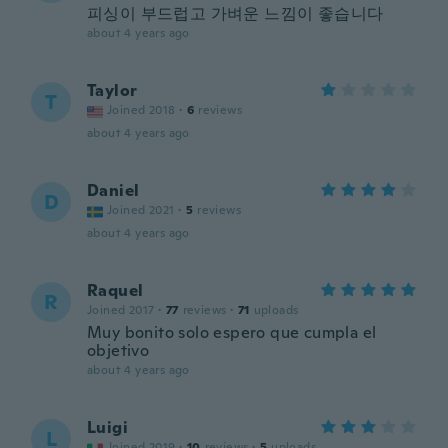
피싱이 부드럽고 가벼운 느낌이 좋습니다
about 4 years ago
Taylor
T
Joined 2018
·
6
reviews
about 4 years ago
Daniel
D
Joined 2021
·
5
reviews
about 4 years ago
Raquel
R
Joined 2017
·
77
reviews
·
71
uploads
Muy bonito solo espero que cumpla el
objetivo
about 4 years ago
Luigi
L
Joined 2019
·
10
reviews
·
5
uploads