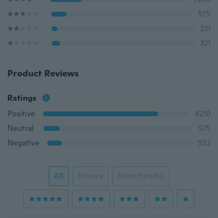
575
231
321
Product Reviews
Ratings
Positive
4210
Neutral
575
Negative
552
All
Picture
Most Helpful