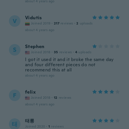
about 4 years ago
Vidutis
V
Joined 2019
·
217
reviews
·
2
uploads
about 4 years ago
Stephen
S
Joined 2018
·
35
reviews
·
4
uploads
I got it used it and it broke the same day
and four different pieces do not
recommend this at all
about 4 years ago
felix
F
Joined 2018
·
12
reviews
about 4 years ago
태룡
태
Joined 2020
·
1
reviews