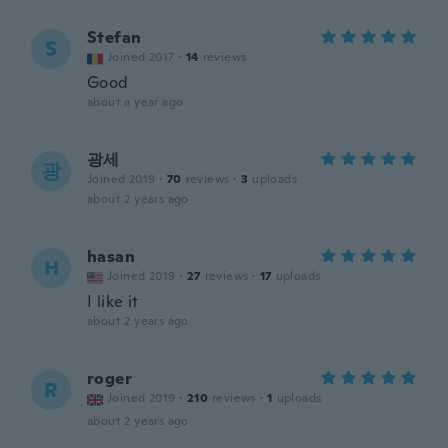
Stefan
S
Joined 2017
·
14
reviews
Good
about a year ago
광세
광
Joined 2019
·
70
reviews
·
3
uploads
about 2 years ago
hasan
H
Joined 2019
·
27
reviews
·
17
uploads
I like it
about 2 years ago
roger
R
Joined 2019
·
210
reviews
·
1
uploads
about 2 years ago