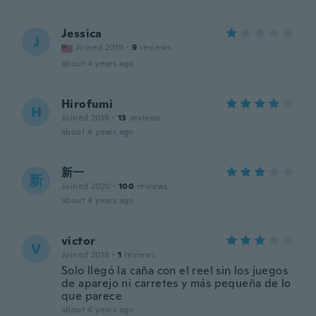
Jessica
J
Joined 2019
·
9
reviews
about 4 years ago
Hirofumi
H
Joined 2019
·
13
reviews
about 4 years ago
新一
新
Joined 2020
·
100
reviews
about 4 years ago
victor
V
Joined 2018
·
1
reviews
Solo llegó la caña con el reel sin los juegos
de aparejo ni carretes y más pequeña de lo
que parece
about 4 years ago