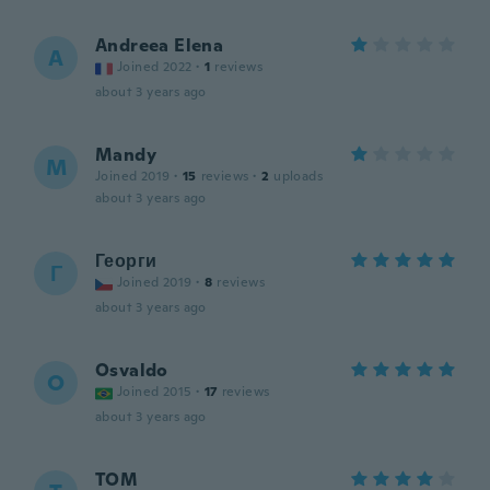
Andreea Elena
A
Joined 2022
·
1
reviews
about 3 years ago
Mandy
M
Joined 2019
·
15
reviews
·
2
uploads
about 3 years ago
Георги
Г
Joined 2019
·
8
reviews
about 3 years ago
Osvaldo
O
Joined 2015
·
17
reviews
about 3 years ago
TOM