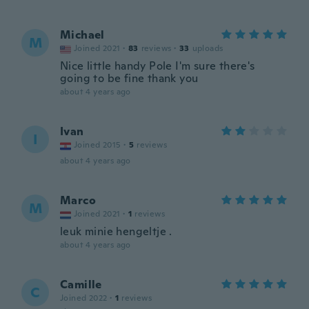
Michael
M
Joined 2021
·
83
reviews
·
33
uploads
Nice little handy Pole I'm sure there's
going to be fine thank you
about 4 years ago
Ivan
I
Joined 2015
·
5
reviews
about 4 years ago
Marco
M
Joined 2021
·
1
reviews
leuk minie hengeltje .
about 4 years ago
Camille
C
Joined 2022
·
1
reviews