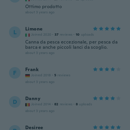
Ottimo prodotto
about 3 years ago
Limone
L
Joined 2020
·
37
reviews
·
10
uploads
Canna da pesca eccezionale, per pesca da
barca e anche piccoli lanci da scoglio.
about 3 years ago
Frank
F
Joined 2018
·
5
reviews
about 3 years ago
Danny
D
Joined 2014
·
82
reviews
·
8
uploads
about 3 years ago
Desiree