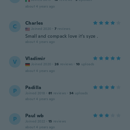
about 4 years ago
Charles
C
Joined 2020
·
7
reviews
Small and compack love it's syze .
about 4 years ago
Vladimir
V
Joined 2020
·
26
reviews
·
10
uploads
about 4 years ago
Padilla
P
Joined 2018
·
81
reviews
·
34
uploads
about 4 years ago
Paul wb
P
Joined 2022
·
15
reviews
about 4 years ago