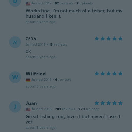
D
Joined 2017
·
62
reviews
·
7
uploads
Works fine. I'm not much of a fisher, but my
husband likes it.
about 3 years ago
אריה
א
Joined 2018
·
13
reviews
ok
about 3 years ago
Wilfried
W
Joined 2019
·
6
reviews
about 3 years ago
Juan
J
Joined 2016
·
701
reviews
·
270
uploads
Great fishing rod, love it but haven’t use it
yet
about 3 years ago