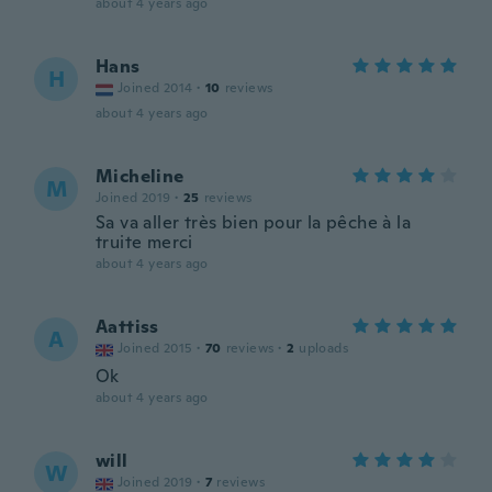
about 4 years ago
Hans
H
Joined 2014
·
10
reviews
about 4 years ago
Micheline
M
Joined 2019
·
25
reviews
Sa va aller très bien pour la pêche à la
truite merci
about 4 years ago
Aattiss
A
Joined 2015
·
70
reviews
·
2
uploads
Ok
about 4 years ago
will
W
Joined 2019
·
7
reviews