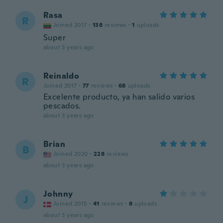
Rasa
R
Joined 2017
·
138
reviews
·
1
uploads
Super
about 3 years ago
Reinaldo
R
Joined 2017
·
77
reviews
·
68
uploads
Excelente producto, ya han salido varios
pescados.
about 3 years ago
Brian
B
Joined 2020
·
228
reviews
about 3 years ago
Johnny
J
Joined 2015
·
41
reviews
·
8
uploads
about 3 years ago