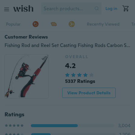
Log in
Popular
Recently Viewed
T
Customer Reviews
Fishing Rod and Reel Set Casting Fishing Rods Carbon Superhard Ultra Light Rod with Mini Spinning Reels Fishing Tackle Set
OVERALL
4.2
5337 Ratings
View Product Details
Ratings
3,004
1,206