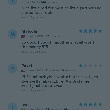
T
Joined 2018
·
168
reviews
Nice little rod for my nice little partner and
closed face reels
about 3 years ago
Malcolm
M
Joined 2018
·
30
reviews
So good I bought another 2. Well worth
the money 5*5
about 3 years ago
Pavel
P
Joined 2022
·
5
reviews
·
3
uploads
Přišel mi rozbytý naviak a baterie svítí jen
dvě světla taky rozbité! Asi Bi stě měli
zvolit jiného dopravce
about 3 years ago
Ivan
I
Joined 2014
·
37
reviews
·
16
uploads