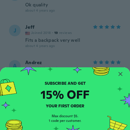
Ok quality
about 4 years ago
Jeff
J
Joined 2018
·
19
reviews
Fits a backpack very well
about 4 years ago
Andrez
A
Joined 2016
·
1
reviews
Excelente llego en condiciones perfectas
about 4 years ago
15% OFF
Marco
M
Joined 2019
·
1
reviews
YOUR FIRST ORDER
Perfetto come descritto
about 4 years ago
Max discount $5.
1 code per customer.