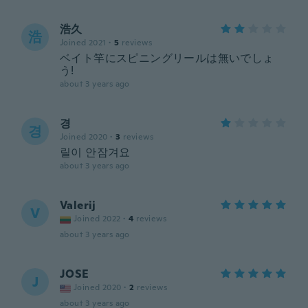
浩久
浩
Joined 2021
·
5
reviews
ベイト竿にスピニングリールは無いでしょ
う!
about 3 years ago
경
경
Joined 2020
·
3
reviews
릴이 안잠겨요
about 3 years ago
Valerij
V
Joined 2022
·
4
reviews
about 3 years ago
JOSE
J
Joined 2020
·
2
reviews
about 3 years ago