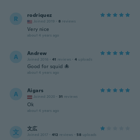
rodriquez
R
Joined 2019
·
8
reviews
Very nice
about 4 years ago
Andrew
A
Joined 2016
·
41
reviews
·
4
uploads
Good for squid 🐙
about 4 years ago
Aigars
A
Joined 2020
·
31
reviews
Ok
about 4 years ago
文広
文
Joined 2017
·
412
reviews
·
58
uploads