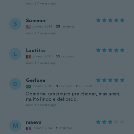
about 7 years ago
Summer
S
Joined 2014
·
25
reviews
about 7 years ago
Laetitia
L
Joined 2017
·
55
reviews
about 7 years ago
Gerlane
G
Joined 2018
·
3
reviews
·
2
uploads
Demorou um pouco pra chegar, mas amei,
muito lindo e delicado.
about 7 years ago
maeva
M
Joined 2014
·
1
reviews