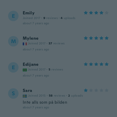
Emily
E
Joined 2017
·
9
reviews
·
4
uploads
about 7 years ago
Mylene
M
Joined 2017
·
37
reviews
about 7 years ago
Edijane
E
Joined 2017
·
5
reviews
about 7 years ago
Sara
S
Joined 2015
·
58
reviews
·
2
uploads
Inte alls som på bilden
about 7 years ago