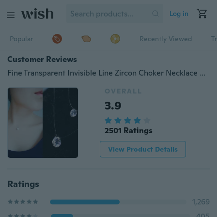
Log in
Popular
Recently Viewed
T
Customer Reviews
Fine Transparent Invisible Line Zircon Choker Necklace Clavicle Super Shining Crystal Pendant Necklaces Woman New Jewelry Elegant Gifts Accessories
OVERALL
3.9
2501 Ratings
View Product Details
Ratings
1,269
405