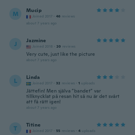
Mucip
M
Joined 2017
·
46
reviews
about 7 years ago
Jazmine
J
Joined 2018
·
20
reviews
Very cute, just like the picture
about 7 years ago
Linda
L
Joined 2017
·
32
reviews
·
1
uploads
Jättefin! Men själva ”bandet” var
tillknycklat på resan hit så nu är det svårt
att få rätt igen!
about 7 years ago
Titine
T
Joined 2017
·
55
reviews
·
4
uploads