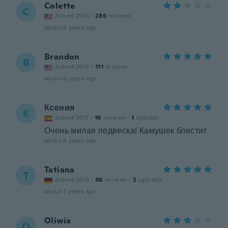
Colette
C
Joined 2016
·
286
reviews
about 6 years ago
Brandon
B
Joined 2015
·
111
reviews
about 6 years ago
Ксения
К
Joined 2017
·
16
reviews
·
1
uploads
Очень милая подвеска! Камушек блестит
about 6 years ago
Tatiana
T
Joined 2016
·
88
reviews
·
2
uploads
about 7 years ago
Oliwia
O