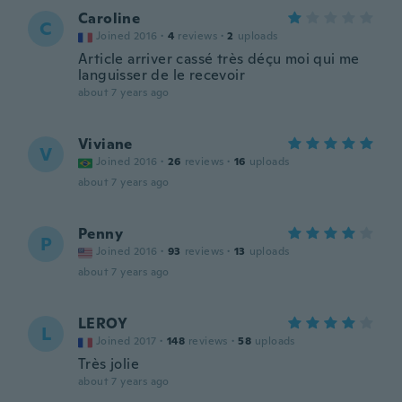
Caroline
C
Joined 2016
·
4
reviews
·
2
uploads
Article arriver cassé très déçu moi qui me
languisser de le recevoir
about 7 years ago
Viviane
V
Joined 2016
·
26
reviews
·
16
uploads
about 7 years ago
Penny
P
Joined 2016
·
93
reviews
·
13
uploads
about 7 years ago
LEROY
L
Joined 2017
·
148
reviews
·
58
uploads
Très jolie
about 7 years ago