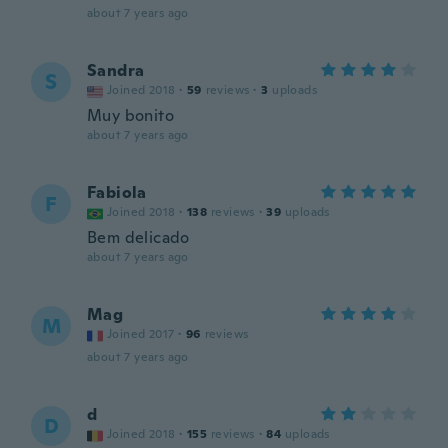
about 7 years ago
Sandra
S
Joined 2018
·
59
reviews
·
3
uploads
Muy bonito
about 7 years ago
Fabiola
F
Joined 2018
·
138
reviews
·
39
uploads
Bem delicado
about 7 years ago
Mag
M
Joined 2017
·
96
reviews
about 7 years ago
d
D
Joined 2018
·
155
reviews
·
84
uploads