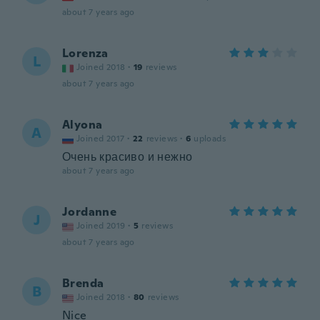
about 7 years ago
Lorenza
L
Joined 2018
·
19
reviews
about 7 years ago
Alyona
A
Joined 2017
·
22
reviews
·
6
uploads
Очень красиво и нежно
about 7 years ago
Jordanne
J
Joined 2019
·
5
reviews
about 7 years ago
Brenda
B
Joined 2018
·
80
reviews
Nice