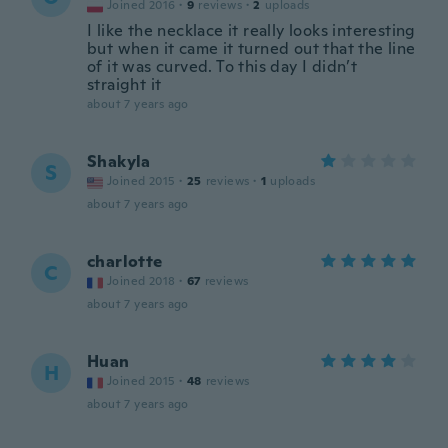
Joined 2016
·
9
reviews
·
2
uploads
I like the necklace it really looks interesting
but when it came it turned out that the line
of it was curved. To this day I didn’t
straight it
about 7 years ago
Shakyla
S
Joined 2015
·
25
reviews
·
1
uploads
about 7 years ago
charlotte
C
Joined 2018
·
67
reviews
about 7 years ago
Huan
H
Joined 2015
·
48
reviews
about 7 years ago