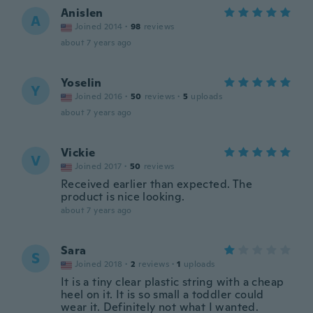
Anislen
A
Joined 2014
·
98
reviews
about 7 years ago
Yoselin
Y
Joined 2016
·
50
reviews
·
5
uploads
about 7 years ago
Vickie
V
Joined 2017
·
50
reviews
Received earlier than expected. The
product is nice looking.
about 7 years ago
Sara
S
Joined 2018
·
2
reviews
·
1
uploads
It is a tiny clear plastic string with a cheap
heel on it. It is so small a toddler could
wear it. Definitely not what I wanted.