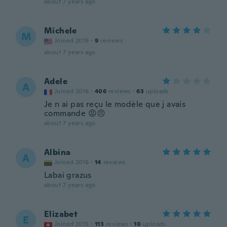
about 7 years ago
Michele
M
Joined 2019
·
9
reviews
about 7 years ago
Adele
A
Joined 2016
·
406
reviews
·
63
uploads
Je n ai pas reçu le modèle que j avais
commande 😡😠
about 7 years ago
Albina
A
Joined 2016
·
14
reviews
Labai grazus
about 7 years ago
Elizabet
E
Joined 2015
·
113
reviews
·
10
uploads