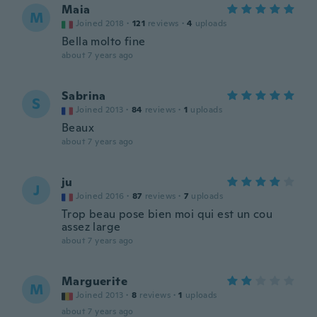
Maia
M
Joined 2018
·
121
reviews
·
4
uploads
Bella molto fine
about 7 years ago
Sabrina
S
Joined 2013
·
84
reviews
·
1
uploads
Beaux
about 7 years ago
ju
J
Joined 2016
·
87
reviews
·
7
uploads
Trop beau pose bien moi qui est un cou
assez large
about 7 years ago
Marguerite
M
Joined 2013
·
8
reviews
·
1
uploads
about 7 years ago