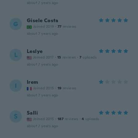
about 7 years ago
Gisele Costa
G
Joined 2019
·
77
reviews
about 7 years ago
Leslye
L
Joined 2017
·
15
reviews
·
7
uploads
about 7 years ago
Irem
I
Joined 2015
·
19
reviews
about 7 years ago
Salli
S
Joined 2015
·
187
reviews
·
4
uploads
about 7 years ago