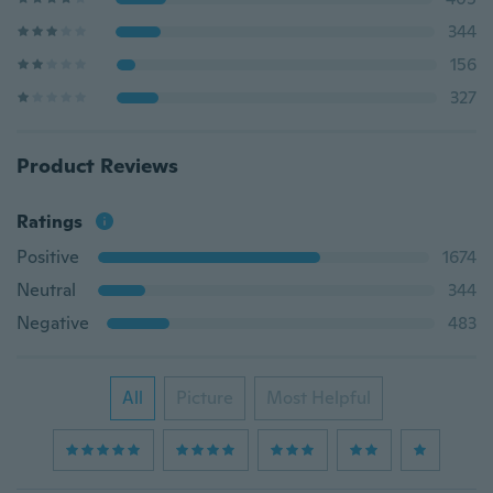
344
156
327
Product Reviews
Ratings
Positive
1674
Neutral
344
Negative
483
All
Picture
Most Helpful