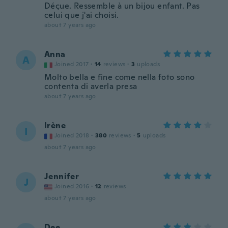
Déçue. Ressemble à un bijou enfant. Pas
celui que j'ai choisi.
about 7 years ago
Anna
A
Joined 2017
·
14
reviews
·
3
uploads
Molto bella e fine come nella foto sono
contenta di averla presa
about 7 years ago
Irène
I
Joined 2018
·
380
reviews
·
5
uploads
about 7 years ago
Jennifer
J
Joined 2016
·
12
reviews
about 7 years ago
Dee