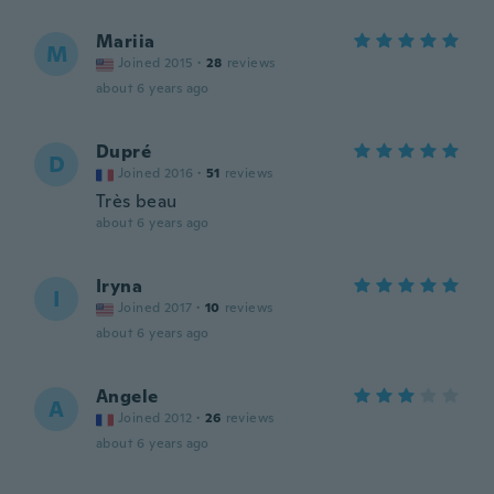
Mariia
M
Joined 2015
·
28
reviews
about 6 years ago
Dupré
D
Joined 2016
·
51
reviews
Très beau
about 6 years ago
Iryna
I
Joined 2017
·
10
reviews
about 6 years ago
Angele
A
Joined 2012
·
26
reviews
about 6 years ago