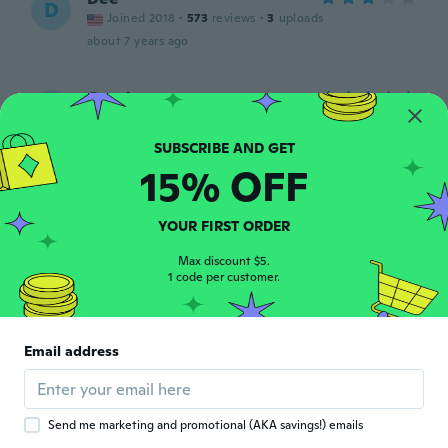
D
Joined 2018
·
573
reviews
·
3
uploads
about 7 years ago
Carol
C
Joined 2016
·
489
reviews
·
1
uploads
about 7 years ago
15% OFF
Andy
A
Joined 2016
·
25
reviews
·
18
uploads
YOUR FIRST ORDER
Nagyon szép, elégedett vagyok 🤗
Max discount $5.
about 7 years ago
1 code per customer.
Laurence
L
Joined 2015
·
55
reviews
·
6
uploads
Email address
Très satisfait de mon colier le fil est très fin
ont ne le voit même pas je l'adore
about 7 years ago
Send me marketing and promotional (AKA savings!) emails