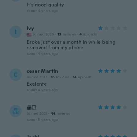
It's good quality
about 4 years ago
Ivy
I
Joined 2020
·
13
reviews
·
4
uploads
Broke just over a month in while being
removed from my phone
about 4 years ago
cesar Martin
C
Joined 2017
·
16
reviews
·
14
uploads
Exelente
about 4 years ago
晶巳
晶
Joined 2021
·
44
reviews
about 5 years ago