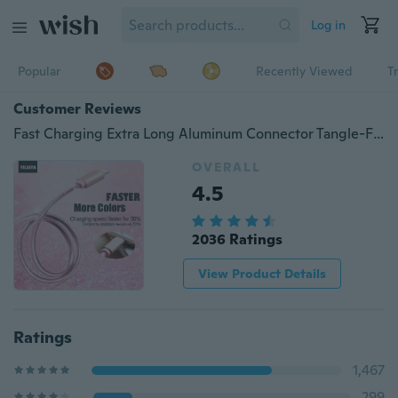
Log in
Popular
Recently Viewed
T
Customer Reviews
Fast Charging Extra Long Aluminum Connector Tangle-Free Nylon Braided Cord Charger Cable for iPhone iPad/iPod/Touch/Android/Type-c(3ft=1m 6ft=2m 10ft=3m)
OVERALL
4.5
2036 Ratings
View Product Details
Ratings
1,467
299