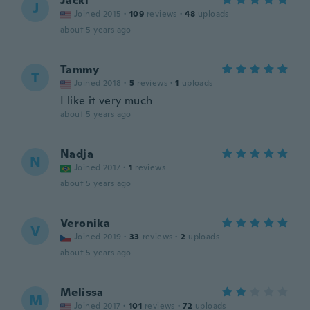
Jacki
J
Joined 2015
·
109
reviews
·
48
uploads
about 5 years ago
Tammy
T
Joined 2018
·
5
reviews
·
1
uploads
I like it very much
about 5 years ago
Nadja
N
Joined 2017
·
1
reviews
about 5 years ago
Veronika
V
Joined 2019
·
33
reviews
·
2
uploads
about 5 years ago
Melissa
M
Joined 2017
·
101
reviews
·
72
uploads