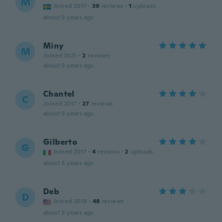
M
Joined 2017
·
39
reviews
·
1
uploads
about 5 years ago
Miny
M
Joined 2021
·
2
reviews
about 5 years ago
Chantel
C
Joined 2017
·
27
reviews
about 5 years ago
Gilberto
G
Joined 2017
·
4
reviews
·
2
uploads
about 5 years ago
Deb
D
Joined 2018
·
48
reviews
about 5 years ago