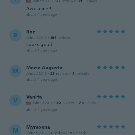
Joined 2018
·
37
reviews
·
21
uploads
Awesome!!
about 4 years ago
Roz
R
Joined 2016
·
194
reviews
Looks good
about 4 years ago
Maria Augusta
M
Joined 2016
·
23
reviews
·
1
uploads
about 4 years ago
Vanita
V
Joined 2016
·
80
reviews
·
7
uploads
about 4 years ago
Mymoena
M
Joined 2018
·
2
reviews
·
1
uploads