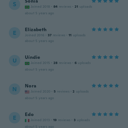
Sonia
S
Joined 2018
·
84
reviews
·
21
uploads
about 5 years ago
Elizabeth
E
Joined 2016
·
37
reviews
·
11
uploads
about 5 years ago
Uíndie
U
Joined 2015
·
28
reviews
·
6
uploads
about 5 years ago
Nora
N
Joined 2020
·
5
reviews
·
2
uploads
about 5 years ago
Edo
E
Joined 2013
·
19
reviews
·
3
uploads
about 5 years ago