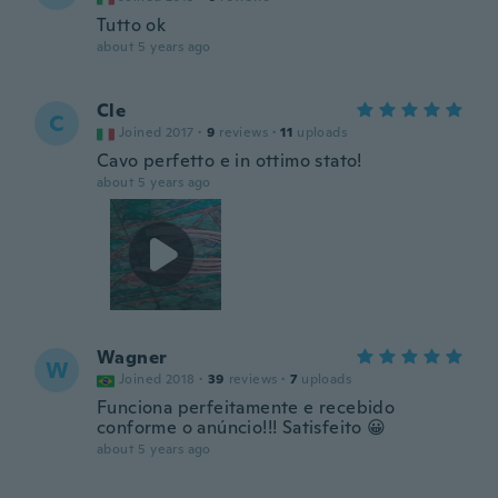
Tutto ok
about 5 years ago
Cle
C
Joined 2017
·
9
reviews
·
11
uploads
Cavo perfetto e in ottimo stato!
about 5 years ago
Wagner
W
Joined 2018
·
39
reviews
·
7
uploads
Funciona perfeitamente e recebido
conforme o anúncio!!! Satisfeito 😀
about 5 years ago