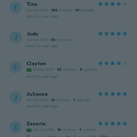
Tina
T
Joined 2016
·
168
reviews
·
18
uploads
about 5 years ago
Jade
J
Joined 2016
·
53
reviews
about 5 years ago
Clayton
C
Joined 2015
·
53
reviews
·
8
uploads
about 5 years ago
Julianna
J
Joined 2019
·
72
reviews
·
1
uploads
about 5 years ago
Zenoria
Z
Joined 2018
·
10
reviews
·
1
uploads