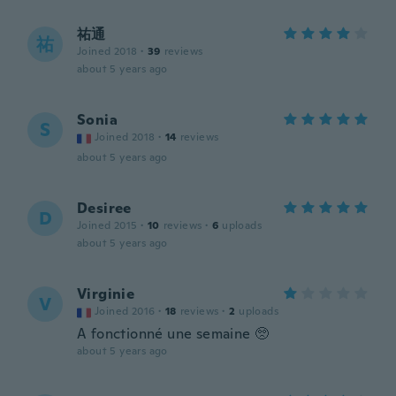
祐通
祐
Joined 2018
·
39
reviews
about 5 years ago
Sonia
S
Joined 2018
·
14
reviews
about 5 years ago
Desiree
D
Joined 2015
·
10
reviews
·
6
uploads
about 5 years ago
Virginie
V
Joined 2016
·
18
reviews
·
2
uploads
A fonctionné une semaine 🥺
about 5 years ago