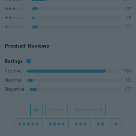
113
38
119
Product Reviews
Ratings
Positive
1766
Neutral
113
Negative
157
All
Picture
Most Helpful