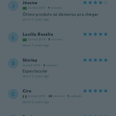
Jéssica
J
Joined 2017
·
1
reviews
Ótimo produto só demorou pra chegar
about 5 years ago
Lucília Rosália
L
Joined 2019
·
5
reviews
about 5 years ago
Shirley
S
Joined 2019
·
2
reviews
Espectacular
about 5 years ago
Ciro
C
Joined 2015
·
26
reviews
·
1
uploads
about 5 years ago