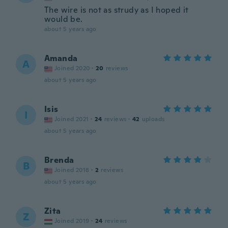
The wire is not as strudy as I hoped it
would be.
about 5 years ago
Amanda
A
Joined 2020
·
20
reviews
about 5 years ago
Isis
I
Joined 2021
·
24
reviews
·
42
uploads
about 5 years ago
Brenda
B
Joined 2018
·
2
reviews
about 5 years ago
Zita
Z
Joined 2019
·
24
reviews