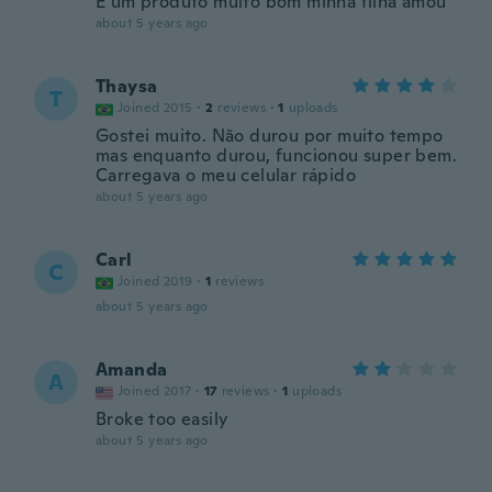
E um produto muito bom minha filha amou
about 5 years ago
Thaysa
T
Joined 2015
·
2
reviews
·
1
uploads
Gostei muito. Não durou por muito tempo
mas enquanto durou, funcionou super bem.
Carregava o meu celular rápido
about 5 years ago
Carl
C
Joined 2019
·
1
reviews
about 5 years ago
Amanda
A
Joined 2017
·
17
reviews
·
1
uploads
Broke too easily
about 5 years ago