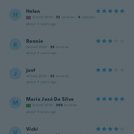
Helen
H
Joined 2019
·
32
reviews
·
4
uploads
about 4 years ago
Ronnie
R
Joined 2020
·
55
reviews
about 4 years ago
just
J
Joined 2020
·
52
reviews
about 4 years ago
Maria José Da Silva
M
Joined 2018
·
390
reviews
about 4 years ago
Vicki
V