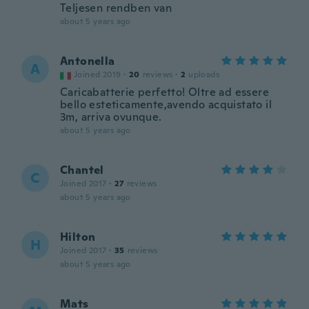
Teljesen rendben van
about 5 years ago
Antonella
A
Joined 2019
·
20
reviews
·
2
uploads
Caricabatterie perfetto! Oltre ad essere
bello esteticamente,avendo acquistato il
3m, arriva ovunque.
about 5 years ago
Chantel
C
Joined 2017
·
27
reviews
about 5 years ago
Hilton
H
Joined 2017
·
35
reviews
about 5 years ago
Mats