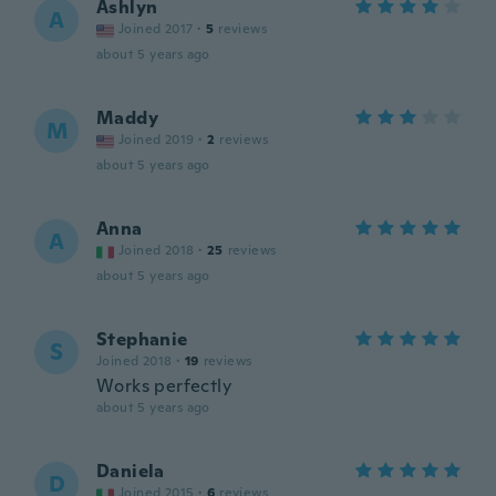
Ashlyn
A
Joined 2017
·
5
reviews
about 5 years ago
Maddy
M
Joined 2019
·
2
reviews
about 5 years ago
Anna
A
Joined 2018
·
25
reviews
about 5 years ago
Stephanie
S
Joined 2018
·
19
reviews
Works perfectly
about 5 years ago
Daniela
D
Joined 2015
·
6
reviews