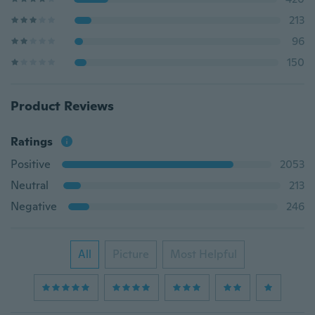
213
96
150
Product Reviews
Ratings
Positive
2053
Neutral
213
Negative
246
All
Picture
Most Helpful