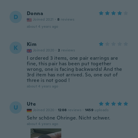
Donna
D
Joined 2021
·
8
reviews
about 4 years ago
Kim
K
Joined 2020
·
2
reviews
I ordered 3 items, one pair earrings are
fine, this pair has been put together
wrong, one is facing backwards! And the
3rd item has not arrived. So, one out of
three is not good !
about 4 years ago
Ute
U
Joined 2020
·
1208
reviews
·
1459
uploads
Sehr schöne Ohringe. Nicht schwer.
about 4 years ago