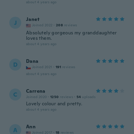
about 4 years ago
Janet
J
Joined 2022
·
208
reviews
Absolutely gorgeous my granddaughter
loves them.
about 4 years ago
Dana
D
Joined 2021
·
191
reviews
about 4 years ago
Carrena
C
Joined 2020
·
1250
reviews
·
54
uploads
Lovely colour and pretty.
about 4 years ago
Ann
A
Joined 2017
·
18
reviews