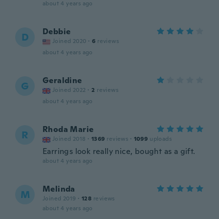
about 4 years ago
Debbie
D
Joined 2020
·
6
reviews
about 4 years ago
Geraldine
G
Joined 2022
·
2
reviews
about 4 years ago
Rhoda Marie
R
Joined 2018
·
1369
reviews
·
1099
uploads
Earrings look really nice, bought as a gift.
about 4 years ago
Melinda
M
Joined 2019
·
128
reviews
about 4 years ago