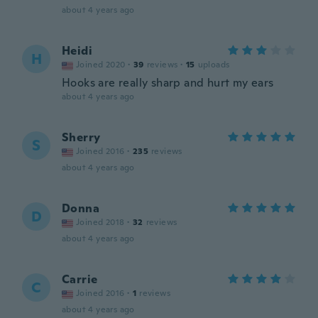
about 4 years ago
Heidi
H
Joined 2020
·
39
reviews
·
15
uploads
Hooks are really sharp and hurt my ears
about 4 years ago
Sherry
S
Joined 2016
·
235
reviews
about 4 years ago
Donna
D
Joined 2018
·
32
reviews
about 4 years ago
Carrie
C
Joined 2016
·
1
reviews
about 4 years ago