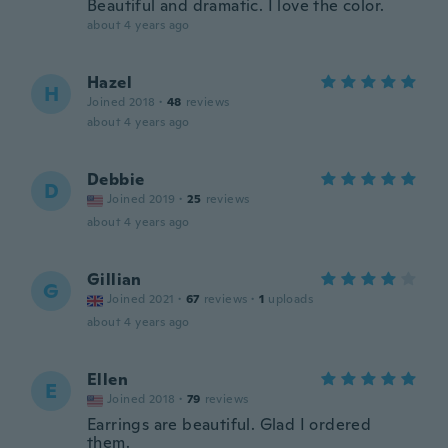
Beautiful and dramatic. I love the color.
about 4 years ago
Hazel
H
Joined 2018
·
48
reviews
about 4 years ago
Debbie
D
Joined 2019
·
25
reviews
about 4 years ago
Gillian
G
Joined 2021
·
67
reviews
·
1
uploads
about 4 years ago
Ellen
E
Joined 2018
·
79
reviews
Earrings are beautiful. Glad I ordered
them.