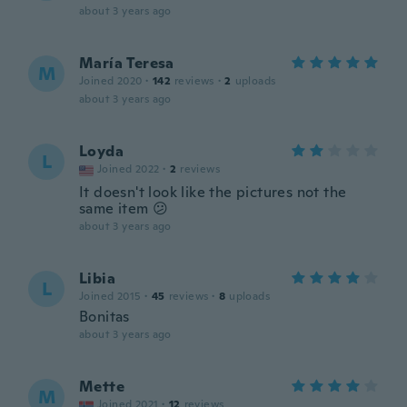
about 3 years ago
María Teresa
M
Joined 2020
·
142
reviews
·
2
uploads
about 3 years ago
Loyda
L
Joined 2022
·
2
reviews
It doesn't look like the pictures not the
same item 😕
about 3 years ago
Libia
L
Joined 2015
·
45
reviews
·
8
uploads
Bonitas
about 3 years ago
Mette
M
Joined 2021
·
12
reviews