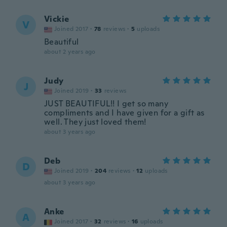
Vickie
V
Joined 2017
·
78
reviews
·
5
uploads
Beautiful
about 2 years ago
Judy
J
Joined 2019
·
33
reviews
JUST BEAUTIFUL!! I get so many
compliments and I have given for a gift as
well. They just loved them!
about 3 years ago
Deb
D
Joined 2019
·
204
reviews
·
12
uploads
about 3 years ago
Anke
A
Joined 2017
·
32
reviews
·
16
uploads