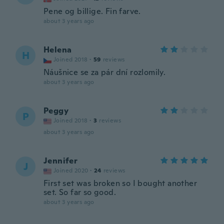
Pene og billige. Fin farve.
about 3 years ago
Helena
H
Joined 2018
·
59
reviews
Náušnice se za pár dní rozlomily.
about 3 years ago
Peggy
P
Joined 2018
·
3
reviews
about 3 years ago
Jennifer
J
Joined 2020
·
24
reviews
First set was broken so I bought another
set. So far so good.
about 3 years ago