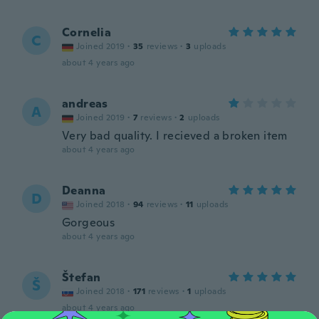
Cornelia
C
Joined 2019
·
35
reviews
·
3
uploads
about 4 years ago
andreas
A
Joined 2019
·
7
reviews
·
2
uploads
Very bad quality. I recieved a broken item
about 4 years ago
Deanna
D
Joined 2018
·
94
reviews
·
11
uploads
Gorgeous
about 4 years ago
Štefan
Š
Joined 2018
·
171
reviews
·
1
uploads
about 4 years ago