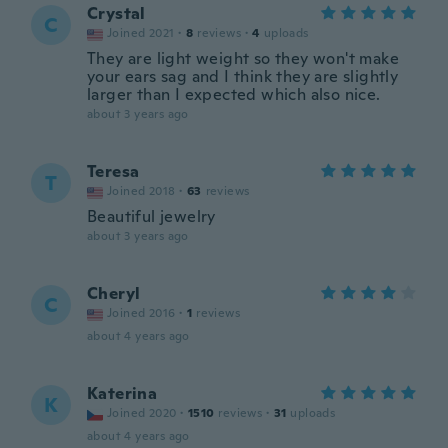
Crystal
C
Joined 2021
·
8
reviews
·
4
uploads
They are light weight so they won't make
your ears sag and I think they are slightly
larger than I expected which also nice.
about 3 years ago
Teresa
T
Joined 2018
·
63
reviews
Beautiful jewelry
about 3 years ago
Cheryl
C
Joined 2016
·
1
reviews
about 4 years ago
Katerina
K
Joined 2020
·
1510
reviews
·
31
uploads
about 4 years ago