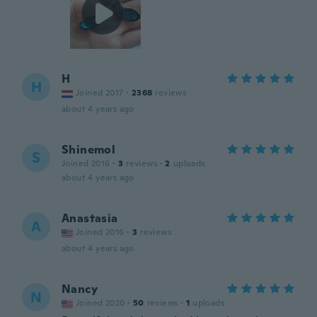
H
H
Joined 2017
·
2368
reviews
about 4 years ago
Shinemol
S
Joined 2016
·
3
reviews
·
2
uploads
about 4 years ago
Anastasia
A
Joined 2016
·
3
reviews
about 4 years ago
Nancy
N
Joined 2020
·
50
reviews
·
1
uploads