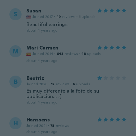
Susan
S
Joined 2017
·
49
reviews
·
1
uploads
Beautiful earrings.
about 4 years ago
Mari Carmen
M
Joined 2014
·
643
reviews
·
48
uploads
about 4 years ago
Beatriz
B
Joined 2020
·
12
reviews
·
6
uploads
Es muy diferente a la foto de su
publicación... :(
about 4 years ago
Hanssens
H
Joined 2021
·
73
reviews
about 4 years ago