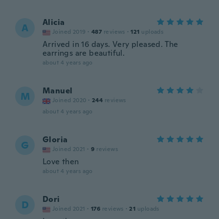
Alicia
A
Joined 2019
·
487
reviews
·
121
uploads
Arrived in 16 days. Very pleased. The
earrings are beautiful.
about 4 years ago
Manuel
M
Joined 2020
·
244
reviews
about 4 years ago
Gloria
G
Joined 2021
·
9
reviews
Love then
about 4 years ago
Dori
D
Joined 2021
·
176
reviews
·
21
uploads