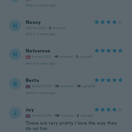
about 4 years ago
Nancy
N
Joined 2021
·
3
reviews
about 4 years ago
Natsarose
N
Joined 2021
·
41
reviews
·
2
uploads
about 4 years ago
Berta
B
Joined 2019
·
33
reviews
·
10
uploads
about 4 years ago
Joy
J
Joined 2019
·
58
reviews
·
2
uploads
These are very pretty I love the way they
do up too