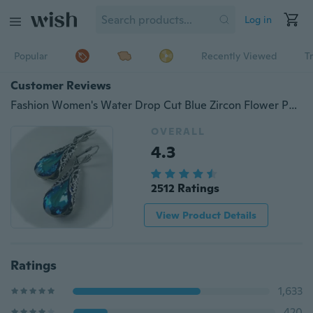
Log in
Popular
Recently Viewed
T
Customer Reviews
Fashion Women's Water Drop Cut Blue Zircon Flower Pendant Earrings Vintage Wedding Stud Pendant Earrings Wedding Jewelry
OVERALL
4.3
2512 Ratings
View Product Details
Ratings
1,633
420