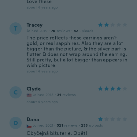
Love these
about 4 years ago
Tracey
T
Joined 2019
·
70
reviews
·
42
uploads
The price reflects these earrings aren't
gold, or real sapphires. Also they are a lot
bigger than the picture, & the silver part is
flatter & does not wrap around the earring.
Still pretty, but a lot bigger than appears in
wish picture.
about 4 years ago
Clyde
C
Joined 2018
·
21
reviews
about 4 years ago
Dana
D
Joined 2021
·
521
reviews
·
233
uploads
Obyčejná bižuterie. Opět!