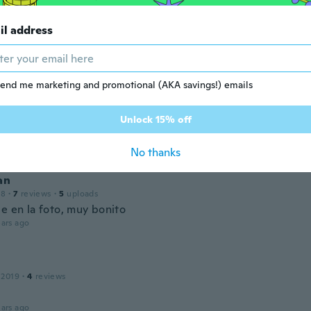
il address
 2019
·
19
reviews
·
17
uploads
ars ago
end me marketing and promotional (AKA savings!) emails
Unlock 15% off
 2019
·
232
reviews
·
76
uploads
ars ago
No thanks
an
18
·
7
reviews
·
5
uploads
e en la foto, muy bonito
ars ago
 2019
·
4
reviews
ars ago