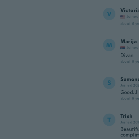
Victori
V
Joined
about 6 ye
Marija
M
Joined
Divan
about 6 ye
Sumon
S
Joined 20
Good..I 
about 6 ye
Trish
T
Joined 20
Beautif
complim