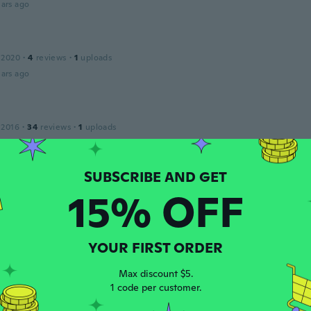
ars ago
 2020
·
4
reviews
·
1
uploads
ars ago
 2016
·
34
reviews
·
1
uploads
klocka. Svag i limningarna, så detta är min andra beställning
ars ago
15% OFF
m
 2014
·
47
reviews
ars ago
YOUR FIRST ORDER
Max discount $5.
 2016
·
44
reviews
·
5
uploads
1 code per customer.
ars ago