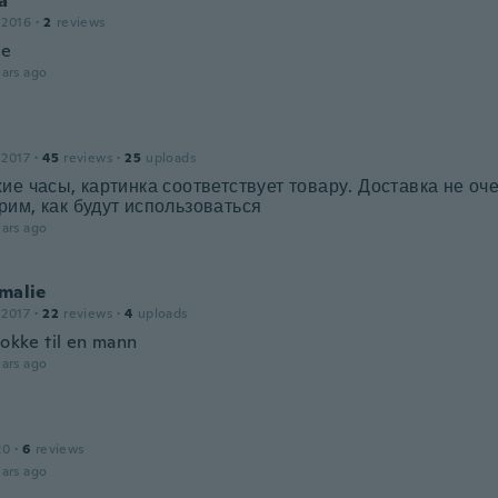
a
 2016
·
2
reviews
ce
ars ago
 2017
·
45
reviews
·
25
uploads
ие часы, картинка соответствует товару. Доставка не оч
им, как будут использоваться
ars ago
Amalie
 2017
·
22
reviews
·
4
uploads
lokke til en mann
ars ago
20
·
6
reviews
ars ago