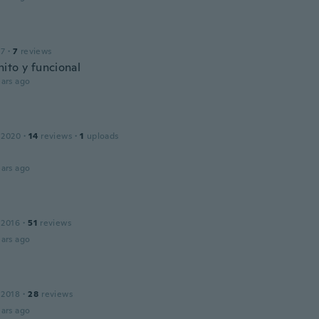
17
·
7
reviews
ito y funcional
ars ago
 2020
·
14
reviews
·
1
uploads
ars ago
 2016
·
51
reviews
ars ago
 2018
·
28
reviews
ars ago