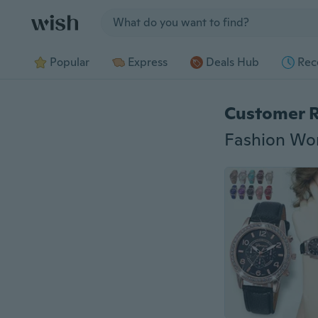
Jump to section
Popular
Express
Deals Hub
Rec
Customer 