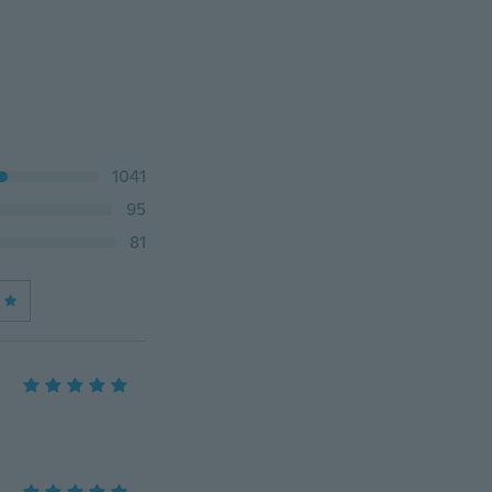
1041
95
81