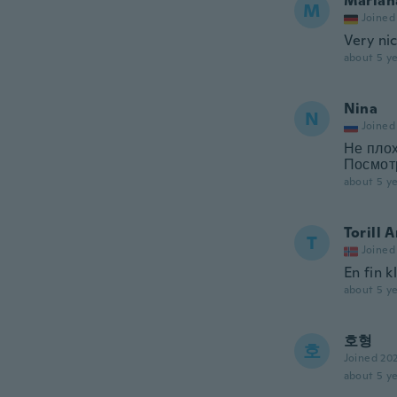
Marian
M
Joined
Very ni
about 5 ye
Nina
N
Joined
Не плох
Посмотр
about 5 ye
Torill 
T
Joined
En fin k
about 5 ye
호형
호
Joined 20
about 5 ye