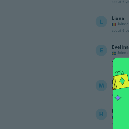
about 6 ye
Liana
L
Joined
about 6 ye
Evelina
E
Joined
Jättefin
about 6 ye
Marya
M
Joined
about 6 ye
Hana
H
Joined
about 6 ye