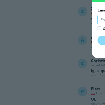
Zarrina
Ema
Z
Joined
Супер
about 6 ye
S
Andrea
A
Joined
about 6 ye
Christi
C
Joined 20
Igual qu
about 6 ye
Piotr
P
Joined
Ok
about 6 ye