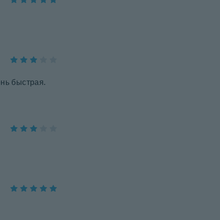
ень быстрая.