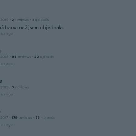
 2019
·
2
reviews
·
1
uploads
iná barva než jsem objednala.
ars ago
e
 2018
·
94
reviews
·
22
uploads
ars ago
la
 2019
·
3
reviews
ars ago
a
 2017
·
179
reviews
·
33
uploads
ars ago