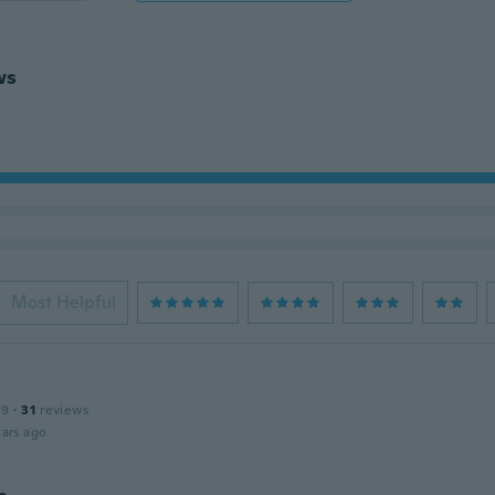
ws
Most Helpful
19
·
31
reviews
ars ago