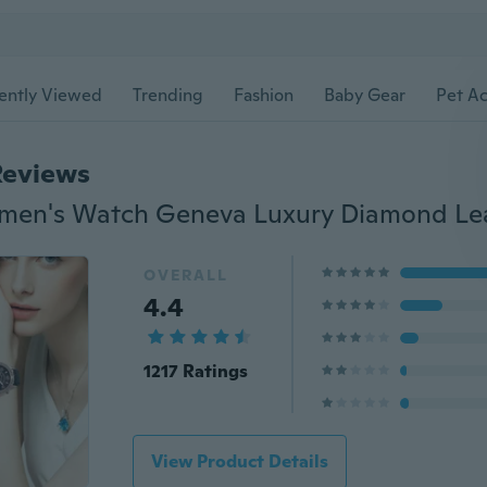
ently Viewed
Trending
Fashion
Baby Gear
Pet Ac
Reviews
OVERALL
4.4
1217 Ratings
View Product Details