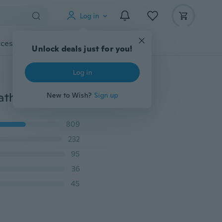
Log in
cessories
Gadgets
Tools
More
Unlock deals just for you!
Log in
Fashion Women's Watch Geneva Luxury Diamond Leather Quartz Wrist Watches Outstanding
New to Wish?
Sign up
809
232
95
36
45