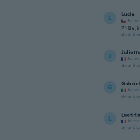
Lucie
L
Joined
Přišla j
about 6 ye
Juliett
J
Joined
about 6 ye
Gabrie
G
Joined
about 6 ye
Laetiti
L
Joined
about 6 ye