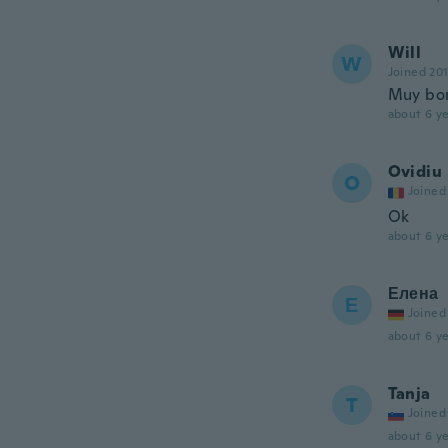
Will
W
Joined 20
Muy bon
about 6 ye
Ovidiu
O
Joined
Ok
about 6 ye
Елена
Е
Joined
about 6 ye
Tanja
T
Joined
about 6 ye