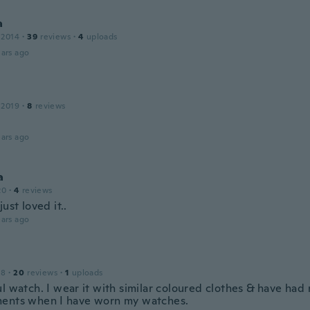
a
 2014
·
39
reviews
·
4
uploads
ars ago
 2019
·
8
reviews
ars ago
a
20
·
4
reviews
just loved it..
ars ago
18
·
20
reviews
·
1
uploads
ul watch. I wear it with similar coloured clothes & have had
ents when I have worn my watches.