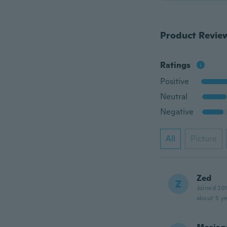
Product Revie
Ratings
Positive
Neutral
Negative
All
Picture
Zed
Z
Joined 20
about 5 ye