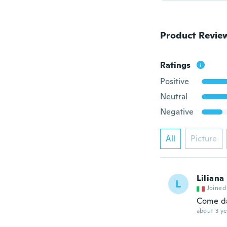
Product Revie
Ratings
Positive
Neutral
Negative
All
Picture
Liliana
L
Joined
Come da
about 3 ye