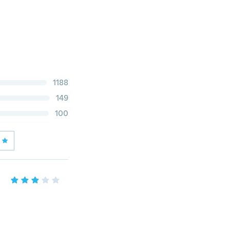
1188
149
100