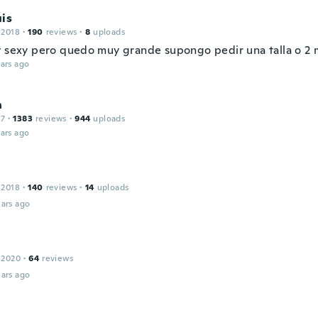
is
 2018
·
190
reviews
·
8
uploads
y sexy pero quedo muy grande supongo pedir una talla o 2 
ars ago
n
17
·
1383
reviews
·
944
uploads
ars ago
 2018
·
140
reviews
·
14
uploads
ars ago
 2020
·
64
reviews
ars ago