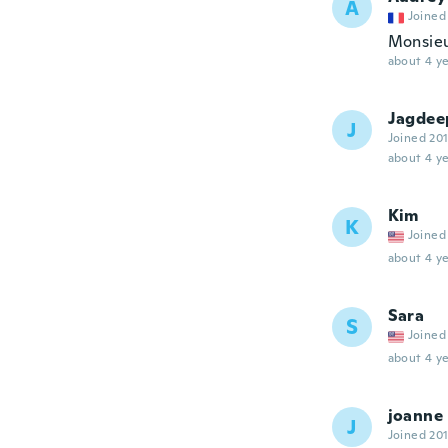
A
Joined
Monsieu
about 4 ye
Jagdee
J
Joined 20
about 4 ye
Kim
K
Joined
about 4 ye
Sara
S
Joined
about 4 ye
joanne
J
Joined 20