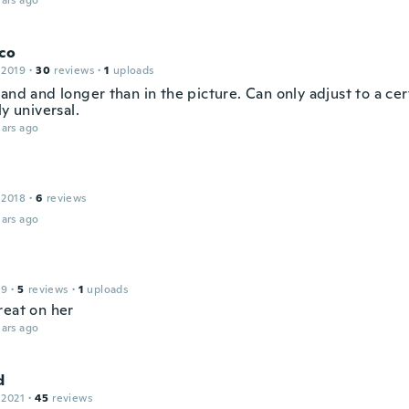
ars ago
co
 2019
·
30
reviews
·
1
uploads
and and longer than in the picture. Can only adjust to a cer
ly universal.
ars ago
 2018
·
6
reviews
ars ago
19
·
5
reviews
·
1
uploads
reat on her
ars ago
d
 2021
·
45
reviews