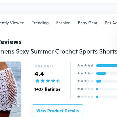
ently Viewed
Trending
Fashion
Baby Gear
Pet Ac
Reviews
OVERALL
4.4
1437 Ratings
View Product Details