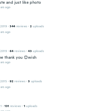
te and just like photo
ars ago
 2019
·
344
reviews
·
2
uploads
ars ago
 2019
·
64
reviews
·
43
uploads
e thank you 😊wish
ars ago
 2015
·
92
reviews
·
3
uploads
ars ago
21
·
131
reviews
·
1
uploads