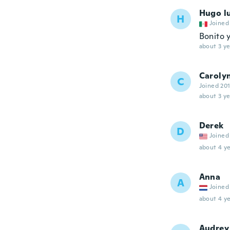
Hugo lu
H
Joined
Bonito 
about 3 ye
Caroly
C
Joined 20
about 3 ye
Derek
D
Joined
about 4 ye
Anna
A
Joined
about 4 ye
Audrey