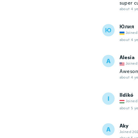
super cu
about 4 ye
Юлия
Ю
Joined
about 4 ye
Alesia
A
Joined
Awesom
about 4 ye
Ildikó
I
Joined
about 5 ye
Aky
A
Joined 20