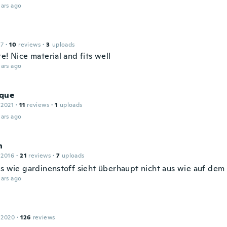
ars ago
17
·
10
reviews
·
3
uploads
e! Nice material and fits well
ars ago
que
 2021
·
11
reviews
·
1
uploads
ars ago
n
 2016
·
21
reviews
·
7
uploads
us wie gardinenstoff sieht überhaupt nicht aus wie auf dem 
ars ago
 2020
·
126
reviews