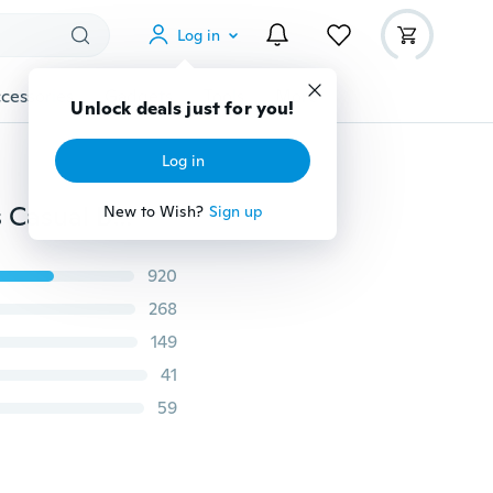
Log in
cessories
Gadgets
Tools
More
Unlock deals just for you!
Log in
Fashion Womens Sexy Summer Crochet Sports Shorts Casual Beach Running Lace See Through Slim Mini Skirts
New to Wish?
Sign up
920
268
149
41
59