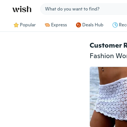
Jump to section
Popular
Express
Deals Hub
Rec
Customer 