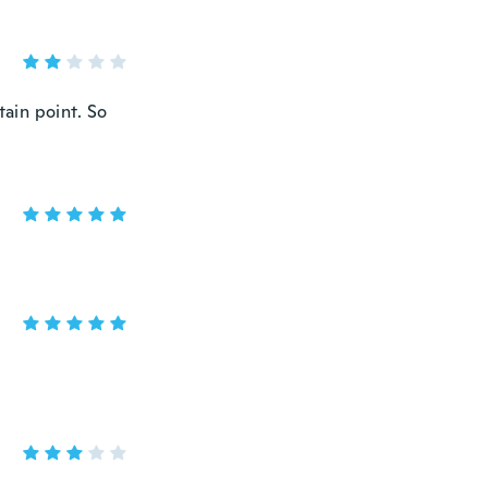
tain point. So