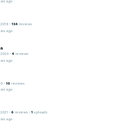
ars ago
 2019
·
134
reviews
ars ago
na
 2020
·
4
reviews
ars ago
20
·
10
reviews
ars ago
 2021
·
6
reviews
·
1
uploads
ars ago