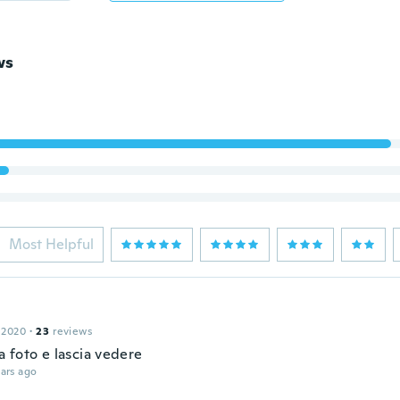
ws
Most Helpful
 2020
·
23
reviews
 foto e lascia vedere
ars ago