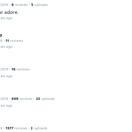
 2016
·
8
reviews
·
5
uploads
r adore.
ars ago
p
18
·
11
reviews
ars ago
 2019
·
18
reviews
ars ago
 2016
·
609
reviews
·
23
uploads
ars ago
19
·
1377
reviews
·
2
uploads