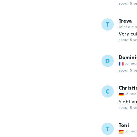
about 5 ye
Treva
T
Joined 20
Very cut
about 5 ye
Domini
D
Joined
about 5 ye
Christi
C
Joined
Sieht a
about 5 ye
Toni
T
Joined