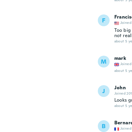
about 5 ye
Francis
F
Joined
Too big 
not real
about 5 ye
mark
M
Joined
about 5 ye
John
J
Joined 20
Looks g
about 5 ye
Bernar
B
Joined