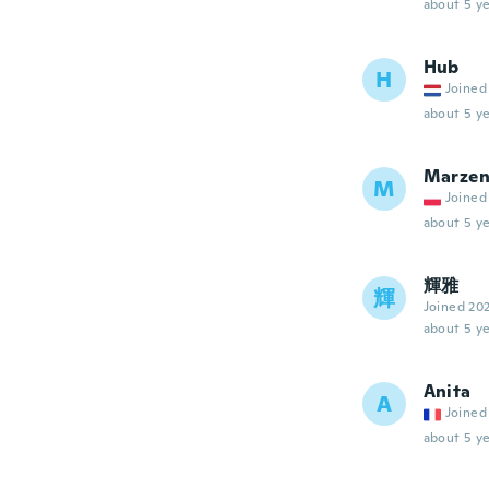
about 5 ye
Hub
H
Joined
about 5 ye
Marze
M
Joined
about 5 ye
輝雅
輝
Joined 20
about 5 ye
Anita
A
Joined
about 5 ye