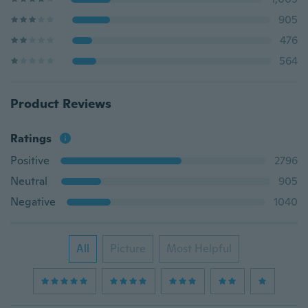
905
476
564
Product Reviews
Ratings
Positive
2796
Neutral
905
Negative
1040
All
Picture
Most Helpful