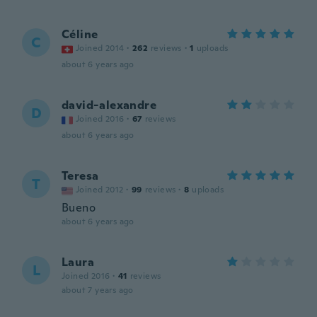
Céline
C
Joined 2014
·
262
reviews
·
1
uploads
about 6 years ago
david-alexandre
D
Joined 2016
·
67
reviews
about 6 years ago
Teresa
T
Joined 2012
·
99
reviews
·
8
uploads
Bueno
about 6 years ago
Laura
L
Joined 2016
·
41
reviews
about 7 years ago