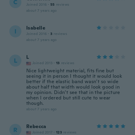
C
Joined 2016
·
55
reviews
about 7 years ago
Isabelle
I
Joined 2016
·
3
reviews
about 7 years ago
L
L
Joined 2013
·
13
reviews
Nice lightweight material, fits fine but
seeing it in person I thought it would look
better if the elastic band wasn’t so wide
about half that width would look good in
my opinion. Didn’t see that in the picture
when I ordered but still cute to wear
though.
about 7 years ago
Rebecca
R
Joined 2017
·
123
reviews