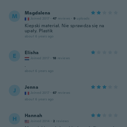
Magdalena
M
Joined 2017
·
47
reviews
·
9
uploads
Kiepski materiał. Nie sprawdza się na
upały. Plastik
about 6 years ago
Elisha
E
Joined 2017
·
18
reviews
.
about 6 years ago
Jenna
J
Joined 2017
·
67
reviews
about 6 years ago
Hannah
H
Joined 2014
·
2
reviews