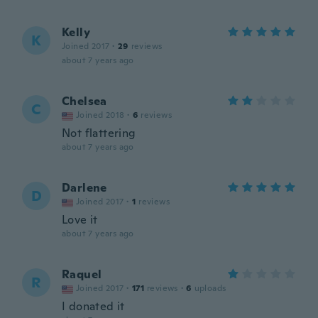
Kelly
K
Joined 2017
·
29
reviews
about 7 years ago
Chelsea
C
Joined 2018
·
6
reviews
Not flattering
about 7 years ago
Darlene
D
Joined 2017
·
1
reviews
Love it
about 7 years ago
Raquel
R
Joined 2017
·
171
reviews
·
6
uploads
I donated it