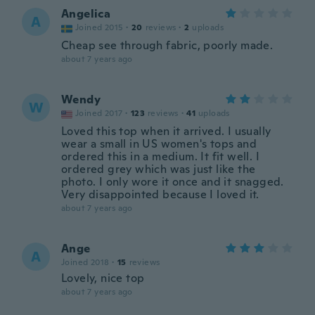
Angelica
A
Joined 2015
·
20
reviews
·
2
uploads
Cheap see through fabric, poorly made.
about 7 years ago
Wendy
W
Joined 2017
·
123
reviews
·
41
uploads
Loved this top when it arrived. I usually
wear a small in US women's tops and
ordered this in a medium. It fit well. I
ordered grey which was just like the
photo. I only wore it once and it snagged.
Very disappointed because I loved it.
about 7 years ago
Ange
A
Joined 2018
·
15
reviews
Lovely, nice top
about 7 years ago