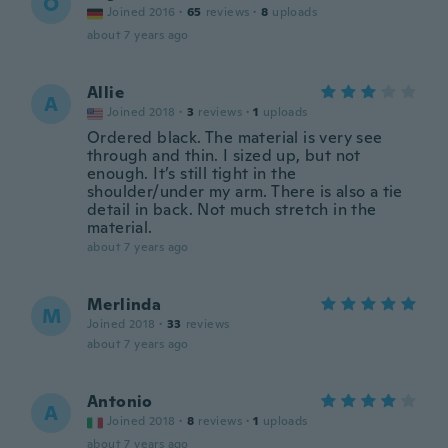
O
Joined 2016
·
65
reviews
·
8
uploads
about 7 years ago
Allie
A
Joined 2018
·
3
reviews
·
1
uploads
Ordered black. The material is very see
through and thin. I sized up, but not
enough. It’s still tight in the
shoulder/under my arm. There is also a tie
detail in back. Not much stretch in the
material.
about 7 years ago
Merlinda
M
Joined 2018
·
33
reviews
about 7 years ago
Antonio
A
Joined 2018
·
8
reviews
·
1
uploads
about 7 years ago