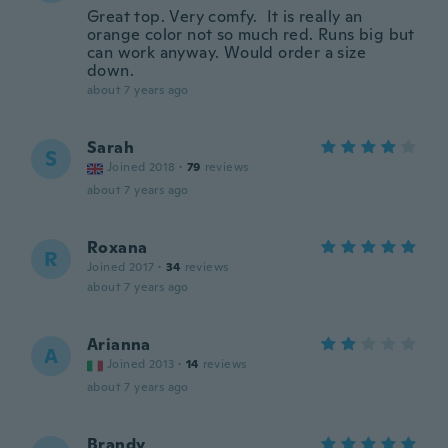
Great top. Very comfy. It is really an
orange color not so much red. Runs big but
can work anyway. Would order a size
down.
about 7 years ago
Sarah
S
Joined 2018
·
79
reviews
about 7 years ago
Roxana
R
Joined 2017
·
34
reviews
about 7 years ago
Arianna
A
Joined 2013
·
14
reviews
about 7 years ago
Brandy