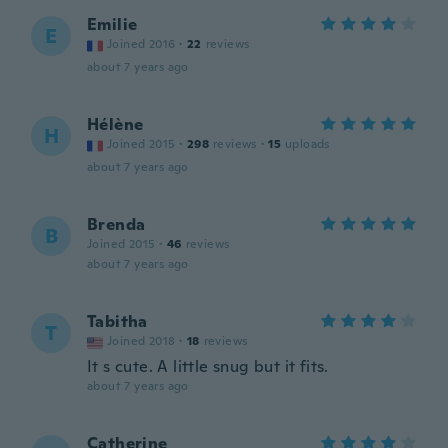
Emilie
E
Joined 2016
·
22
reviews
about 7 years ago
Hélène
H
Joined 2015
·
298
reviews
·
15
uploads
about 7 years ago
Brenda
B
Joined 2015
·
46
reviews
about 7 years ago
Tabitha
T
Joined 2018
·
18
reviews
It s cute. A little snug but it fits.
about 7 years ago
Catherine