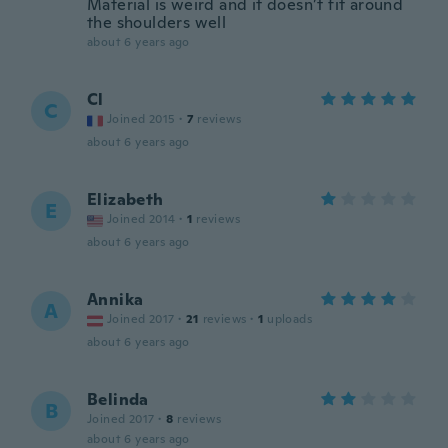
Material is weird and it doesn’t fit around
the shoulders well
about 6 years ago
Cl
C
Joined 2015
·
7
reviews
about 6 years ago
Elizabeth
E
Joined 2014
·
1
reviews
about 6 years ago
Annika
A
Joined 2017
·
21
reviews
·
1
uploads
about 6 years ago
Belinda
B
Joined 2017
·
8
reviews
about 6 years ago