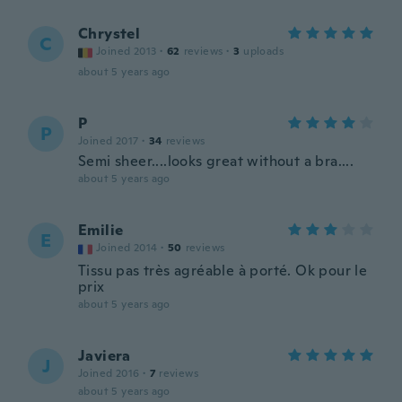
Chrystel
C
Joined 2013
·
62
reviews
·
3
uploads
about 5 years ago
P
P
Joined 2017
·
34
reviews
Semi sheer....looks great without a bra....
about 5 years ago
Emilie
E
Joined 2014
·
50
reviews
Tissu pas très agréable à porté. Ok pour le
prix
about 5 years ago
Javiera
J
Joined 2016
·
7
reviews
about 5 years ago