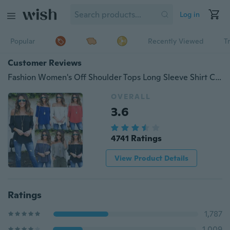
Log in
Popular
Recently Viewed
T
Customer Reviews
Fashion Women's Off Shoulder Tops Long Sleeve Shirt Casual Blouse Loose T-shirt
OVERALL
3.6
4741 Ratings
View Product Details
Ratings
1,787
1,009