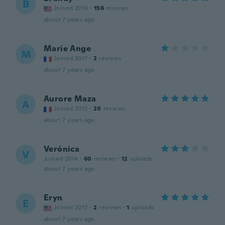
B
Joined 2016
·
156
reviews
about 7 years ago
Marie Ange
M
Joined 2017
·
2
reviews
about 7 years ago
Aurore Maza
A
Joined 2012
·
20
reviews
about 7 years ago
Verónica
V
Joined 2014
·
60
reviews
·
12
uploads
about 7 years ago
Eryn
E
Joined 2017
·
2
reviews
·
1
uploads
about 7 years ago