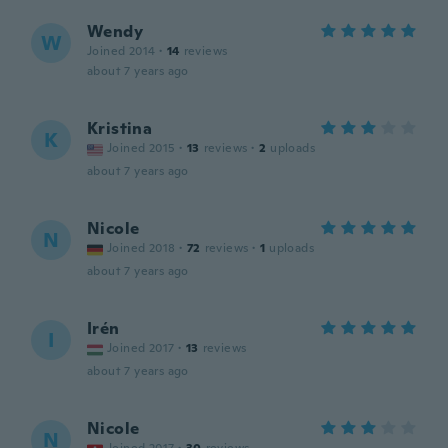
Wendy
W
Joined 2014
·
14
reviews
about 7 years ago
Kristina
K
Joined 2015
·
13
reviews
·
2
uploads
about 7 years ago
Nicole
N
Joined 2018
·
72
reviews
·
1
uploads
about 7 years ago
Irén
I
Joined 2017
·
13
reviews
about 7 years ago
Nicole
N