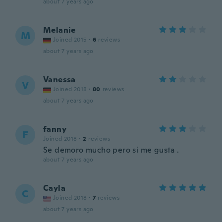
about 7 years ago
Melanie
M
Joined 2015
·
6
reviews
about 7 years ago
Vanessa
V
Joined 2018
·
80
reviews
about 7 years ago
fanny
F
Joined 2018
·
2
reviews
Se demoro mucho pero si me gusta .
about 7 years ago
Cayla
C
Joined 2018
·
7
reviews
about 7 years ago