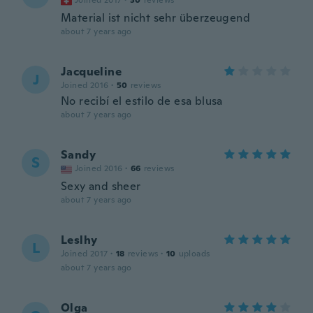
Joined 2017
·
30
reviews
Material ist nicht sehr überzeugend
about 7 years ago
Jacqueline
J
Joined 2016
·
50
reviews
No recibí el estilo de esa blusa
about 7 years ago
Sandy
S
Joined 2016
·
66
reviews
Sexy and sheer
about 7 years ago
Leslhy
L
Joined 2017
·
18
reviews
·
10
uploads
about 7 years ago
Olga