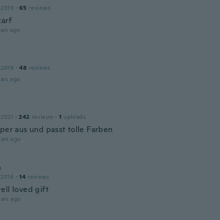
 2019
·
65
reviews
carf
ars ago
 2019
·
48
reviews
ars ago
 2021
·
242
reviews
·
1
uploads
uper aus und passt tolle Farben
ars ago
a
 2016
·
14
reviews
ell loved gift
ars ago