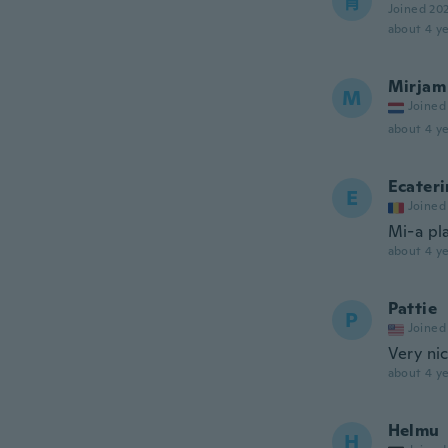
青
Joined 20
about 4 ye
Mirjam
M
Joined
about 4 ye
Ecateri
E
Joined
Mi-a pl
about 4 ye
Pattie
P
Joined
Very nic
about 4 ye
Helmu
H