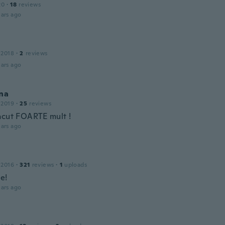
20
·
18
reviews
ars ago
 2018
·
2
reviews
ars ago
na
 2019
·
25
reviews
acut FOARTE mult !
ars ago
 2016
·
321
reviews
·
1
uploads
e!
ars ago