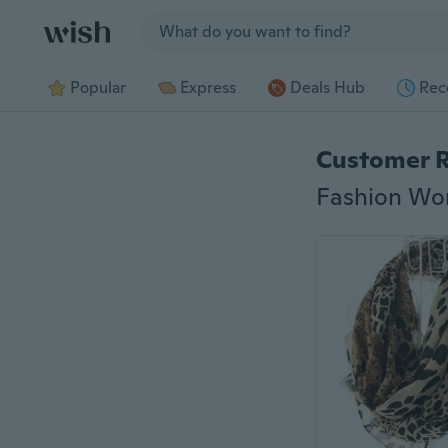
Jump to section
Popular
Express
Deals Hub
Rec
Customer 