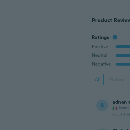
Product Revie
Ratings
Positive
Neutral
Negative
All
Picture
adnan 
A
Joined
about 2 ye