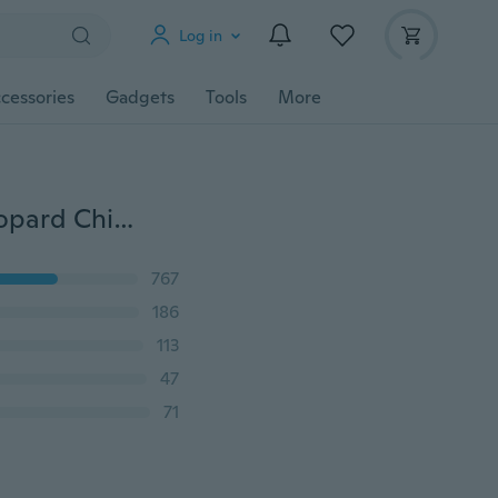
Log in
cessories
Gadgets
Tools
More
Fashion Women's Long Soft Wrap Lady Shawl Silk Leopard Chiffon Scarf
767
186
113
47
71