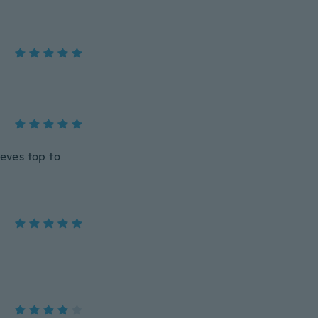
eeves top to