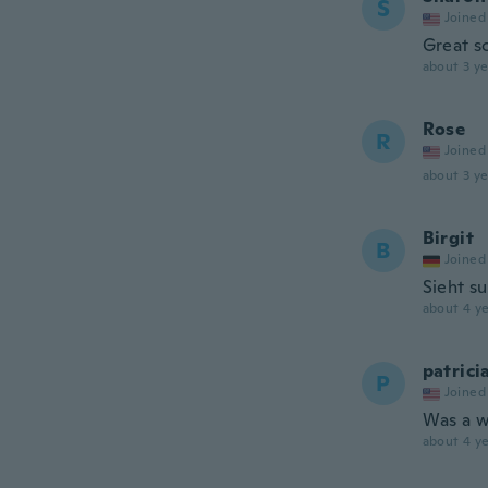
S
Joined
Great s
about 3 ye
Rose
R
Joined
about 3 ye
Birgit
B
Joined
Sieht s
about 4 ye
patrici
P
Joined
Was a w
about 4 ye