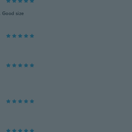
. Good size