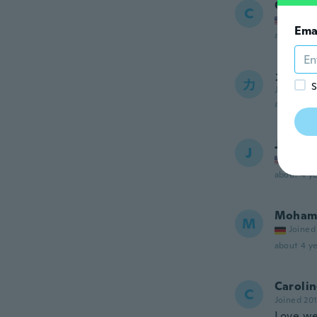
Cris
C
Joined
Ema
about 4 ye
カオル
カ
S
Joined 20
about 4 ye
Judith
J
Joined
about 4 ye
Moham
M
Joined
about 4 ye
Caroli
C
Joined 20
Love we