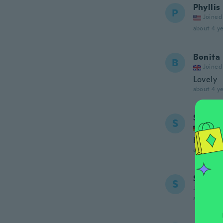
Phyllis
P
Joined
about 4 ye
Bonita
B
Joined
Lovely
about 4 ye
Simone
S
Joined
Hatte m
about 4 ye
Simone
S
Joined 20
about 4 ye