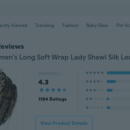
ently Viewed
Trending
Fashion
Baby Gear
Pet Ac
Reviews
OVERALL
4.3
1184 Ratings
View Product Details