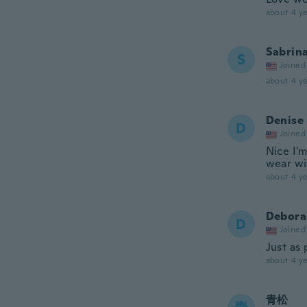
about 4 ye
Sabrin
S
Joined
about 4 ye
Denise
D
Joined
Nice I'm
wear wit
about 4 ye
Debora
D
Joined
Just as 
about 4 ye
青松