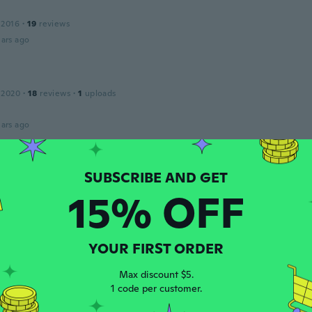
 2016
·
19
reviews
ars ago
 2020
·
18
reviews
·
1
uploads
ars ago
 2018
·
95
reviews
15% OFF
ehr erwartet
ars ago
YOUR FIRST ORDER
17
·
10
reviews
Max discount $5.
ars ago
1 code per customer.