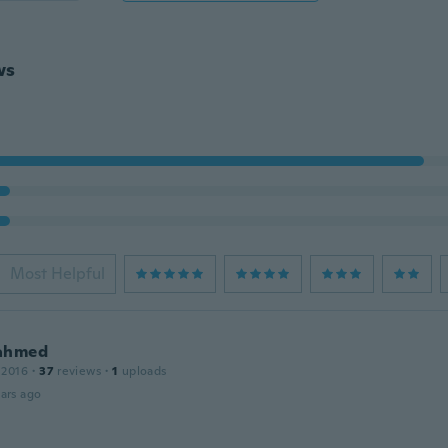
ws
Most Helpful
ahmed
 2016
·
37
reviews
·
1
uploads
ars ago