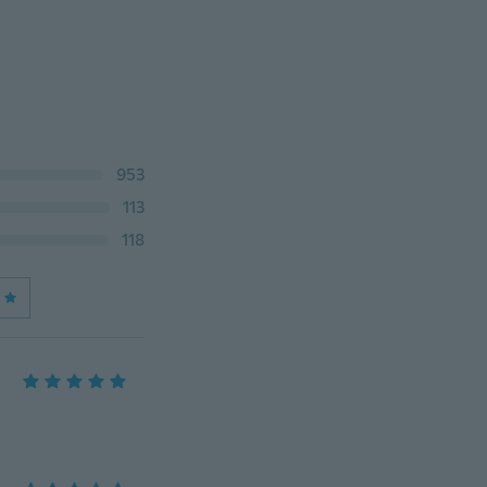
953
113
118