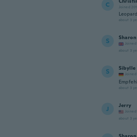
Christi
C
Joined 20
Leopard
about 3 ye
Sharon
S
Joined
about 3 ye
Sibylle
S
Joined
Empfeh
about 3 ye
Jerry
J
Joined
about 3 ye
Sharon