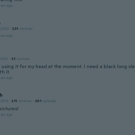
ars ago
a
 2020
·
231
reviews
ars ago
 2021
·
31
reviews
 using it for my head at the moment. I need a black long sl
h it.
ars ago
h
 2013
·
211
reviews
·
201
uploads
pictures!
ars ago