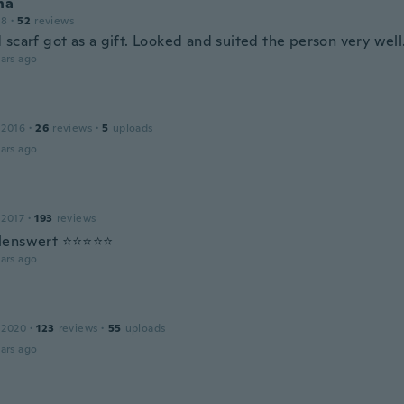
na
18
·
52
reviews
 scarf got as a gift. Looked and suited the person very well
ars ago
 2016
·
26
reviews
·
5
uploads
ars ago
 2017
·
193
reviews
lenswert ⭐⭐⭐⭐⭐
ars ago
 2020
·
123
reviews
·
55
uploads
ars ago