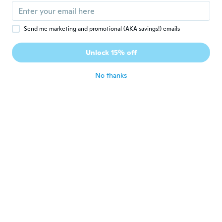
about 7 years ago
Send me marketing and promotional (AKA savings!) emails
Tatiana
T
Joined 2015
·
56
reviews
·
32
uploads
Unlock 15% off
Divinos!!!
about 7 years ago
No thanks
Jennifer
J
Joined 2019
·
5
reviews
The blouse was gorgeous. I got a lot of
compliments. It is very feminine which I
really like. I would highly recommend this. I
had to wear a tank top under it as it was a
bit tight in the breast area. If I order
another one I will get x-large.
about 7 years ago
Blanca
B
Joined 2016
·
29
reviews
about 7 years ago