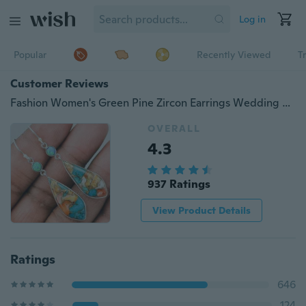
Log in
Popular
Recently Viewed
T
Customer Reviews
Fashion Women's Green Pine Zircon Earrings Wedding Engagement Cocktail Party Gift
OVERALL
4.3
937 Ratings
View Product Details
Ratings
646
124