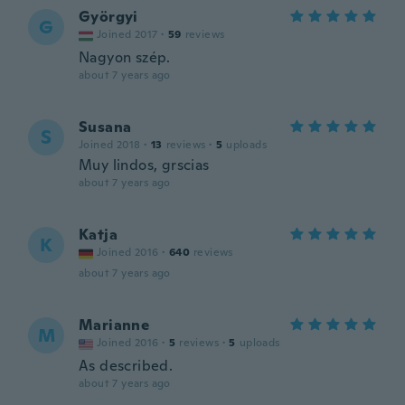
Györgyi
G
Joined 2017
·
59
reviews
Nagyon szép.
about 7 years ago
Susana
S
Joined 2018
·
13
reviews
·
5
uploads
Muy lindos, grscias
about 7 years ago
Katja
K
Joined 2016
·
640
reviews
about 7 years ago
Marianne
M
Joined 2016
·
5
reviews
·
5
uploads
As described.
about 7 years ago