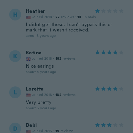
Heather
H
Joined 2018
·
22
reviews
·
14
uploads
I didnt get these. I can't bypass this or
mark that it wasn't received.
about 3 years ago
Katina
K
Joined 2018
·
182
reviews
Nice earings
about 4 years ago
Loretta
L
Joined 2018
·
132
reviews
Very pretty
about 5 years ago
Debi
D
Joined 2015
·
19
reviews