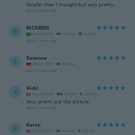
Smaller than I thought but very pretty..
about 7 years ago
RICARDO
R
Joined 2018
·
49
reviews
·
15
uploads
about 7 years ago
Susanne
S
Joined 2017
·
28
reviews
about 7 years ago
Vicki
V
Joined 2016
·
189
reviews
·
5
uploads
Very pretty just like picture
about 7 years ago
Karen
K
Joined 2017
·
24
reviews
·
1
uploads