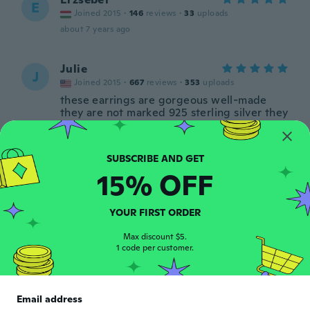
E
Joined 2015
·
146
reviews
·
33
uploads
about 7 years ago
Julie
J
Joined 2015
·
667
reviews
·
353
uploads
these earrings are gorgeous well-made
they are not marked 925 sterling silver they
look silver plated buyer beware but nice
for the price
about 7 years ago
15% OFF
Jacqui
J
Joined 2018
·
6
reviews
YOUR FIRST ORDER
Beautiful and matched dress perfectly
about 7 years ago
Max discount $5.
1 code per customer.
Katie
K
Joined 2013
·
33
reviews
·
8
uploads
Email address
Perfect!