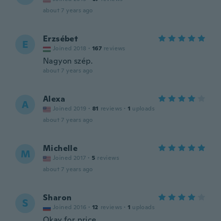
about 7 years ago
Erzsébet
E
Joined 2018
·
167
reviews
Nagyon szép.
about 7 years ago
Alexa
A
Joined 2019
·
81
reviews
·
1
uploads
about 7 years ago
Michelle
M
Joined 2017
·
5
reviews
about 7 years ago
Sharon
S
Joined 2016
·
12
reviews
·
1
uploads
Okay for price.