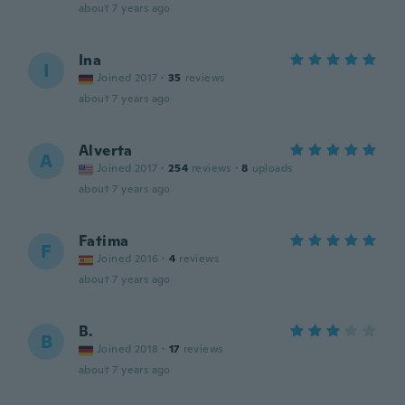
about 7 years ago
Ina
I
Joined 2017
·
35
reviews
about 7 years ago
Alverta
A
Joined 2017
·
254
reviews
·
8
uploads
about 7 years ago
Fatima
F
Joined 2016
·
4
reviews
about 7 years ago
B.
B
Joined 2018
·
17
reviews
about 7 years ago