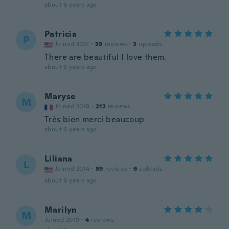
about 6 years ago
Patricia
P
Joined 2017
·
39
reviews
·
3
uploads
There are beautiful I love them.
about 6 years ago
Maryse
M
Joined 2018
·
212
reviews
Très bien merci beaucoup
about 6 years ago
Liliana
L
Joined 2014
·
89
reviews
·
6
uploads
about 6 years ago
Marilyn
M
Joined 2019
·
4
reviews