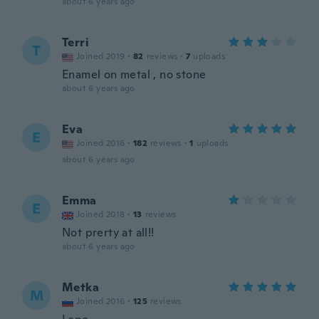
about 6 years ago
Terri
T
Joined 2019
·
82
reviews
·
7
uploads
Enamel on metal , no stone
about 6 years ago
Eva
E
Joined 2016
·
182
reviews
·
1
uploads
about 6 years ago
Emma
E
Joined 2018
·
13
reviews
Not prerty at all!!
about 6 years ago
Metka
M
Joined 2016
·
125
reviews