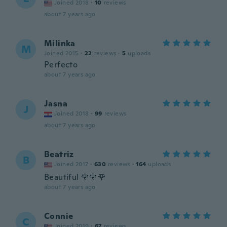
Joined 2018
·
10
reviews
about 7 years ago
Milinka
M
Joined 2015
·
22
reviews
·
5
uploads
Perfecto
about 7 years ago
Jasna
J
Joined 2018
·
99
reviews
about 7 years ago
Beatriz
B
Joined 2017
·
630
reviews
·
164
uploads
Beautiful 🌹🌹🌹
about 7 years ago
Connie
C
Joined 2019
·
67
reviews