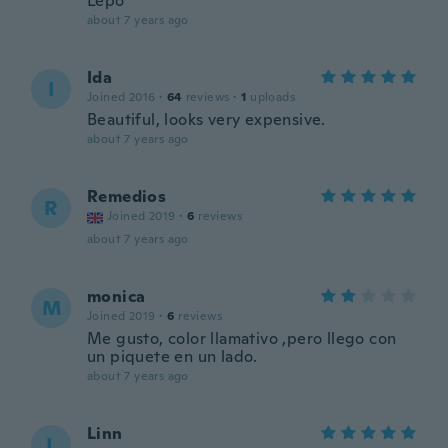
Lepo
about 7 years ago
Ida
I
Joined 2016
·
64
reviews
·
1
uploads
Beautiful, looks very expensive.
about 7 years ago
Remedios
R
Joined 2019
·
6
reviews
about 7 years ago
monica
M
Joined 2019
·
6
reviews
Me gusto, color llamativo ,pero llego con
un piquete en un lado.
about 7 years ago
Linn
L