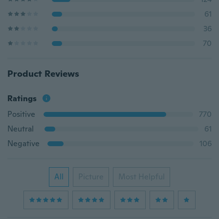
61
36
70
Product Reviews
Ratings
Positive
770
Neutral
61
Negative
106
All
Picture
Most Helpful