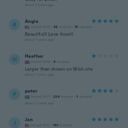
about 7 years ago
Angie
A
Joined 2019
·
38
reviews
·
15
uploads
Beautiful!! Love them!!
about 7 years ago
Heather
H
Joined 2016
·
4
reviews
Larger than shown on Wish site
about 7 years ago
peter
P
Joined 2017
·
224
reviews
·
1
uploads
about 7 years ago
Jan
J
Joined 2017
·
141
reviews