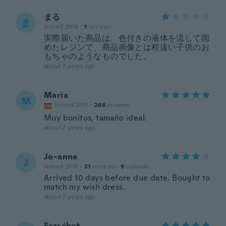
まる
ま
Joined 2019
·
1
reviews
実際届いた商品は、色付きの液体を流して固
めたレジンで、商品画像とは程遠い子供のお
もちゃのようなものでした。
about 7 years ago
Maria
M
Joined 2015
·
266
reviews
Muy bonitos, tamaño ideal.
about 7 years ago
Jo-anne
J
Joined 2018
·
21
reviews
·
9
uploads
Arrived 10 days before due date. Bought to
match my wish dress.
about 7 years ago
Erzsébet