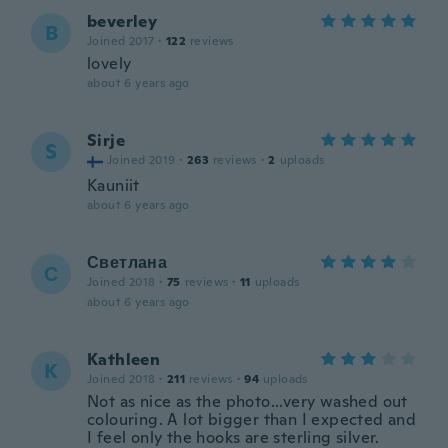
beverley
B
Joined 2017
·
122
reviews
lovely
about 6 years ago
Sirje
S
Joined 2019
·
263
reviews
·
2
uploads
Kauniit
about 6 years ago
Светлана
С
Joined 2018
·
75
reviews
·
11
uploads
about 6 years ago
Kathleen
K
Joined 2018
·
211
reviews
·
94
uploads
Not as nice as the photo...very washed out
colouring. A lot bigger than I expected and
I feel only the hooks are sterling silver.