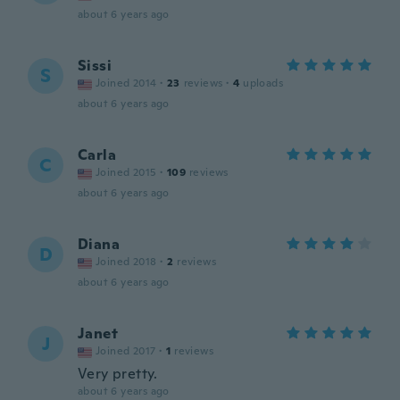
about 6 years ago
Sissi
S
Joined 2014
·
23
reviews
·
4
uploads
about 6 years ago
Carla
C
Joined 2015
·
109
reviews
about 6 years ago
Diana
D
Joined 2018
·
2
reviews
about 6 years ago
Janet
J
Joined 2017
·
1
reviews
Very pretty.
about 6 years ago