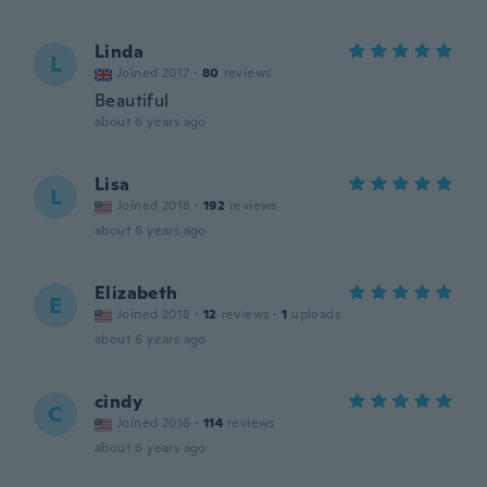
Linda
L
Joined 2017
·
80
reviews
Beautiful
about 6 years ago
Lisa
L
Joined 2018
·
192
reviews
about 6 years ago
Elizabeth
E
Joined 2018
·
12
reviews
·
1
uploads
about 6 years ago
cindy
C
Joined 2016
·
114
reviews
about 6 years ago