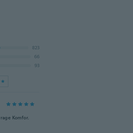
823
66
93
trage Komfor.