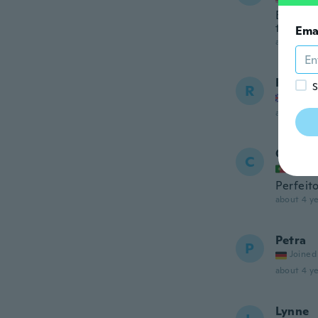
Beautifu
they de
Ema
about 3 ye
Robert
S
R
Joined
about 3 ye
Catari
C
Joined
Perfeito
about 4 ye
Petra
P
Joined
about 4 ye
Lynne