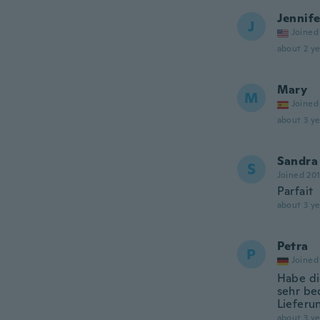
Jennife
J
Joined
about 2 ye
Mary
M
Joined
about 3 ye
Sandra
S
Joined 20
Parfait
about 3 ye
Petra
P
Joined
Habe di
sehr be
Lieferu
about 3 ye