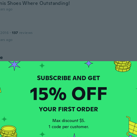
nis Shoes Where Outstanding!
ars ago
 2016
·
137
reviews
ars ago
le
 2016
·
68
reviews
·
2
uploads
ars ago
15% OFF
18
·
3
reviews
·
1
uploads
ooking shoe but we’re too big so have them to a friend. Siz
g for different products
YOUR FIRST ORDER
ars ago
Max discount $5.
1 code per customer.
 2020
·
2
reviews