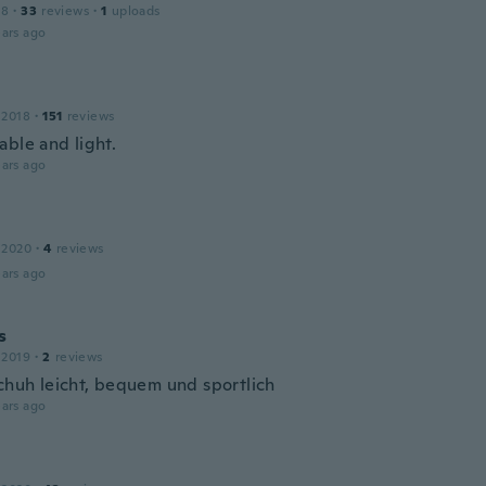
18
·
33
reviews
·
1
uploads
ars ago
 2018
·
151
reviews
able and light.
ars ago
 2020
·
4
reviews
ars ago
s
 2019
·
2
reviews
Schuh leicht, bequem und sportlich
ars ago