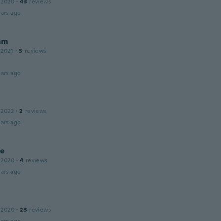
 2020
·
43
reviews
ars ago
nm
 2021
·
3
reviews
ars ago
 2022
·
2
reviews
ars ago
le
 2020
·
4
reviews
ars ago
 2020
·
23
reviews