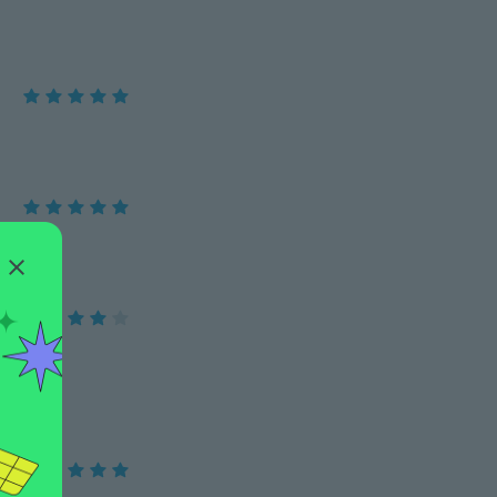
es keep