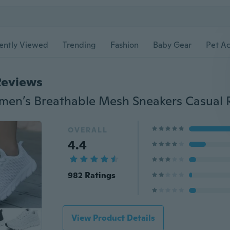
ently Viewed
Trending
Fashion
Baby Gear
Pet Ac
Reviews
OVERALL
4.4
982 Ratings
View Product Details