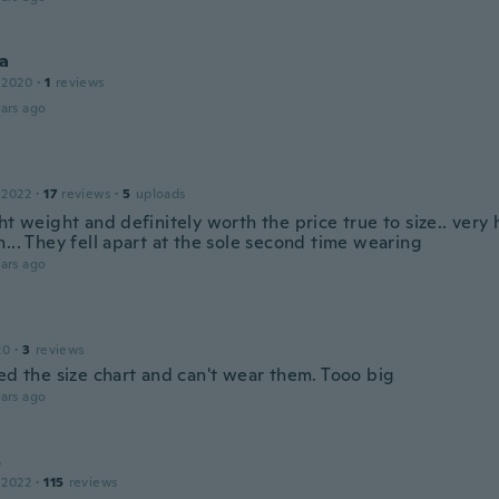
ka
 2020
·
1
reviews
ars ago
 2022
·
17
reviews
·
5
uploads
ht weight and definitely worth the price true to size.. very
... They fell apart at the sole second time wearing
ars ago
20
·
3
reviews
ed the size chart and can't wear them. Tooo big
ars ago
s
 2022
·
115
reviews