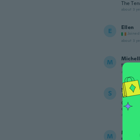
The Ten
about 3 ye
Ellen
E
Joined
about 3 ye
Michel
M
Joined
about 3 ye
Shirley
S
Joined 20
Great l
changin
about 3 ye
Mirza
M
Joined