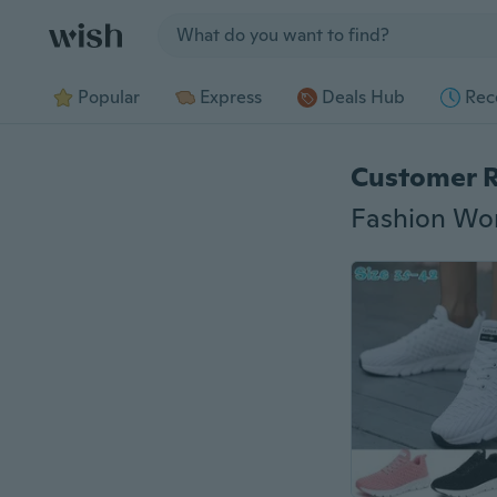
Jump to section
Popular
Express
Deals Hub
Rec
Customer 