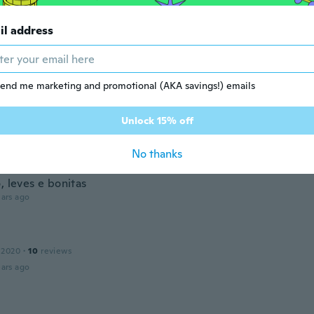
l shoes fit perfectly, I was worried about this order but s
scribed.
il address
ars ago
end me marketing and promotional (AKA savings!) emails
 2016
·
86
reviews
ars ago
Unlock 15% off
na
No thanks
 2018
·
117
reviews
·
42
uploads
, leves e bonitas
ars ago
 2020
·
10
reviews
ars ago