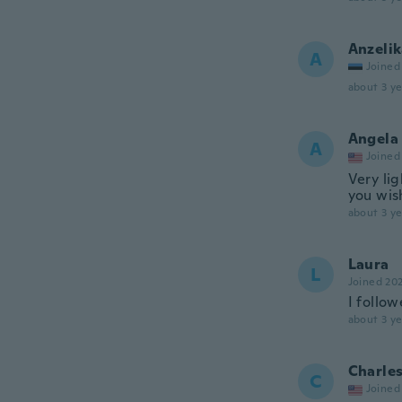
Anzeli
A
Joined
about 3 ye
Angela
A
Joined
Very lig
you wish
about 3 ye
Laura
L
Joined 20
I follow
about 3 ye
Charle
C
Joined