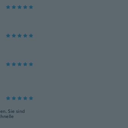
en. Sie sind
chnelle