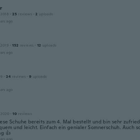
r
 2018
·
25
reviews
·
2
uploads
ars ago
 2019
·
152
reviews
·
12
uploads
ars ago
19
·
24
reviews
·
9
uploads
ars ago
 2020
·
10
reviews
ese Schuhe bereits zum 4. Mal bestellt und bin sehr zufried
quem und leicht. Einfach ein genialer Somnerschuh. Auch s
ng 👍
ars ago