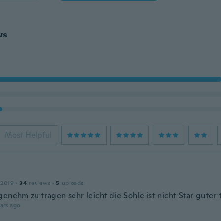
ws
Most Helpful
 2019
·
34
reviews
·
5
uploads
genehm zu tragen sehr leicht die Sohle ist nicht Star guter 
ars ago