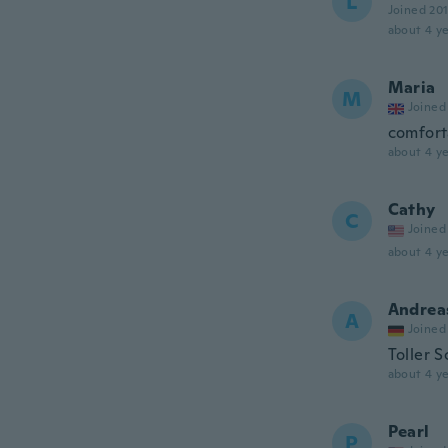
L
Joined 20
about 4 ye
Maria
M
Joined
comfort
about 4 ye
Cathy
C
Joined
about 4 ye
Andrea
A
Joined
Toller 
about 4 ye
Pearl
P