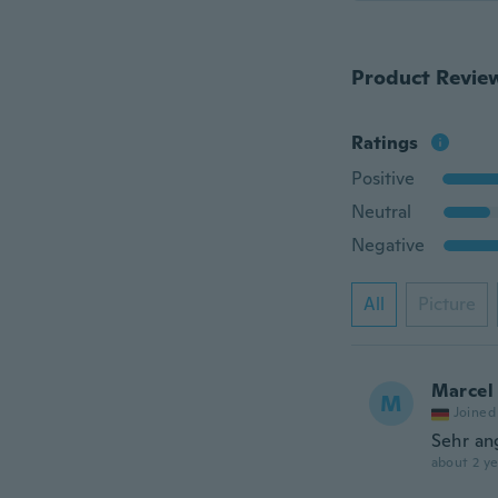
Product Revie
Ratings
Positive
Neutral
Negative
All
Picture
Marcel
M
Joined
Sehr an
about 2 ye