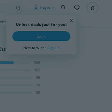
Log in
cessories
Gadgets
Tools
More
Unlock deals just for you!
Log in
Fashion Women’s Breathable Mesh Sneakers Casual Running Shoes Summer Sports Shoes
New to Wish?
Sign up
666
157
66
28
65