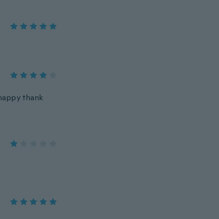
 happy thank