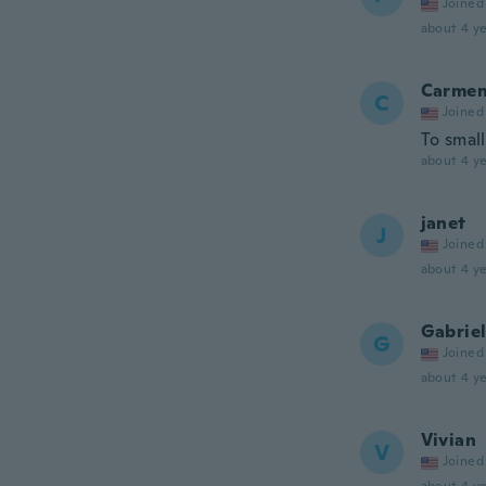
Joined
about 4 ye
Carme
C
Joined
To small
about 4 ye
janet
J
Joined
about 4 ye
Gabrie
G
Joined
about 4 ye
Vivian
V
Joined