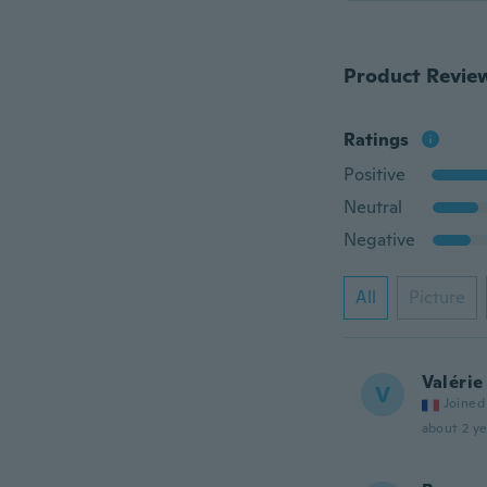
Product Revie
Ratings
Positive
Neutral
Negative
All
Picture
Valérie
V
Joined
about 2 ye