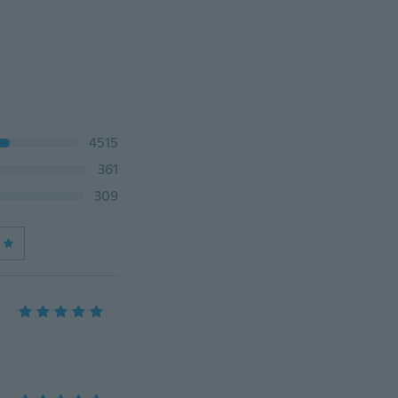
4515
361
309