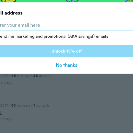
la
il address
 2021
·
6
reviews
ars ago
end me marketing and promotional (AKA savings!) emails
19
·
2158
reviews
·
1
uploads
Unlock 15% off
ars ago
No thanks
 2017
·
46
reviews
·
26
uploads
ars ago
 2017
·
65
reviews
·
1
uploads
🏼
ars ago