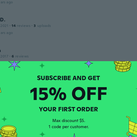
ars ago
D.
 2021
·
14
reviews
·
3
uploads
ars ago
a
 2017
·
6
reviews
 Just as I ordered.
ars ago
15% OFF
o
 2016
·
14
reviews
·
2
uploads
ars ago
YOUR FIRST ORDER
ita
Max discount $5.
 2015
·
209
reviews
1 code per customer.
ars ago