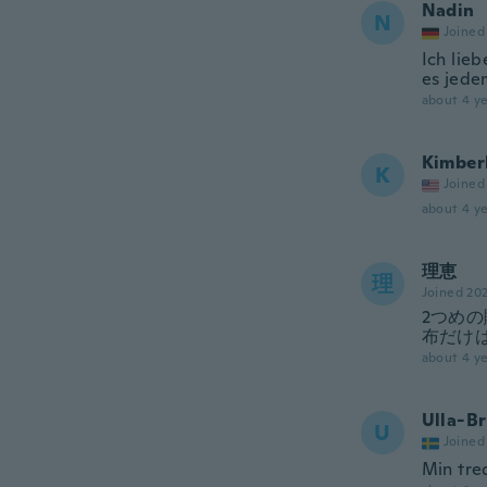
Nadin
N
Joined
Ich lie
es jede
about 4 ye
Kimber
K
Joined
about 4 ye
理恵
理
Joined 20
2つめ
布だけ
about 4 ye
Ulla-Br
U
Joined
Min tred