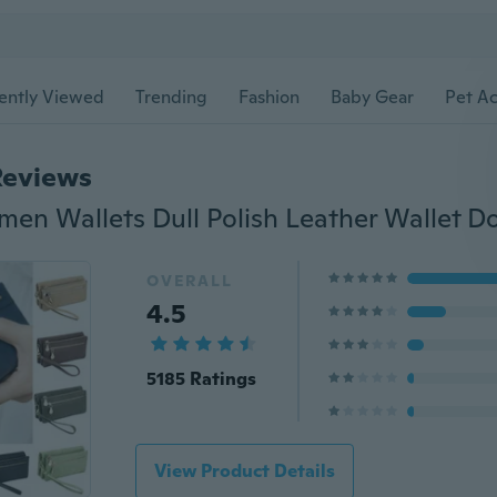
ently Viewed
Trending
Fashion
Baby Gear
Pet Ac
Reviews
OVERALL
4.5
5185 Ratings
View Product Details