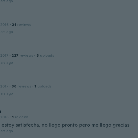
ars ago
 2016
·
21
reviews
ars ago
y
 2017
·
227
reviews
·
3
uploads
ars ago
 2017
·
36
reviews
·
1
uploads
ars ago
a
 2018
·
1
reviews
 estoy satisfecha, no llego pronto pero me llegó gracias
ars ago