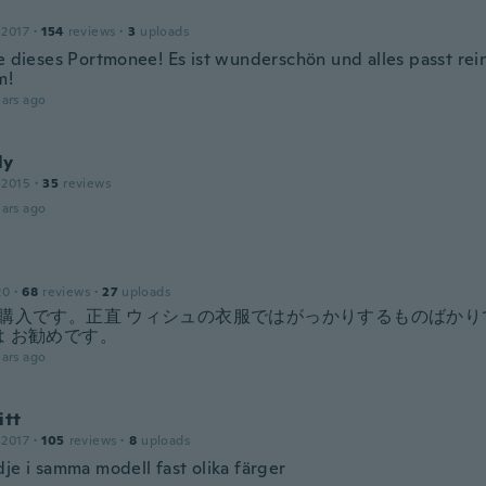
 2017
·
154
reviews
·
3
uploads
be dieses Portmonee! Es ist wunderschön und alles passt rei
m!
ars ago
ly
 2015
·
35
reviews
ars ago
20
·
68
reviews
·
27
uploads
の購入です。正直 ウィシュの衣服ではがっかりするものばかり
は お勧めです。
ars ago
itt
 2017
·
105
reviews
·
8
uploads
je i samma modell fast olika färger