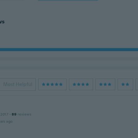
ws
Most Helpful
 2017
·
89
reviews
ars ago