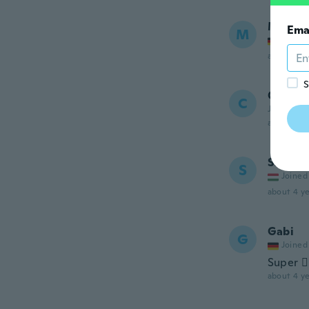
Manue
Ema
M
Joined
about 4 ye
S
Corina
C
Joined 20
about 4 ye
Szilvia
S
Joined
about 4 ye
Gabi
G
Joined
Super 👍
about 4 ye