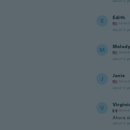
about 4 ye
Edith
E
Joined
about 4 ye
Melod
M
Joined
about 4 ye
Janie
J
Joined
about 4 ye
Virgini
V
Joined
Ahora si
about 4 ye