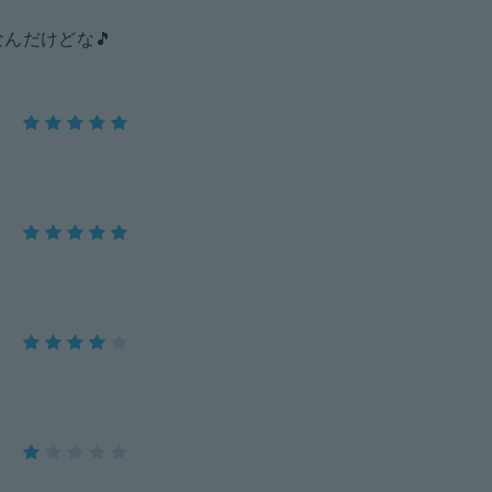
んだけどな🎵