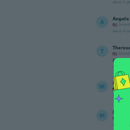
about 4 ye
Angela 
A
Joined
about 4 ye
Theres
T
Joined
Perfect.
about 4 ye
Mimm
M
Joined
about 4 ye
Margar
M
Joined
about 4 ye