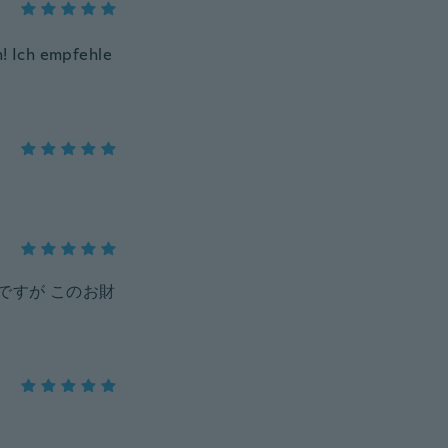
n! Ich empfehle
ですが このお財