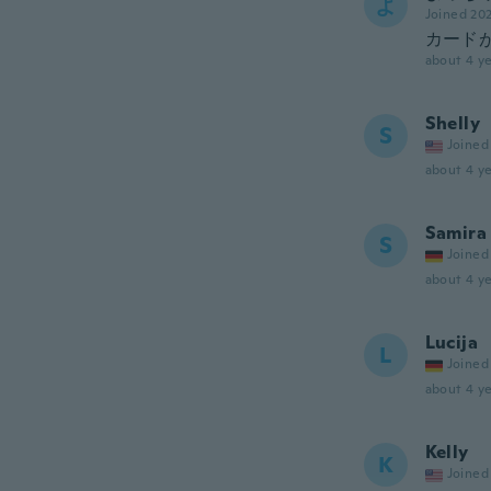
よ
Joined 20
カードが
about 4 ye
Shelly
S
Joined
about 4 ye
Samira
S
Joined
about 4 ye
Lucija
L
Joined
about 4 ye
Kelly
K
Joined