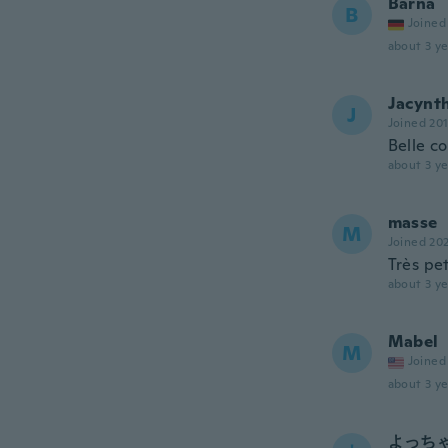
Barna
B
Joined
about 3 ye
Jacynt
J
Joined 20
Belle c
about 3 ye
masse
M
Joined 20
Très pet
about 3 ye
Mabel
M
Joined
about 3 ye
よっち