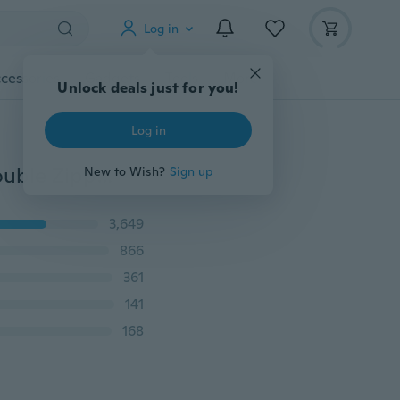
Log in
cessories
Gadgets
Tools
More
Fashion Women Wallets Dull Polish Leather Wallet Double Zipper Day Clutch Purse Wristlet Handbags
3,649
866
361
141
168