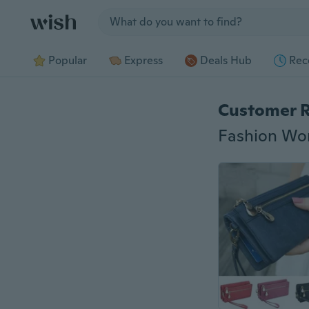
Jump to section
Popular
Express
Deals Hub
Rec
Customer 