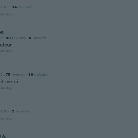
 2015
·
34
reviews
ars ago
he
15
·
40
reviews
·
8
uploads
ouleur
ars ago
22
·
75
reviews
·
38
uploads
it merci
ars ago
 2016
·
2
reviews
ars ago
ゃん