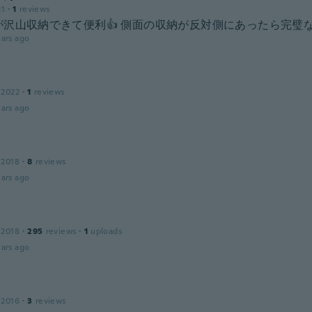
21
·
1
reviews
沢山収納できて便利👍️ 側面の収納が反対側にあったら完璧な
ars ago
 2022
·
1
reviews
ars ago
 2018
·
8
reviews
ars ago
 2018
·
295
reviews
·
1
uploads
ars ago
 2016
·
3
reviews