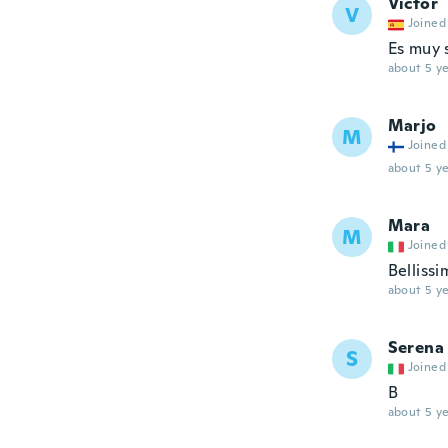
Víctor
V
Joined
Es muy 
about 5 ye
Marjo
M
Joined
about 5 ye
Mara
M
Joined
Bellissi
about 5 ye
Serena
S
Joined
B
about 5 ye