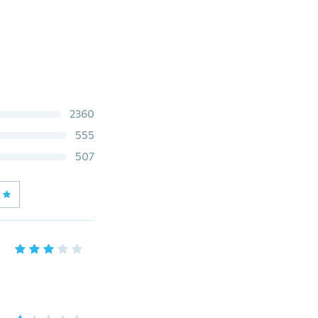
2360
555
507