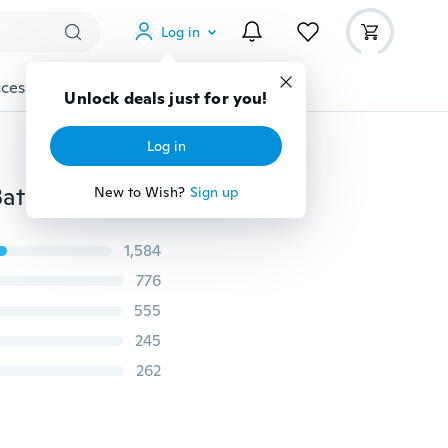
Log in
cessories
Gadgets
Tools
More
Unlock deals just for you!
Log in
Fashion Women Swimwear Suit Printed Beach Wear Bathing Suit Bohemian Bikini
New to Wish?
Sign up
1,584
776
555
245
262