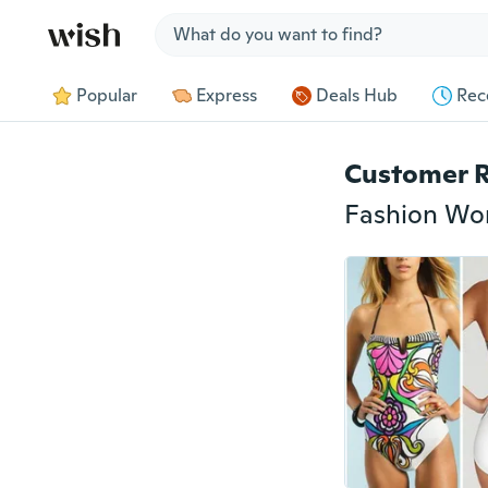
Jump to section
Popular
Express
Deals Hub
Rec
Customer 