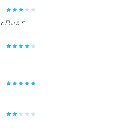
かと思います。