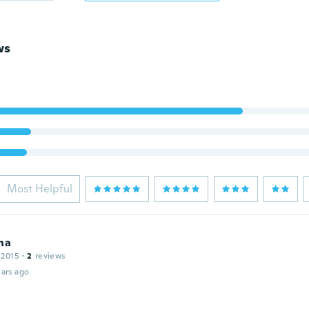
ws
Most Helpful
na
 2015
·
2
reviews
ars ago