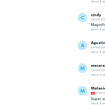
about 6 ye
cindy
C
Joined 20
Magnifiq
about 6 ye
Agusti
A
Joined 20
about 6 ye
macare
M
Joined 20
about 6 ye
Melani
M
Joined
Super s
about 6 ye