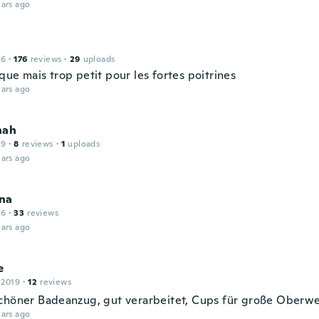
ars ago
16
·
176
reviews
·
29
uploads
ue mais trop petit pour les fortes poitrines
ars ago
nah
19
·
8
reviews
·
1
uploads
ars ago
na
16
·
33
reviews
ars ago
e
 2019
·
12
reviews
chöner Badeanzug, gut verarbeitet, Cups für große Oberwe
ars ago