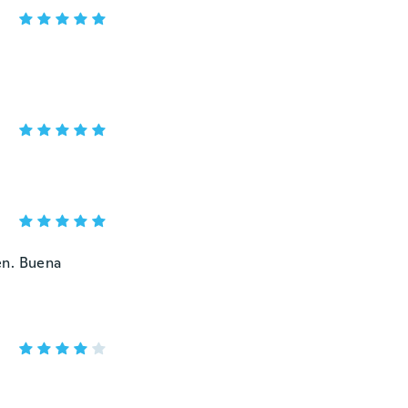
en. Buena