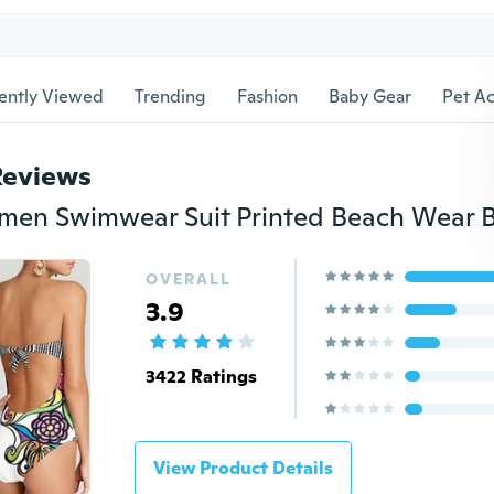
ently Viewed
Trending
Fashion
Baby Gear
Pet Ac
Reviews
OVERALL
3.9
3422 Ratings
View Product Details