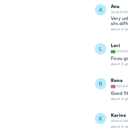
Ana
A
Joined 20
Very unh
sits dif
about 6 ye
Lori
L
Joined
Ficou gr
about 6 ye
Rona
R
Joined
Good fi
about 6 ye
Karine
K
Joined 20
about 6 ye