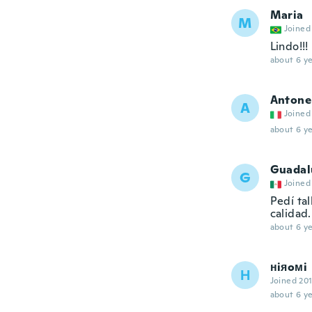
Maria
M
Joined
Lindo!!!
about 6 ye
Antone
A
Joined
about 6 ye
Guadal
G
Joined
Pedí ta
calidad.
about 6 ye
нiяoмi
Н
Joined 20
about 6 ye