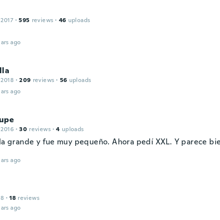
 2017
·
595
reviews
·
46
uploads
ars ago
lla
 2018
·
209
reviews
·
56
uploads
ars ago
upe
 2016
·
30
reviews
·
4
uploads
lla grande y fue muy pequeño. Ahora pedí XXL. Y parece bi
ars ago
18
·
18
reviews
ars ago