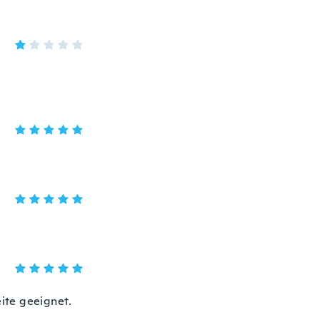
ite geeignet.