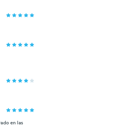
tado en las