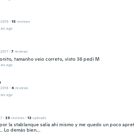
 2019
·
15
reviews
ars ago
 2017
·
7
reviews
onito, tamanho veio correto, visto 36 pedi M
ars ago
e
 2018
·
4
reviews
ars ago
17
·
23
reviews
·
12
uploads
por la stablanque salía ahí mismo y me quedo un poco apre
.. Lo demás bien...