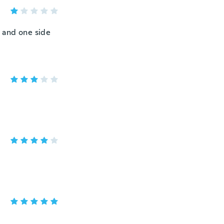
l and one side