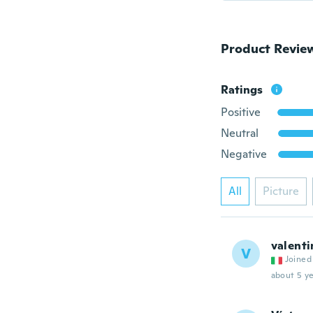
Product Revie
Ratings
Positive
Neutral
Negative
All
Picture
valenti
V
Joined
about 5 ye