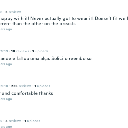
18
·
3
reviews
appy with it! Never actually got to wear it! Doesn’t fit wel
ferent than the other on the breasts.
ars ago
 2019
·
10
reviews
·
3
uploads
ande e faltou uma alça. Solicito reembolso.
ars ago
 2018
·
235
reviews
·
1
uploads
t and comfortable thanks
ars ago
15
·
4
reviews
·
1
uploads
ars ago