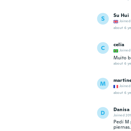
Su Hui
S
Joined
about 6 ye
celia
C
Joined
Muito b
about 6 ye
martin
M
Joined
about 6 ye
Danisa
D
Joined 20
Pedí M 
piernas.