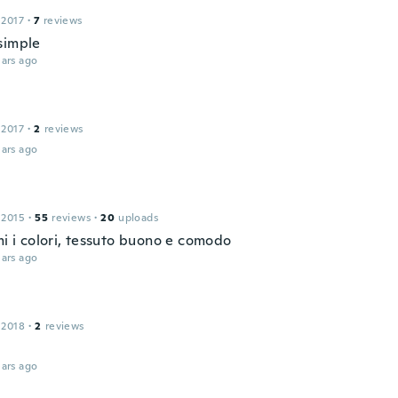
 2017
·
7
reviews
simple
ars ago
 2017
·
2
reviews
ars ago
 2015
·
55
reviews
·
20
uploads
mi i colori, tessuto buono e comodo
ars ago
 2018
·
2
reviews
ars ago