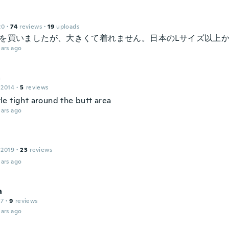
20
·
74
reviews
·
19
uploads
ズを買いましたが、大きくて着れません。日本のLサイズ以上
ars ago
a
 2014
·
5
reviews
ittle tight around the butt area
ars ago
 2019
·
23
reviews
ars ago
a
17
·
9
reviews
ars ago