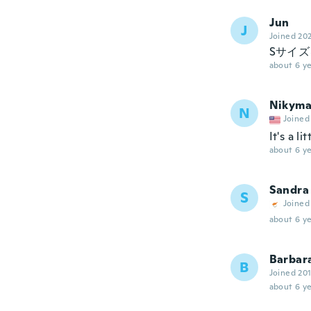
Jun
J
Joined 20
Sサイ
about 6 ye
Nikym
N
Joined
It's a l
about 6 ye
Sandra
S
Joined
about 6 ye
Barbar
B
Joined 20
about 6 ye