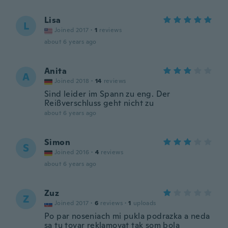
Lisa
L
Joined 2017
·
1
reviews
about 6 years ago
Anita
A
Joined 2018
·
14
reviews
Sind leider im Spann zu eng. Der
Reißverschluss geht nicht zu
about 6 years ago
Simon
S
Joined 2016
·
4
reviews
about 6 years ago
Zuz
Z
Joined 2017
·
6
reviews
·
1
uploads
Po par noseniach mi pukla podrazka a neda
sa tu tovar reklamovat tak som bola