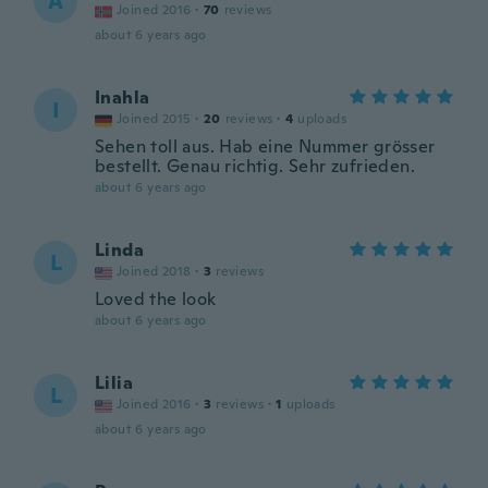
A
Joined 2016
·
70
reviews
about 6 years ago
Inahla
I
Joined 2015
·
20
reviews
·
4
uploads
Sehen toll aus. Hab eine Nummer grösser
bestellt. Genau richtig. Sehr zufrieden.
about 6 years ago
Linda
L
Joined 2018
·
3
reviews
Loved the look
about 6 years ago
Lilia
L
Joined 2016
·
3
reviews
·
1
uploads
about 6 years ago