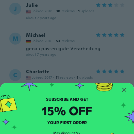
Julie
J
Joined 2018
·
38
reviews
·
1
uploads
about 7 years ago
Michael
M
Joined 2016
·
53
reviews
genau passen gute Verarbeitung
about 7 years ago
Charlotte
C
Joined 2017
·
11
reviews
·
1
uploads
Love these shoes so much just wish they
had them in a ten
about 7 years ago
15% OFF
Michele
M
Joined 2017
·
46
reviews
YOUR FIRST ORDER
Very nice. My daughter loves them. Still
wearing them almost a year later.
Max discount $5.