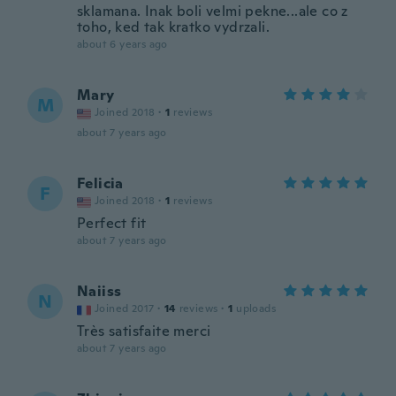
sklamana. Inak boli velmi pekne...ale co z
toho, ked tak kratko vydrzali.
about 6 years ago
Mary
M
Joined 2018
·
1
reviews
about 7 years ago
Felicia
F
Joined 2018
·
1
reviews
Perfect fit
about 7 years ago
Naiiss
N
Joined 2017
·
14
reviews
·
1
uploads
Très satisfaite merci
about 7 years ago