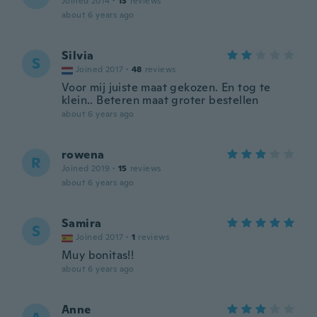
Joined 2014
·
13
reviews
about 6 years ago
Silvia
S
Joined 2017
·
48
reviews
Voor mij juiste maat gekozen. En tog te
klein.. Beteren maat groter bestellen
about 6 years ago
rowena
R
Joined 2019
·
15
reviews
about 6 years ago
Samira
S
Joined 2017
·
1
reviews
Muy bonitas!!
about 6 years ago
Anne