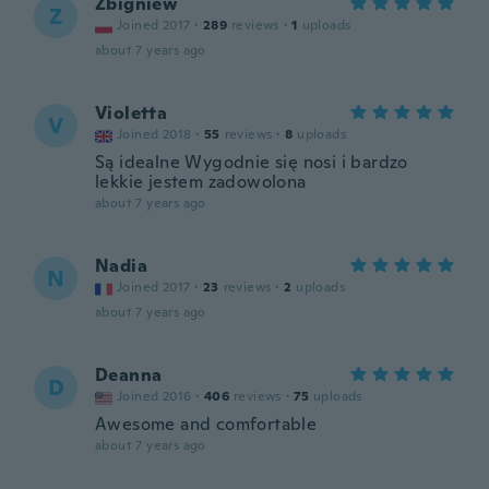
Zbigniew
Z
Joined 2017
·
289
reviews
·
1
uploads
about 7 years ago
Violetta
V
Joined 2018
·
55
reviews
·
8
uploads
Są idealne Wygodnie się nosi i bardzo
lekkie jestem zadowolona
about 7 years ago
Nadia
N
Joined 2017
·
23
reviews
·
2
uploads
about 7 years ago
Deanna
D
Joined 2016
·
406
reviews
·
75
uploads
Awesome and comfortable
about 7 years ago