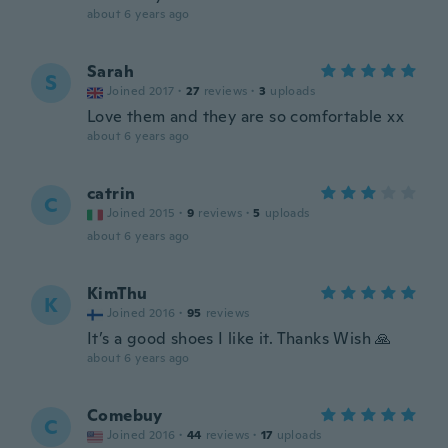
about 6 years ago
Sarah
S
Joined 2017
·
27
reviews
·
3
uploads
Love them and they are so comfortable xx
about 6 years ago
catrin
C
Joined 2015
·
9
reviews
·
5
uploads
about 6 years ago
KimThu
K
Joined 2016
·
95
reviews
It’s a good shoes I like it. Thanks Wish 🙏
about 6 years ago
Comebuy
C
Joined 2016
·
44
reviews
·
17
uploads