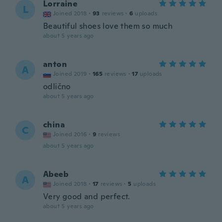
Lorraine
L
Joined 2018
·
93
reviews
·
6
uploads
Beautiful shoes love them so much
about 5 years ago
anton
A
Joined 2019
·
165
reviews
·
17
uploads
odlično
about 5 years ago
china
C
Joined 2016
·
9
reviews
about 5 years ago
Abeeb
A
Joined 2018
·
17
reviews
·
5
uploads
Very good and perfect.
about 5 years ago