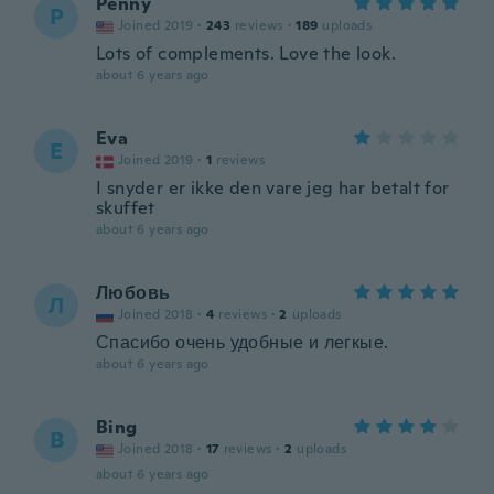
Penny
P
Joined 2019
·
243
reviews
·
189
uploads
Lots of complements. Love the look.
about 6 years ago
Eva
E
Joined 2019
·
1
reviews
I snyder er ikke den vare jeg har betalt for
skuffet
about 6 years ago
Любовь
Л
Joined 2018
·
4
reviews
·
2
uploads
Спасибо очень удобные и легкые.
about 6 years ago
Bing
B
Joined 2018
·
17
reviews
·
2
uploads
about 6 years ago