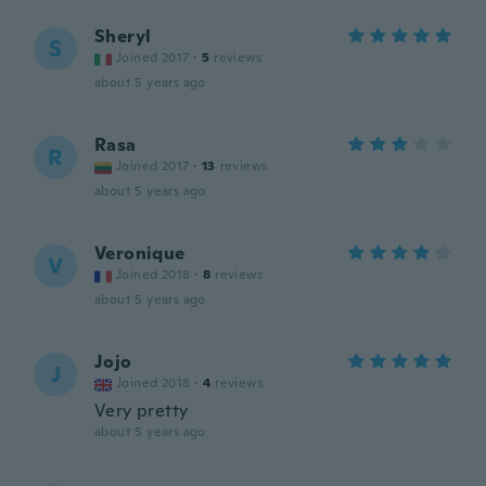
Sheryl
S
Joined 2017
·
5
reviews
about 5 years ago
Rasa
R
Joined 2017
·
13
reviews
about 5 years ago
Veronique
V
Joined 2018
·
8
reviews
about 5 years ago
Jojo
J
Joined 2018
·
4
reviews
Very pretty
about 5 years ago