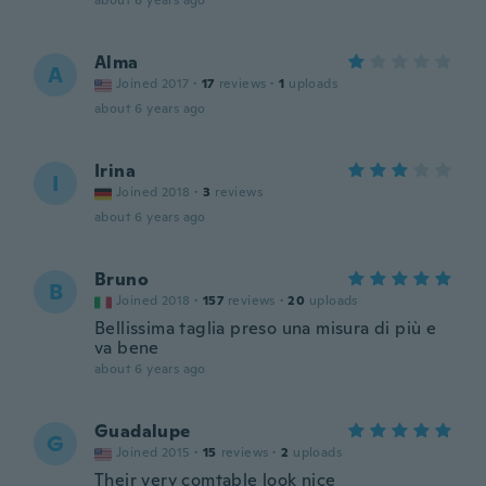
about 6 years ago
Alma
A
Joined 2017
·
17
reviews
·
1
uploads
about 6 years ago
Irina
I
Joined 2018
·
3
reviews
about 6 years ago
Bruno
B
Joined 2018
·
157
reviews
·
20
uploads
Bellissima taglia preso una misura di più e
va bene
about 6 years ago
Guadalupe
G
Joined 2015
·
15
reviews
·
2
uploads
Their very comtable look nice