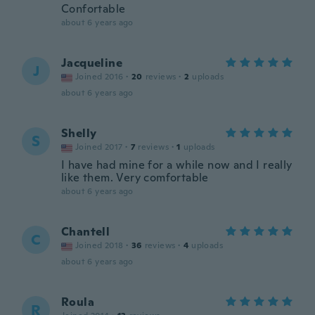
Confortable
about 6 years ago
Jacqueline
J
Joined 2016
·
20
reviews
·
2
uploads
about 6 years ago
Shelly
S
Joined 2017
·
7
reviews
·
1
uploads
I have had mine for a while now and I really
like them. Very comfortable
about 6 years ago
Chantell
C
Joined 2018
·
36
reviews
·
4
uploads
about 6 years ago
Roula
R