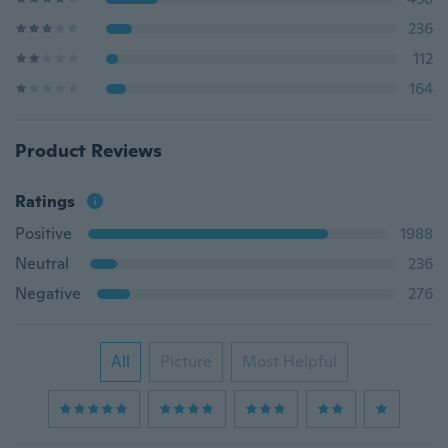
236
112
164
Product Reviews
Ratings
Positive
1988
Neutral
236
Negative
276
All
Picture
Most Helpful