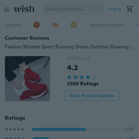
Log in
Popular
Recently Viewed
T
Customer Reviews
Fashion Women Sport Running Shoes Outdoor Running Hiking Shoes Air Shoes (Size:34-42)
OVERALL
4.2
2500 Ratings
View Product Details
Ratings
1,550
438