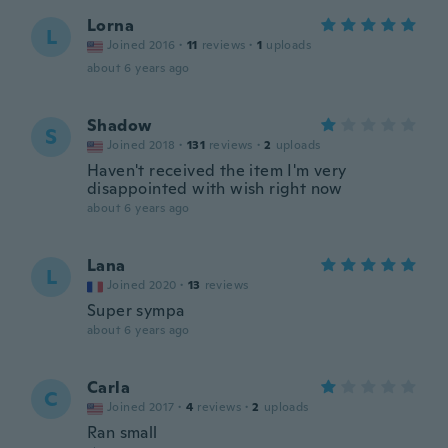
Lorna
L
Joined 2016
·
11
reviews
·
1
uploads
about 6 years ago
Shadow
S
Joined 2018
·
131
reviews
·
2
uploads
Haven't received the item I'm very
disappointed with wish right now
about 6 years ago
Lana
L
Joined 2020
·
13
reviews
Super sympa
about 6 years ago
Carla
C
Joined 2017
·
4
reviews
·
2
uploads
Ran small