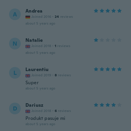
Andrea
A
Joined 2016
·
24
reviews
about 5 years ago
Natalie
N
Joined 2018
·
1
reviews
about 5 years ago
Laurentiu
L
Joined 2019
·
8
reviews
Super
about 5 years ago
Dariusz
D
Joined 2018
·
6
reviews
Produkt pasuje mi
about 5 years ago