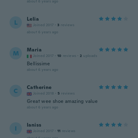
about 6 years ago
Lelia
L
Joined 2017
·
3
reviews
about 6 years ago
Maria
M
Joined 2017
·
10
reviews
·
2
uploads
Bellissime
about 6 years ago
Catherine
C
Joined 2018
·
5
reviews
Great wee shoe amazing value
about 6 years ago
Ianiss
I
Joined 2017
·
11
reviews