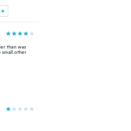
ier than was
 small.other