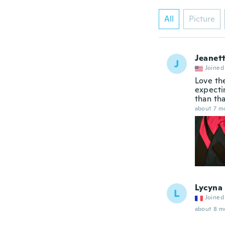
All
Picture
Jeanet
J
Joined
Love th
expecti
than th
about 7 m
Lycyna
L
Joined
about 8 m