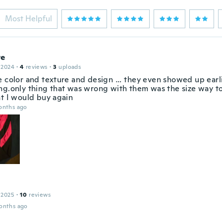
Most Helpful
te
 2024
·
4
reviews
·
3
uploads
e color and texture and design … they even showed up earl
ng.only thing that was wrong with them was the size way to
at I would buy again
onths ago
 2025
·
10
reviews
onths ago