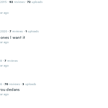
 2015
·
92
reviews
·
72
uploads
ar ago
 2020
·
7
reviews
·
1
uploads
ones I want it
ar ago
l
18
·
7
reviews
ar ago
16
·
70
reviews
·
3
uploads
trou dedans
ar ago