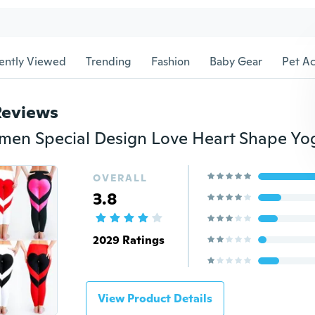
ently Viewed
Trending
Fashion
Baby Gear
Pet Ac
Reviews
OVERALL
3.8
2029 Ratings
View Product Details