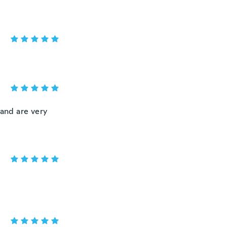
 and are very