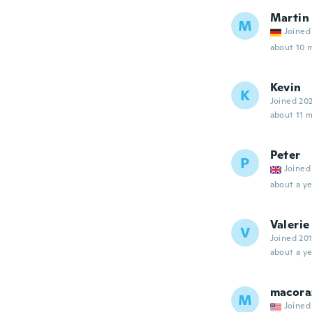
Martin
M
Joined
about 10 
Kevin
K
Joined 20
about 11 
Peter
P
Joined
about a ye
Valerie
V
Joined 20
about a ye
macora
M
Joined