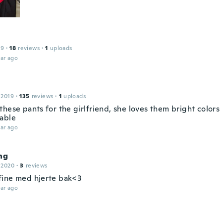
19
·
18
reviews
·
1
uploads
ar ago
 2019
·
135
reviews
·
1
uploads
hese pants for the girlfriend, she loves them bright colors
able
ar ago
ng
 2020
·
3
reviews
ine med hjerte bak<3
ar ago