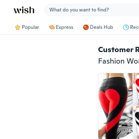
Jump to section
Popular
Express
Deals Hub
Rec
Customer 