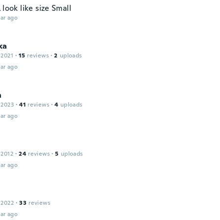
 look like size Small
ar ago
ka
 2021
·
15
reviews
·
2
uploads
ar ago
n
 2023
·
41
reviews
·
4
uploads
ar ago
 2012
·
24
reviews
·
5
uploads
ar ago
 2022
·
33
reviews
ar ago