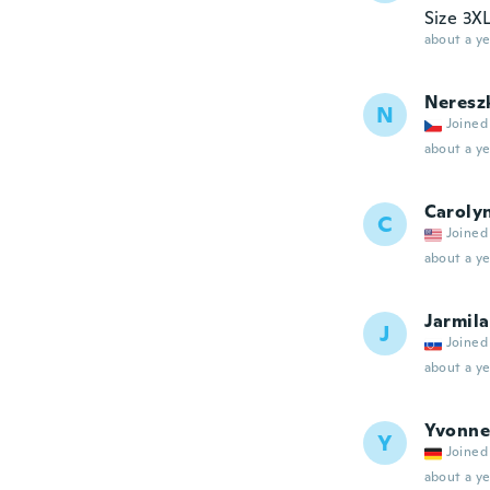
Size 3XL
about a ye
Neresz
N
Joined
about a ye
Caroly
C
Joined
about a ye
Jarmila
J
Joined
about a ye
Yvonne
Y
Joined
about a ye