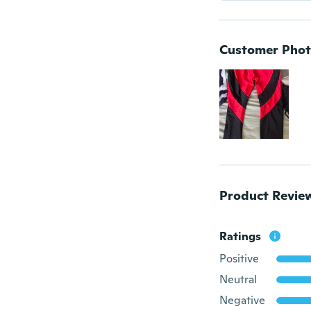
Customer Phot
Product Revie
Ratings
Positive
Neutral
Negative