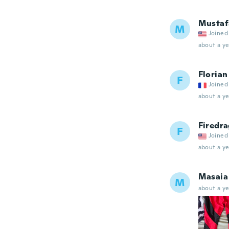
Mustaf
M
Joined
about a ye
Florian
F
Joined
about a ye
Firedr
F
Joined
about a ye
Masaia
M
about a ye