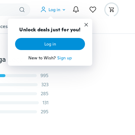
Log in
cessories
Gadgets
Tools
More
Unlock deals just for you!
Log in
Fashion Women Special Design Love Heart Shape Yoga Leggings Heart Booty Pants Running Tights Crop Workout Pants
New to Wish?
Sign up
995
323
285
131
295