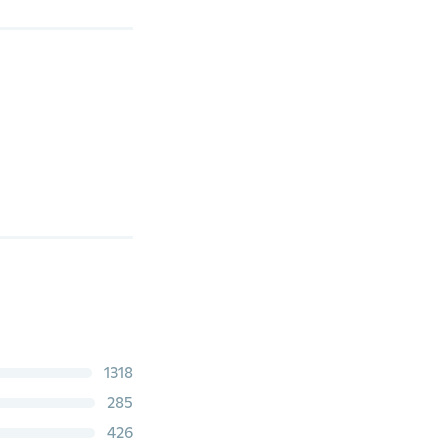
1318
285
426