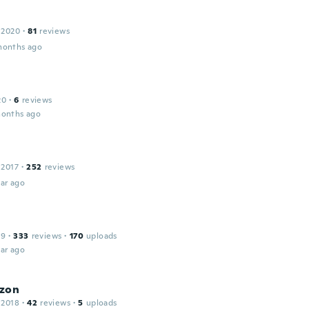
 2020
·
81
reviews
months ago
20
·
6
reviews
months ago
 2017
·
252
reviews
ar ago
19
·
333
reviews
·
170
uploads
ar ago
zon
 2018
·
42
reviews
·
5
uploads