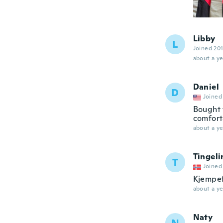
Libby
L
Joined 20
about a ye
Daniel
D
Joined
Bought t
comfort
about a ye
Tingeli
T
Joined
Kjempef
about a ye
Naty