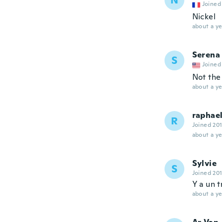
N
Joined
Nickel
about a ye
Serena
S
Joined
Not the 
about a ye
raphae
R
Joined 20
about a ye
Sylvie
S
Joined 20
Y a un 
about a ye