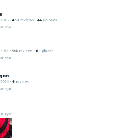
a
 2016
·
433
reviews
·
44
uploads
ar ago
 2018
·
118
reviews
·
6
uploads
ar ago
agon
 2024
·
6
reviews
ar ago
ar ago