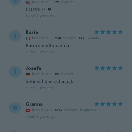
Joined 2019
·
22
reviews
I LOVE IT ❤
about 5 years ago
Ilaria
I
Joined 2015
·
160
reviews
·
127
uploads
Parure molto carina
about 5 years ago
Jozefa
J
Joined 2017
·
45
reviews
Sehr schöne schmuck
about 5 years ago
Gianna
G
Joined 2017
·
1547
reviews
·
1
uploads
about 5 years ago