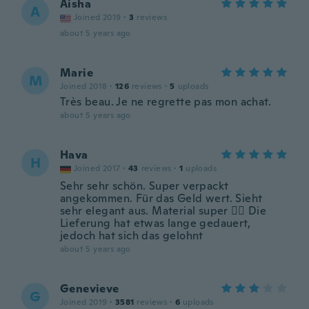
Aisha
A
Joined 2019
·
3
reviews
about 5 years ago
Marie
M
Joined 2018
·
126
reviews
·
5
uploads
Très beau. Je ne regrette pas mon achat.
about 5 years ago
Hava
H
Joined 2017
·
43
reviews
·
1
uploads
Sehr sehr schön. Super verpackt
angekommen. Für das Geld wert. Sieht
sehr elegant aus. Material super 👍🏻 Die
Lieferung hat etwas lange gedauert,
jedoch hat sich das gelohnt
about 5 years ago
Genevieve
G
Joined 2019
·
3581
reviews
·
6
uploads