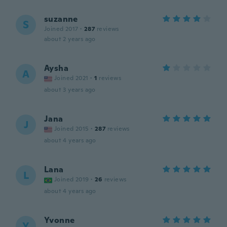
suzanne
S
Joined 2017
·
287
reviews
about 2 years ago
Aysha
A
Joined 2021
·
1
reviews
about 3 years ago
Jana
J
Joined 2015
·
287
reviews
about 4 years ago
Lana
L
Joined 2019
·
26
reviews
about 4 years ago
Yvonne
Y