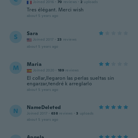
Joined 2016
·
70
reviews
·
2
uploads
Tres élégant. Merci wish
about 5 years ago
Sara
S
Joined 2017
·
23
reviews
about 5 years ago
Maria
M
Joined 2020
·
189
reviews
El collar,llegaron las perlas sueltas sin
engarzar,tendré k arreglarlo
about 5 years ago
NameDeleted
N
Joined 2017
·
638
reviews
·
3
uploads
about 5 years ago
Angela