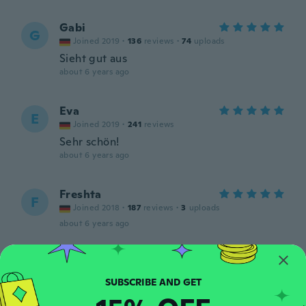
Gabi
G
Joined 2019
·
136
reviews
·
74
uploads
Sieht gut aus
about 6 years ago
Eva
E
Joined 2019
·
241
reviews
Sehr schön!
about 6 years ago
Freshta
F
Joined 2018
·
187
reviews
·
3
uploads
about 6 years ago
Wanda
W
Joined 2018
·
5
reviews
·
2
uploads
Very Dainty but pretty