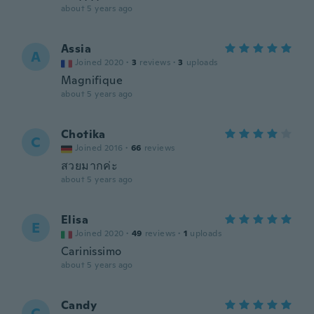
about 5 years ago
Assia
A
Joined 2020
·
3
reviews
·
3
uploads
Magnifique
about 5 years ago
Chotika
C
Joined 2016
·
66
reviews
สวยมากค่ะ
about 5 years ago
Elisa
E
Joined 2020
·
49
reviews
·
1
uploads
Carinissimo
about 5 years ago
Candy
C