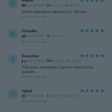
Elena
E
Joined 2019
·
64
reviews
·
4
uploads
очень красиво смотрится, лёгкая
about 5 years ago
Claudia
C
Joined 2021
·
13
reviews
about 5 years ago
Susanne
S
Joined 2017
·
440
reviews
·
1
uploads
Très bon ensemble j’adore très bonne
qualité
about 5 years ago
Iqbal
I
Joined 2018
·
9
reviews
·
1
uploads
about 5 years ago