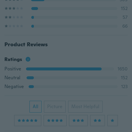
152
57
66
Product Reviews
Ratings
Positive
1650
Neutral
152
Negative
123
All
Picture
Most Helpful