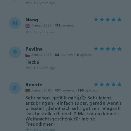
about 5 years ago
Nang
N
Joined 2020
·
178
reviews
about 5 years ago
Pavlína
P
Joined 2020
·
32
reviews
·
9
uploads
Hezké
about 5 years ago
Renate
R
Joined 2019
·
451
reviews
·
196
uploads
Sehr schön, gefällt mir!👍👌 Sehr leicht
anzubringen , einfach super, gerade wenn's
prässiert ,dehnt sich sehr gut sehr elegant!
Das bestelle ich noch 2 Mal für ein kleines
Weihnachtsgeschenk für meine
Freundinnen!
about 5 years ago