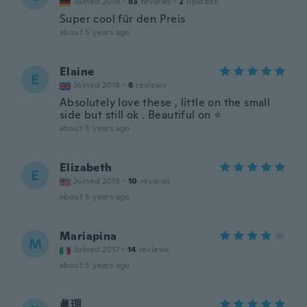
Joined 2019
·
83
reviews
·
2
uploads
Super cool für den Preis
about 5 years ago
Elaine
E
Joined 2018
·
6
reviews
Absolutely love these , little on the small
side but still ok . Beautiful on ⭐️
about 5 years ago
Elizabeth
E
Joined 2019
·
10
reviews
about 5 years ago
Mariapina
M
Joined 2017
·
14
reviews
about 5 years ago
眞理