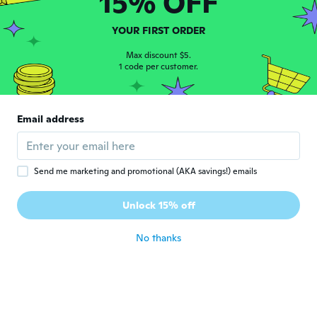
15% OFF
about 6 years ago
YOUR FIRST ORDER
Mae Mae
M
Joined 2017
Max discount $5.
·
91
reviews
·
42
uploads
1 code per customer.
about 6 years ago
Judy
J
Email address
Joined 2018
·
113
reviews
·
18
uploads
Very pretty
about 6 years ago
Send me marketing and promotional (AKA savings!) emails
加奈子
加
Unlock 15% off
Joined 2018
·
81
reviews
·
2
uploads
about 6 years ago
No thanks
Monica
M
Joined 2019
·
32
reviews
·
8
uploads
Come in foto...fa la sua figura...
about 6 years ago