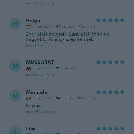
about 5 years ago
Helga
H
Joined 2020
·
30
reviews
·
4
uploads
2hét alatt megjött. Lánc picit lehetne
nagyobb. Amúgy szép termék
about 5 years ago
MUSSARAT
M
Joined 2017
·
12
reviews
about 5 years ago
Manuela
M
Joined 2017
·
84
reviews
·
10
uploads
Carino
about 5 years ago
Lisa
L