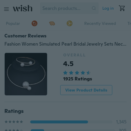
Log in
Popular
Recently Viewed
T
Customer Reviews
Fashion Women Simulated Pearl Bridal Jewelry Sets Necklace+Bracelet
OVERALL
4.5
1925 Ratings
View Product Details
Ratings
1,345
305