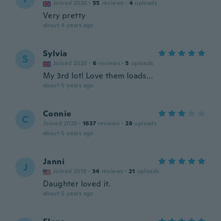
Joined 2020
·
55
reviews
·
4
uploads
Very pretty
about 4 years ago
Sylvia
S
Joined 2020
·
6
reviews
·
5
uploads
My 3rd lot! Love them loads...
about 5 years ago
Connie
C
Joined 2020
·
1637
reviews
·
28
uploads
about 5 years ago
Janni
J
Joined 2019
·
34
reviews
·
21
uploads
Daughter loved it.
about 5 years ago