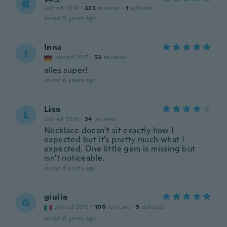
眞
Joined 2019
·
325
reviews
·
1
uploads
about 5 years ago
Inna
I
Joined 2017
·
53
reviews
alles super!
about 6 years ago
Lisa
L
Joined 2019
·
34
reviews
Necklace doesn't sit exactly how I
expected but it's pretty much what I
expected. One little gem is missing but
isn't noticeable.
about 6 years ago
giulia
G
Joined 2015
·
100
reviews
·
5
uploads
about 6 years ago