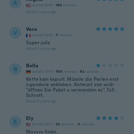
A
Joined 2019
·
142
reviews
about 5 years ago
Vero
V
Joined 2018
·
7
reviews
Super jolie
about 5 years ago
Bella
B
Joined 2019
·
150
reviews
·
92
uploads
Kette kam kaputt. Müsste die Perlen erst
irgendwie ankleben. Antwort von wish
"öffnen Sie Paket u verwenden es". Toll.
Schrott.
about 5 years ago
Ely
E
Joined 2017
·
22
reviews
·
2
uploads
Muyyyy lindo.