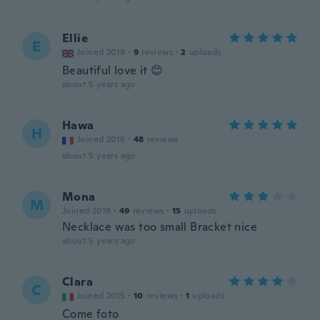
Ellie
E
Joined 2019
·
9
reviews
·
2
uploads
Beautiful love it 😊
about 5 years ago
Hawa
H
Joined 2018
·
48
reviews
about 5 years ago
Mona
M
Joined 2019
·
49
reviews
·
15
uploads
Necklace was too small Bracket nice
about 5 years ago
Clara
C
Joined 2015
·
10
reviews
·
1
uploads
Come foto