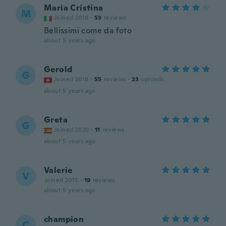
Maria Cristina
M
Joined 2018
·
53
reviews
Bellissimi come da foto
about 5 years ago
Gerold
G
Joined 2018
·
55
reviews
·
23
uploads
about 5 years ago
Greta
G
Joined 2020
·
11
reviews
about 5 years ago
Valerie
V
Joined 2015
·
19
reviews
about 5 years ago
champion
C