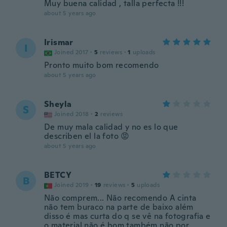
Muy buena calidad , talla perfecta !!!
about 5 years ago
Irismar
I
Joined 2017
·
5
reviews
·
1
uploads
Pronto muito bom recomendo
about 5 years ago
Sheyla
S
Joined 2018
·
2
reviews
De muy mala calidad y no es lo que
describen el la foto 😡
about 5 years ago
BETCY
B
Joined 2019
·
19
reviews
·
5
uploads
Não comprem... Não recomendo A cinta
não tem buraco na parte de baixo além
disso é mas curta do q se vê na fotografia e
o material não é bom também não por