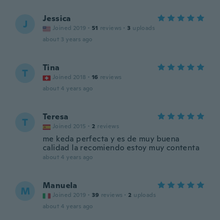
Jessica
J
Joined 2019
·
51
reviews
·
3
uploads
about 3 years ago
Tina
T
Joined 2018
·
16
reviews
about 4 years ago
Teresa
T
Joined 2015
·
2
reviews
me keda perfecta y es de muy buena
calidad la recomiendo estoy muy contenta
about 4 years ago
Manuela
M
Joined 2019
·
39
reviews
·
2
uploads
about 4 years ago