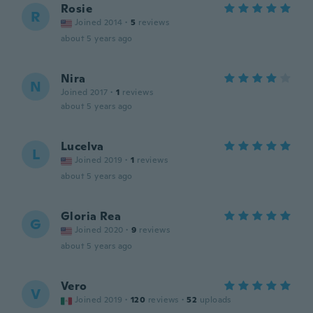
Rosie
R
Joined 2014
·
5
reviews
about 5 years ago
Nira
N
Joined 2017
·
1
reviews
about 5 years ago
Lucelva
L
Joined 2019
·
1
reviews
about 5 years ago
Gloria Rea
G
Joined 2020
·
9
reviews
about 5 years ago
Vero
V
Joined 2019
·
120
reviews
·
52
uploads