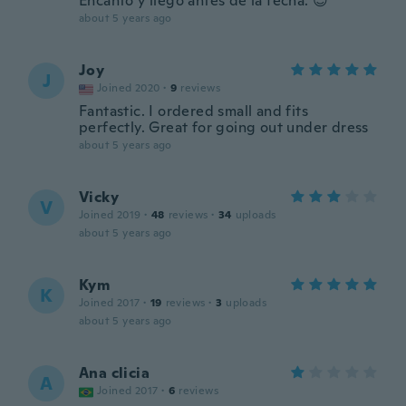
Encanto y llego antes de la fecha. 😊
about 5 years ago
Joy
J
Joined 2020
·
9
reviews
Fantastic. I ordered small and fits
perfectly. Great for going out under dress
about 5 years ago
Vicky
V
Joined 2019
·
48
reviews
·
34
uploads
about 5 years ago
Kym
K
Joined 2017
·
19
reviews
·
3
uploads
about 5 years ago
Ana clicia
A
Joined 2017
·
6
reviews