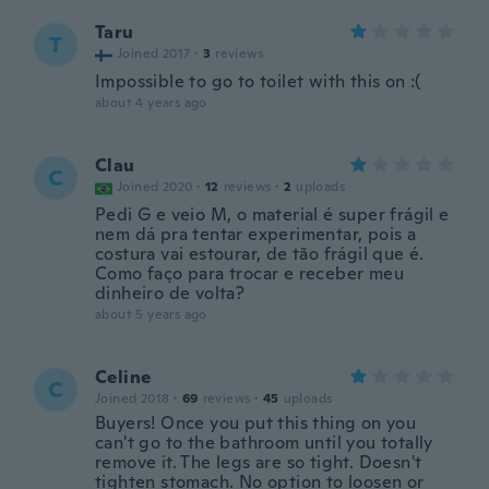
Taru
T
Joined 2017
·
3
reviews
Impossible to go to toilet with this on :(
about 4 years ago
Clau
C
Joined 2020
·
12
reviews
·
2
uploads
Pedi G e veio M, o material é super frágil e
nem dá pra tentar experimentar, pois a
costura vai estourar, de tão frágil que é.
Como faço para trocar e receber meu
dinheiro de volta?
about 5 years ago
Celine
C
Joined 2018
·
69
reviews
·
45
uploads
Buyers! Once you put this thing on you
can't go to the bathroom until you totally
remove it. The legs are so tight. Doesn't
tighten stomach. No option to loosen or