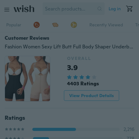
Log in
Popular
Recently Viewed
T
Customer Reviews
Fashion Women Sexy Lift Butt Full Body Shaper Underbust Corset Shoulder Strap Shapewear
OVERALL
3.9
4403 Ratings
View Product Details
Ratings
2,216
778