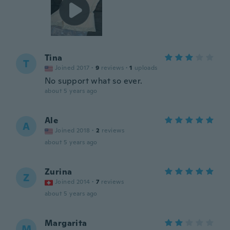
Tina
T
Joined 2017
·
9
reviews
·
1
uploads
No support what so ever.
about 5 years ago
Ale
A
Joined 2018
·
2
reviews
about 5 years ago
Zurina
Z
Joined 2014
·
7
reviews
about 5 years ago
Margarita
M