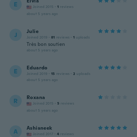
Elvia
E
Joined 2015
·
1
reviews
about 5 years ago
Julie
J
Joined 2019
·
81
reviews
·
1
uploads
Très bon soutien
about 5 years ago
Eduardo
E
Joined 2019
·
15
reviews
·
2
uploads
about 5 years ago
Roxana
R
Joined 2015
·
5
reviews
about 5 years ago
Ashianeek
A
Joined 2017
·
4
reviews