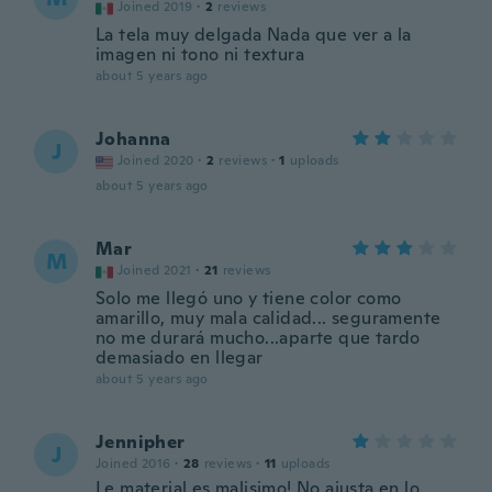
Joined 2019
·
2
reviews
La tela muy delgada Nada que ver a la
imagen ni tono ni textura
about 5 years ago
Johanna
J
Joined 2020
·
2
reviews
·
1
uploads
about 5 years ago
Mar
M
Joined 2021
·
21
reviews
Solo me llegó uno y tiene color como
amarillo, muy mala calidad... seguramente
no me durará mucho...aparte que tardo
demasiado en llegar
about 5 years ago
Jennipher
J
Joined 2016
·
28
reviews
·
11
uploads
Le material es malisimo! No ajusta en lo