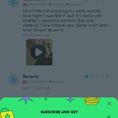
C
Joined 2021
·
2
reviews
·
4
uploads
Its a little not pressing my belly exactly
how tight I wanted it .but if I had a size
smaller I would be perfect. But nice
material I like it.thank you. Came a bit late I
even forgot about it.
about 5 years ago
Beverly
B
Joined 2020
·
1
reviews
about 5 years ago
Vicencia
V
Joined 2016
·
244
reviews
·
2
uploads
about 5 years ago