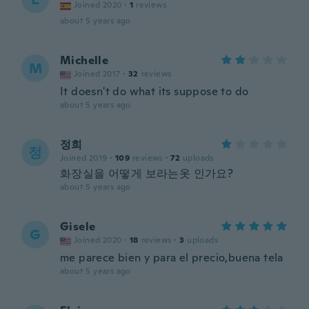
Joined 2020
·
1
reviews
about 5 years ago
Michelle
M
Joined 2017
·
32
reviews
It doesn't do what its suppose to do
about 5 years ago
정희
정
Joined 2019
·
109
reviews
·
72
uploads
화장실을 어떻게 보라는옷 인가요?
about 5 years ago
Gisele
G
Joined 2020
·
18
reviews
·
3
uploads
me parece bien y para el precio,buena tela
about 5 years ago