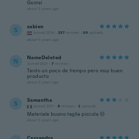
Gostei
about 5 years ago
sabien
S
Joined 2016
·
257
reviews
·
30
uploads
about 5 years ago
NameDeleted
N
Joined 2021
·
7
reviews
Tardo un poco de tiempo pero muy buen
producto
about 5 years ago
Samantha
S
Joined 2017
·
8
reviews
·
2
uploads
Materiale buono taglia piccola 😒
about 5 years ago
Cassandra