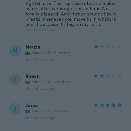
tighten size. The top also rubs and makes
marks after wearing it for an hour. No
totally pleased. And thread sounds like it
breaks whenever you move in it, which is
wierd because it's big on my torso.
about 5 years ago
Neuza
N
Joined 2017
·
4
reviews
about 5 years ago
Imaan
I
Joined 2016
·
3
reviews
about 5 years ago
Joice
J
Joined 2021
·
6
reviews
about 5 years ago