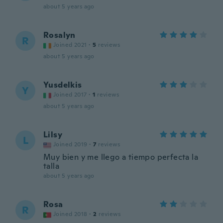
about 5 years ago
Rosalyn
R
Joined 2021
·
5
reviews
about 5 years ago
Yusdelkis
Y
Joined 2017
·
1
reviews
about 5 years ago
Lilsy
L
Joined 2019
·
7
reviews
Muy bien y me llego a tiempo perfecta la
talla
about 5 years ago
Rosa
R
Joined 2018
·
2
reviews