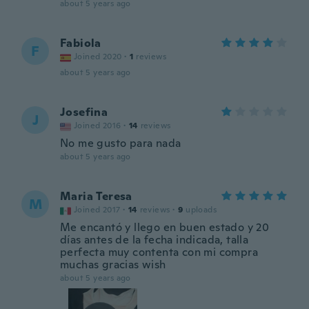
about 5 years ago
Fabiola
F
Joined 2020
·
1
reviews
about 5 years ago
Josefina
J
Joined 2016
·
14
reviews
No me gusto para nada
about 5 years ago
Maria Teresa
M
Joined 2017
·
14
reviews
·
9
uploads
Me encantó y llego en buen estado y 20
días antes de la fecha indicada, talla
perfecta muy contenta con mi compra
muchas gracias wish
about 5 years ago