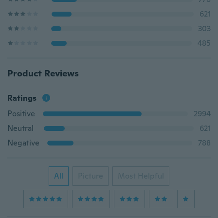
621
303
485
Product Reviews
Ratings
Positive
2994
Neutral
621
Negative
788
All
Picture
Most Helpful