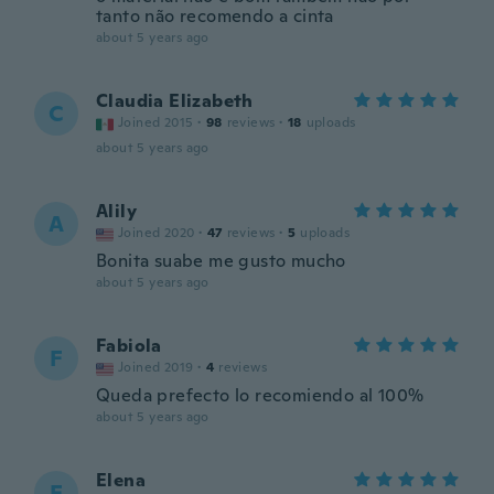
tanto não recomendo a cinta
about 5 years ago
Claudia Elizabeth
C
Joined 2015
·
98
reviews
·
18
uploads
about 5 years ago
Alily
A
Joined 2020
·
47
reviews
·
5
uploads
Bonita suabe me gusto mucho
about 5 years ago
Fabiola
F
Joined 2019
·
4
reviews
Queda prefecto lo recomiendo al 100%
about 5 years ago
Elena
E