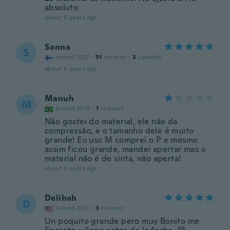
absoluto
about 5 years ago
Sanna
S
Joined 2017
·
51
reviews
·
3
uploads
about 5 years ago
Manuh
M
Joined 2018
·
1
reviews
Não gostei do material, ele não da
compressão, e o tamanho dele é muito
grande! Eu uso M comprei o P e mesmo
assim ficou grande, mandei apertar mas o
material não é de sinta, não aperta!
about 5 years ago
Delihah
D
Joined 2021
·
3
reviews
Un poquito grande pero muy Bonito me