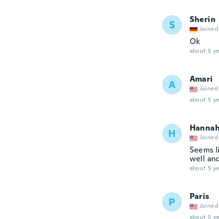
Sherin
S
Joined
Ok
about 5 ye
Amari
A
Joined
about 5 ye
Hanna
H
Joined
Seems li
well and
about 5 ye
Paris
P
Joined
about 5 ye