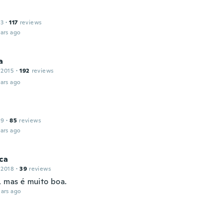
13
·
117
reviews
ars ago
a
 2015
·
192
reviews
ars ago
19
·
85
reviews
ars ago
ca
 2018
·
39
reviews
, mas é muito boa.
ars ago