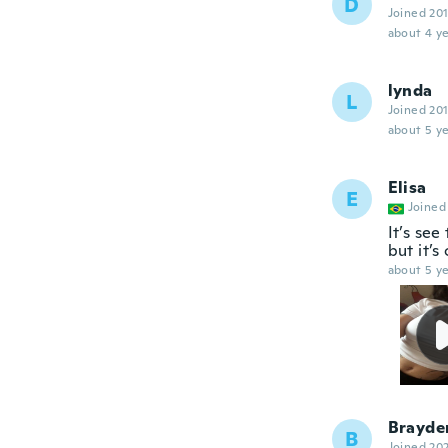
D
Joined 20
about 4 ye
lynda
L
Joined 20
about 5 ye
Elisa
E
Joined
It’s see
but it’s
about 5 ye
Brayde
B
Joined 20