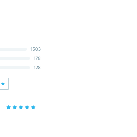
1503
178
128