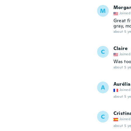
Morga
M
Joined
Great fi
gray, m
about 5 ye
Claire
C
Joined
Was too
about 5 ye
Aurélia
A
Joined
about 5 ye
Cristin
C
Joined
about 5 ye