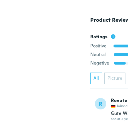
Product Revie
Ratings
Positive
Neutral
Negative
All
Picture
Renate
R
Joined
Gute W
about 3 ye