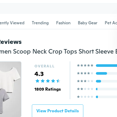
ently Viewed
Trending
Fashion
Baby Gear
Pet Ac
Reviews
OVERALL
4.3
1809 Ratings
View Product Details