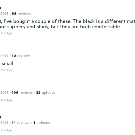
n
 2015
·
98
reviews
t, I’ve bought a couple of these. The black is a different ma
ore slippery and shiny, but they are both comfortable.
ars ago
 2019
·
10
reviews
 small
ars ago
 2018
·
106
reviews
·
22
uploads
ars ago
a
 2018
·
14
reviews
·
1
uploads
ars ago