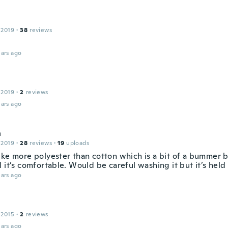
 2019
·
38
reviews
ars ago
 2019
·
2
reviews
ars ago
h
 2019
·
28
reviews
·
19
uploads
ke more polyester than cotton which is a bit of a bummer bu
 it’s comfortable. Would be careful washing it but it’s held
ars ago
 2015
·
2
reviews
ars ago