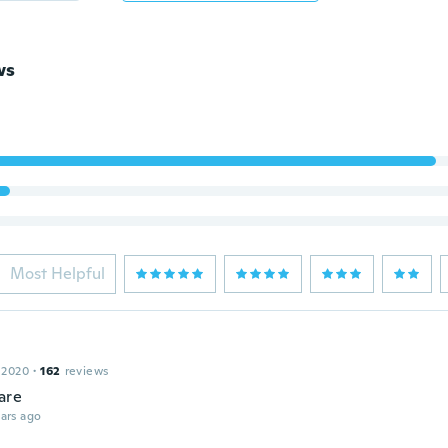
ws
Most Helpful
 2020
·
162
reviews
are
ars ago