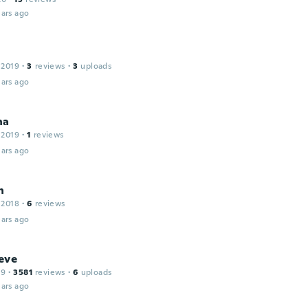
ars ago
 2019
·
3
reviews
·
3
uploads
ars ago
na
 2019
·
1
reviews
ars ago
n
 2018
·
6
reviews
ars ago
eve
19
·
3581
reviews
·
6
uploads
ars ago