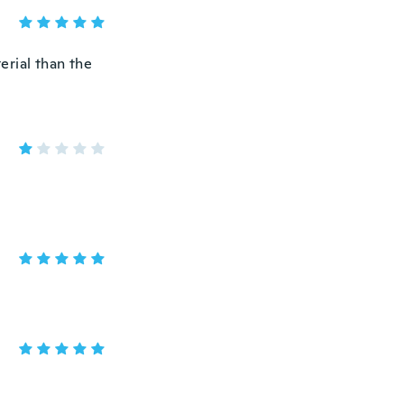
terial than the