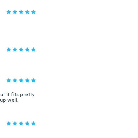
t it fits pretty
 up well.