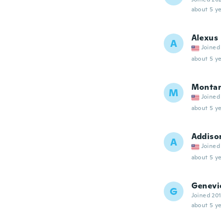
about 5 ye
Alexus
A
Joined
about 5 ye
Monta
M
Joined
about 5 ye
Addiso
A
Joined
about 5 ye
Genevi
G
Joined 20
about 5 ye