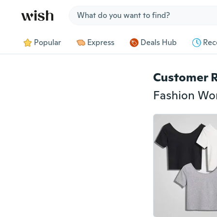
Jump to section
Popular
Express
Deals Hub
Rec
Customer 