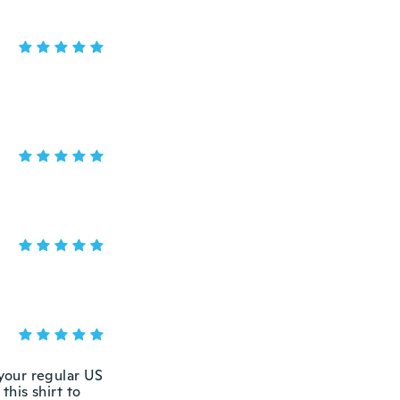
 your regular US
this shirt to