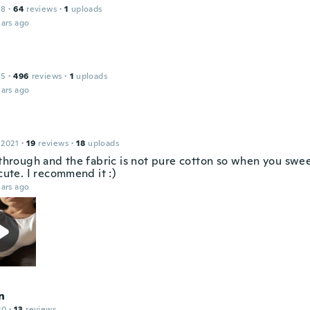
18
·
64
reviews
·
1
uploads
ars ago
15
·
496
reviews
·
1
uploads
ars ago
 2021
·
19
reviews
·
18
uploads
 through and the fabric is not pure cotton so when you sweet
 cute. I recommend it :)
ars ago
n
20
·
13
reviews