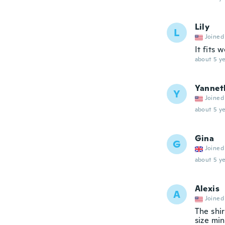
Lily
L
Joined
It fits 
about 5 ye
Yannet
Y
Joined
about 5 ye
Gina
G
Joined
about 5 ye
Alexis
A
Joined
The shir
size min