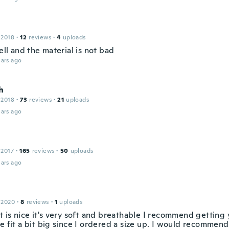
 2018
·
12
reviews
·
4
uploads
well and the material is not bad
ars ago
h
 2018
·
73
reviews
·
21
uploads
ars ago
 2017
·
165
reviews
·
50
uploads
ars ago
 2020
·
8
reviews
·
1
uploads
t is nice it's very soft and breathable I recommend getting
e fit a bit big since I ordered a size up. I would recommend 