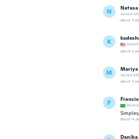
Natasa
N
Joined 20
about 3 ye
kadesh
K
Joined
about 3 ye
Mariya
M
Joined 20
about 3 ye
Francis
F
Joined
Simples
about 4 ye
Danika