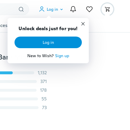
Log in
cessories
Gadgets
Tools
More
Unlock deals just for you!
Log in
Fashion Women Scoop Neck Crop Tops Short Sleeve Bare Midriff Casual Blouse T-Shirt
New to Wish?
Sign up
1,132
371
178
55
73